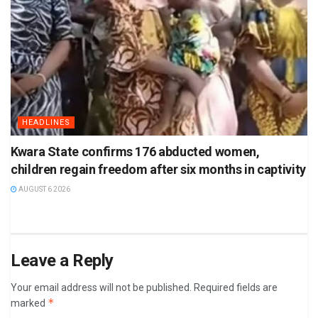
HEADLINES
Kwara State confirms 176 abducted women,
children regain freedom after six months in captivity
AUGUST 6 2026
Leave a Reply
Your email address will not be published.
Required fields are
*
marked