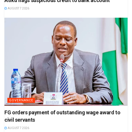
Atiku flags suspicious credit to bank account
AUGUST 7 2026
GOVERNANCE
FG orders payment of outstanding wage award to
civil servants
AUGUST 7 2026