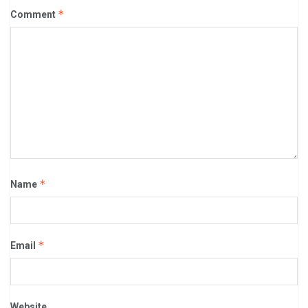
*
Comment
*
Name
*
Email
Website