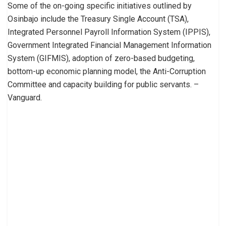
Some of the on-going specific initiatives outlined by
Osinbajo include the Treasury Single Account (TSA),
Integrated Personnel Payroll Information System (IPPIS),
Government Integrated Financial Management Information
System (GIFMIS), adoption of zero-based budgeting,
bottom-up economic planning model, the Anti-Corruption
Committee and capacity building for public servants. –
Vanguard.