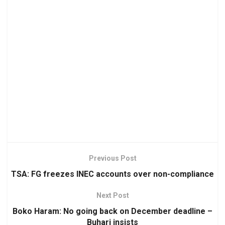
Previous Post
TSA: FG freezes INEC accounts over non-compliance
Next Post
Boko Haram: No going back on December deadline –
Buhari insists