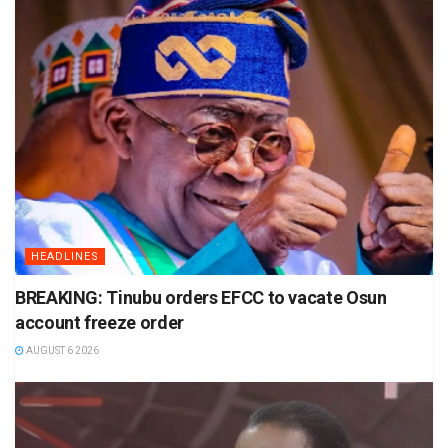
HEADLINES
BREAKING: Tinubu orders EFCC to vacate Osun
account freeze order
AUGUST 6 2026