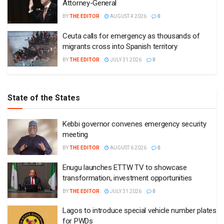
Attorney-General
BY
THE EDITOR
AUGUST 4 2026
0
Ceuta calls for emergency as thousands of
migrants cross into Spanish territory
BY
THE EDITOR
JULY 31 2026
0
State of the States
Kebbi governor convenes emergency security
meeting
BY
THE EDITOR
AUGUST 6 2026
0
Enugu launches ETTW TV to showcase
transformation, investment opportunities
BY
THE EDITOR
JULY 31 2026
0
Lagos to introduce special vehicle number plates
for PWDs