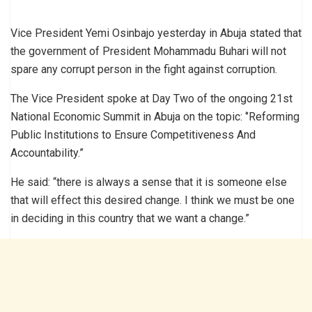
Vice President Yemi Osinbajo yesterday in Abuja stated that
the government of President Mohammadu Buhari will not
spare any corrupt person in the fight against corruption.
The Vice President spoke at Day Two of the ongoing 21st
National Economic Summit in Abuja on the topic: ‘’Reforming
Public Institutions to Ensure Competitiveness And
Accountability.”
He said: “there is always a sense that it is someone else
that will effect this desired change. I think we must be one
in deciding in this country that we want a change.”