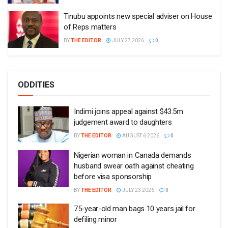
Tinubu appoints new special adviser on House
of Reps matters
BY
THE EDITOR
JULY 27 2026
0
ODDITIES
Indimi joins appeal against $43.5m
judgement award to daughters
BY
THE EDITOR
AUGUST 6 2026
0
Nigerian woman in Canada demands
husband swear oath against cheating
before visa sponsorship
BY
THE EDITOR
JULY 23 2026
0
75-year-old man bags 10 years jail for
defiling minor