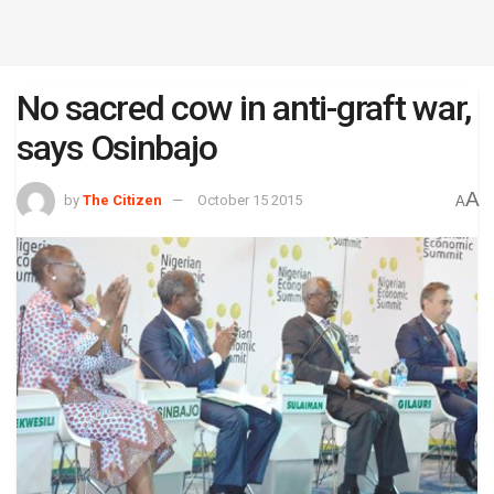
No sacred cow in anti-graft war,
says Osinbajo
A
by
The Citizen
October 15 2015
A