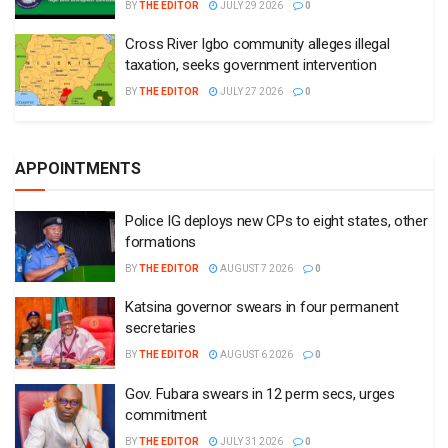
BY
THE EDITOR
JULY 29 2026
0
Cross River Igbo community alleges illegal
taxation, seeks government intervention
BY
THE EDITOR
JULY 27 2026
0
APPOINTMENTS
Police IG deploys new CPs to eight states, other
formations
BY
THE EDITOR
AUGUST 7 2026
0
Katsina governor swears in four permanent
secretaries
BY
THE EDITOR
AUGUST 6 2026
0
Gov. Fubara swears in 12 perm secs, urges
commitment
BY
THE EDITOR
JULY 31 2026
0