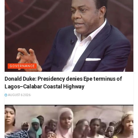
GOVERNANCE
Donald Duke: Presidency denies Epe terminus of
Lagos–Calabar Coastal Highway
AUGUST 6 2026