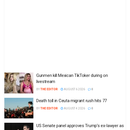
Gunmen kill Mexican TikToker during on
livestream
BY
THE EDITOR
AUGUST 6 2026
0
Death toll in Ceuta migrant rush hits 77
BY
THE EDITOR
AUGUST 4 2026
0
US Senate panel approves Trump’s ex-lawyer as