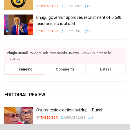
BY
THE EDITOR
JULY 29 2026
0
Enugu governor approves recruitment of 6,580
teachers, school staff
BY
THE EDITOR
JULY 29 2026
0
Plugin Install
: Widget Tab Post needs JNews - View Counter to be
installed
Trending
Comments
Latest
EDITORIAL REVIEW
Osun’s toxic election buildup – Punch
BY
THE EDITOR
AUGUST 7 2026
0