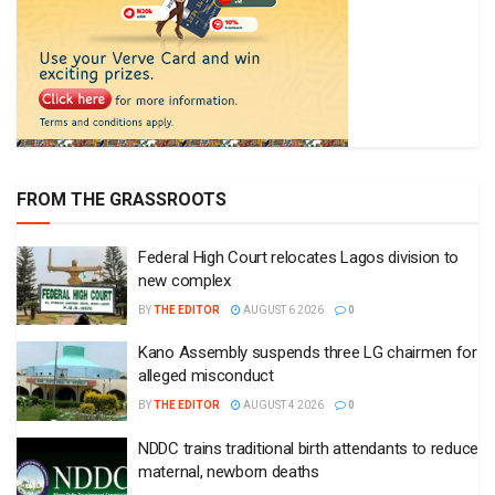
FROM THE GRASSROOTS
Federal High Court relocates Lagos division to
new complex
BY
THE EDITOR
AUGUST 6 2026
0
Kano Assembly suspends three LG chairmen for
alleged misconduct
BY
THE EDITOR
AUGUST 4 2026
0
NDDC trains traditional birth attendants to reduce
maternal, newborn deaths