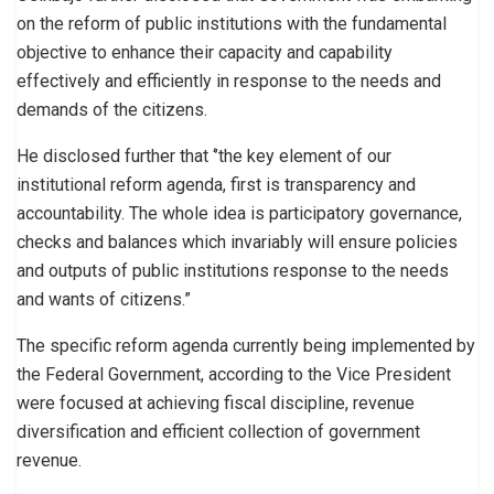
on the reform of public institutions with the fundamental
objective to enhance their capacity and capability
effectively and efficiently in response to the needs and
demands of the citizens.
He disclosed further that ‘’the key element of our
institutional reform agenda, first is transparency and
accountability. The whole idea is participatory governance,
checks and balances which invariably will ensure policies
and outputs of public institutions response to the needs
and wants of citizens.”
The specific reform agenda currently being implemented by
the Federal Government, according to the Vice President
were focused at achieving fiscal discipline, revenue
diversification and efficient collection of government
revenue.