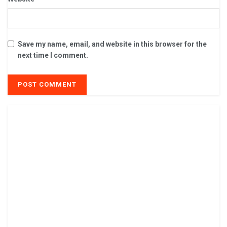
Save my name, email, and website in this browser for the
next time I comment.