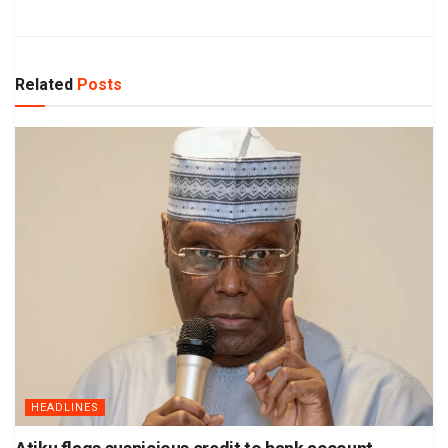
Related
Posts
HEADLINES