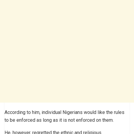
According to him, individual Nigerians would like the rules
to be enforced as long as it is not enforced on them.
He, however, regretted the ethnic and religious