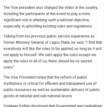
The Vice president also charged the elites in the country,
including the participants at the event to play a more
significant role in attaining such a national objective,
especially in upholding existing rules and regulations.
Talking from his previous public service experience as
former Attorney-General of Lagos State, he said: ‘’I find that
everybody will like the rules to be applied so long as it will
not apply to himself. We can’t apply the rules except we
apply the rules to all of us; there should be no sacred
cows.”
The Vice President noted that the reform of public
institutions is critical for efficient and transparent use of
public resources as well as sustainable delivery of public
goods at national and sub-national levels.
Osinbajo further disclosed that Government was embarking