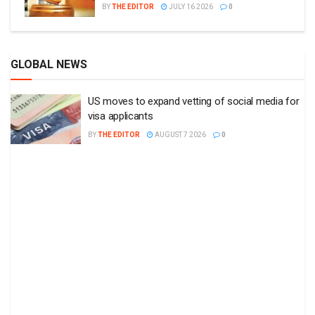
BY
THE EDITOR
JULY 16 2026
0
GLOBAL NEWS
US moves to expand vetting of social media for
visa applicants
BY
THE EDITOR
AUGUST 7 2026
0