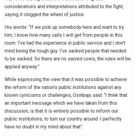
considerations and interpretations attributed to the fight,
saying it clogged the wheel of justice.
His words: “If we pick up somebody here and want to try
him, I know how many calls I will get from people in this
room. I’ve had the experience in public service and I don’t
mind being the tough guy. I’ve sacked people that needed
to be sacked. So there are no sacred cows, the rules will be
applied anyway.”
While expressing the view that it was possible to achieve
the reform of the nation’s public institutions against any
known cynicisms or challenges, Osinbajo said: ‘’I think that
an important message which we have taken from this
discussion, is that it is entirely possible to reform our
public institutions, to turn our country around. I perfectly
have no doubt in my mind about that”.