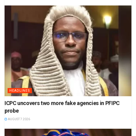
HEADLINES
ICPC uncovers two more fake agencies in PFIPC
probe
AUGUST 7 2026