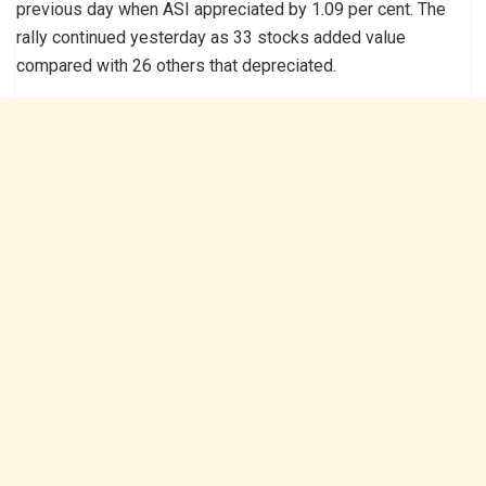
previous day when ASI appreciated by 1.09 per cent. The
rally continued yesterday as 33 stocks added value
compared with 26 others that depreciated.