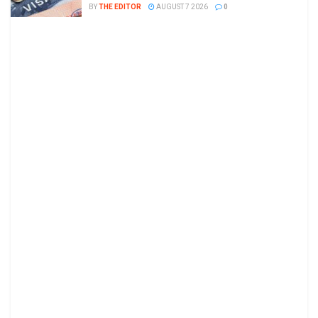
BY
THE EDITOR
AUGUST 7 2026
0