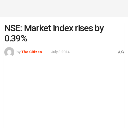
NSE: Market index rises by
0.39%
A
by
The Citizen
July 3 2014
A