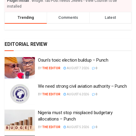
Plugin Install
: Widget Tab Post needs JNews - View Counter to be
installed
Trending
Comments
Latest
EDITORIAL REVIEW
Osun’s toxic election buildup – Punch
BY
THE EDITOR
AUGUST 7 2026
0
We need strong civil aviation authority – Punch
BY
THE EDITOR
AUGUST 6 2026
0
Nigeria must stop misplaced budgetary
allocations – Punch
BY
THE EDITOR
AUGUST 5 2026
0