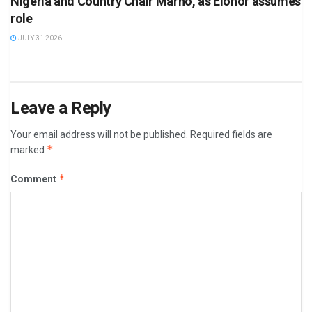
Nigeria and Country Chair Marno, as Elohor assumes
role
JULY 31 2026
Leave a Reply
Your email address will not be published.
Required fields are
*
marked
*
Comment