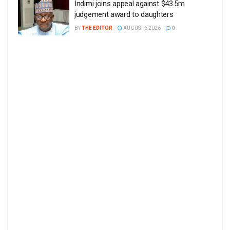
Indimi joins appeal against $43.5m
judgement award to daughters
BY
THE EDITOR
AUGUST 6 2026
0