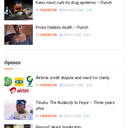
Kano must curb its drug epidemic – Punch
BY
THE EDITOR
AUGUST 4 2026
0
Probe Habila’s death – Punch
BY
THE EDITOR
JULY 31 2026
0
Opinion
Airtime credit dispute and need for clarity
BY
THE EDITOR
AUGUST 5 2026
0
Tinubu: The Audacity to Hope – Three years
after
BY
THE EDITOR
JULY 31 2026
0
Beyond ‘akara’ leadership