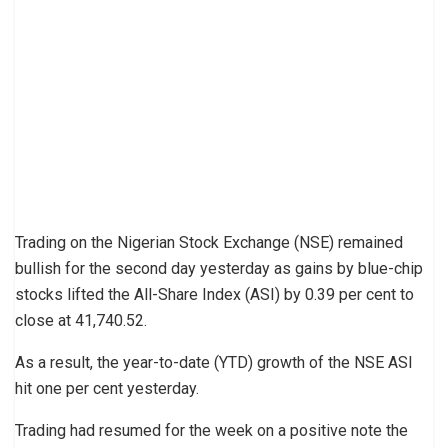
Trading on the Nigerian Stock Exchange (NSE) remained
bullish for the second day yesterday as gains by blue-chip
stocks lifted the All-Share Index (ASI) by 0.39 per cent to
close at 41,740.52.
As a result, the year-to-date (YTD) growth of the NSE ASI
hit one per cent yesterday.
Trading had resumed for the week on a positive note the