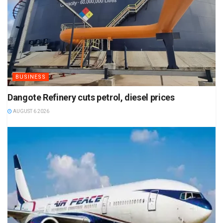
BUSINESS
Dangote Refinery cuts petrol, diesel prices
AUGUST 6 2026