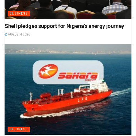
BUSINESS
Shell pledges support for Nigeria’s energy journey
AUGUST 4 2026
BUSINESS