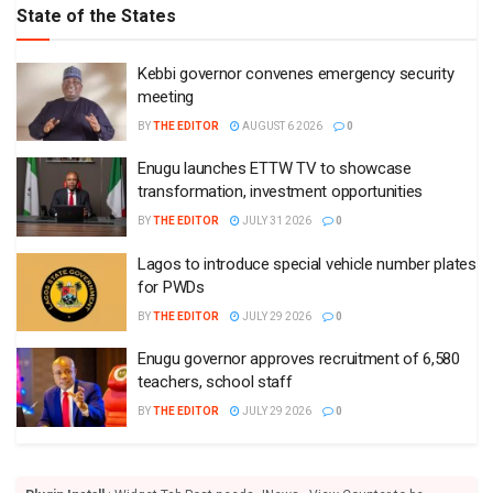
State of the States
Kebbi governor convenes emergency security
meeting
BY
THE EDITOR
AUGUST 6 2026
0
Enugu launches ETTW TV to showcase
transformation, investment opportunities
BY
THE EDITOR
JULY 31 2026
0
Lagos to introduce special vehicle number plates
for PWDs
BY
THE EDITOR
JULY 29 2026
0
Enugu governor approves recruitment of 6,580
teachers, school staff
BY
THE EDITOR
JULY 29 2026
0