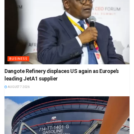
BUSINESS
Dangote Refinery displaces US again as Europe’s
leading JetA1 supplier
AUGUST 7 2026