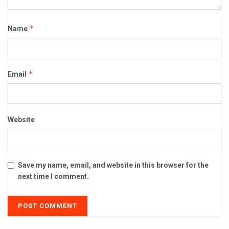
*
Name
*
Email
Website
Save my name, email, and website in this browser for the
next time I comment.