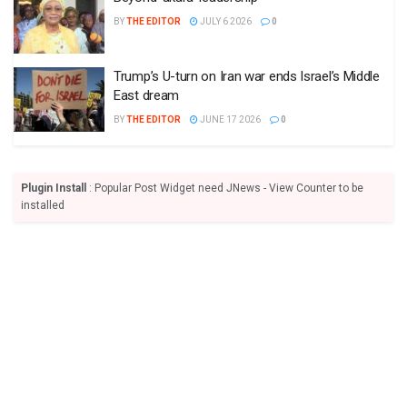
BY
THE EDITOR
JULY 6 2026
0
Trump’s U-turn on Iran war ends Israel’s Middle
East dream
BY
THE EDITOR
JUNE 17 2026
0
Plugin Install
: Popular Post Widget need JNews - View Counter to be
installed