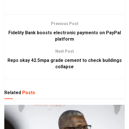
Previous Post
Fidelity Bank boosts electronic payments on PayPal
platform
Next Post
Reps okay 42.5mpa grade cement to check buildings
collapse
Related
Posts