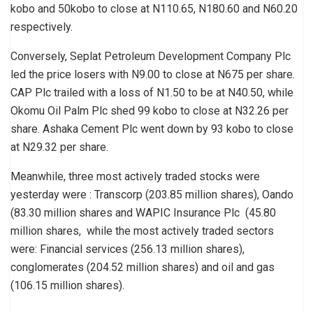
kobo and 50kobo to close at N110.65, N180.60 and N60.20
respectively.
Conversely, Seplat Petroleum Development Company Plc
led the price losers with N9.00 to close at N675 per share.
CAP Plc trailed with a loss of N1.50 to be at N40.50, while
Okomu Oil Palm Plc shed 99 kobo to close at N32.26 per
share. Ashaka Cement Plc went down by 93 kobo to close
at N29.32 per share.
Meanwhile, three most actively traded stocks were
yesterday were : Transcorp (203.85 million shares), Oando
(83.30 million shares and WAPIC Insurance Plc (45.80
million shares, while the most actively traded sectors
were: Financial services (256.13 million shares),
conglomerates (204.52 million shares) and oil and gas
(106.15 million shares).