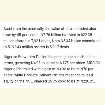
Apart from the price rally, the value of shares traded also
rose by 45 per cent to N7.76 billion invested in 622.38
million shares in 7,921 deals, from N5.34 billion committed
to 519.343 million shares in 5,917 deals.
Nigerian Breweries Plc led the price gainers in absolute
terms, garnering N4.98 to close at N175 per share. MRS Oil
Nigeria Plc trailed with a gain of N3.00 to be at N70 per
share, while Dangote Cement Plc, the most capitalised
equity on the NSE, chalked up 75 kobo to be at N228.25.