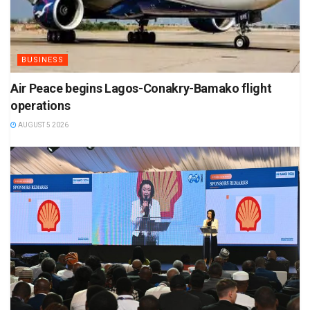
BUSINESS
Air Peace begins Lagos-Conakry-Bamako flight
operations
AUGUST 5 2026