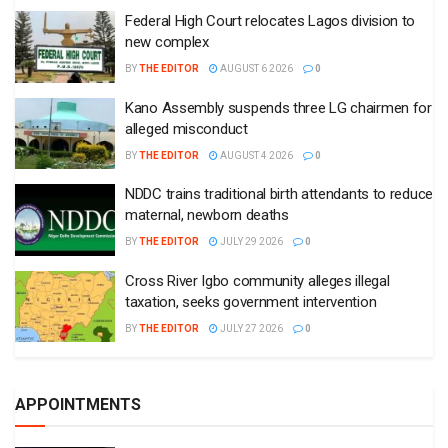
Federal High Court relocates Lagos division to
new complex
BY
THE EDITOR
AUGUST 6 2026
0
Kano Assembly suspends three LG chairmen for
alleged misconduct
BY
THE EDITOR
AUGUST 4 2026
0
NDDC trains traditional birth attendants to reduce
maternal, newborn deaths
BY
THE EDITOR
JULY 29 2026
0
Cross River Igbo community alleges illegal
taxation, seeks government intervention
BY
THE EDITOR
JULY 27 2026
0
APPOINTMENTS