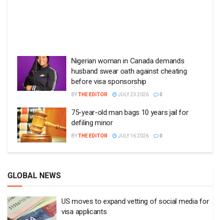
Nigerian woman in Canada demands
husband swear oath against cheating
before visa sponsorship
BY
THE EDITOR
JULY 23 2026
0
75-year-old man bags 10 years jail for
defiling minor
BY
THE EDITOR
JULY 16 2026
0
GLOBAL NEWS
US moves to expand vetting of social media for
visa applicants