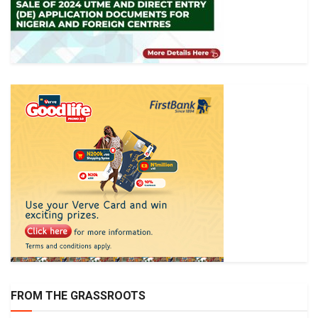
FROM THE GRASSROOTS