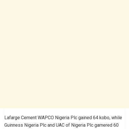
Lafarge Cement WAPCO Nigeria Plc gained 64 kobo, while
Guinness Nigeria Plc and UAC of Nigeria Plc garnered 60