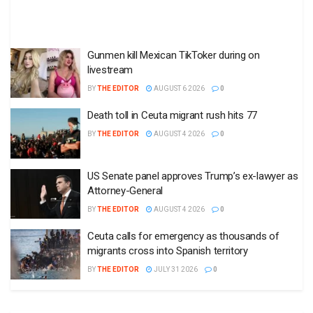
Gunmen kill Mexican TikToker during on
livestream
BY
THE EDITOR
AUGUST 6 2026
0
Death toll in Ceuta migrant rush hits 77
BY
THE EDITOR
AUGUST 4 2026
0
US Senate panel approves Trump’s ex-lawyer as
Attorney-General
BY
THE EDITOR
AUGUST 4 2026
0
Ceuta calls for emergency as thousands of
migrants cross into Spanish territory
BY
THE EDITOR
JULY 31 2026
0