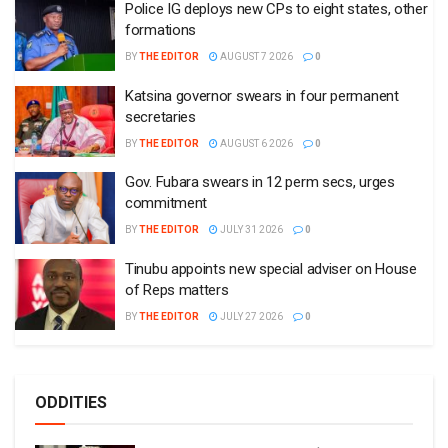
Police IG deploys new CPs to eight states, other
formations
BY
THE EDITOR
AUGUST 7 2026
0
Katsina governor swears in four permanent
secretaries
BY
THE EDITOR
AUGUST 6 2026
0
Gov. Fubara swears in 12 perm secs, urges
commitment
BY
THE EDITOR
JULY 31 2026
0
Tinubu appoints new special adviser on House
of Reps matters
BY
THE EDITOR
JULY 27 2026
0
ODDITIES