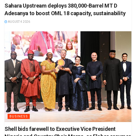
Sahara Upstream deploys 380,000-Barrel MT D
Adesanya to boost OML 18 capacity, sustainability
AUGUST 4 2026
BUSINESS
Shell bids farewell to Executive Vice President