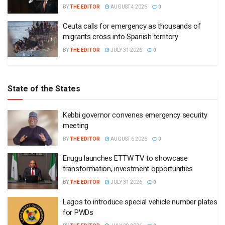
BY
THE EDITOR
AUGUST 4 2026
0
Ceuta calls for emergency as thousands of
migrants cross into Spanish territory
BY
THE EDITOR
JULY 31 2026
0
State of the States
Kebbi governor convenes emergency security
meeting
BY
THE EDITOR
AUGUST 6 2026
0
Enugu launches ETTW TV to showcase
transformation, investment opportunities
BY
THE EDITOR
JULY 31 2026
0
Lagos to introduce special vehicle number plates
for PWDs