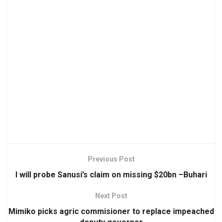
Previous Post
I will probe Sanusi’s claim on missing $20bn –Buhari
Next Post
Mimiko picks agric commisioner to replace impeached