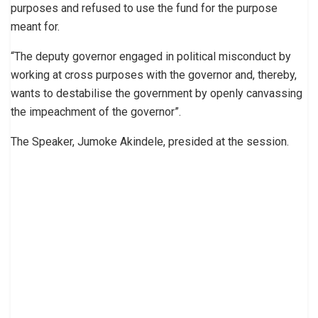
purposes and refused to use the fund for the purpose
meant for.
“The deputy governor engaged in political misconduct by
working at cross purposes with the governor and, thereby,
wants to destabilise the government by openly canvassing
the impeachment of the governor”.
The Speaker, Jumoke Akindele, presided at the session.