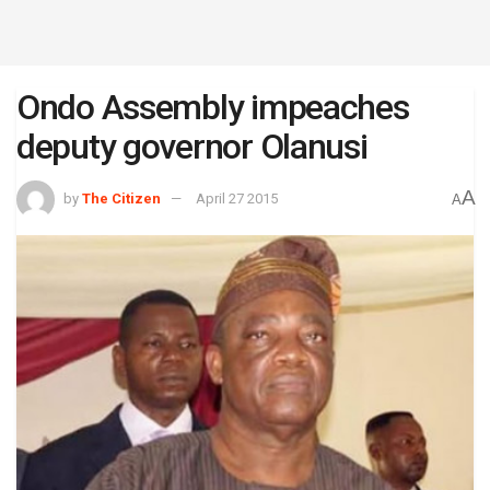
Ondo Assembly impeaches
deputy governor Olanusi
A
by
The Citizen
April 27 2015
A