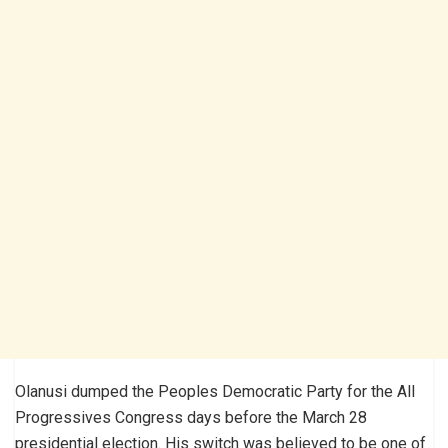
Olanusi dumped the Peoples Democratic Party for the All
Progressives Congress days before the March 28
presidential election. His switch was believed to be one of