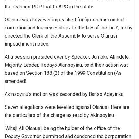
the reasons PDP lost to APC in the state.
Olanusi was however impeached for ‘gross misconduct,
corruption and truancy contrary to the law of the land’, today
directed the Clerk of the Assembly to serve Olanusi
impeachment notice.
At a session presided over by Speaker, Jumoke Akindele,
Majority Leader, Ifedayo Akinsoyinu, said their action was
based on Section 188 (2) of the 1999 Constitution (As
amended).
Akinsoyinu’s motion was seconded by Banso Adeyinka.
Seven allegations were levelled against Olanusi. Here are
the particulars of the charge as read by Akinsoyinu:
“Alhaji Ali Olanusi, being the holder of the office of the
Deputy Governor, permitted and condoned the perpetration