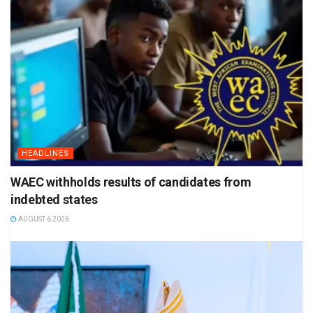
HEADLINES
WAEC withholds results of candidates from
indebted states
AUGUST 6 2026