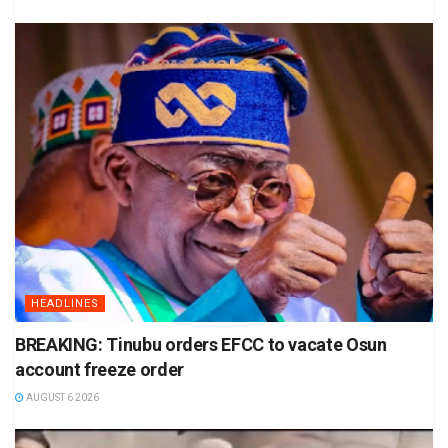
HEADLINES
BREAKING: Tinubu orders EFCC to vacate Osun
account freeze order
AUGUST 6 2026