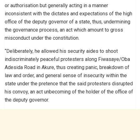
or authorisation but generally acting in a manner
inconsistent with the dictates and expectations of the high
office of the deputy governor of a state, thus, undermining
the governance process, an act which amount to gross
misconduct under the constitution.
“Deliberately, he allowed his security aides to shoot
indiscriminately peaceful protesters along Fiwasaye/Oba
Adesida Road in Akure, thus creating panic, breakdown of
law and order, and general sense of insecurity within the
state under the pretence that the said protesters disrupted
his convoy, an act unbecoming of the holder of the office of
the deputy governor.