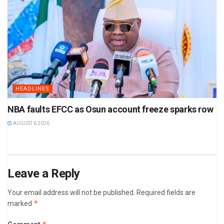
HEADLINES
NBA faults EFCC as Osun account freeze sparks row
AUGUST 6 2026
Leave a Reply
Your email address will not be published.
Required fields are
*
marked