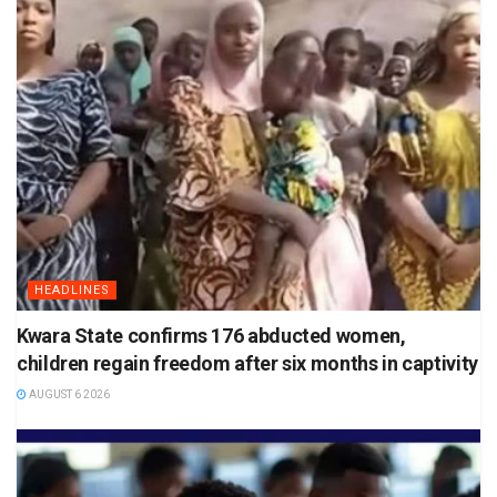
HEADLINES
Kwara State confirms 176 abducted women,
children regain freedom after six months in captivity
AUGUST 6 2026