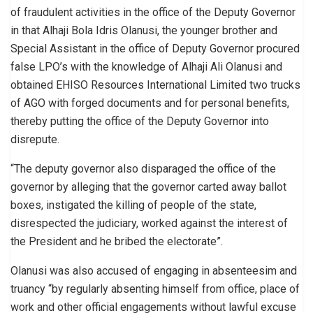
of fraudulent activities in the office of the Deputy Governor
in that Alhaji Bola Idris Olanusi, the younger brother and
Special Assistant in the office of Deputy Governor procured
false LPO’s with the knowledge of Alhaji Ali Olanusi and
obtained EHISO Resources International Limited two trucks
of AGO with forged documents and for personal benefits,
thereby putting the office of the Deputy Governor into
disrepute.
“The deputy governor also disparaged the office of the
governor by alleging that the governor carted away ballot
boxes, instigated the killing of people of the state,
disrespected the judiciary, worked against the interest of
the President and he bribed the electorate”.
Olanusi was also accused of engaging in absenteesim and
truancy “by regularly absenting himself from office, place of
work and other official engagements without lawful excuse