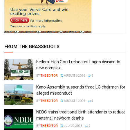
FROM THE GRASSROOTS
Federal High Court relocates Lagos division to
new complex
BY
THE EDITOR
AUGUST 6 2026
0
Kano Assembly suspends three LG chairmen for
alleged misconduct
BY
THE EDITOR
AUGUST 4 2026
0
NDDC trains traditional birth attendants to reduce
maternal, newborn deaths
BY
THE EDITOR
JULY 29 2026
0