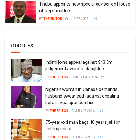
Tinubu appoints new special adviser on House
of Reps matters
BY
THE EDITOR
JULY 27 2026
0
ODDITIES
Indimi joins appeal against $43.5m
judgement award to daughters
BY
THE EDITOR
AUGUST 6 2026
0
Nigerian woman in Canada demands
husband swear oath against cheating
before visa sponsorship
BY
THE EDITOR
JULY 23 2026
0
75-year-old man bags 10 years jail for
defiling minor
BY
THE EDITOR
JULY 16 2026
0