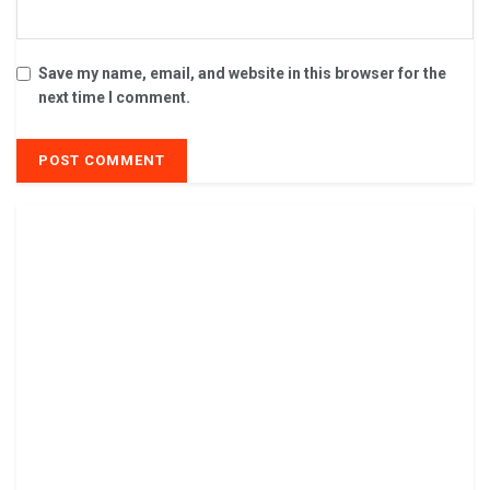
Save my name, email, and website in this browser for the
next time I comment.