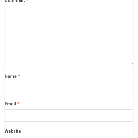
*
Comment
*
Name
*
Email
Website