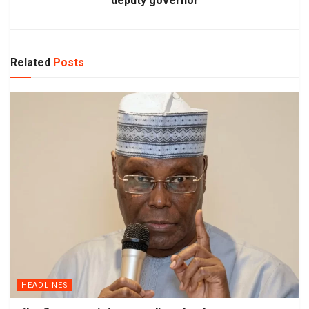
deputy governor
Related
Posts
HEADLINES