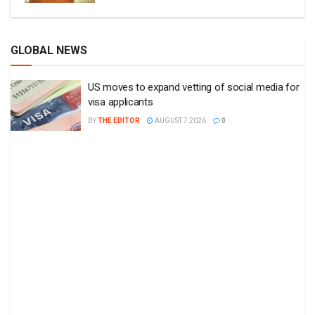
GLOBAL NEWS
US moves to expand vetting of social media for
visa applicants
BY
THE EDITOR
AUGUST 7 2026
0