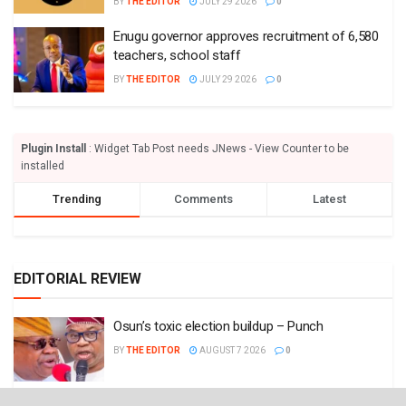
BY
THE EDITOR
JULY 29 2026
0
Enugu governor approves recruitment of 6,580
teachers, school staff
BY
THE EDITOR
JULY 29 2026
0
Plugin Install
: Widget Tab Post needs JNews - View Counter to be
installed
Trending
Comments
Latest
EDITORIAL REVIEW
Osun’s toxic election buildup – Punch
BY
THE EDITOR
AUGUST 7 2026
0
We need strong civil aviation authority – Punch