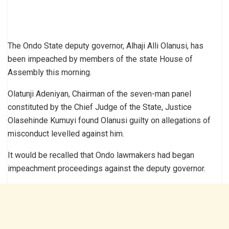
The Ondo State deputy governor, Alhaji Alli Olanusi, has
been impeached by members of the state House of
Assembly this morning.
Olatunji Adeniyan, Chairman of the seven-man panel
constituted by the Chief Judge of the State, Justice
Olasehinde Kumuyi found Olanusi guilty on allegations of
misconduct levelled against him.
It would be recalled that Ondo lawmakers had began
impeachment proceedings against the deputy governor.