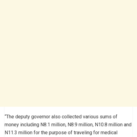
“The deputy governor also collected various sums of
money including N8.1 million, N8.9 million, N10.8 million and
N11.3 million for the purpose of traveling for medical