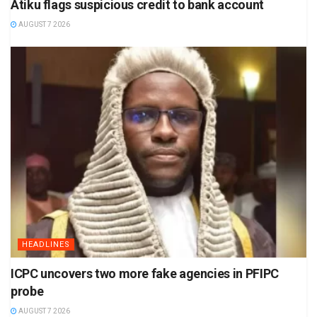
Atiku flags suspicious credit to bank account
AUGUST 7 2026
HEADLINES
ICPC uncovers two more fake agencies in PFIPC
probe
AUGUST 7 2026