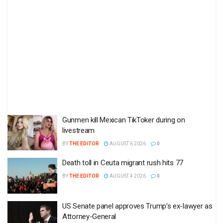
Gunmen kill Mexican TikToker during on
livestream
BY
THE EDITOR
AUGUST 6 2026
0
Death toll in Ceuta migrant rush hits 77
BY
THE EDITOR
AUGUST 4 2026
0
US Senate panel approves Trump’s ex-lawyer as
Attorney-General