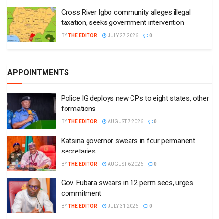
Cross River Igbo community alleges illegal
taxation, seeks government intervention
BY
THE EDITOR
JULY 27 2026
0
APPOINTMENTS
Police IG deploys new CPs to eight states, other
formations
BY
THE EDITOR
AUGUST 7 2026
0
Katsina governor swears in four permanent
secretaries
BY
THE EDITOR
AUGUST 6 2026
0
Gov. Fubara swears in 12 perm secs, urges
commitment
BY
THE EDITOR
JULY 31 2026
0