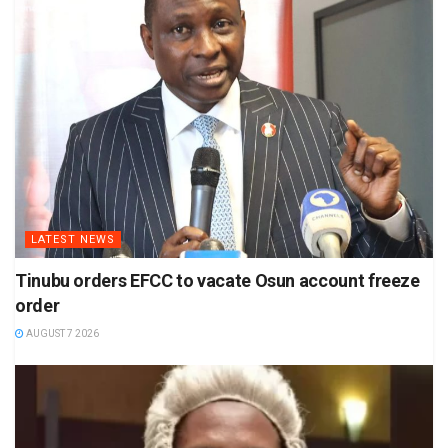
LATEST NEWS
Tinubu orders EFCC to vacate Osun account freeze
order
AUGUST 7 2026