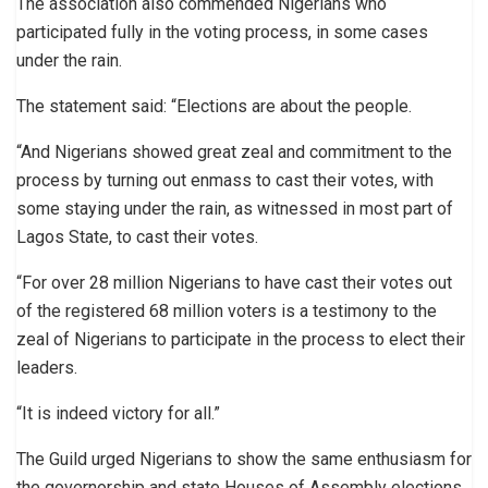
The association also commended Nigerians who
participated fully in the voting process, in some cases
under the rain.
The statement said: “Elections are about the people.
“And Nigerians showed great zeal and commitment to the
process by turning out enmass to cast their votes, with
some staying under the rain, as witnessed in most part of
Lagos State, to cast their votes.
“For over 28 million Nigerians to have cast their votes out
of the registered 68 million voters is a testimony to the
zeal of Nigerians to participate in the process to elect their
leaders.
“It is indeed victory for all.”
The Guild urged Nigerians to show the same enthusiasm for
the governorship and state Houses of Assembly elections