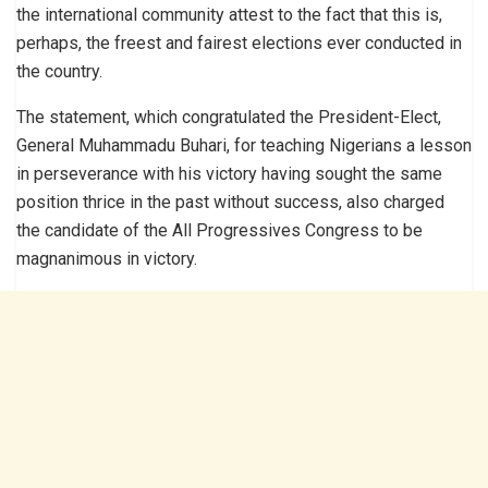
the international community attest to the fact that this is,
perhaps, the freest and fairest elections ever conducted in
the country.
The statement, which congratulated the President-Elect,
General Muhammadu Buhari, for teaching Nigerians a lesson
in perseverance with his victory having sought the same
position thrice in the past without success, also charged
the candidate of the All Progressives Congress to be
magnanimous in victory.