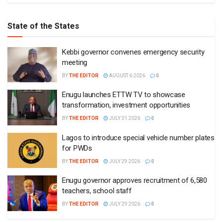
State of the States
Kebbi governor convenes emergency security
meeting
BY
THE EDITOR
AUGUST 6 2026
0
Enugu launches ETTW TV to showcase
transformation, investment opportunities
BY
THE EDITOR
JULY 31 2026
0
Lagos to introduce special vehicle number plates
for PWDs
BY
THE EDITOR
JULY 29 2026
0
Enugu governor approves recruitment of 6,580
teachers, school staff
BY
THE EDITOR
JULY 29 2026
0