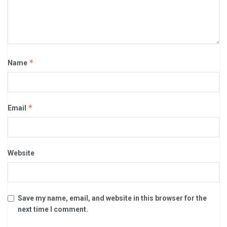
*
Name
*
Email
Website
Save my name, email, and website in this browser for the
next time I comment.