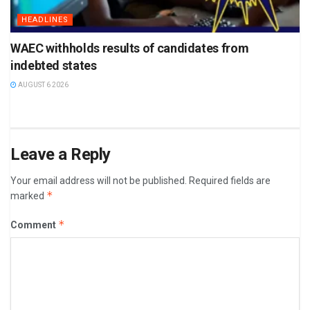
HEADLINES
WAEC withholds results of candidates from
indebted states
AUGUST 6 2026
Leave a Reply
Your email address will not be published.
Required fields are
*
marked
*
Comment