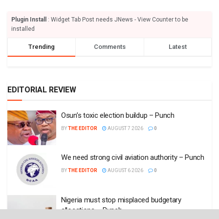
Plugin Install
: Widget Tab Post needs JNews - View Counter to be
installed
Trending
Comments
Latest
EDITORIAL REVIEW
Osun’s toxic election buildup – Punch
BY
THE EDITOR
AUGUST 7 2026
0
We need strong civil aviation authority – Punch
BY
THE EDITOR
AUGUST 6 2026
0
Nigeria must stop misplaced budgetary
allocations – Punch