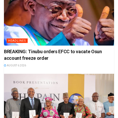
HEADLINES
BREAKING: Tinubu orders EFCC to vacate Osun
account freeze order
AUGUST 6 2026