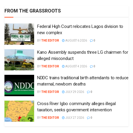
FROM THE GRASSROOTS
Federal High Court relocates Lagos division to
new complex
BY
THE EDITOR
AUGUST 6 2026
0
Kano Assembly suspends three LG chairmen for
alleged misconduct
BY
THE EDITOR
AUGUST 4 2026
0
NDDC trains traditional birth attendants to reduce
maternal, newborn deaths
BY
THE EDITOR
JULY 29 2026
0
Cross River Igbo community alleges illegal
taxation, seeks government intervention
BY
THE EDITOR
JULY 27 2026
0