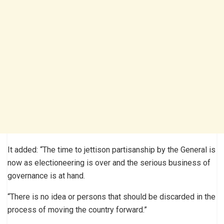
It added: “The time to jettison partisanship by the General is
now as electioneering is over and the serious business of
governance is at hand.
“There is no idea or persons that should be discarded in the
process of moving the country forward.”