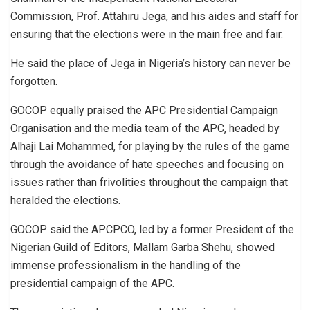
Commission, Prof. Attahiru Jega, and his aides and staff for
ensuring that the elections were in the main free and fair.
He said the place of Jega in Nigeria’s history can never be
forgotten.
GOCOP equally praised the APC Presidential Campaign
Organisation and the media team of the APC, headed by
Alhaji Lai Mohammed, for playing by the rules of the game
through the avoidance of hate speeches and focusing on
issues rather than frivolities throughout the campaign that
heralded the elections.
GOCOP said the APCPCO, led by a former President of the
Nigerian Guild of Editors, Mallam Garba Shehu, showed
immense professionalism in the handling of the
presidential campaign of the APC.