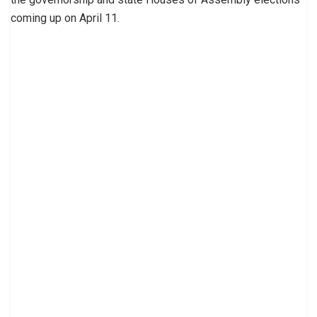
coming up on April 11.