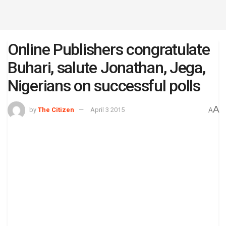
Online Publishers congratulate
Buhari, salute Jonathan, Jega,
Nigerians on successful polls
A
by
The Citizen
April 3 2015
A