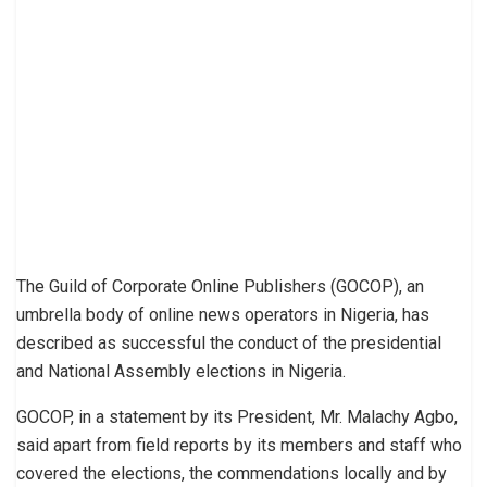
The Guild of Corporate Online Publishers (GOCOP), an
umbrella body of online news operators in Nigeria, has
described as successful the conduct of the presidential
and National Assembly elections in Nigeria.
GOCOP, in a statement by its President, Mr. Malachy Agbo,
said apart from field reports by its members and staff who
covered the elections, the commendations locally and by