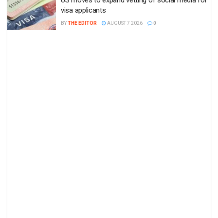
US moves to expand vetting of social media for
visa applicants
BY
THE EDITOR
AUGUST 7 2026
0