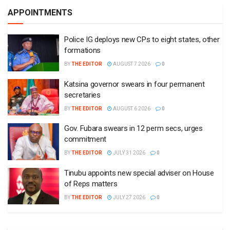
APPOINTMENTS
Police IG deploys new CPs to eight states, other
formations
BY
THE EDITOR
AUGUST 7 2026
0
Katsina governor swears in four permanent
secretaries
BY
THE EDITOR
AUGUST 6 2026
0
Gov. Fubara swears in 12 perm secs, urges
commitment
BY
THE EDITOR
JULY 31 2026
0
Tinubu appoints new special adviser on House
of Reps matters
BY
THE EDITOR
JULY 27 2026
0