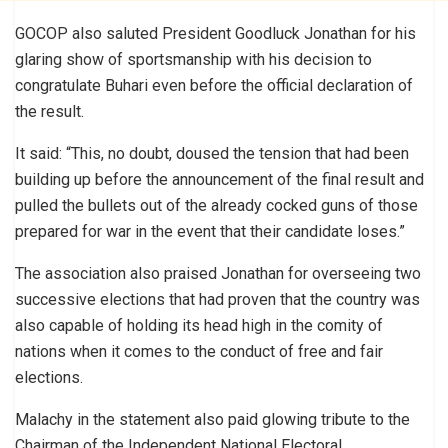
GOCOP also saluted President Goodluck Jonathan for his
glaring show of sportsmanship with his decision to
congratulate Buhari even before the official declaration of
the result.
It said: “This, no doubt, doused the tension that had been
building up before the announcement of the final result and
pulled the bullets out of the already cocked guns of those
prepared for war in the event that their candidate loses.”
The association also praised Jonathan for overseeing two
successive elections that had proven that the country was
also capable of holding its head high in the comity of
nations when it comes to the conduct of free and fair
elections.
Malachy in the statement also paid glowing tribute to the
Chairman of the Independent National Electoral