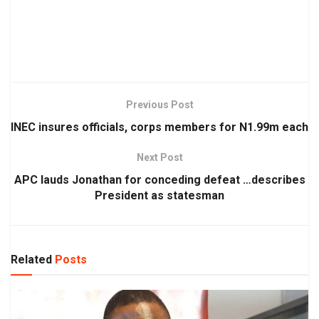
Previous Post
INEC insures officials, corps members for N1.99m each
Next Post
APC lauds Jonathan for conceding defeat …describes
President as statesman
Related
Posts