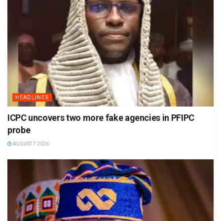
HEADLINES
ICPC uncovers two more fake agencies in PFIPC
probe
AUGUST 7 2026