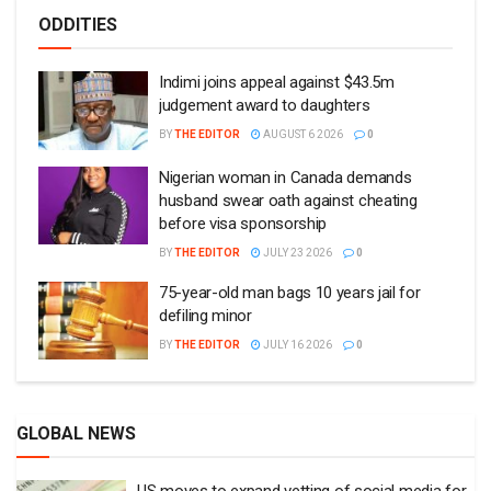
ODDITIES
Indimi joins appeal against $43.5m
judgement award to daughters
BY
THE EDITOR
AUGUST 6 2026
0
Nigerian woman in Canada demands
husband swear oath against cheating
before visa sponsorship
BY
THE EDITOR
JULY 23 2026
0
75-year-old man bags 10 years jail for
defiling minor
BY
THE EDITOR
JULY 16 2026
0
GLOBAL NEWS