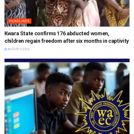
HEADLINES
Kwara State confirms 176 abducted women,
children regain freedom after six months in captivity
AUGUST 6 2026