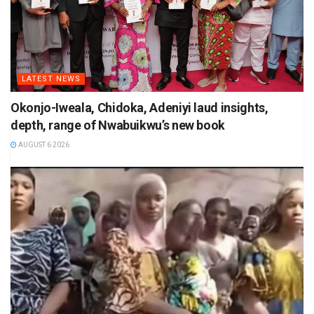
LATEST NEWS
Okonjo-Iweala, Chidoka, Adeniyi laud insights,
depth, range of Nwabuikwu’s new book
AUGUST 6 2026