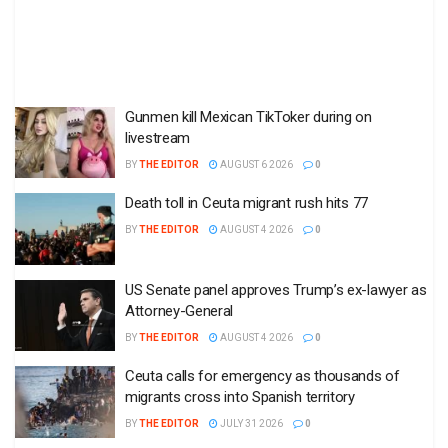
Gunmen kill Mexican TikToker during on
livestream
BY
THE EDITOR
AUGUST 6 2026
0
Death toll in Ceuta migrant rush hits 77
BY
THE EDITOR
AUGUST 4 2026
0
US Senate panel approves Trump’s ex-lawyer as
Attorney-General
BY
THE EDITOR
AUGUST 4 2026
0
Ceuta calls for emergency as thousands of
migrants cross into Spanish territory
BY
THE EDITOR
JULY 31 2026
0