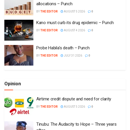
allocations – Punch
BY
THE EDITOR
AUGUST 5 2026
0
Kano must curb its drug epidemic – Punch
BY
THE EDITOR
AUGUST 4 2026
0
Probe Habila’s death – Punch
BY
THE EDITOR
JULY 31 2026
0
Opinion
Airtime credit dispute and need for clarity
BY
THE EDITOR
AUGUST 5 2026
0
Tinubu: The Audacity to Hope – Three years