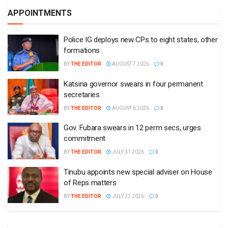
APPOINTMENTS
Police IG deploys new CPs to eight states, other
formations
BY
THE EDITOR
AUGUST 7 2026
0
Katsina governor swears in four permanent
secretaries
BY
THE EDITOR
AUGUST 6 2026
0
Gov. Fubara swears in 12 perm secs, urges
commitment
BY
THE EDITOR
JULY 31 2026
0
Tinubu appoints new special adviser on House
of Reps matters
BY
THE EDITOR
JULY 27 2026
0