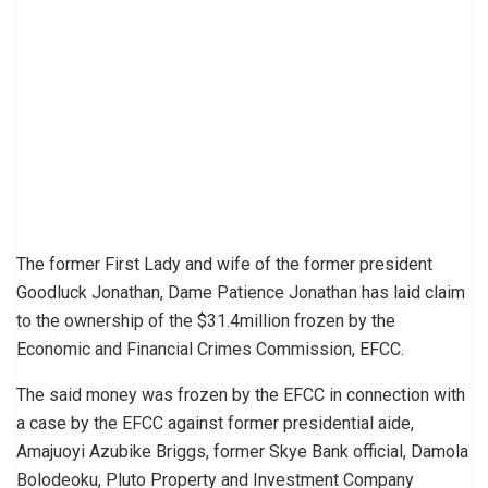
The former First Lady and wife of the former president
Goodluck Jonathan, Dame Patience Jonathan has laid claim
to the ownership of the $31.4million frozen by the
Economic and Financial Crimes Commission, EFCC.
The said money was frozen by the EFCC in connection with
a case by the EFCC against former presidential aide,
Amajuoyi Azubike Briggs, former Skye Bank official, Damola
Bolodeoku, Pluto Property and Investment Company