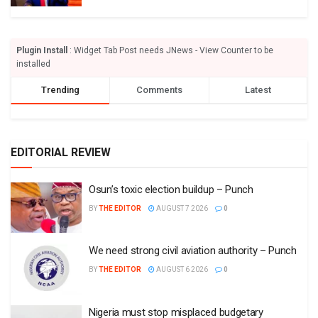
Plugin Install
: Widget Tab Post needs JNews - View Counter to be
installed
Trending
Comments
Latest
EDITORIAL REVIEW
Osun’s toxic election buildup – Punch
BY
THE EDITOR
AUGUST 7 2026
0
We need strong civil aviation authority – Punch
BY
THE EDITOR
AUGUST 6 2026
0
Nigeria must stop misplaced budgetary