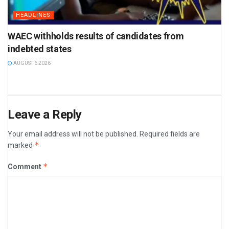
HEADLINES
WAEC withholds results of candidates from
indebted states
AUGUST 6 2026
Leave a Reply
Your email address will not be published.
Required fields are
*
marked
*
Comment