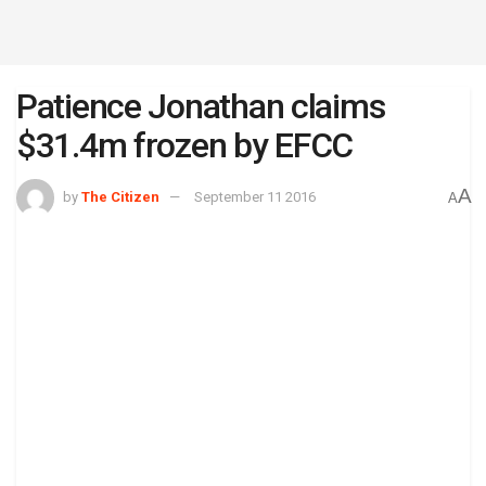
Patience Jonathan claims
$31.4m frozen by EFCC
A
by
The Citizen
September 11 2016
A