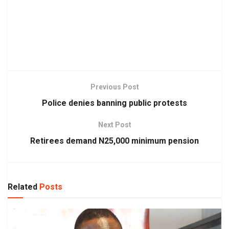
Previous Post
Police denies banning public protests
Next Post
Retirees demand N25,000 minimum pension
Related
Posts