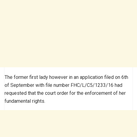
The former first lady however in an application filed on 6th
of September with file number FHC/L/C5/1233/16 had
requested that the court order for the enforcement of her
fundamental rights.