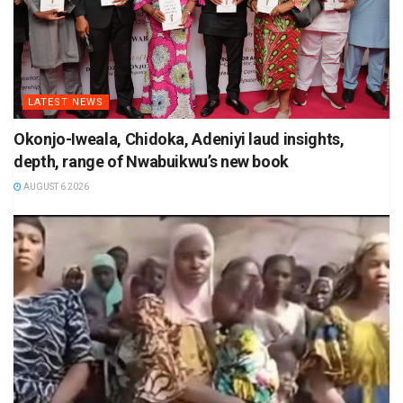
LATEST NEWS
Okonjo-Iweala, Chidoka, Adeniyi laud insights,
depth, range of Nwabuikwu’s new book
AUGUST 6 2026