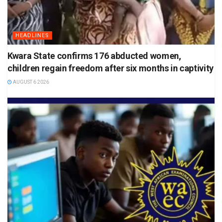
HEADLINES
Kwara State confirms 176 abducted women,
children regain freedom after six months in captivity
AUGUST 6 2026