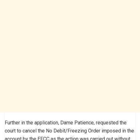
Further in the application, Dame Patience, requested the
court to cancel the No Debit/Freezing Order imposed in the
account by the EFCC as the action was carried out without