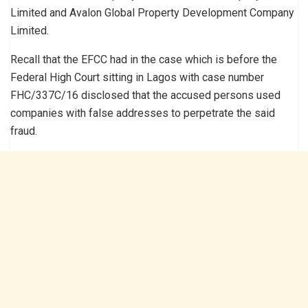
Limited and Avalon Global Property Development Company
Limited.
Recall that the EFCC had in the case which is before the
Federal High Court sitting in Lagos with case number
FHC/337C/16 disclosed that the accused persons used
companies with false addresses to perpetrate the said
fraud.