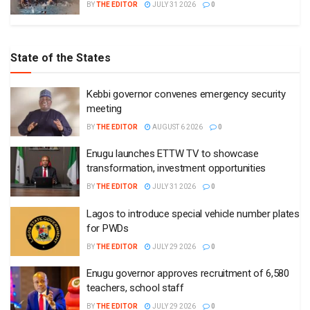
BY
THE EDITOR
JULY 31 2026
0
State of the States
Kebbi governor convenes emergency security
meeting
BY
THE EDITOR
AUGUST 6 2026
0
Enugu launches ETTW TV to showcase
transformation, investment opportunities
BY
THE EDITOR
JULY 31 2026
0
Lagos to introduce special vehicle number plates
for PWDs
BY
THE EDITOR
JULY 29 2026
0
Enugu governor approves recruitment of 6,580
teachers, school staff
BY
THE EDITOR
JULY 29 2026
0