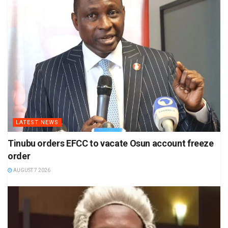
LATEST NEWS
Tinubu orders EFCC to vacate Osun account freeze
order
AUGUST 7 2026