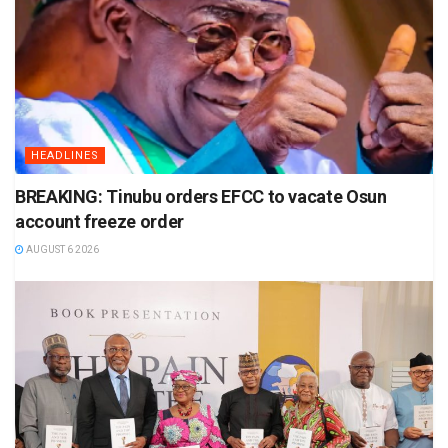
HEADLINES
BREAKING: Tinubu orders EFCC to vacate Osun
account freeze order
AUGUST 6 2026