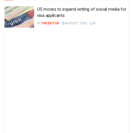
US moves to expand vetting of social media for
visa applicants
BY
THE EDITOR
AUGUST 7 2026
0