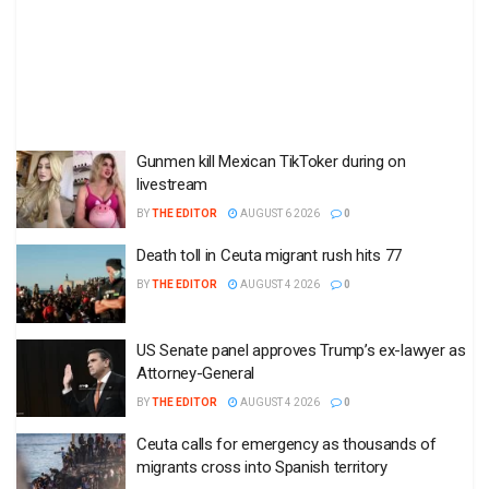
Gunmen kill Mexican TikToker during on
livestream
BY
THE EDITOR
AUGUST 6 2026
0
Death toll in Ceuta migrant rush hits 77
BY
THE EDITOR
AUGUST 4 2026
0
US Senate panel approves Trump’s ex-lawyer as
Attorney-General
BY
THE EDITOR
AUGUST 4 2026
0
Ceuta calls for emergency as thousands of
migrants cross into Spanish territory