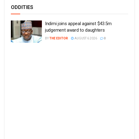
ODDITIES
Indimi joins appeal against $43.5m
judgement award to daughters
BY
THE EDITOR
AUGUST 6 2026
0