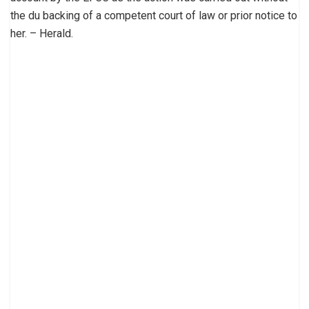
the du backing of a competent court of law or prior notice to
her. – Herald.