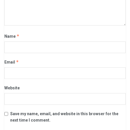
*
Name
*
Email
Website
Save my name, email, and website in this browser for the
next time I comment.