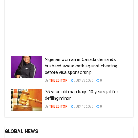
Nigerian woman in Canada demands
husband swear oath against cheating
before visa sponsorship
BY
THE EDITOR
JULY 23 2026
0
75-year-old man bags 10 years jail for
defiling minor
BY
THE EDITOR
JULY 16 2026
0
GLOBAL NEWS