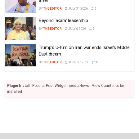
after
BY
THE EDITOR
JULY 31 2026
0
Beyond ‘akara’ leadership
BY
THE EDITOR
JULY 6 2026
0
Trump’s U-turn on Iran war ends Israel’s Middle
East dream
BY
THE EDITOR
JUNE 17 2026
0
Plugin Install
: Popular Post Widget need JNews - View Counter to be
installed