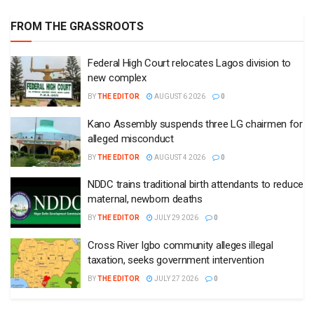
FROM THE GRASSROOTS
Federal High Court relocates Lagos division to
new complex
BY
THE EDITOR
AUGUST 6 2026
0
Kano Assembly suspends three LG chairmen for
alleged misconduct
BY
THE EDITOR
AUGUST 4 2026
0
NDDC trains traditional birth attendants to reduce
maternal, newborn deaths
BY
THE EDITOR
JULY 29 2026
0
Cross River Igbo community alleges illegal
taxation, seeks government intervention
BY
THE EDITOR
JULY 27 2026
0