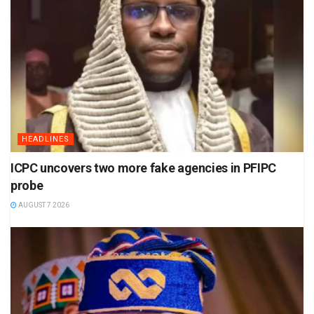
HEADLINES
ICPC uncovers two more fake agencies in PFIPC
probe
AUGUST 7 2026