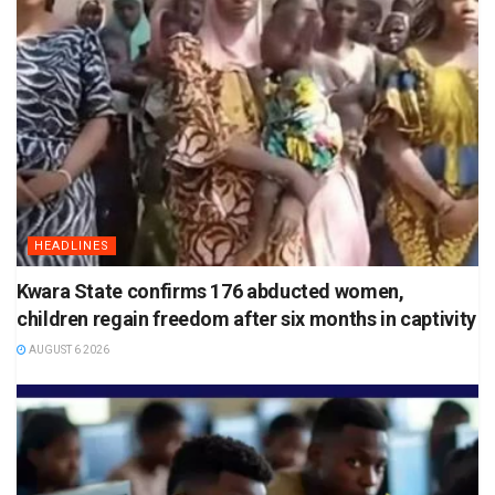
HEADLINES
Kwara State confirms 176 abducted women,
children regain freedom after six months in captivity
AUGUST 6 2026