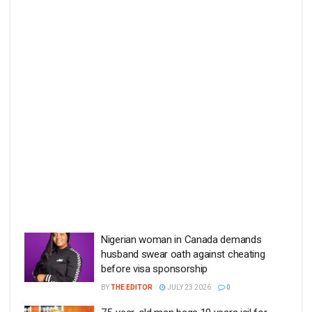
Nigerian woman in Canada demands
husband swear oath against cheating
before visa sponsorship
BY
THE EDITOR
JULY 23 2026
0