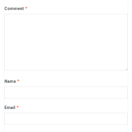
*
Comment
*
Name
*
Email