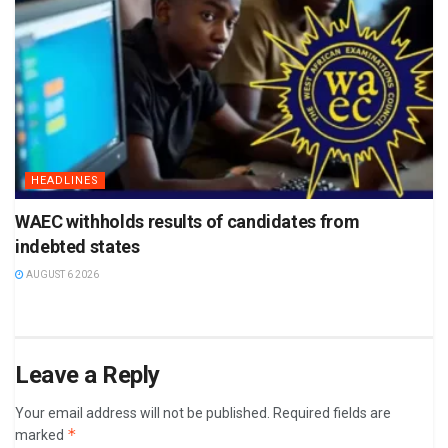
HEADLINES
WAEC withholds results of candidates from
indebted states
AUGUST 6 2026
Leave a Reply
Your email address will not be published.
Required fields are
*
marked