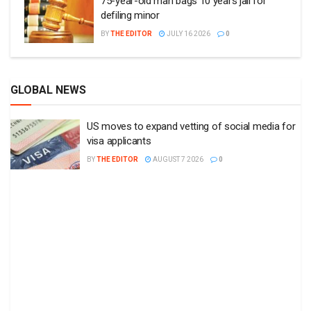
75-year-old man bags 10 years jail for
defiling minor
BY
THE EDITOR
JULY 16 2026
0
GLOBAL NEWS
US moves to expand vetting of social media for
visa applicants
BY
THE EDITOR
AUGUST 7 2026
0