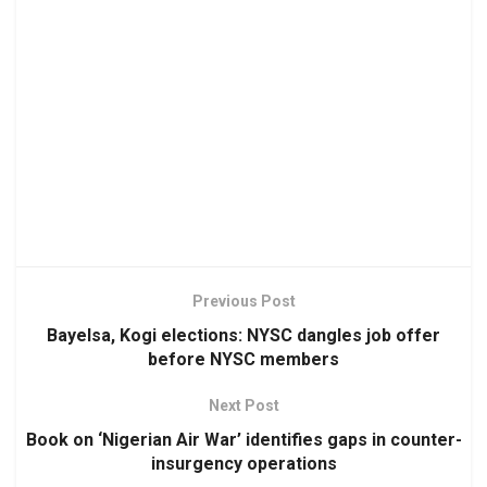
Previous Post
Bayelsa, Kogi elections: NYSC dangles job offer
before NYSC members
Next Post
Book on ‘Nigerian Air War’ identifies gaps in counter-
insurgency operations