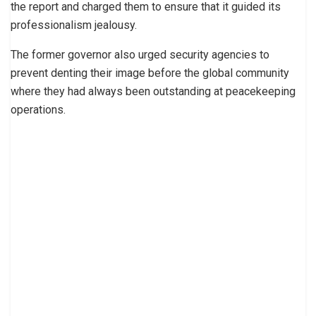
the report and charged them to ensure that it guided its
professionalism jealousy.
The former governor also urged security agencies to
prevent denting their image before the global community
where they had always been outstanding at peacekeeping
operations.