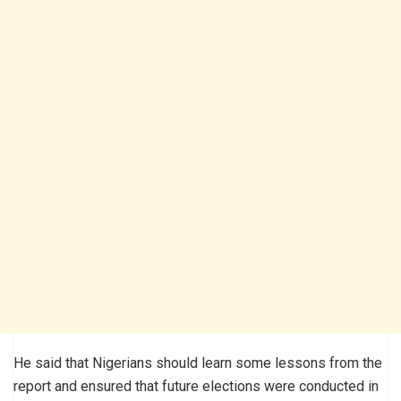
He said that Nigerians should learn some lessons from the
report and ensured that future elections were conducted in