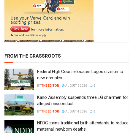
FROM THE GRASSROOTS
Federal High Court relocates Lagos division to
new complex
BY
THE EDITOR
AUGUST 6 2026
0
Kano Assembly suspends three LG chairmen for
alleged misconduct
BY
THE EDITOR
AUGUST 4 2026
0
NDDC trains traditional birth attendants to reduce
maternal, newborn deaths