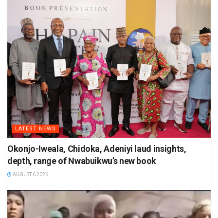
LATEST NEWS
Okonjo-Iweala, Chidoka, Adeniyi laud insights,
depth, range of Nwabuikwu’s new book
AUGUST 6 2026