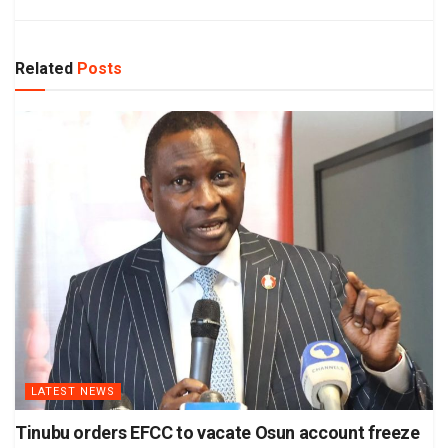
Related
Posts
LATEST NEWS
Tinubu orders EFCC to vacate Osun account freeze