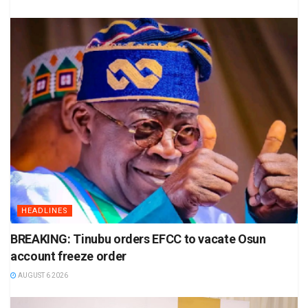
HEADLINES
BREAKING: Tinubu orders EFCC to vacate Osun
account freeze order
AUGUST 6 2026