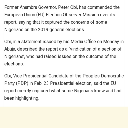
Former Anambra Governor, Peter Obi, has commended the
European Union (EU) Election Observer Mission over its
report, saying that it captured the concerns of some
Nigerians on the 2019 general elections.
Obi, in a statement issued by his Media Office on Monday in
Abuja, described the report as a `vindication of a section of
Nigerians’, who had raised issues on the outcome of the
elections.
Obi, Vice Presidential Candidate of the Peoples Democratic
Party (PDP) in Feb. 23 Presidential election, said the EU
report merely captured what some Nigerians knew and had
been highlighting.