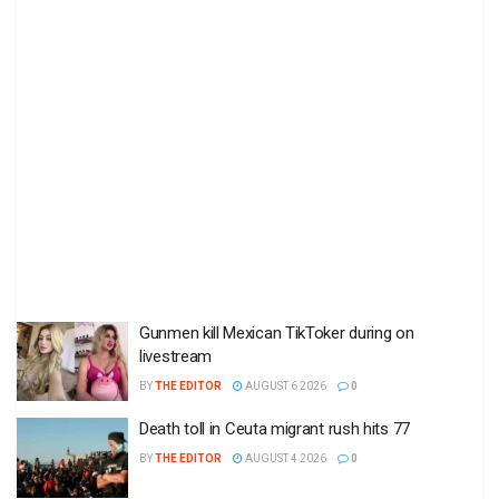
Gunmen kill Mexican TikToker during on
livestream
BY
THE EDITOR
AUGUST 6 2026
0
Death toll in Ceuta migrant rush hits 77
BY
THE EDITOR
AUGUST 4 2026
0