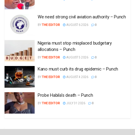
We need strong civil aviation authority – Punch
BY
THE EDITOR
AUGUST 6 2026
0
Nigeria must stop misplaced budgetary
allocations – Punch
BY
THE EDITOR
AUGUST 5 2026
0
Kano must curb its drug epidemic – Punch
BY
THE EDITOR
AUGUST 4 2026
0
Probe Habila’s death – Punch
BY
THE EDITOR
JULY 31 2026
0
Opinion