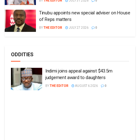
BY
THE EDITOR
JULY 31 2026
0
Tinubu appoints new special adviser on House
of Reps matters
BY
THE EDITOR
JULY 27 2026
0
ODDITIES
Indimi joins appeal against $43.5m
judgement award to daughters
BY
THE EDITOR
AUGUST 6 2026
0