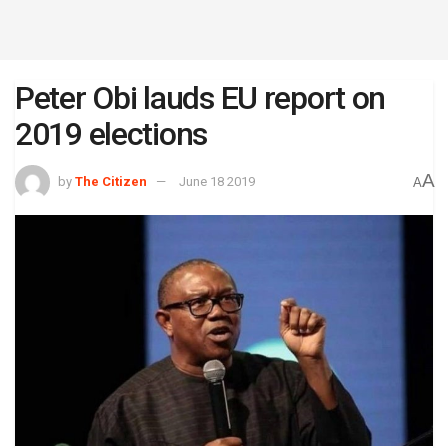
Peter Obi lauds EU report on
2019 elections
A
by
The Citizen
June 18 2019
A