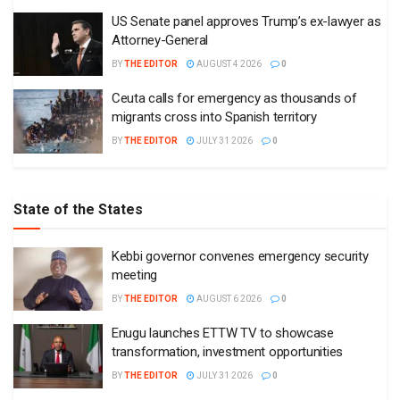
US Senate panel approves Trump’s ex-lawyer as
Attorney-General
BY
THE EDITOR
AUGUST 4 2026
0
Ceuta calls for emergency as thousands of
migrants cross into Spanish territory
BY
THE EDITOR
JULY 31 2026
0
State of the States
Kebbi governor convenes emergency security
meeting
BY
THE EDITOR
AUGUST 6 2026
0
Enugu launches ETTW TV to showcase
transformation, investment opportunities
BY
THE EDITOR
JULY 31 2026
0