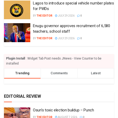
Lagos to introduce special vehicle number plates
for PWDs
BY
THE EDITOR
JULY 29 2026
0
Enugu governor approves recruitment of 6,580
teachers, school staff
BY
THE EDITOR
JULY 29 2026
0
Plugin Install
: Widget Tab Post needs JNews - View Counter to be
installed
Trending
Comments
Latest
EDITORIAL REVIEW
Osun’s toxic election buildup – Punch
BY
THE EDITOR
AUGUST 7 2026
0