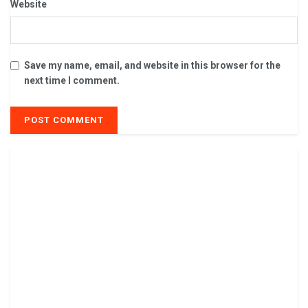
Website
Save my name, email, and website in this browser for the
next time I comment.