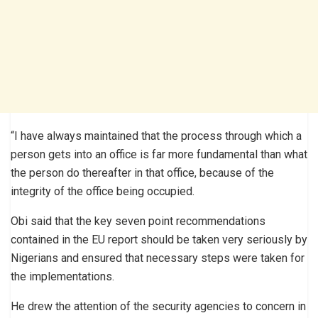
“I have always maintained that the process through which a
person gets into an office is far more fundamental than what
the person do thereafter in that office, because of the
integrity of the office being occupied.
Obi said that the key seven point recommendations
contained in the EU report should be taken very seriously by
Nigerians and ensured that necessary steps were taken for
the implementations.
He drew the attention of the security agencies to concern in