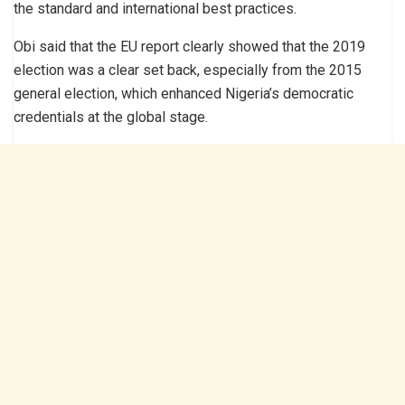
the standard and international best practices.
Obi said that the EU report clearly showed that the 2019
election was a clear set back, especially from the 2015
general election, which enhanced Nigeria’s democratic
credentials at the global stage.