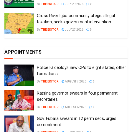
BY
THE EDITOR
JULY 29 2026
0
Cross River Igbo community alleges illegal
taxation, seeks government intervention
BY
THE EDITOR
JULY 27 2026
0
APPOINTMENTS
Police IG deploys new CPs to eight states, other
formations
BY
THE EDITOR
AUGUST 7 2026
0
Katsina governor swears in four permanent
secretaries
BY
THE EDITOR
AUGUST 6 2026
0
Gov. Fubara swears in 12 perm secs, urges
commitment