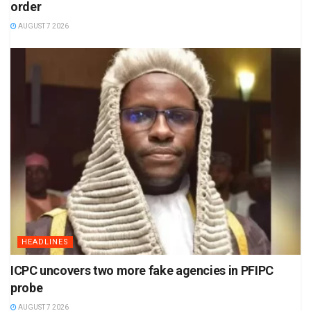
order
AUGUST 7 2026
HEADLINES
ICPC uncovers two more fake agencies in PFIPC
probe
AUGUST 7 2026