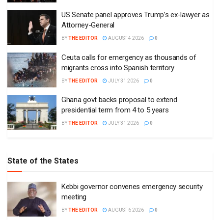
US Senate panel approves Trump’s ex-lawyer as
Attorney-General
BY
THE EDITOR
AUGUST 4 2026
0
Ceuta calls for emergency as thousands of
migrants cross into Spanish territory
BY
THE EDITOR
JULY 31 2026
0
Ghana govt backs proposal to extend
presidential term from 4 to 5 years
BY
THE EDITOR
JULY 31 2026
0
State of the States
Kebbi governor convenes emergency security
meeting
BY
THE EDITOR
AUGUST 6 2026
0