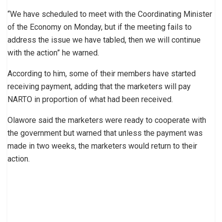
“We have scheduled to meet with the Coordinating Minister
of the Economy on Monday, but if the meeting fails to
address the issue we have tabled, then we will continue
with the action” he warned.
According to him, some of their members have started
receiving payment, adding that the marketers will pay
NARTO in proportion of what had been received.
Olawore said the marketers were ready to cooperate with
the government but warned that unless the payment was
made in two weeks, the marketers would return to their
action.