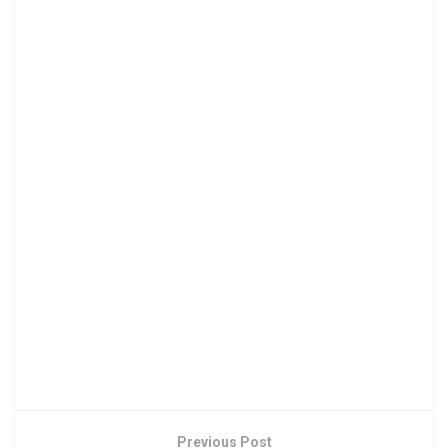
Previous Post