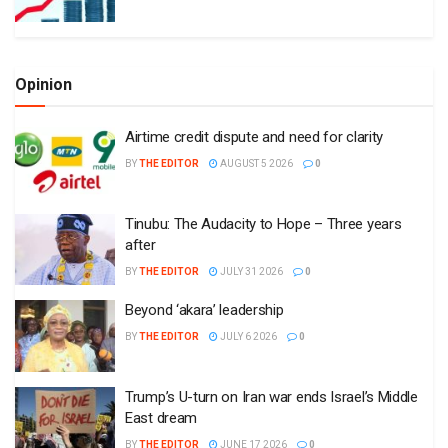
Opinion
Airtime credit dispute and need for clarity
BY
THE EDITOR
AUGUST 5 2026
0
Tinubu: The Audacity to Hope – Three years
after
BY
THE EDITOR
JULY 31 2026
0
Beyond ‘akara’ leadership
BY
THE EDITOR
JULY 6 2026
0
Trump’s U-turn on Iran war ends Israel’s Middle
East dream
BY
THE EDITOR
JUNE 17 2026
0