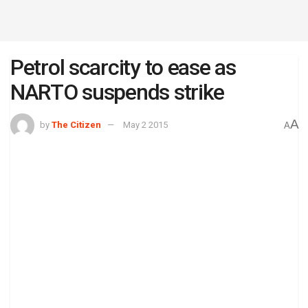
Petrol scarcity to ease as
NARTO suspends strike
A
by
The Citizen
May 2 2015
A