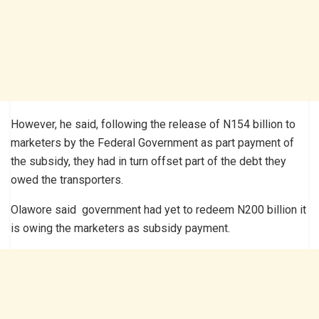
However, he said, following the release of N154 billion to
marketers by the Federal Government as part payment of
the subsidy, they had in turn offset part of the debt they
owed the transporters.
Olawore said government had yet to redeem N200 billion it
is owing the marketers as subsidy payment.