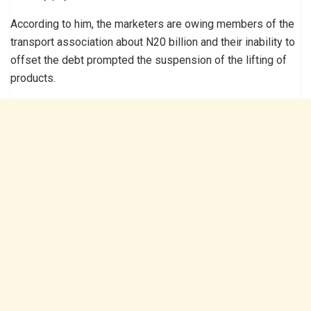
According to him, the marketers are owing members of the
transport association about N20 billion and their inability to
offset the debt prompted the suspension of the lifting of
products.