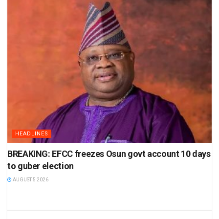
HEADLINES
BREAKING: EFCC freezes Osun govt account 10 days
to guber election
AUGUST 5 2026