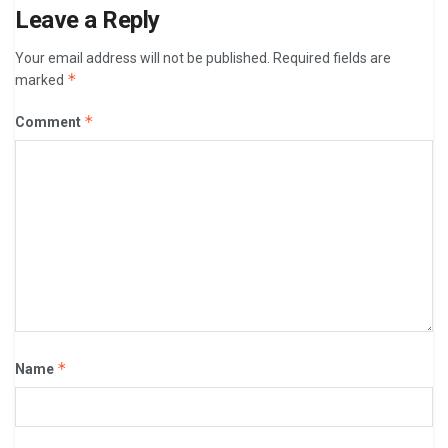
Leave a Reply
Your email address will not be published.
Required fields are
*
marked
*
Comment
*
Name