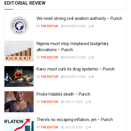
EDITORIAL REVIEW
We need strong civil aviation authority – Punch
BY
THE EDITOR
AUGUST 6 2026
0
Nigeria must stop misplaced budgetary
allocations – Punch
BY
THE EDITOR
AUGUST 5 2026
0
Kano must curb its drug epidemic – Punch
BY
THE EDITOR
AUGUST 4 2026
0
Probe Habila’s death – Punch
BY
THE EDITOR
JULY 31 2026
0
There’s no escaping inflation, yet – Punch
BY
THE EDITOR
JULY 29 2026
0