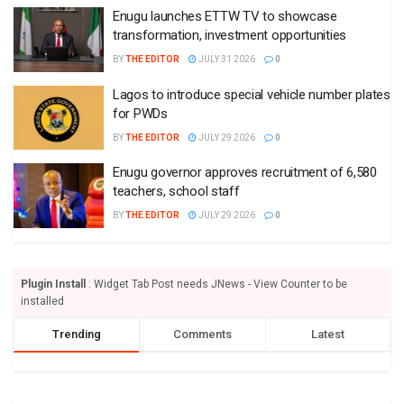
Enugu launches ETTW TV to showcase
transformation, investment opportunities
BY
THE EDITOR
JULY 31 2026
0
Lagos to introduce special vehicle number plates
for PWDs
BY
THE EDITOR
JULY 29 2026
0
Enugu governor approves recruitment of 6,580
teachers, school staff
BY
THE EDITOR
JULY 29 2026
0
Plugin Install
: Widget Tab Post needs JNews - View Counter to be
installed
Trending
Comments
Latest