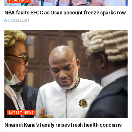
HEADLINES
NBA faults EFCC as Osun account freeze sparks row
AUGUST 6 2026
LATEST NEWS
Nnamdi Kanu’s family raises fresh health concerns