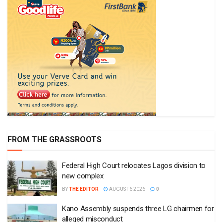
FROM THE GRASSROOTS
Federal High Court relocates Lagos division to
new complex
BY
THE EDITOR
AUGUST 6 2026
0
Kano Assembly suspends three LG chairmen for
alleged misconduct