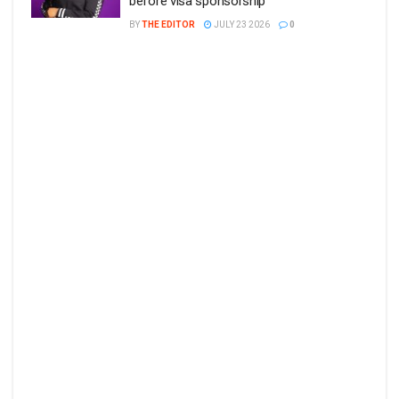
before visa sponsorship
BY
THE EDITOR
JULY 23 2026
0