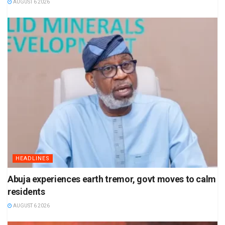
AUGUST 6 2026
HEADLINES
Abuja experiences earth tremor, govt moves to calm
residents
AUGUST 6 2026