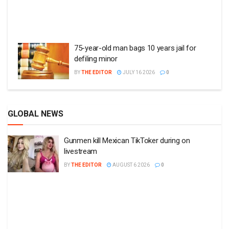
75-year-old man bags 10 years jail for
defiling minor
BY
THE EDITOR
JULY 16 2026
0
GLOBAL NEWS
Gunmen kill Mexican TikToker during on
livestream
BY
THE EDITOR
AUGUST 6 2026
0