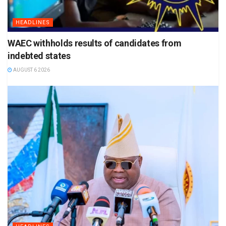
HEADLINES
WAEC withholds results of candidates from
indebted states
AUGUST 6 2026