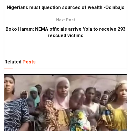
Nigerians must question sources of wealth -Osinbajo
Next Post
Boko Haram: NEMA officials arrive Yola to receive 293
rescued victims
Related
Posts