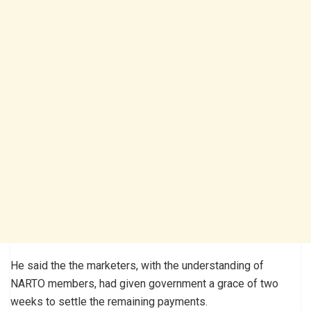
He said the the marketers, with the understanding of
NARTO members, had given government a grace of two
weeks to settle the remaining payments.