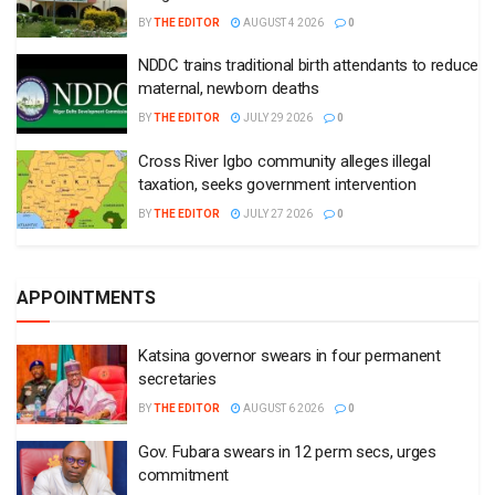
BY
THE EDITOR
AUGUST 4 2026
0
NDDC trains traditional birth attendants to reduce
maternal, newborn deaths
BY
THE EDITOR
JULY 29 2026
0
Cross River Igbo community alleges illegal
taxation, seeks government intervention
BY
THE EDITOR
JULY 27 2026
0
APPOINTMENTS
Katsina governor swears in four permanent
secretaries
BY
THE EDITOR
AUGUST 6 2026
0
Gov. Fubara swears in 12 perm secs, urges
commitment