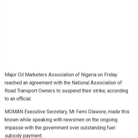
Major Oil Marketers Association of Nigeria on Friday
reached an agreement with the National Association of
Road Transport Owners to suspend their strike, according
to an official.
MOMAN Executive Secretary, Mr Femi Olawore, made this
known while speaking with newsmen on the ongoing
impasse with the government over outstanding fuel
subsidy payment.