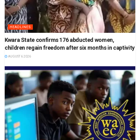
HEADLINES
Kwara State confirms 176 abducted women,
children regain freedom after six months in captivity
AUGUST 6 2026