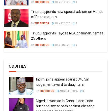
BY
THE EDITOR
JULY 31 2026
0
Tinubu appoints new special adviser on House
of Reps matters
BY
THE EDITOR
JULY 27 2026
0
Tinubu appoints Fayose REA chairman, names
25 others
BY
THE EDITOR
JULY 20 2026
0
ODDITIES
Indimi joins appeal against $43.5m
judgement award to daughters
BY
THE EDITOR
AUGUST 6 2026
0
Nigerian woman in Canada demands
husband swear oath against cheating