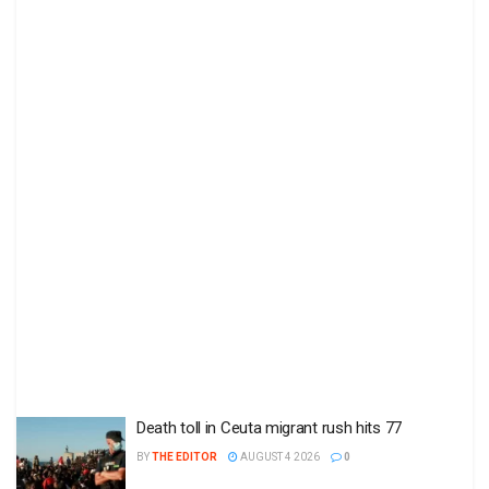
Death toll in Ceuta migrant rush hits 77
BY
THE EDITOR
AUGUST 4 2026
0