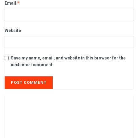
*
Email
Website
Save my name, email, and website in this browser for the
next time I comment.