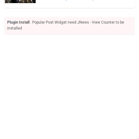
Plugin Install
: Popular Post Widget need JNews - View Counter to be
installed