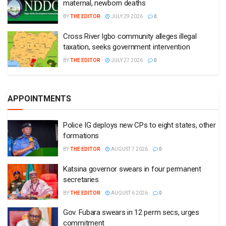
maternal, newborn deaths
BY
THE EDITOR
JULY 29 2026
0
Cross River Igbo community alleges illegal
taxation, seeks government intervention
BY
THE EDITOR
JULY 27 2026
0
APPOINTMENTS
Police IG deploys new CPs to eight states, other
formations
BY
THE EDITOR
AUGUST 7 2026
0
Katsina governor swears in four permanent
secretaries
BY
THE EDITOR
AUGUST 6 2026
0
Gov. Fubara swears in 12 perm secs, urges
commitment