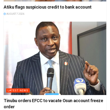
Atiku flags suspicious credit to bank account
AUGUST 7 2026
LATEST NEWS
Tinubu orders EFCC to vacate Osun account freeze
order