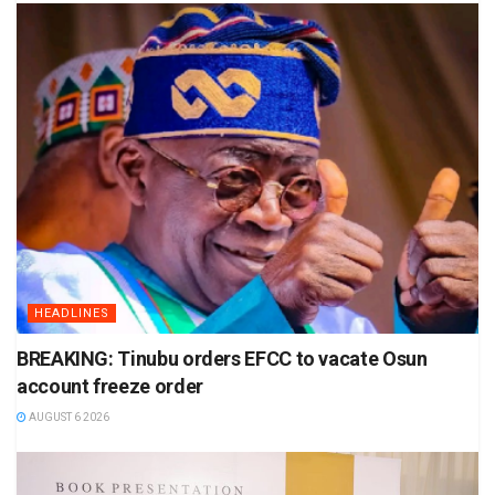
HEADLINES
BREAKING: Tinubu orders EFCC to vacate Osun
account freeze order
AUGUST 6 2026