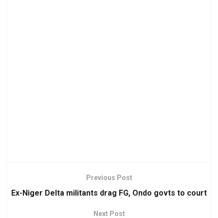
Previous Post
Ex-Niger Delta militants drag FG, Ondo govts to court
Next Post