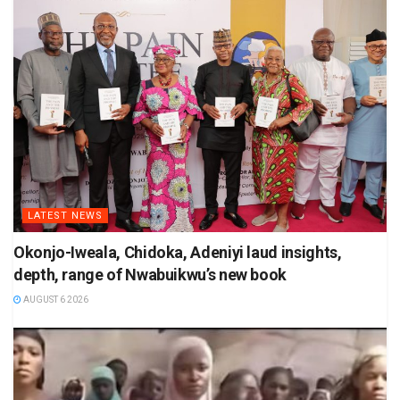
LATEST NEWS
Okonjo-Iweala, Chidoka, Adeniyi laud insights,
depth, range of Nwabuikwu’s new book
AUGUST 6 2026