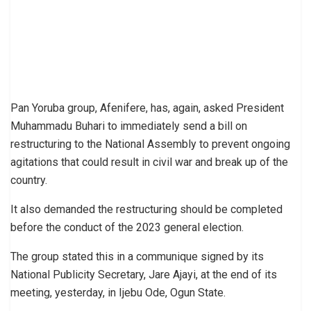
Pan Yoruba group, Afenifere, has, again, asked President
Muhammadu Buhari to immediately send a bill on
restructuring to the National Assembly to prevent ongoing
agitations that could result in civil war and break up of the
country.
It also demanded the restructuring should be completed
before the conduct of the 2023 general election.
The group stated this in a communique signed by its
National Publicity Secretary, Jare Ajayi, at the end of its
meeting, yesterday, in Ijebu Ode, Ogun State.