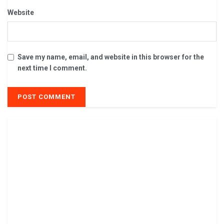
Website
Save my name, email, and website in this browser for the
next time I comment.