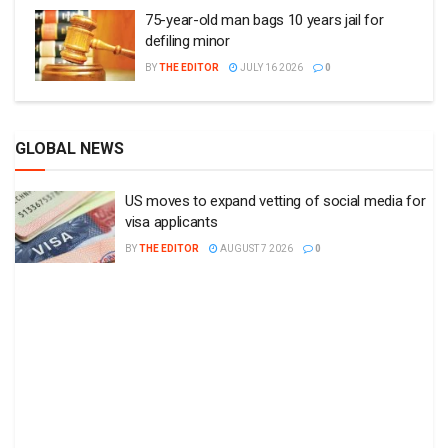
75-year-old man bags 10 years jail for
defiling minor
BY
THE EDITOR
JULY 16 2026
0
GLOBAL NEWS
US moves to expand vetting of social media for
visa applicants
BY
THE EDITOR
AUGUST 7 2026
0