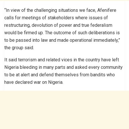
“In view of the challenging situations we face, Afenifere
calls for meetings of stakeholders where issues of
restructuring, devolution of power and true federalism
would be firmed up. The outcome of such deliberations is
to be passed into law and made operational immediately,”
the group said.
It said terrorism and related vices in the country have left
Nigeria bleeding in many parts and asked every community
to be at alert and defend themselves from bandits who
have declared war on Nigeria.