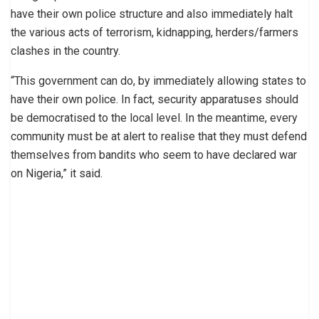
have their own police structure and also immediately halt
the various acts of terrorism, kidnapping, herders/farmers
clashes in the country.
“This government can do, by immediately allowing states to
have their own police. In fact, security apparatuses should
be democratised to the local level. In the meantime, every
community must be at alert to realise that they must defend
themselves from bandits who seem to have declared war
on Nigeria,” it said.