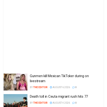
Gunmen kill Mexican TikToker during on
livestream
BY
THE EDITOR
AUGUST 6 2026
0
Death toll in Ceuta migrant rush hits 77
BY
THE EDITOR
AUGUST 4 2026
0