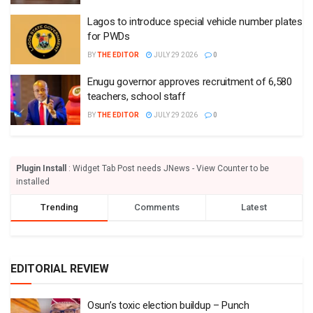
Lagos to introduce special vehicle number plates
for PWDs
BY
THE EDITOR
JULY 29 2026
0
Enugu governor approves recruitment of 6,580
teachers, school staff
BY
THE EDITOR
JULY 29 2026
0
Plugin Install
: Widget Tab Post needs JNews - View Counter to be
installed
Trending
Comments
Latest
EDITORIAL REVIEW
Osun’s toxic election buildup – Punch