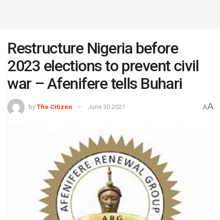
Restructure Nigeria before
2023 elections to prevent civil
war – Afenifere tells Buhari
A
by
The Citizen
June 30 2021
A