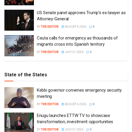
US Senate panel approves Trump’s ex-lawyer as
Attorney-General
BY
THE EDITOR
AUGUST 4 2026
0
Ceuta calls for emergency as thousands of
migrants cross into Spanish territory
BY
THE EDITOR
JULY 31 2026
0
State of the States
Kebbi governor convenes emergency security
meeting
BY
THE EDITOR
AUGUST 6 2026
0
Enugu launches ETTW TV to showcase
transformation, investment opportunities
BY
THE EDITOR
JULY 31 2026
0