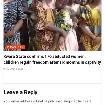
HEADLINES
Kwara State confirms 176 abducted women,
children regain freedom after six months in captivity
AUGUST 6 2026
Leave a Reply
Your email address will not be published.
Required fields are