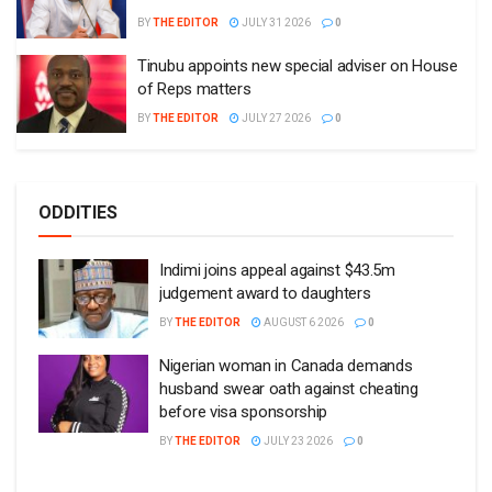
BY
THE EDITOR
JULY 31 2026
0
Tinubu appoints new special adviser on House
of Reps matters
BY
THE EDITOR
JULY 27 2026
0
ODDITIES
Indimi joins appeal against $43.5m
judgement award to daughters
BY
THE EDITOR
AUGUST 6 2026
0
Nigerian woman in Canada demands
husband swear oath against cheating
before visa sponsorship
BY
THE EDITOR
JULY 23 2026
0