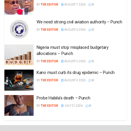
BY
THE EDITOR
AUGUST 7 2026
0
We need strong civil aviation authority – Punch
BY
THE EDITOR
AUGUST 6 2026
0
Nigeria must stop misplaced budgetary
allocations – Punch
BY
THE EDITOR
AUGUST 5 2026
0
Kano must curb its drug epidemic – Punch
BY
THE EDITOR
AUGUST 4 2026
0
Probe Habila’s death – Punch
BY
THE EDITOR
JULY 31 2026
0