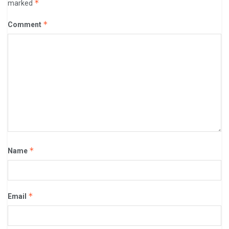
*
marked
*
Comment
*
Name
*
Email