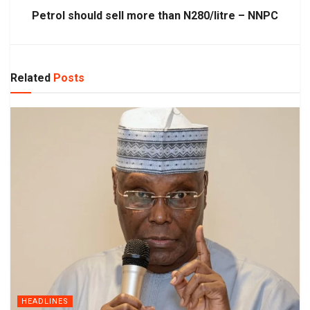
Petrol should sell more than N280/litre – NNPC
Related
Posts
HEADLINES