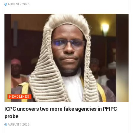
AUGUST 7 2026
HEADLINES
ICPC uncovers two more fake agencies in PFIPC
probe
AUGUST 7 2026