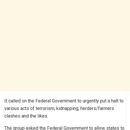
It called on the Federal Government to urgently put a halt to
various acts of terrorism, kidnapping, herders/farmers
clashes and the likes.
The group asked the Federal Government to allow states to