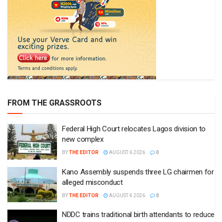
FROM THE GRASSROOTS
Federal High Court relocates Lagos division to
new complex
BY
THE EDITOR
AUGUST 6 2026
0
Kano Assembly suspends three LG chairmen for
alleged misconduct
BY
THE EDITOR
AUGUST 4 2026
0
NDDC trains traditional birth attendants to reduce