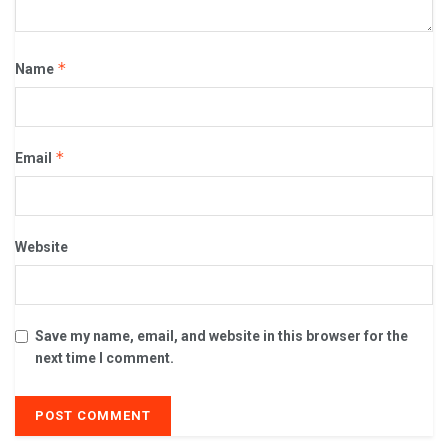
*
Name
*
Email
Website
Save my name, email, and website in this browser for the
next time I comment.