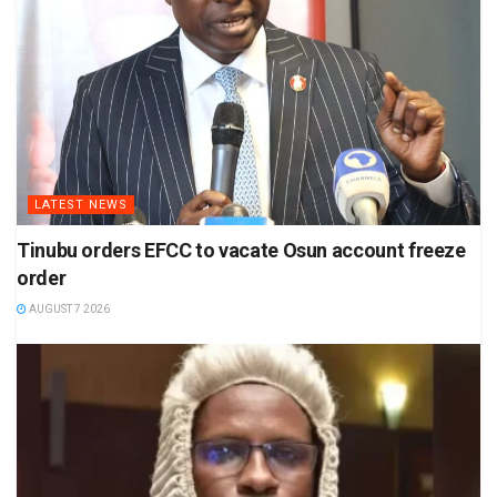
LATEST NEWS
Tinubu orders EFCC to vacate Osun account freeze
order
AUGUST 7 2026