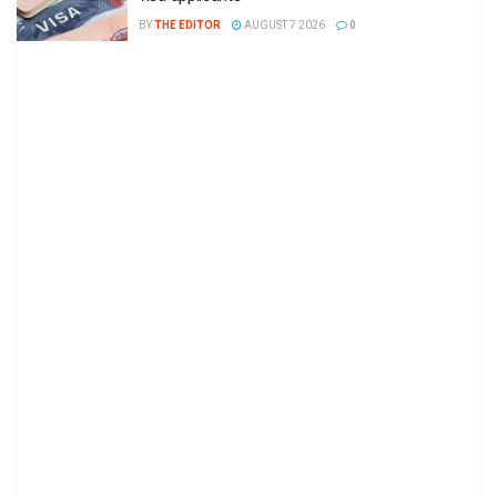
BY
THE EDITOR
AUGUST 7 2026
0