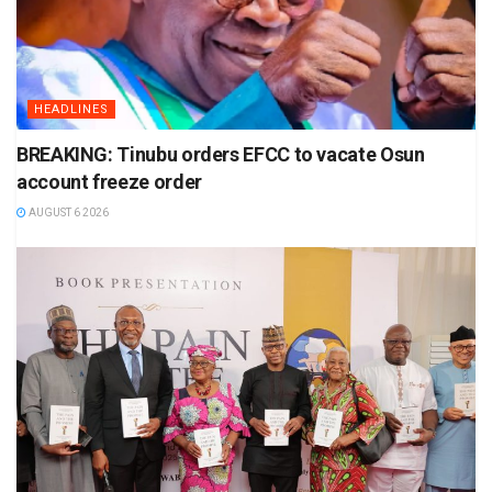
HEADLINES
BREAKING: Tinubu orders EFCC to vacate Osun
account freeze order
AUGUST 6 2026