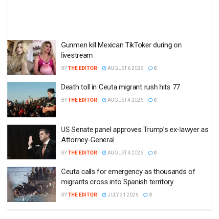
Gunmen kill Mexican TikToker during on
livestream
BY
THE EDITOR
AUGUST 6 2026
0
Death toll in Ceuta migrant rush hits 77
BY
THE EDITOR
AUGUST 4 2026
0
US Senate panel approves Trump’s ex-lawyer as
Attorney-General
BY
THE EDITOR
AUGUST 4 2026
0
Ceuta calls for emergency as thousands of
migrants cross into Spanish territory
BY
THE EDITOR
JULY 31 2026
0