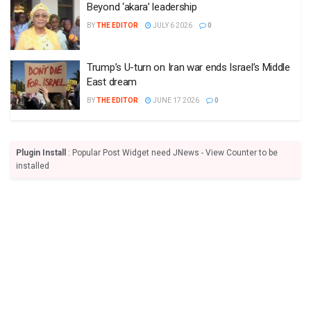
Beyond ‘akara’ leadership
BY
THE EDITOR
JULY 6 2026
0
Trump’s U-turn on Iran war ends Israel’s Middle
East dream
BY
THE EDITOR
JUNE 17 2026
0
Plugin Install
: Popular Post Widget need JNews - View Counter to be
installed