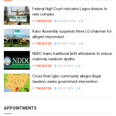
Federal High Court relocates Lagos division to
new complex
BY
THE EDITOR
AUGUST 6 2026
0
Kano Assembly suspends three LG chairmen for
alleged misconduct
BY
THE EDITOR
AUGUST 4 2026
0
NDDC trains traditional birth attendants to reduce
maternal, newborn deaths
BY
THE EDITOR
JULY 29 2026
0
Cross River Igbo community alleges illegal
taxation, seeks government intervention
BY
THE EDITOR
JULY 27 2026
0
APPOINTMENTS