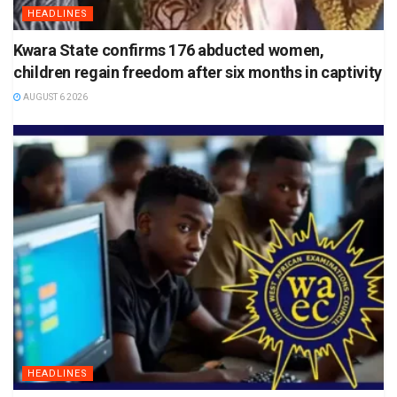
HEADLINES
Kwara State confirms 176 abducted women,
children regain freedom after six months in captivity
AUGUST 6 2026
HEADLINES