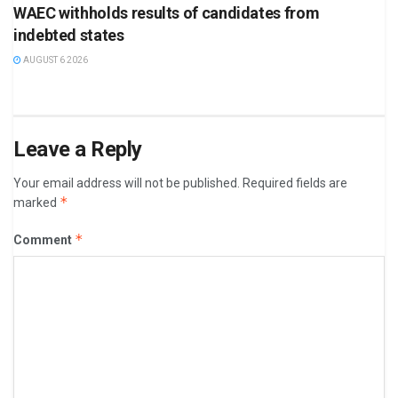
WAEC withholds results of candidates from
indebted states
AUGUST 6 2026
Leave a Reply
Your email address will not be published.
Required fields are
*
marked
*
Comment