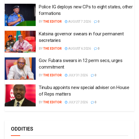
Police IG deploys new CPs to eight states, other
formations
BY
THE EDITOR
AUGUST 7 2026
0
Katsina governor swears in four permanent
secretaries
BY
THE EDITOR
AUGUST 6 2026
0
Gov. Fubara swears in 12 perm secs, urges
commitment
BY
THE EDITOR
JULY 31 2026
0
Tinubu appoints new special adviser on House
of Reps matters
BY
THE EDITOR
JULY 27 2026
0
ODDITIES