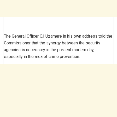
The General Officer O.I Uzamere in his own address told the
Commissioner that the synergy between the security
agencies is necessary in the present modern day,
especially in the area of crime prevention.