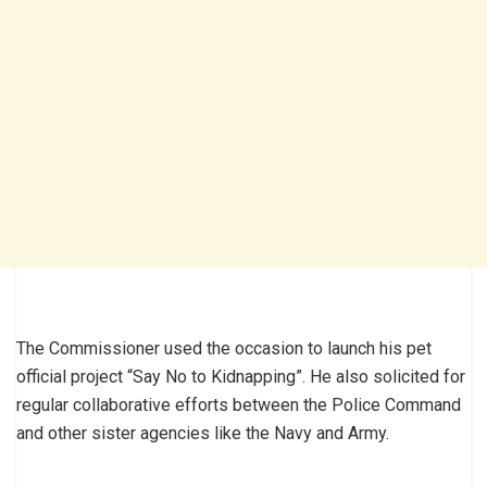
The Commissioner used the occasion to launch his pet
official project “Say No to Kidnapping”. He also solicited for
regular collaborative efforts between the Police Command
and other sister agencies like the Navy and Army.