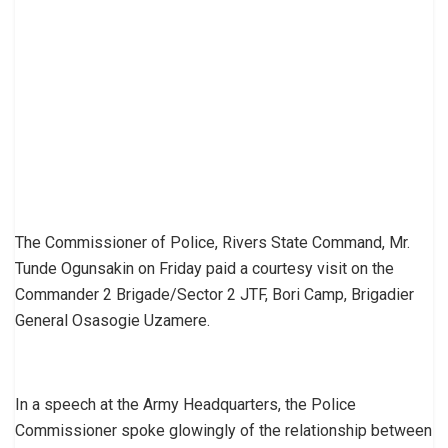
The Commissioner of Police, Rivers State Command, Mr.
Tunde Ogunsakin on Friday paid a courtesy visit on the
Commander 2 Brigade/Sector 2 JTF, Bori Camp, Brigadier
General Osasogie Uzamere.
In a speech at the Army Headquarters, the Police
Commissioner spoke glowingly of the relationship between