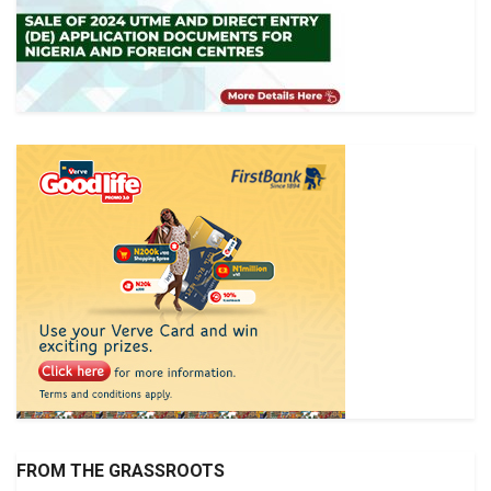
FROM THE GRASSROOTS