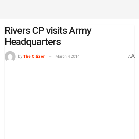
Rivers CP visits Army
Headquarters
A
by
The Citizen
March 4 2014
A