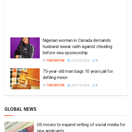
Nigerian woman in Canada demands
husband swear oath against cheating
before visa sponsorship
BY
THE EDITOR
JULY 23 2026
0
75-year-old man bags 10 years jail for
defiling minor
BY
THE EDITOR
JULY 16 2026
0
GLOBAL NEWS
US moves to expand vetting of social media for
visa applicants