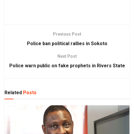
Previous Post
Police ban political rallies in Sokoto
Next Post
Police warn public on fake prophets in Rivers State
Related
Posts