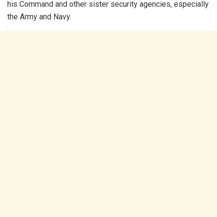
his Command and other sister security agencies, especially
the Army and Navy.