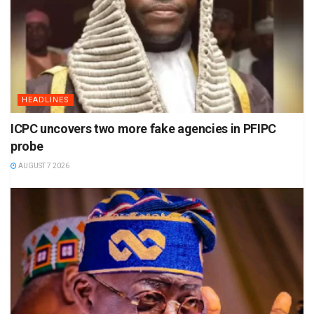
HEADLINES
ICPC uncovers two more fake agencies in PFIPC
probe
AUGUST 7 2026