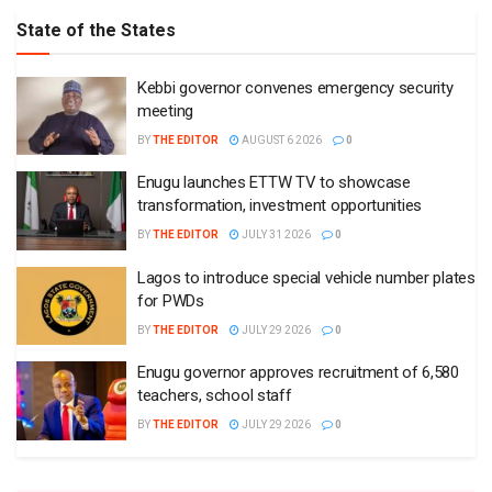
State of the States
Kebbi governor convenes emergency security
meeting
BY
THE EDITOR
AUGUST 6 2026
0
Enugu launches ETTW TV to showcase
transformation, investment opportunities
BY
THE EDITOR
JULY 31 2026
0
Lagos to introduce special vehicle number plates
for PWDs
BY
THE EDITOR
JULY 29 2026
0
Enugu governor approves recruitment of 6,580
teachers, school staff
BY
THE EDITOR
JULY 29 2026
0