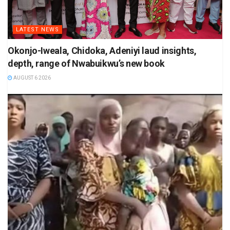
LATEST NEWS
Okonjo-Iweala, Chidoka, Adeniyi laud insights,
depth, range of Nwabuikwu’s new book
AUGUST 6 2026