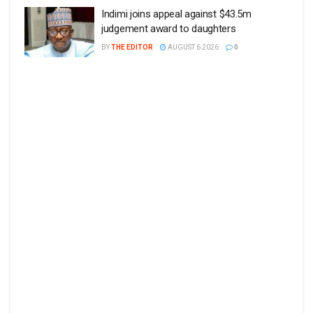
Indimi joins appeal against $43.5m
judgement award to daughters
BY
THE EDITOR
AUGUST 6 2026
0