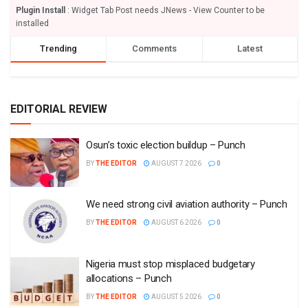
Plugin Install
: Widget Tab Post needs JNews - View Counter to be
installed
Trending
Comments
Latest
EDITORIAL REVIEW
Osun’s toxic election buildup – Punch
BY
THE EDITOR
AUGUST 7 2026
0
We need strong civil aviation authority – Punch
BY
THE EDITOR
AUGUST 6 2026
0
Nigeria must stop misplaced budgetary
allocations – Punch
BY
THE EDITOR
AUGUST 5 2026
0