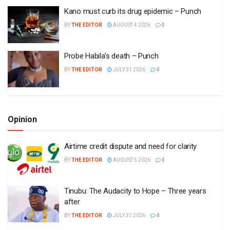
Kano must curb its drug epidemic – Punch
BY
THE EDITOR
AUGUST 4 2026
0
Probe Habila’s death – Punch
BY
THE EDITOR
JULY 31 2026
0
Opinion
Airtime credit dispute and need for clarity
BY
THE EDITOR
AUGUST 5 2026
0
Tinubu: The Audacity to Hope – Three years
after
BY
THE EDITOR
JULY 31 2026
0