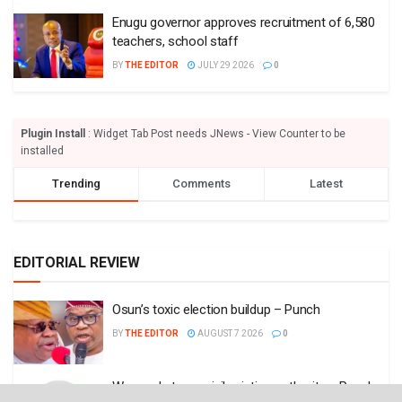
Enugu governor approves recruitment of 6,580
teachers, school staff
BY
THE EDITOR
JULY 29 2026
0
Plugin Install
: Widget Tab Post needs JNews - View Counter to be
installed
Trending
Comments
Latest
EDITORIAL REVIEW
Osun’s toxic election buildup – Punch
BY
THE EDITOR
AUGUST 7 2026
0
We need strong civil aviation authority – Punch