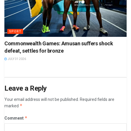
SPORT
Commonwealth Games: Amusan suffers shock
defeat, settles for bronze
JULY 31 2026
Leave a Reply
Your email address will not be published.
Required fields are
*
marked
*
Comment