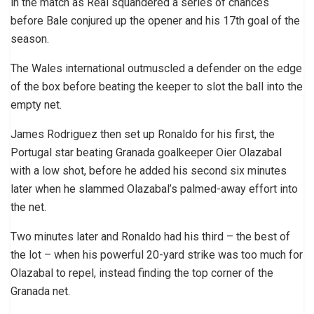
in the match as Real squandered a series of chances
before Bale conjured up the opener and his 17th goal of the
season.
The Wales international outmuscled a defender on the edge
of the box before beating the keeper to slot the ball into the
empty net.
James Rodriguez then set up Ronaldo for his first, the
Portugal star beating Granada goalkeeper Oier Olazabal
with a low shot, before he added his second six minutes
later when he slammed Olazabal’s palmed-away effort into
the net.
Two minutes later and Ronaldo had his third – the best of
the lot – when his powerful 20-yard strike was too much for
Olazabal to repel, instead finding the top corner of the
Granada net.