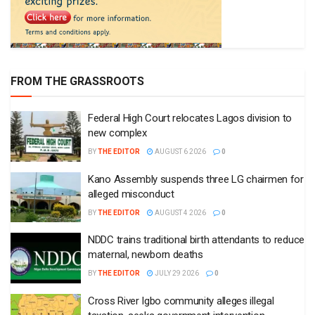
FROM THE GRASSROOTS
Federal High Court relocates Lagos division to
new complex
BY
THE EDITOR
AUGUST 6 2026
0
Kano Assembly suspends three LG chairmen for
alleged misconduct
BY
THE EDITOR
AUGUST 4 2026
0
NDDC trains traditional birth attendants to reduce
maternal, newborn deaths
BY
THE EDITOR
JULY 29 2026
0
Cross River Igbo community alleges illegal