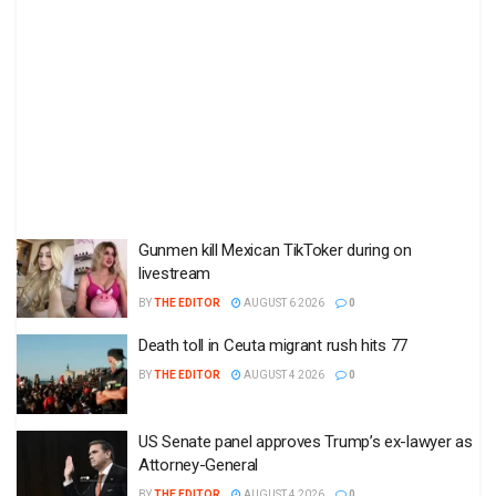
Gunmen kill Mexican TikToker during on
livestream
BY
THE EDITOR
AUGUST 6 2026
0
Death toll in Ceuta migrant rush hits 77
BY
THE EDITOR
AUGUST 4 2026
0
US Senate panel approves Trump’s ex-lawyer as
Attorney-General
BY
THE EDITOR
AUGUST 4 2026
0