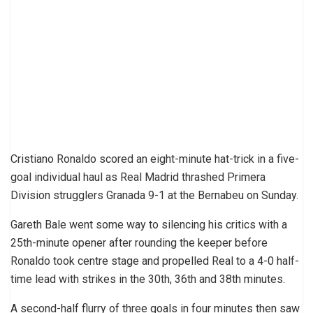
Cristiano Ronaldo scored an eight-minute hat-trick in a five-
goal individual haul as Real Madrid thrashed Primera
Division strugglers Granada 9-1 at the Bernabeu on Sunday.
Gareth Bale went some way to silencing his critics with a
25th-minute opener after rounding the keeper before
Ronaldo took centre stage and propelled Real to a 4-0 half-
time lead with strikes in the 30th, 36th and 38th minutes.
A second-half flurry of three goals in four minutes then saw