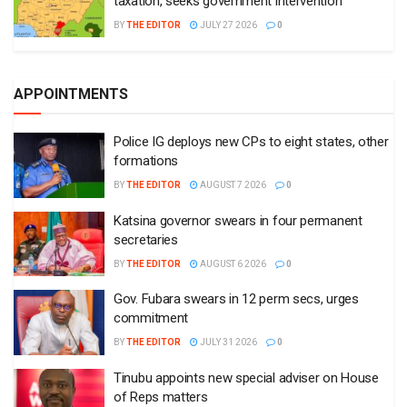
taxation, seeks government intervention
BY
THE EDITOR
JULY 27 2026
0
APPOINTMENTS
Police IG deploys new CPs to eight states, other
formations
BY
THE EDITOR
AUGUST 7 2026
0
Katsina governor swears in four permanent
secretaries
BY
THE EDITOR
AUGUST 6 2026
0
Gov. Fubara swears in 12 perm secs, urges
commitment
BY
THE EDITOR
JULY 31 2026
0
Tinubu appoints new special adviser on House
of Reps matters