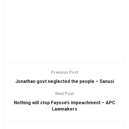
Previous Post
Jonathan govt neglected the people – Sanusi
Next Post
Nothing will stop Fayose’s impeachment – APC
Lawmakers