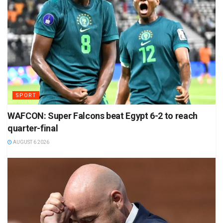
SPORT
WAFCON: Super Falcons beat Egypt 6-2 to reach
quarter-final
AUGUST 6 2026