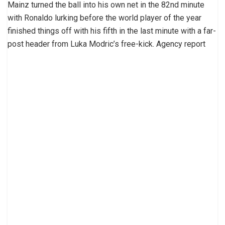
Mainz turned the ball into his own net in the 82nd minute
with Ronaldo lurking before the world player of the year
finished things off with his fifth in the last minute with a far-
post header from Luka Modric’s free-kick. Agency report