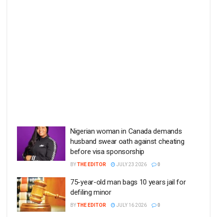
Nigerian woman in Canada demands
husband swear oath against cheating
before visa sponsorship
BY
THE EDITOR
JULY 23 2026
0
75-year-old man bags 10 years jail for
defiling minor
BY
THE EDITOR
JULY 16 2026
0