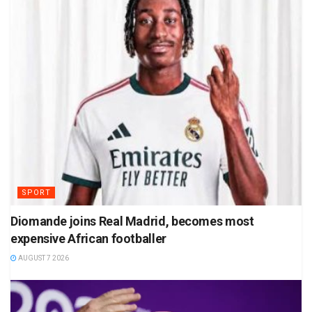
SPORT
Diomande joins Real Madrid, becomes most
expensive African footballer
AUGUST 7 2026