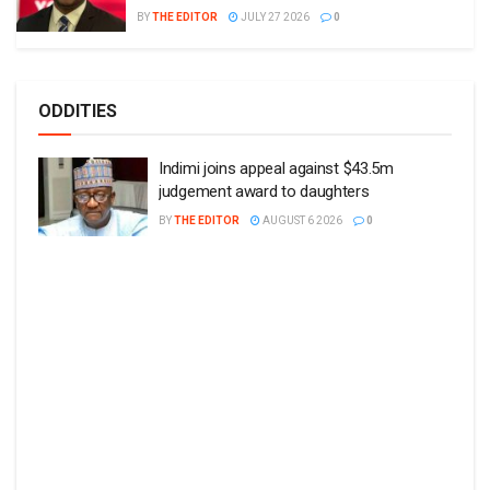
BY
THE EDITOR
JULY 27 2026
0
ODDITIES
Indimi joins appeal against $43.5m
judgement award to daughters
BY
THE EDITOR
AUGUST 6 2026
0