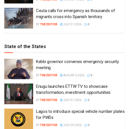
Ceuta calls for emergency as thousands of
migrants cross into Spanish territory
BY
THE EDITOR
JULY 31 2026
0
State of the States
Kebbi governor convenes emergency security
meeting
BY
THE EDITOR
AUGUST 6 2026
0
Enugu launches ETTW TV to showcase
transformation, investment opportunities
BY
THE EDITOR
JULY 31 2026
0
Lagos to introduce special vehicle number plates
for PWDs
BY
THE EDITOR
JULY 29 2026
0