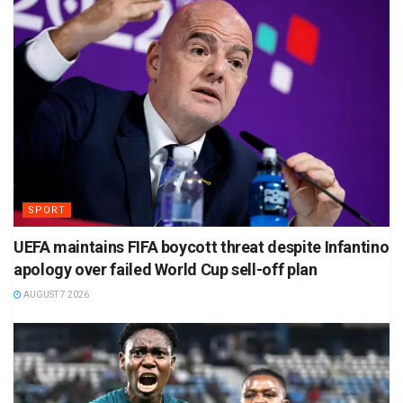
SPORT
UEFA maintains FIFA boycott threat despite Infantino
apology over failed World Cup sell-off plan
AUGUST 7 2026