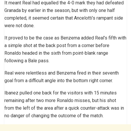
It meant Real had equalled the 4-0 mark they had defeated
Granada by earlier in the season, but with only one half
completed, it seemed certain that Ancelotti’s rampant side
were not done.
It proved to be the case as Benzema added Real’s fifth with
a simple shot at the back post from a corner before
Ronaldo headed in the sixth from point-blank range
following a Bale pass.
Real were relentless and Benzema fired in their seventh
goal from a difficult angle into the bottom right corner.
Ibanez pulled one back for the visitors with 15 minutes
remaining after two more Ronaldo misses, but his shot
from the left of the area after a quick counter-attack was in
no danger of changing the outcome of the match.