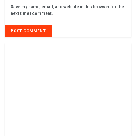
Save my name, email, and website in this browser for the
next time I comment.