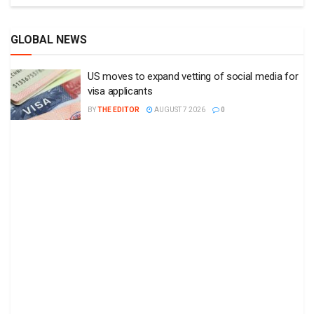
GLOBAL NEWS
US moves to expand vetting of social media for
visa applicants
BY
THE EDITOR
AUGUST 7 2026
0