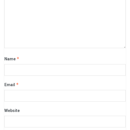
*
Name
*
Email
Website