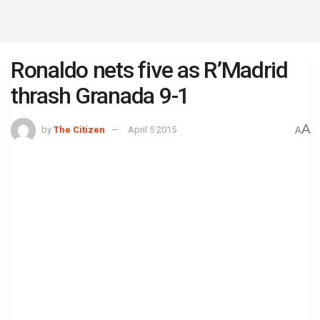
Ronaldo nets five as R’Madrid
thrash Granada 9-1
A
by
The Citizen
April 5 2015
A