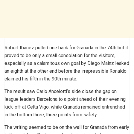
Robert Ibanez pulled one back for Granada in the 74th but it
proved to be only a small consolation for the visitors,
especially as a calamitous own goal by Diego Mainz leaked
an eighth at the other end before the irrepressible Ronaldo
claimed his fifth in the 90th minute.
The result saw Carlo Ancelotti’s side close the gap on
league leaders Barcelona to a point ahead of their evening
kick-off at Celta Vigo, while Granada remained entrenched
in the bottom three, three points from safety.
The writing seemed to be on the wall for Granada from early