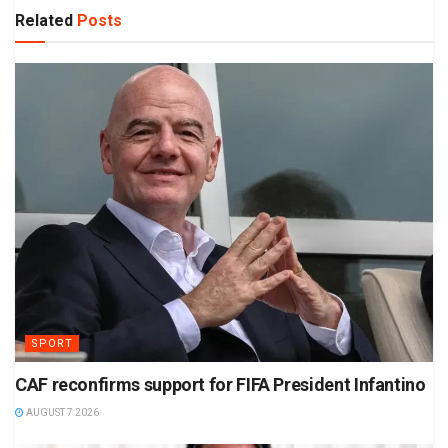
Related
Posts
SPORT
CAF reconfirms support for FIFA President Infantino
AUGUST 7 2026