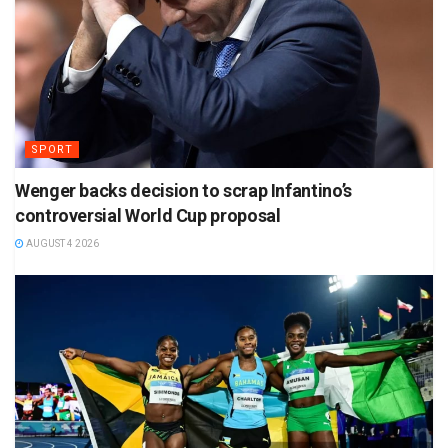
SPORT
Wenger backs decision to scrap Infantino’s
controversial World Cup proposal
AUGUST 4 2026