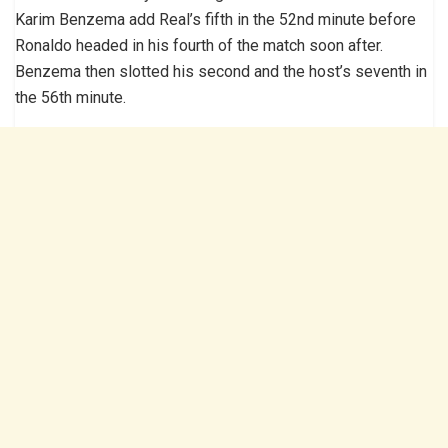
Karim Benzema add Real’s fifth in the 52nd minute before
Ronaldo headed in his fourth of the match soon after.
Benzema then slotted his second and the host’s seventh in
the 56th minute.