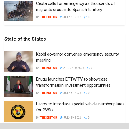
Ceuta calls for emergency as thousands of
migrants cross into Spanish territory
BY
THE EDITOR
JULY 31 2026
0
State of the States
Kebbi governor convenes emergency security
meeting
BY
THE EDITOR
AUGUST 6 2026
0
Enugu launches ETTW TV to showcase
transformation, investment opportunities
BY
THE EDITOR
JULY 31 2026
0
Lagos to introduce special vehicle number plates
for PWDs
BY
THE EDITOR
JULY 29 2026
0
Enugu governor approves recruitment of 6,580