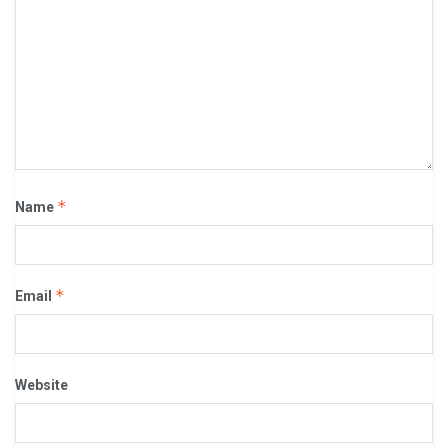
*
Name
*
Email
Website