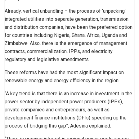
Already, vertical unbundling – the process of ‘unpacking’
integrated utilities into separate generation, transmission
and distribution companies, have been the preferred option
for countries including Nigeria, Ghana, Africa, Uganda and
Zimbabwe. Also, there is the emergence of management
contracts, commercialization, IPPs, and electricity
regulatory and legislative amendments.
These reforms have had the most significant impact on
renewable energy and energy efficiency in the region.
“A key trend is that there is an increase in investment in the
power sector by independent power producers (IPPs),
private companies and entrepreneurs, as well as
development finance institutions (DFIs) speeding up the
process of bridging this gap”, Adesina explained.
“There is growing interest in regional power pools across