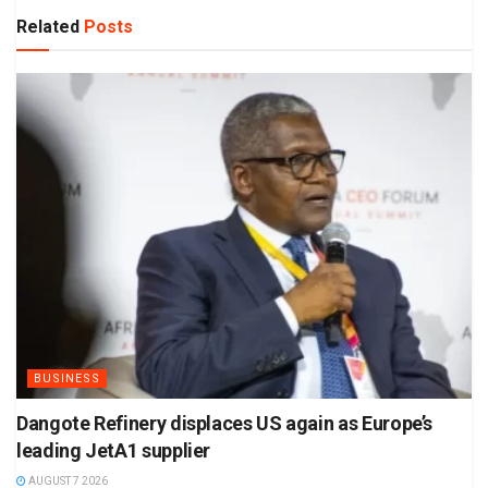
Related
Posts
BUSINESS
Dangote Refinery displaces US again as Europe’s
leading JetA1 supplier
AUGUST 7 2026