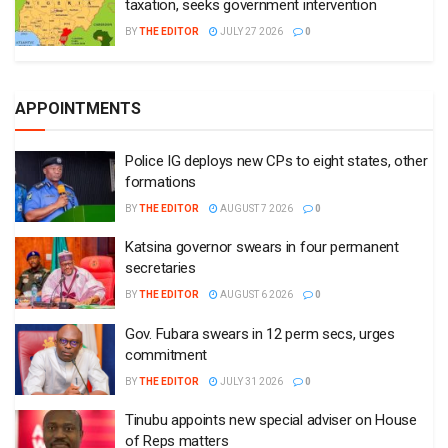
taxation, seeks government intervention
BY
THE EDITOR
JULY 27 2026
0
APPOINTMENTS
Police IG deploys new CPs to eight states, other
formations
BY
THE EDITOR
AUGUST 7 2026
0
Katsina governor swears in four permanent
secretaries
BY
THE EDITOR
AUGUST 6 2026
0
Gov. Fubara swears in 12 perm secs, urges
commitment
BY
THE EDITOR
JULY 31 2026
0
Tinubu appoints new special adviser on House
of Reps matters