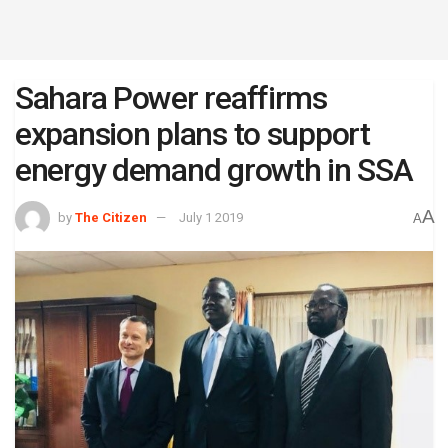
Sahara Power reaffirms
expansion plans to support
energy demand growth in SSA
A
by
The Citizen
July 1 2019
A