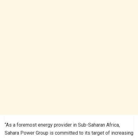
“As a foremost energy provider in Sub-Saharan Africa,
Sahara Power Group is committed to its target of increasing