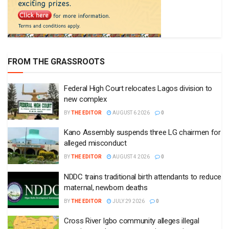
FROM THE GRASSROOTS
Federal High Court relocates Lagos division to
new complex
BY
THE EDITOR
AUGUST 6 2026
0
Kano Assembly suspends three LG chairmen for
alleged misconduct
BY
THE EDITOR
AUGUST 4 2026
0
NDDC trains traditional birth attendants to reduce
maternal, newborn deaths
BY
THE EDITOR
JULY 29 2026
0
Cross River Igbo community alleges illegal