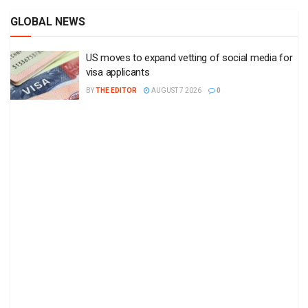
GLOBAL NEWS
US moves to expand vetting of social media for
visa applicants
BY
THE EDITOR
AUGUST 7 2026
0