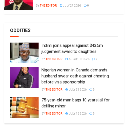
BY
THE EDITOR
JULY 27 2026
0
ODDITIES
Indimi joins appeal against $43.5m
judgement award to daughters
BY
THE EDITOR
AUGUST 6 2026
0
Nigerian woman in Canada demands
husband swear oath against cheating
before visa sponsorship
BY
THE EDITOR
JULY 23 2026
0
75-year-old man bags 10 years jail for
defiling minor
BY
THE EDITOR
JULY 16 2026
0