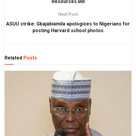
Resources Bill
Next Post
ASUU strike: Gbajabiamila apologises to Nigerians for
posting Harvard school photos
Related
Posts