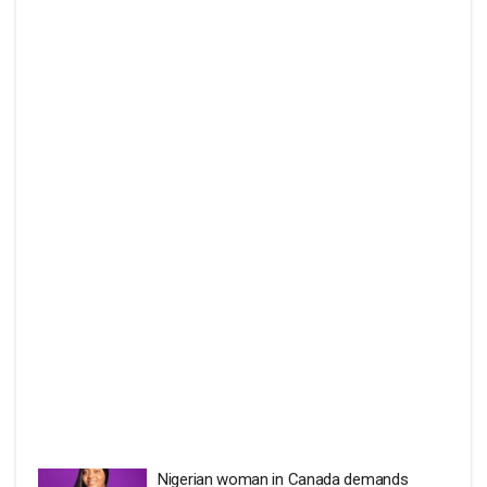
Nigerian woman in Canada demands