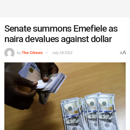
Senate summons Emefiele as
naira devalues against dollar
A
by
The Citizen
July 28 2022
A