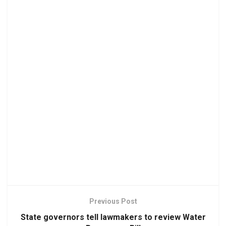
Previous Post
State governors tell lawmakers to review Water