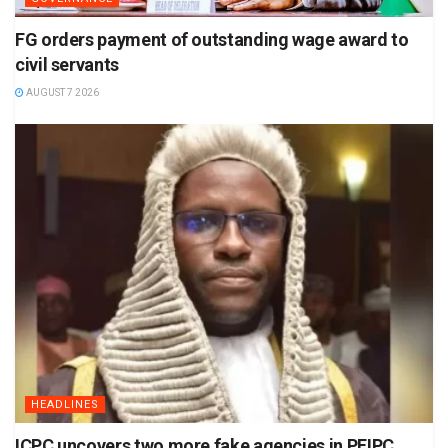
FG orders payment of outstanding wage award to
civil servants
AUGUST 7 2026
HEADLINES
ICPC uncovers two more fake agencies in PFIPC