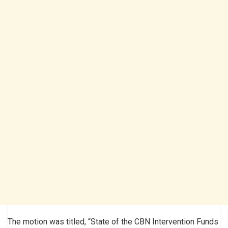
The motion was titled, “State of the CBN Intervention Funds