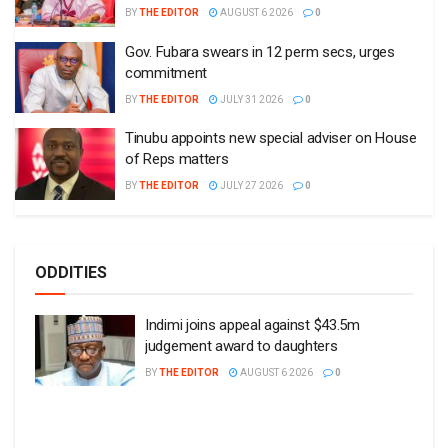
BY
THE EDITOR
AUGUST 6 2026
0
Gov. Fubara swears in 12 perm secs, urges
commitment
BY
THE EDITOR
JULY 31 2026
0
Tinubu appoints new special adviser on House
of Reps matters
BY
THE EDITOR
JULY 27 2026
0
ODDITIES
Indimi joins appeal against $43.5m
judgement award to daughters
BY
THE EDITOR
AUGUST 6 2026
0