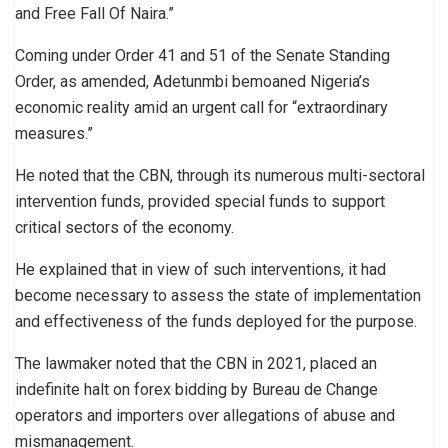
and Free Fall Of Naira.”
Coming under Order 41 and 51 of the Senate Standing
Order, as amended, Adetunmbi bemoaned Nigeria’s
economic reality amid an urgent call for “extraordinary
measures.”
He noted that the CBN, through its numerous multi-sectoral
intervention funds, provided special funds to support
critical sectors of the economy.
He explained that in view of such interventions, it had
become necessary to assess the state of implementation
and effectiveness of the funds deployed for the purpose.
The lawmaker noted that the CBN in 2021, placed an
indefinite halt on forex bidding by Bureau de Change
operators and importers over allegations of abuse and
mismanagement.