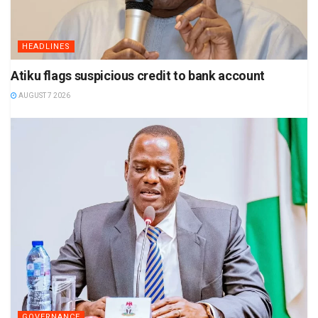
HEADLINES
Atiku flags suspicious credit to bank account
AUGUST 7 2026
GOVERNANCE