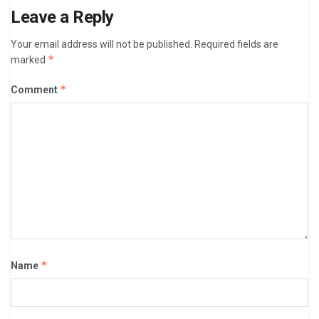
Leave a Reply
Your email address will not be published.
Required fields are
*
marked
*
Comment
*
Name