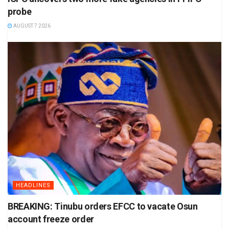
probe
AUGUST 7 2026
HEADLINES
BREAKING: Tinubu orders EFCC to vacate Osun
account freeze order