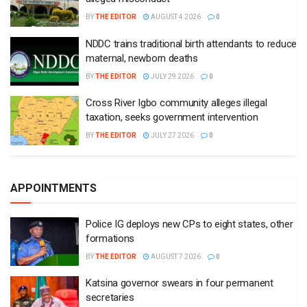
BY
THE EDITOR
AUGUST 4 2026
0
NDDC trains traditional birth attendants to reduce
maternal, newborn deaths
BY
THE EDITOR
JULY 29 2026
0
Cross River Igbo community alleges illegal
taxation, seeks government intervention
BY
THE EDITOR
JULY 27 2026
0
APPOINTMENTS
Police IG deploys new CPs to eight states, other
formations
BY
THE EDITOR
AUGUST 7 2026
0
Katsina governor swears in four permanent
secretaries