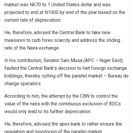
market was N670 to 1 United States dollar and was
projected to end at N1000 by end of the year based on the
current rate of depreciation.
He, therefore, advised the Central Bank to take new
measures to curb forex scarcity and address the sliding
rate of the Naira exchange.
In his contribution, Senator Sani Musa (APC – Niger East),
faulted the Central Bank’s decision to halt foreign exchange
biddings, thereby cutting off the parallel market – Bureau de
change operators.
According to him, the attempt by the CBN to control the
value of the naira with the continuous exclusion of BDCs
would only lead to its further depreciation.
He, therefore, advised the apex bank to rather ensure the
regulation and monitoring of the parallel market.