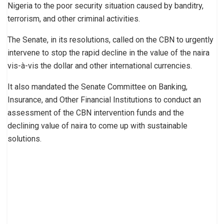
Nigeria to the poor security situation caused by banditry,
terrorism, and other criminal activities.
The Senate, in its resolutions, called on the CBN to urgently
intervene to stop the rapid decline in the value of the naira
vis-à-vis the dollar and other international currencies.
It also mandated the Senate Committee on Banking,
Insurance, and Other Financial Institutions to conduct an
assessment of the CBN intervention funds and the
declining value of naira to come up with sustainable
solutions.