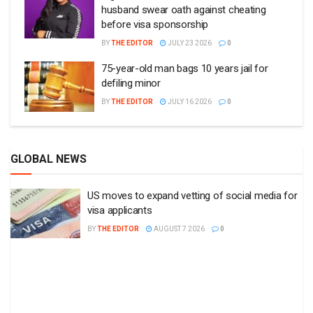
husband swear oath against cheating
before visa sponsorship
BY
THE EDITOR
JULY 23 2026
0
75-year-old man bags 10 years jail for
defiling minor
BY
THE EDITOR
JULY 16 2026
0
GLOBAL NEWS
US moves to expand vetting of social media for
visa applicants
BY
THE EDITOR
AUGUST 7 2026
0