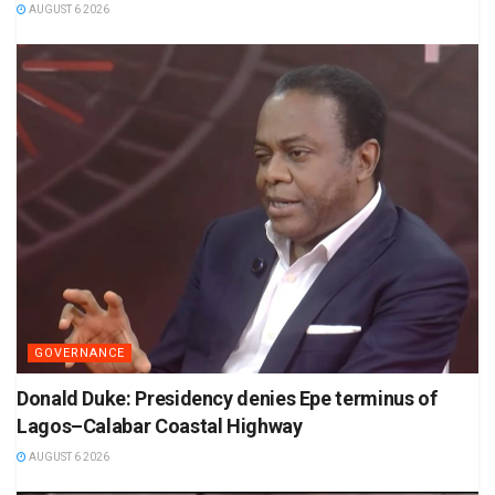
AUGUST 6 2026
GOVERNANCE
Donald Duke: Presidency denies Epe terminus of
Lagos–Calabar Coastal Highway
AUGUST 6 2026