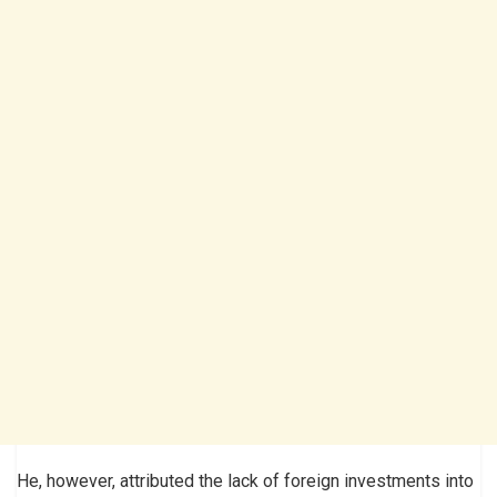
He, however, attributed the lack of foreign investments into