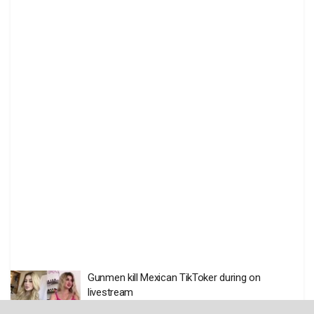
Gunmen kill Mexican TikToker during on
livestream
BY
THE EDITOR
AUGUST 6 2026
0