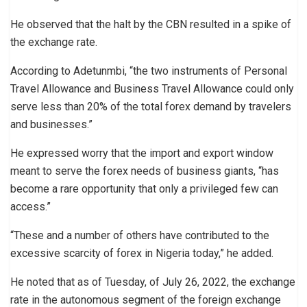
He observed that the halt by the CBN resulted in a spike of
the exchange rate.
According to Adetunmbi, “the two instruments of Personal
Travel Allowance and Business Travel Allowance could only
serve less than 20% of the total forex demand by travelers
and businesses.”
He expressed worry that the import and export window
meant to serve the forex needs of business giants, “has
become a rare opportunity that only a privileged few can
access.”
“These and a number of others have contributed to the
excessive scarcity of forex in Nigeria today,” he added.
He noted that as of Tuesday, of July 26, 2022, the exchange
rate in the autonomous segment of the foreign exchange