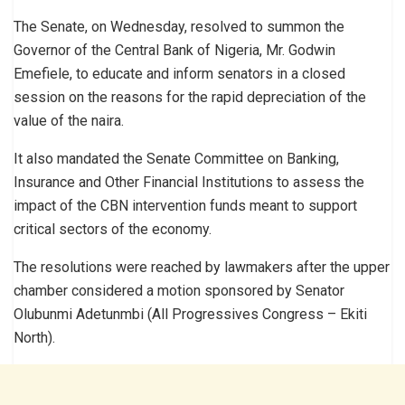
The Senate, on Wednesday, resolved to summon the
Governor of the Central Bank of Nigeria, Mr. Godwin
Emefiele, to educate and inform senators in a closed
session on the reasons for the rapid depreciation of the
value of the naira.
It also mandated the Senate Committee on Banking,
Insurance and Other Financial Institutions to assess the
impact of the CBN intervention funds meant to support
critical sectors of the economy.
The resolutions were reached by lawmakers after the upper
chamber considered a motion sponsored by Senator
Olubunmi Adetunmbi (All Progressives Congress – Ekiti
North).