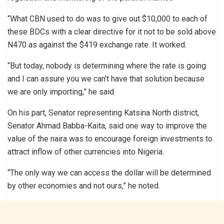
“What CBN used to do was to give out $10,000 to each of
these BDCs with a clear directive for it not to be sold above
N470 as against the $419 exchange rate. It worked.
“But today, nobody is determining where the rate is going
and I can assure you we can’t have that solution because
we are only importing,” he said.
On his part, Senator representing Katsina North district,
Senator Ahmad Babba-Kaita, said one way to improve the
value of the naira was to encourage foreign investments to
attract inflow of other currencies into Nigeria.
“The only way we can access the dollar will be determined
by other economies and not ours,” he noted.