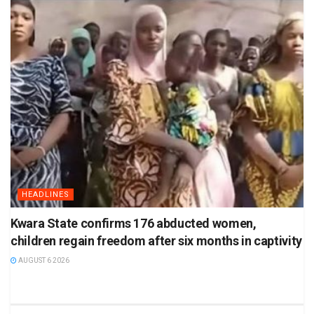
HEADLINES
Kwara State confirms 176 abducted women,
children regain freedom after six months in captivity
AUGUST 6 2026