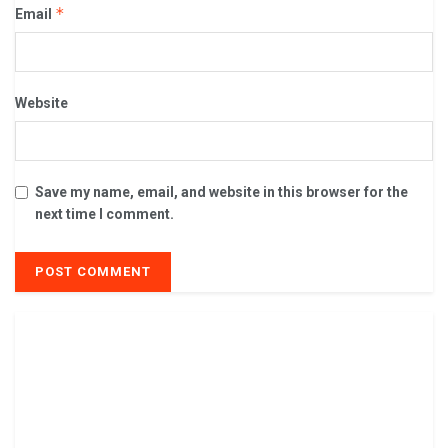
*
Email
Website
Save my name, email, and website in this browser for the
next time I comment.