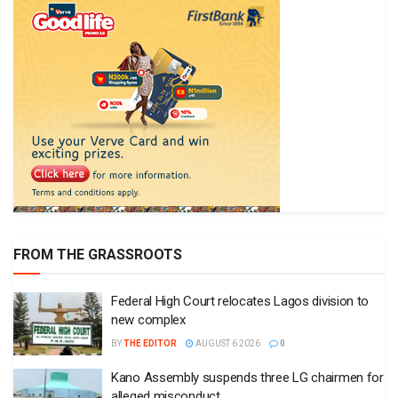
FROM THE GRASSROOTS
Federal High Court relocates Lagos division to
new complex
BY
THE EDITOR
AUGUST 6 2026
0
Kano Assembly suspends three LG chairmen for
alleged misconduct