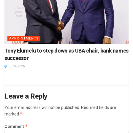
APPOINTMENTS
Tony Elumelu to step down as UBA chair, bank names
successor
JULY 6 2026
Leave a Reply
Your email address will not be published.
Required fields are
*
marked
*
Comment