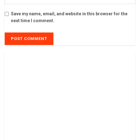
Save my name, email, and website in this browser for the
next time I comment.