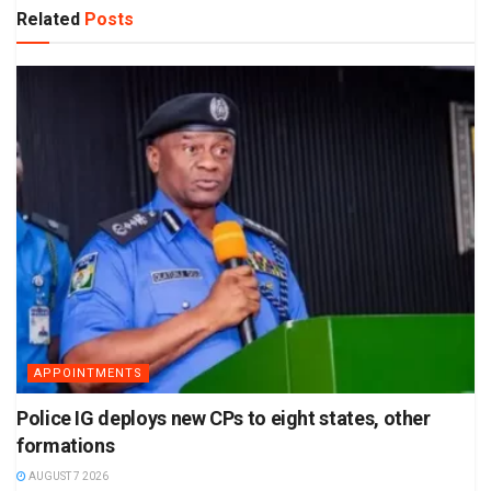
Related
Posts
APPOINTMENTS
Police IG deploys new CPs to eight states, other
formations
AUGUST 7 2026