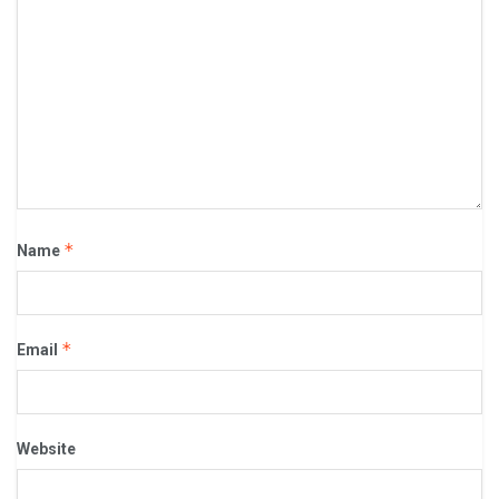
*
Name
*
Email
Website