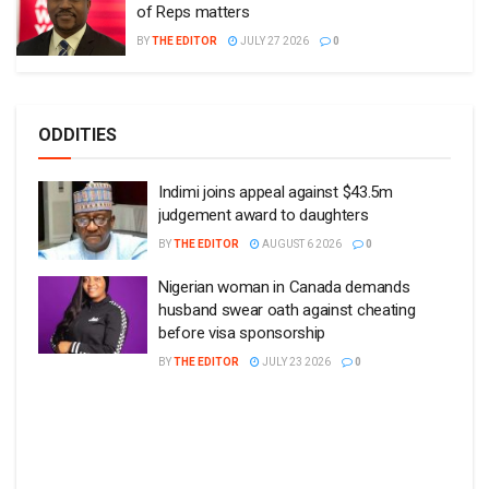
of Reps matters
BY
THE EDITOR
JULY 27 2026
0
ODDITIES
Indimi joins appeal against $43.5m
judgement award to daughters
BY
THE EDITOR
AUGUST 6 2026
0
Nigerian woman in Canada demands
husband swear oath against cheating
before visa sponsorship
BY
THE EDITOR
JULY 23 2026
0