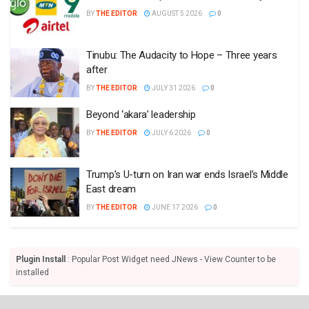
BY
THE EDITOR
AUGUST 5 2026
0
Tinubu: The Audacity to Hope – Three years
after
BY
THE EDITOR
JULY 31 2026
0
Beyond ‘akara’ leadership
BY
THE EDITOR
JULY 6 2026
0
Trump’s U-turn on Iran war ends Israel’s Middle
East dream
BY
THE EDITOR
JUNE 17 2026
0
Plugin Install
: Popular Post Widget need JNews - View Counter to be
installed