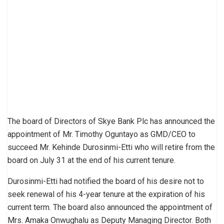
The board of Directors of Skye Bank Plc has announced the
appointment of Mr. Timothy Oguntayo as GMD/CEO to
succeed Mr. Kehinde Durosinmi-Etti who will retire from the
board on July 31 at the end of his current tenure.
Durosinmi-Etti had notified the board of his desire not to
seek renewal of his 4-year tenure at the expiration of his
current term. The board also announced the appointment of
Mrs. Amaka Onwughalu as Deputy Managing Director. Both