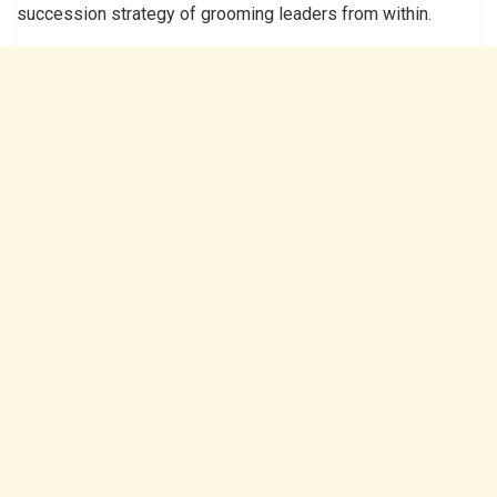
succession strategy of grooming leaders from within.