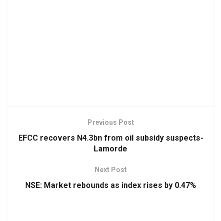
Previous Post
EFCC recovers N4.3bn from oil subsidy suspects-
Lamorde
Next Post
NSE: Market rebounds as index rises by 0.47%