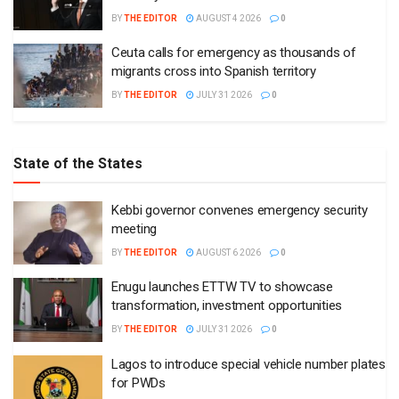
BY
THE EDITOR
AUGUST 4 2026
0
Ceuta calls for emergency as thousands of
migrants cross into Spanish territory
BY
THE EDITOR
JULY 31 2026
0
State of the States
Kebbi governor convenes emergency security
meeting
BY
THE EDITOR
AUGUST 6 2026
0
Enugu launches ETTW TV to showcase
transformation, investment opportunities
BY
THE EDITOR
JULY 31 2026
0
Lagos to introduce special vehicle number plates
for PWDs