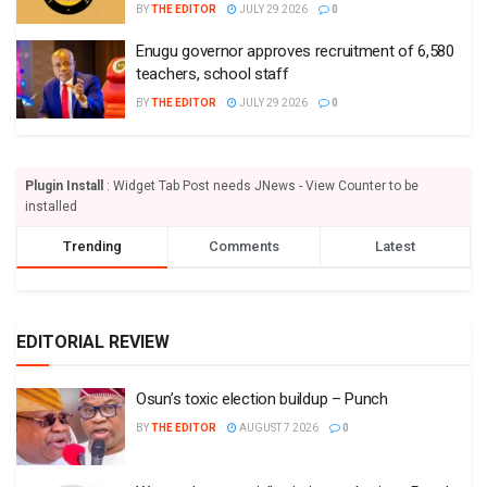
BY
THE EDITOR
JULY 29 2026
0
Enugu governor approves recruitment of 6,580
teachers, school staff
BY
THE EDITOR
JULY 29 2026
0
Plugin Install
: Widget Tab Post needs JNews - View Counter to be
installed
Trending
Comments
Latest
EDITORIAL REVIEW
Osun’s toxic election buildup – Punch
BY
THE EDITOR
AUGUST 7 2026
0