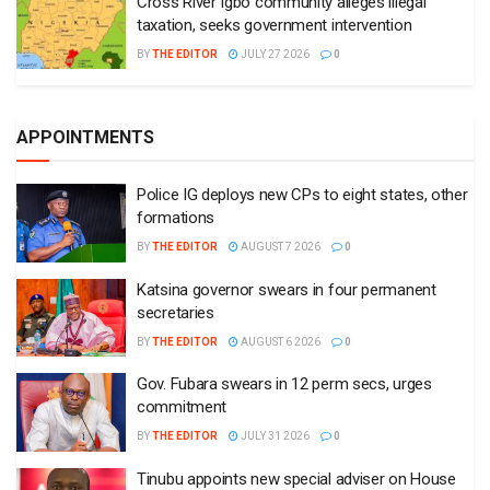
Cross River Igbo community alleges illegal
taxation, seeks government intervention
BY
THE EDITOR
JULY 27 2026
0
APPOINTMENTS
Police IG deploys new CPs to eight states, other
formations
BY
THE EDITOR
AUGUST 7 2026
0
Katsina governor swears in four permanent
secretaries
BY
THE EDITOR
AUGUST 6 2026
0
Gov. Fubara swears in 12 perm secs, urges
commitment
BY
THE EDITOR
JULY 31 2026
0
Tinubu appoints new special adviser on House