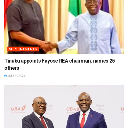
APPOINTMENTS
Tinubu appoints Fayose REA chairman, names 25
others
JULY 20 2026