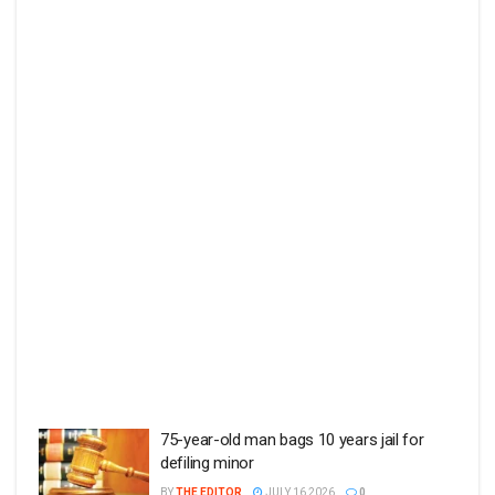
75-year-old man bags 10 years jail for
defiling minor
BY
THE EDITOR
JULY 16 2026
0