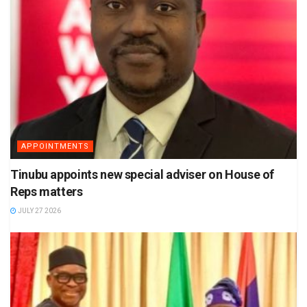
APPOINTMENTS
Tinubu appoints new special adviser on House of
Reps matters
JULY 27 2026