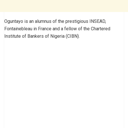
Oguntayo is an alumnus of the prestigious INSEAD,
Fontainebleau in France and a fellow of the Chartered
Institute of Bankers of Nigeria (CIBN).