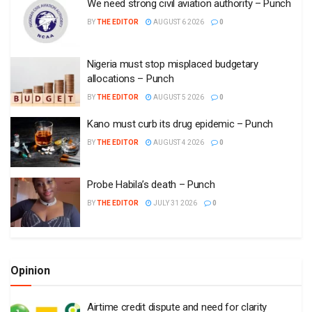
We need strong civil aviation authority – Punch
BY
THE EDITOR
AUGUST 6 2026
0
Nigeria must stop misplaced budgetary
allocations – Punch
BY
THE EDITOR
AUGUST 5 2026
0
Kano must curb its drug epidemic – Punch
BY
THE EDITOR
AUGUST 4 2026
0
Probe Habila’s death – Punch
BY
THE EDITOR
JULY 31 2026
0
Opinion
Airtime credit dispute and need for clarity