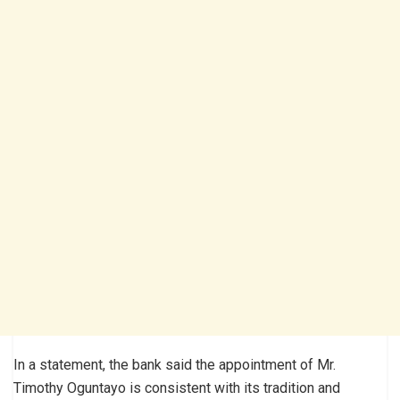
In a statement, the bank said the appointment of Mr.
Timothy Oguntayo is consistent with its tradition and