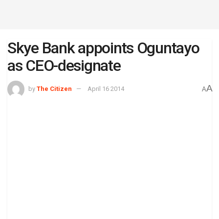
Skye Bank appoints Oguntayo
as CEO-designate
A
by
The Citizen
April 16 2014
A