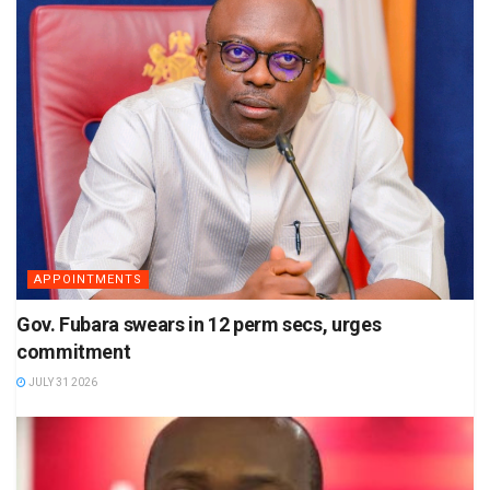
APPOINTMENTS
Gov. Fubara swears in 12 perm secs, urges
commitment
JULY 31 2026