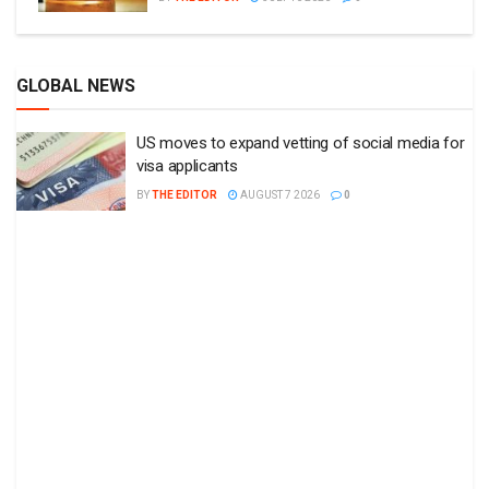
GLOBAL NEWS
US moves to expand vetting of social media for
visa applicants
BY
THE EDITOR
AUGUST 7 2026
0