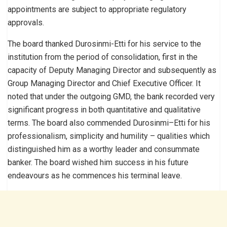
appointments are subject to appropriate regulatory
approvals.
The board thanked Durosinmi-Etti for his service to the
institution from the period of consolidation, first in the
capacity of Deputy Managing Director and subsequently as
Group Managing Director and Chief Executive Officer. It
noted that under the outgoing GMD, the bank recorded very
significant progress in both quantitative and qualitative
terms. The board also commended Durosinmi–Etti for his
professionalism, simplicity and humility – qualities which
distinguished him as a worthy leader and consummate
banker. The board wished him success in his future
endeavours as he commences his terminal leave.