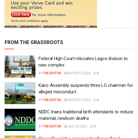
FROM THE GRASSROOTS
Federal High Court relocates Lagos division to
new complex
BY
THE EDITOR
AUGUST 6 2026
0
Kano Assembly suspends three LG chairmen for
alleged misconduct
BY
THE EDITOR
AUGUST 4 2026
0
NDDC trains traditional birth attendants to reduce
maternal, newborn deaths
BY
THE EDITOR
JULY 29 2026
0