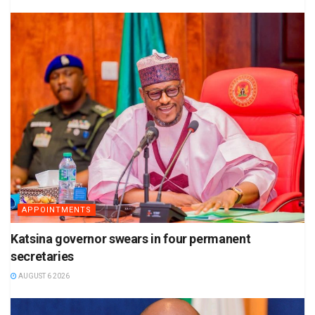
APPOINTMENTS
Katsina governor swears in four permanent
secretaries
AUGUST 6 2026