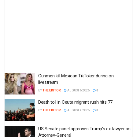
Gunmen kill Mexican TikToker during on
livestream
BY
THE EDITOR
AUGUST 6 2026
0
Death toll in Ceuta migrant rush hits 77
BY
THE EDITOR
AUGUST 4 2026
0
US Senate panel approves Trump’s ex-lawyer as
Attorney-General