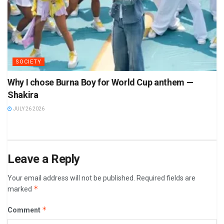
SOCIETY
Why I chose Burna Boy for World Cup anthem —
Shakira
JULY 26 2026
Leave a Reply
Your email address will not be published.
Required fields are
*
marked
*
Comment