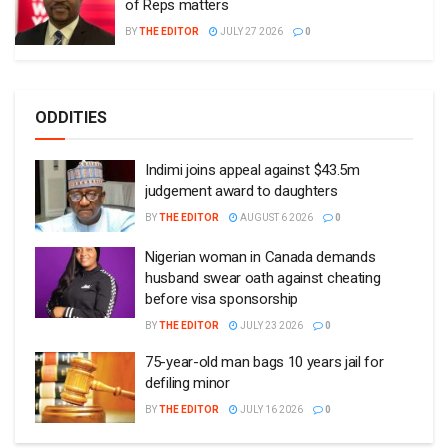
of Reps matters
BY
THE EDITOR
JULY 27 2026
0
ODDITIES
Indimi joins appeal against $43.5m
judgement award to daughters
BY
THE EDITOR
AUGUST 6 2026
0
Nigerian woman in Canada demands
husband swear oath against cheating
before visa sponsorship
BY
THE EDITOR
JULY 23 2026
0
75-year-old man bags 10 years jail for
defiling minor
BY
THE EDITOR
JULY 16 2026
0