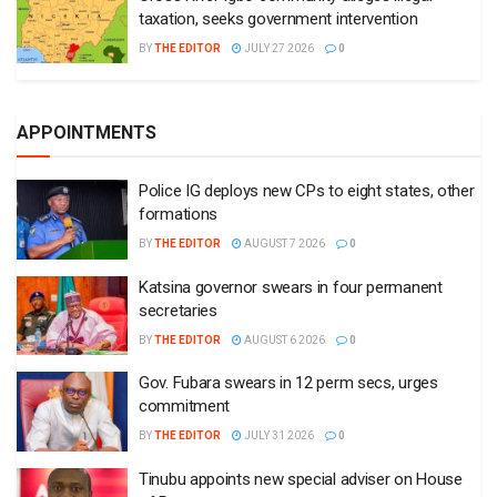
taxation, seeks government intervention
BY
THE EDITOR
JULY 27 2026
0
APPOINTMENTS
Police IG deploys new CPs to eight states, other
formations
BY
THE EDITOR
AUGUST 7 2026
0
Katsina governor swears in four permanent
secretaries
BY
THE EDITOR
AUGUST 6 2026
0
Gov. Fubara swears in 12 perm secs, urges
commitment
BY
THE EDITOR
JULY 31 2026
0
Tinubu appoints new special adviser on House