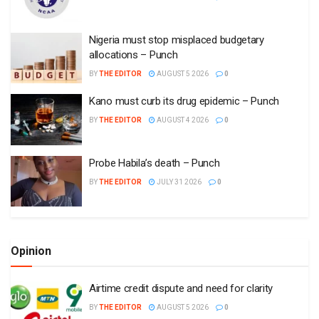
Nigeria must stop misplaced budgetary
allocations – Punch
BY
THE EDITOR
AUGUST 5 2026
0
Kano must curb its drug epidemic – Punch
BY
THE EDITOR
AUGUST 4 2026
0
Probe Habila’s death – Punch
BY
THE EDITOR
JULY 31 2026
0
Opinion
Airtime credit dispute and need for clarity
BY
THE EDITOR
AUGUST 5 2026
0