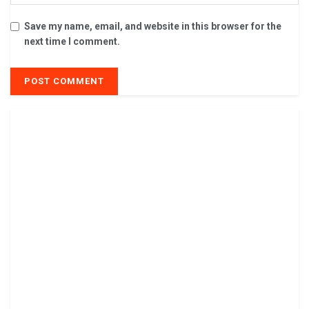
Save my name, email, and website in this browser for the
next time I comment.