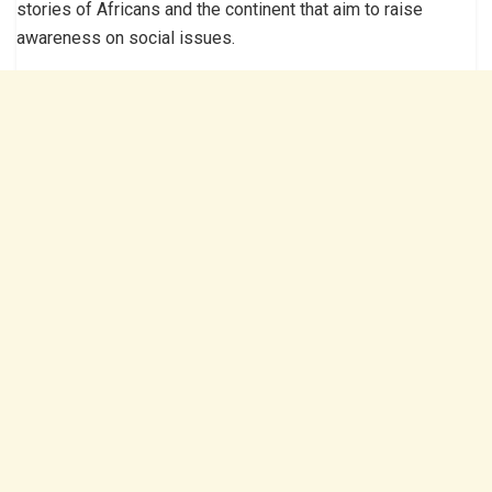
stories of Africans and the continent that aim to raise
awareness on social issues.