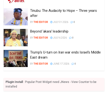
Tinubu: The Audacity to Hope – Three years
after
BY
THE EDITOR
JULY 31 2026
0
Beyond ‘akara’ leadership
BY
THE EDITOR
JULY 6 2026
0
Trump’s U-turn on Iran war ends Israel’s Middle
East dream
BY
THE EDITOR
JUNE 17 2026
0
Plugin Install
: Popular Post Widget need JNews - View Counter to be
installed