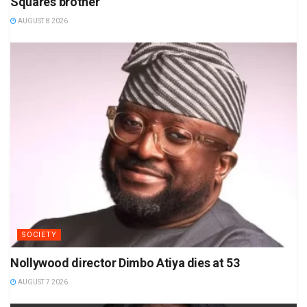
Square’s brother
AUGUST 8 2026
SOCIETY
Nollywood director Dimbo Atiya dies at 53
AUGUST 7 2026