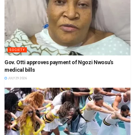
SOCIETY
Gov. Otti approves payment of Ngozi Nwosu’s
medical bills
JULY 29 2026