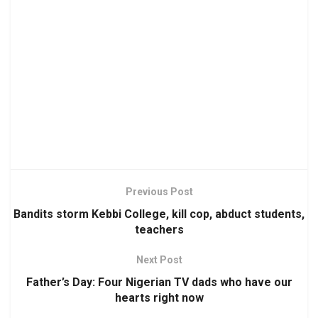
Previous Post
Bandits storm Kebbi College, kill cop, abduct students,
teachers
Next Post
Father’s Day: Four Nigerian TV dads who have our
hearts right now