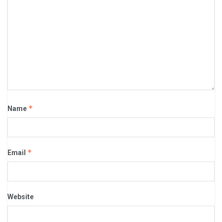
*
Name
*
Email
Website