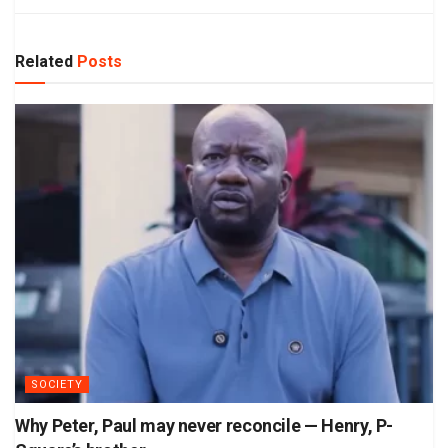
Related
Posts
SOCIETY
Why Peter, Paul may never reconcile — Henry, P-