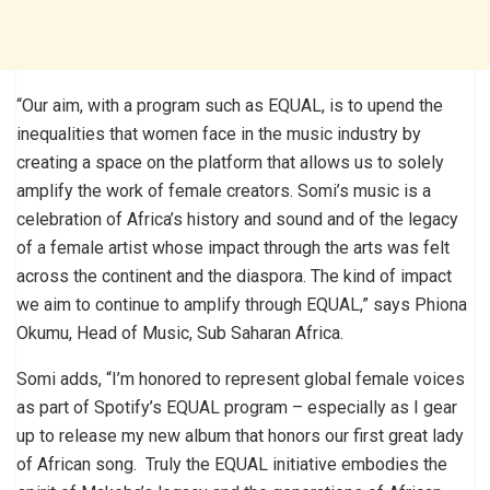
“Our aim, with a program such as EQUAL, is to upend the
inequalities that women face in the music industry by
creating a space on the platform that allows us to solely
amplify the work of female creators. Somi’s music is a
celebration of Africa’s history and sound and of the legacy
of a female artist whose impact through the arts was felt
across the continent and the diaspora. The kind of impact
we aim to continue to amplify through EQUAL,” says Phiona
Okumu, Head of Music, Sub Saharan Africa.
Somi adds, “I’m honored to represent global female voices
as part of Spotify’s EQUAL program – especially as I gear
up to release my new album that honors our first great lady
of African song. Truly the EQUAL initiative embodies the