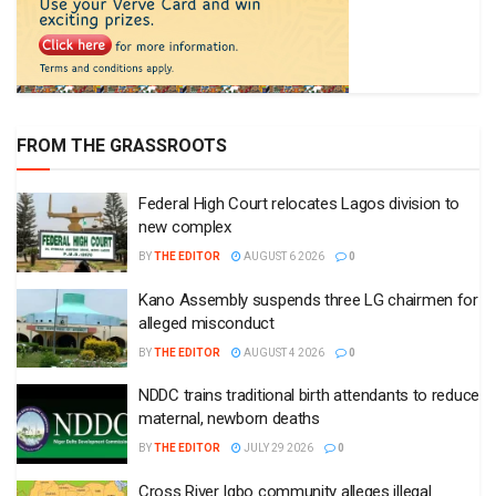
FROM THE GRASSROOTS
Federal High Court relocates Lagos division to
new complex
BY
THE EDITOR
AUGUST 6 2026
0
Kano Assembly suspends three LG chairmen for
alleged misconduct
BY
THE EDITOR
AUGUST 4 2026
0
NDDC trains traditional birth attendants to reduce
maternal, newborn deaths
BY
THE EDITOR
JULY 29 2026
0
Cross River Igbo community alleges illegal