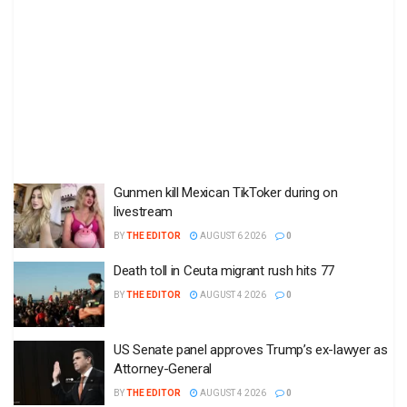
Gunmen kill Mexican TikToker during on
livestream
BY
THE EDITOR
AUGUST 6 2026
0
Death toll in Ceuta migrant rush hits 77
BY
THE EDITOR
AUGUST 4 2026
0
US Senate panel approves Trump’s ex-lawyer as
Attorney-General
BY
THE EDITOR
AUGUST 4 2026
0