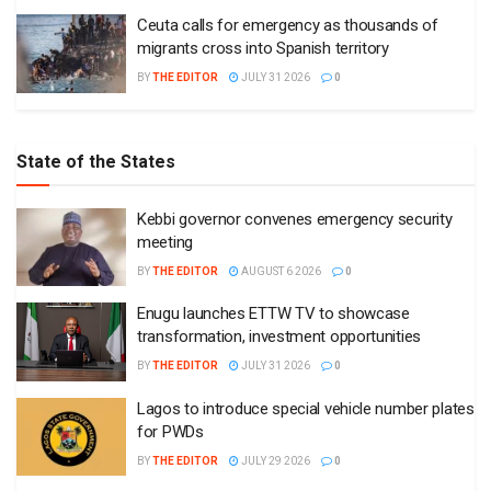
Ceuta calls for emergency as thousands of
migrants cross into Spanish territory
BY
THE EDITOR
JULY 31 2026
0
State of the States
Kebbi governor convenes emergency security
meeting
BY
THE EDITOR
AUGUST 6 2026
0
Enugu launches ETTW TV to showcase
transformation, investment opportunities
BY
THE EDITOR
JULY 31 2026
0
Lagos to introduce special vehicle number plates
for PWDs
BY
THE EDITOR
JULY 29 2026
0