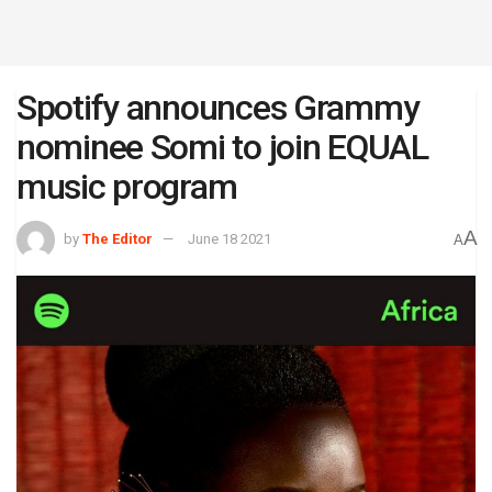
Spotify announces Grammy
nominee Somi to join EQUAL
music program
A
by
The Editor
June 18 2021
A