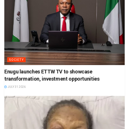
SOCIETY
Enugu launches ETTW TV to showcase
transformation, investment opportunities
JULY 31 2026