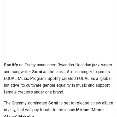
Spotify
on Friday announced Rwandan-Ugandan jazz singer
and songwriter
Somi
as the latest African singer to join its
EQUAL Music Program. Spotify created EQUAL as a global
initiative to cultivate gender equality in music and support
female creators under one brand.
The Grammy-nominated
Somi
is set to release a new album
in July, that will pay tribute to the iconic
Miriam ‘Mama
Africa’ Makeba
.