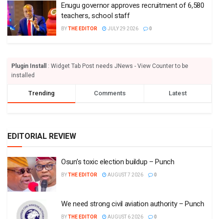
Enugu governor approves recruitment of 6,580
teachers, school staff
BY
THE EDITOR
JULY 29 2026
0
Plugin Install
: Widget Tab Post needs JNews - View Counter to be
installed
Trending
Comments
Latest
EDITORIAL REVIEW
Osun’s toxic election buildup – Punch
BY
THE EDITOR
AUGUST 7 2026
0
We need strong civil aviation authority – Punch
BY
THE EDITOR
AUGUST 6 2026
0