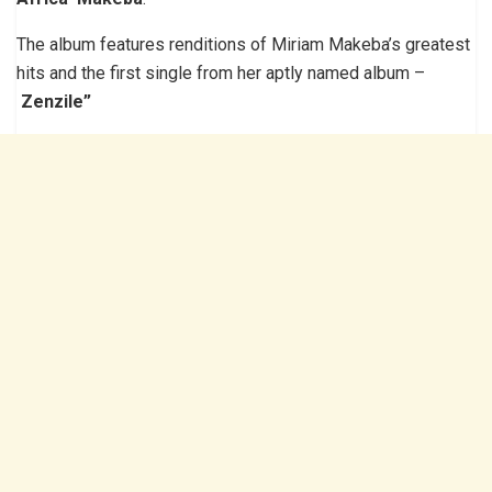
The album features renditions of Miriam Makeba’s greatest
hits and the first single from her aptly named album –
Zenzile”