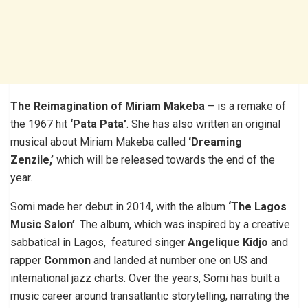
The Reimagination of Miriam Makeba
– is a remake of
the 1967 hit
‘Pata Pata’
. She has also written an original
musical about Miriam Makeba called
‘Dreaming
Zenzile,’
which will be released towards the end of the
year.
Somi made her debut in 2014, with the album
‘The Lagos
Music Salon’
. The album, which was inspired by a creative
sabbatical in Lagos, featured singer
Angelique Kidjo
and
rapper
Common
and landed at number one on US and
international jazz charts. Over the years, Somi has built a
music career around transatlantic storytelling, narrating the