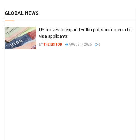
GLOBAL NEWS
US moves to expand vetting of social media for
visa applicants
BY
THE EDITOR
AUGUST 7 2026
0