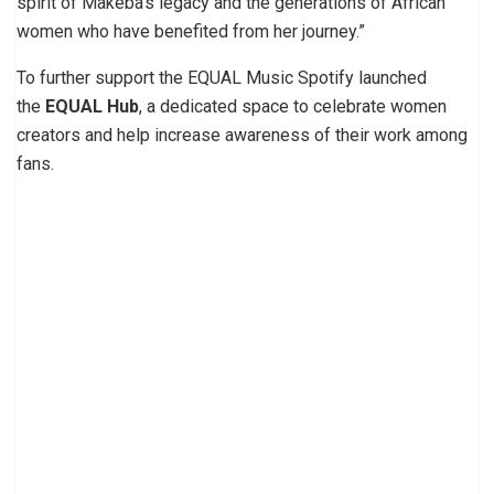
spirit of Makeba’s legacy and the generations of African
women who have benefited from her journey.”
To further support the EQUAL Music Spotify launched
the
EQUAL Hub
, a
dedicated space to celebrate women
creators and help increase awareness of their work among
fans.