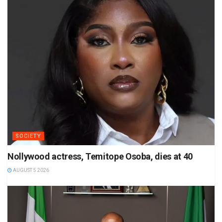
SOCIETY
Nollywood actress, Temitope Osoba, dies at 40
AUGUST 5 2026