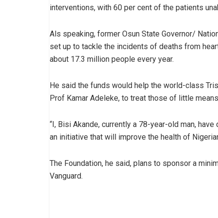
interventions, with 60 per cent of the patients unab
Als speaking, former Osun State Governor/ Nation
set up to tackle the incidents of deaths from hea
about 17.3 million people every year.
He said the funds would help the world-class Tris
Prof Kamar Adeleke, to treat those of little means
“I, Bisi Akande, currently a 78-year-old man, hav
an initiative that will improve the health of Niger
The Foundation, he said, plans to sponsor a minim
Vanguard.