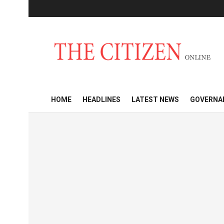
HOME
HEADLINES
LATEST NEWS
GOVERNA