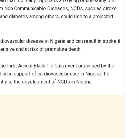
id that too many Nigerians are dying of unhealthy diet
om Non Communicable Diseases, NCDs, such as stroke,
 and diabetes among others, could rise to a projected
iovascular disease in Nigeria and can result in stroke if
tensive and at risk of premature death.
he First Annual Black Tie Gala event organised by the
lion in support of cardiovascular care in Nigeria, he
antly to the development of NCDs in Nigeria.