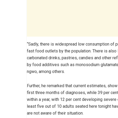
“Sadly, there is widespread low consumption of pr
fast food outlets by the population. There is al
carbonated drinks, pastries, candies and other re
by food additives such as monosodium glutamate 
ngwo, among others.
Further, he remarked that current estimates, show 
first three months of diagnoses, while 39 per cen
within a year, with 12 per cent developing severe di
least five out of 10 adults seated here tonight h
are not aware of their situation.