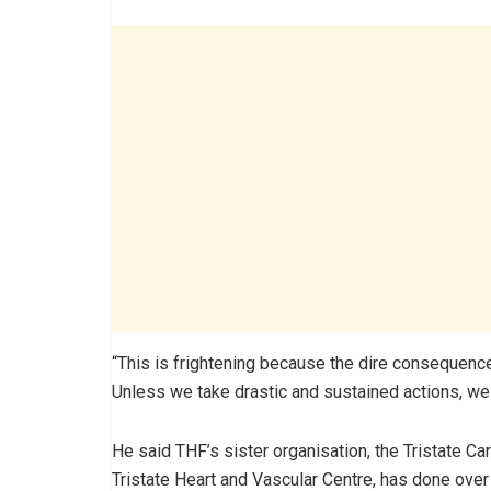
“This is frightening because the dire consequence
Unless we take drastic and sustained actions, we 
He said THF’s sister organisation, the Tristate C
Tristate Heart and Vascular Centre, has done ove