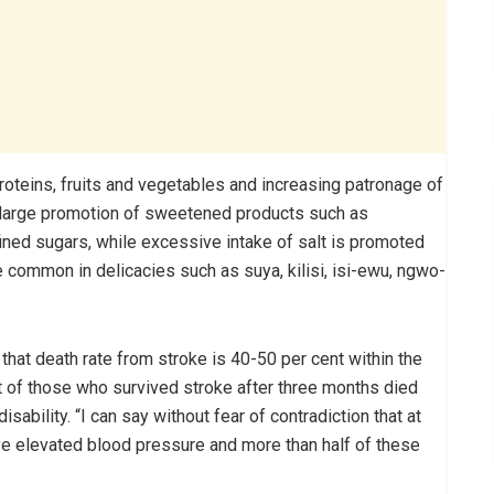
oteins, fruits and vegetables and increasing patronage of
so large promotion of sweetened products such as
fined sugars, while excessive intake of salt is promoted
common in delicacies such as suya, kilisi, isi-ewu, ngwo-
that death rate from stroke is 40-50 per cent within the
t of those who survived stroke after three months died
sability. “I can say without fear of contradiction that at
ave elevated blood pressure and more than half of these