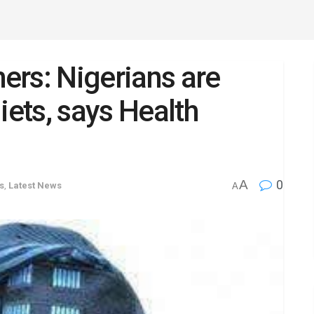
hers: Nigerians are
iets, says Health
A
0
s
,
Latest News
A