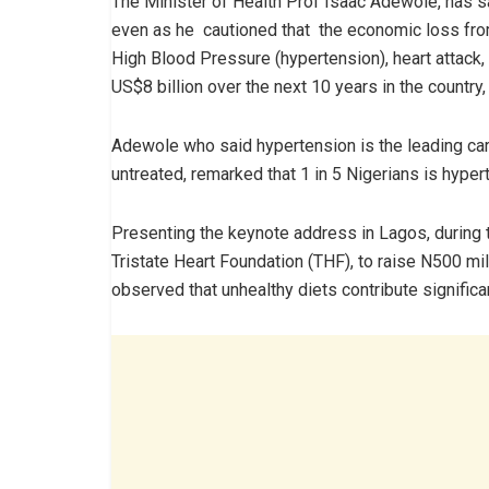
The Minister of Health Prof Isaac Adewole, has sa
even as he cautioned that the economic loss fr
High Blood Pressure (hypertension), heart attack,
US$8 billion over the next 10 years in the country,
Adewole who said hypertension is the leading card
untreated, remarked that 1 in 5 Nigerians is hyper
Presenting the keynote address in Lagos, during t
Tristate Heart Foundation (THF), to raise N500 mil
observed that unhealthy diets contribute signific