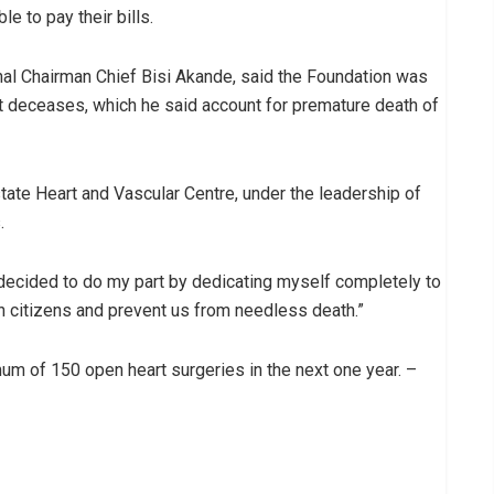
le to pay their bills.
al Chairman Chief Bisi Akande, said the Foundation was
rt deceases, which he said account for premature death of
tate Heart and Vascular Centre, under the leadership of
.
e decided to do my part by dedicating myself completely to
ian citizens and prevent us from needless death.”
um of 150 open heart surgeries in the next one year. –