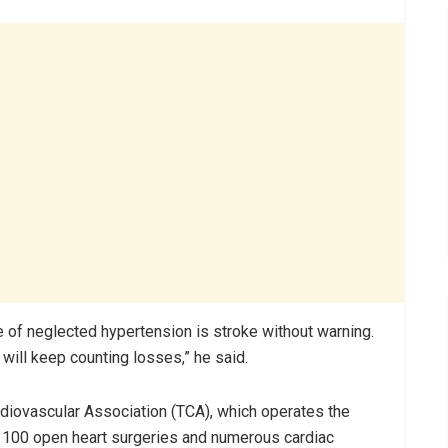
 of neglected hypertension is stroke without warning.
will keep counting losses,” he said.
ardiovascular Association (TCA), which operates the
r 100 open heart surgeries and numerous cardiac