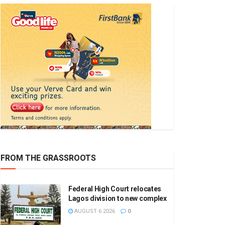
FROM THE GRASSROOTS
Federal High Court relocates
Lagos division to new complex
AUGUST 6 2026
0