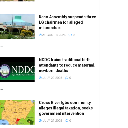
...
Kano Assembly suspends three
LG chairmen for alleged
misconduct
AUGUST 4 2026
0
...
NDDC trains traditional birth
attendants to reduce maternal,
newborn deaths
JULY 29 2026
0
...
Cross River Igbo community
alleges illegal taxation, seeks
government intervention
JULY 27 2026
0