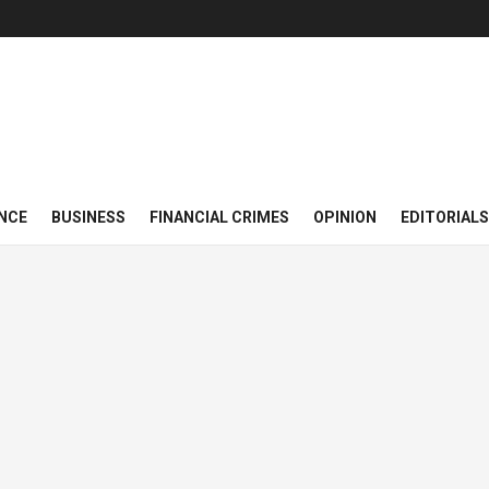
NCE
BUSINESS
FINANCIAL CRIMES
OPINION
EDITORIALS