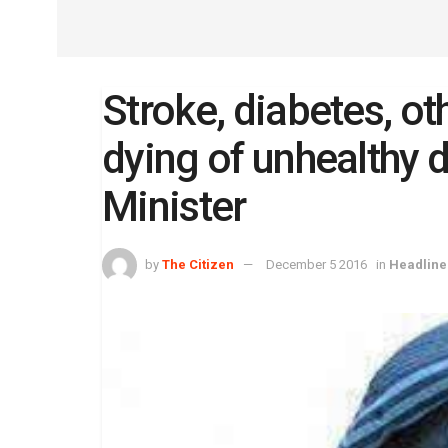
Stroke, diabetes, ot
dying of unhealthy d
Minister
by
The Citizen
December 5 2016
in
Headline