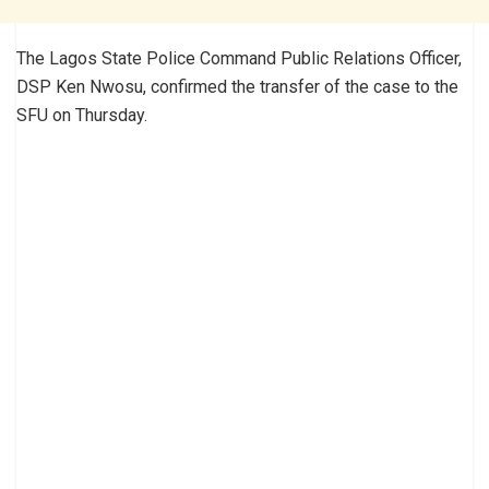
The Lagos State Police Command Public Relations Officer,
DSP Ken Nwosu, confirmed the transfer of the case to the
SFU on Thursday.