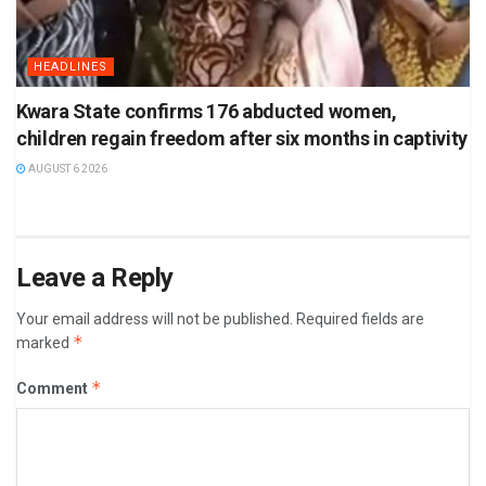
HEADLINES
Kwara State confirms 176 abducted women,
children regain freedom after six months in captivity
AUGUST 6 2026
Leave a Reply
Your email address will not be published.
Required fields are
*
marked
*
Comment