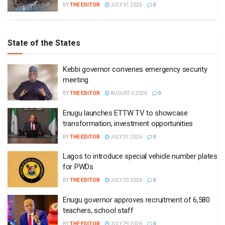
BY
THE EDITOR
JULY 31 2026
0
State of the States
Kebbi governor convenes emergency security
meeting
BY
THE EDITOR
AUGUST 6 2026
0
Enugu launches ETTW TV to showcase
transformation, investment opportunities
BY
THE EDITOR
JULY 31 2026
0
Lagos to introduce special vehicle number plates
for PWDs
BY
THE EDITOR
JULY 29 2026
0
Enugu governor approves recruitment of 6,580
teachers, school staff
BY
THE EDITOR
JULY 29 2026
0