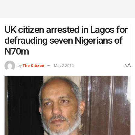
UK citizen arrested in Lagos for
defrauding seven Nigerians of
N70m
A
by
The Citizen
May 2 2015
A