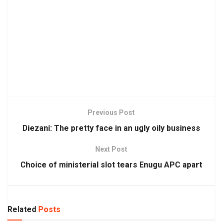
Previous Post
Diezani: The pretty face in an ugly oily business
Next Post
Choice of ministerial slot tears Enugu APC apart
Related
Posts