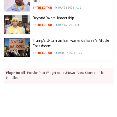
after
BY
THE EDITOR
JULY 31 2026
0
Beyond ‘akara’ leadership
BY
THE EDITOR
JULY 6 2026
0
Trump’s U-turn on Iran war ends Israel’s Middle
East dream
BY
THE EDITOR
JUNE 17 2026
0
Plugin Install
: Popular Post Widget need JNews - View Counter to be
installed