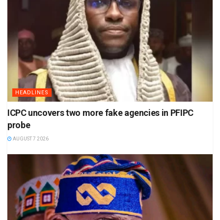
HEADLINES
ICPC uncovers two more fake agencies in PFIPC
probe
AUGUST 7 2026