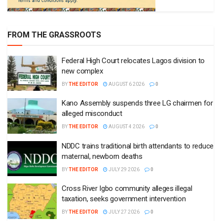
FROM THE GRASSROOTS
Federal High Court relocates Lagos division to
new complex
BY
THE EDITOR
AUGUST 6 2026
0
Kano Assembly suspends three LG chairmen for
alleged misconduct
BY
THE EDITOR
AUGUST 4 2026
0
NDDC trains traditional birth attendants to reduce
maternal, newborn deaths
BY
THE EDITOR
JULY 29 2026
0
Cross River Igbo community alleges illegal
taxation, seeks government intervention
BY
THE EDITOR
JULY 27 2026
0