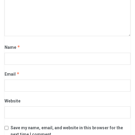
*
Name
*
Email
Website
Save my name, email, and website in this browser for the
next time I comment.