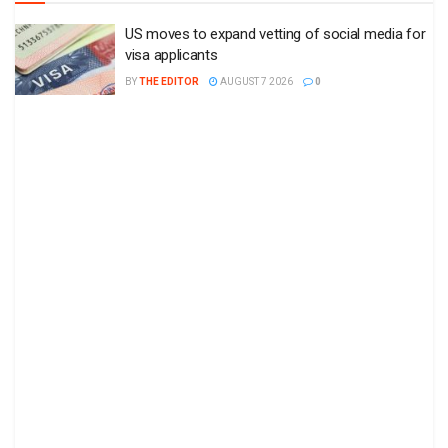
US moves to expand vetting of social media for
visa applicants
BY
THE EDITOR
AUGUST 7 2026
0