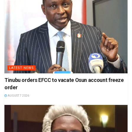
LATEST NEWS
Tinubu orders EFCC to vacate Osun account freeze
order
AUGUST 7 2026