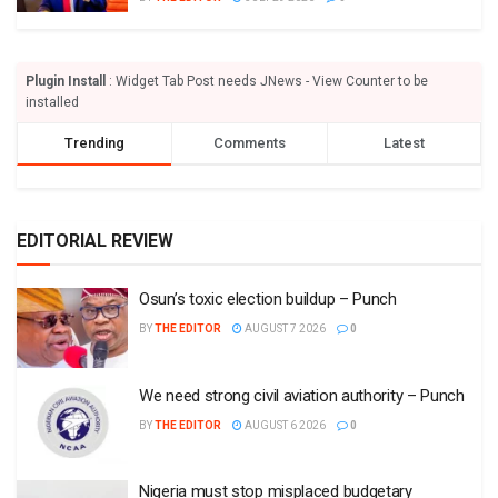
Plugin Install
: Widget Tab Post needs JNews - View Counter to be
installed
Trending
Comments
Latest
EDITORIAL REVIEW
Osun’s toxic election buildup – Punch
BY
THE EDITOR
AUGUST 7 2026
0
We need strong civil aviation authority – Punch
BY
THE EDITOR
AUGUST 6 2026
0
Nigeria must stop misplaced budgetary