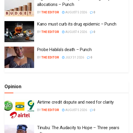
allocations – Punch
BY
THE EDITOR
AUGUST 5 2026
0
Kano must curb its drug epidemic – Punch
BY
THE EDITOR
AUGUST 4 2026
0
Probe Habila’s death – Punch
BY
THE EDITOR
JULY 31 2026
0
Opinion
Airtime credit dispute and need for clarity
BY
THE EDITOR
AUGUST 5 2026
0
Tinubu: The Audacity to Hope – Three years