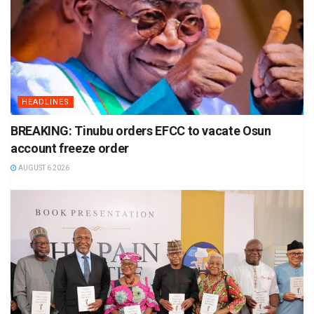
HEADLINES
BREAKING: Tinubu orders EFCC to vacate Osun
account freeze order
AUGUST 6 2026