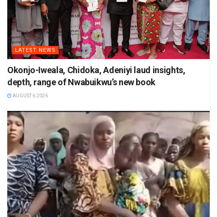
LATEST NEWS
Okonjo-Iweala, Chidoka, Adeniyi laud insights,
depth, range of Nwabuikwu’s new book
AUGUST 6 2026