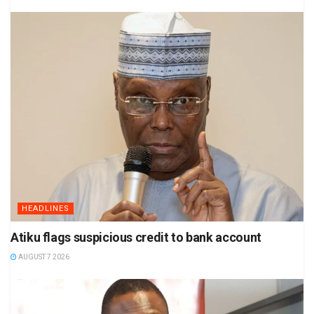
HEADLINES
Atiku flags suspicious credit to bank account
AUGUST 7 2026