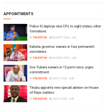
APPOINTMENTS
Police IG deploys new CPs to eight states, other
formations
BY
THE EDITOR
AUGUST 7 2026
0
Katsina governor swears in four permanent
secretaries
BY
THE EDITOR
AUGUST 6 2026
0
Gov. Fubara swears in 12 perm secs, urges
commitment
BY
THE EDITOR
JULY 31 2026
0
Tinubu appoints new special adviser on House
of Reps matters
BY
THE EDITOR
JULY 27 2026
0