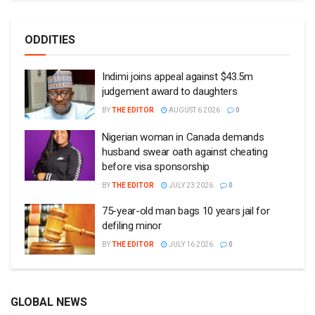
ODDITIES
Indimi joins appeal against $43.5m
judgement award to daughters
BY
THE EDITOR
AUGUST 6 2026
0
Nigerian woman in Canada demands
husband swear oath against cheating
before visa sponsorship
BY
THE EDITOR
JULY 23 2026
0
75-year-old man bags 10 years jail for
defiling minor
BY
THE EDITOR
JULY 16 2026
0
GLOBAL NEWS