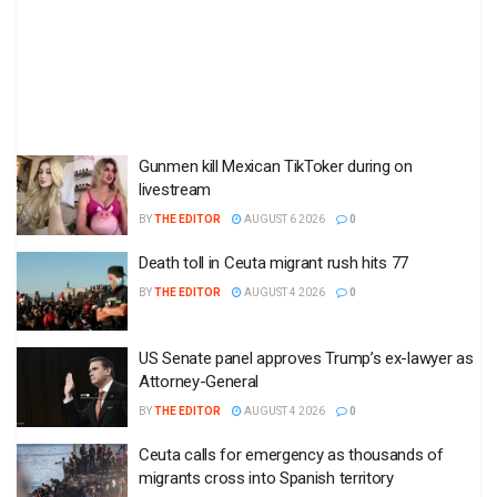
Gunmen kill Mexican TikToker during on
livestream
BY
THE EDITOR
AUGUST 6 2026
0
Death toll in Ceuta migrant rush hits 77
BY
THE EDITOR
AUGUST 4 2026
0
US Senate panel approves Trump’s ex-lawyer as
Attorney-General
BY
THE EDITOR
AUGUST 4 2026
0
Ceuta calls for emergency as thousands of
migrants cross into Spanish territory