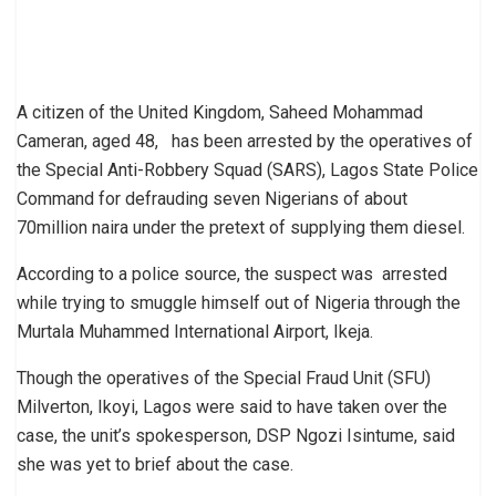
A citizen of the United Kingdom, Saheed Mohammad
Cameran, aged 48, has been arrested by the operatives of
the Special Anti-Robbery Squad (SARS), Lagos State Police
Command for defrauding seven Nigerians of about
70million naira under the pretext of supplying them diesel.
According to a police source, the suspect was arrested
while trying to smuggle himself out of Nigeria through the
Murtala Muhammed International Airport, Ikeja.
Though the operatives of the Special Fraud Unit (SFU)
Milverton, Ikoyi, Lagos were said to have taken over the
case, the unit’s spokesperson, DSP Ngozi Isintume, said
she was yet to brief about the case.