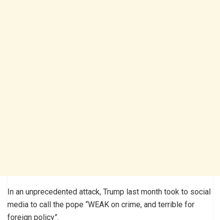
In an unprecedented attack, Trump last month took to social
media to call the pope “WEAK on crime, and terrible for
foreign policy”.