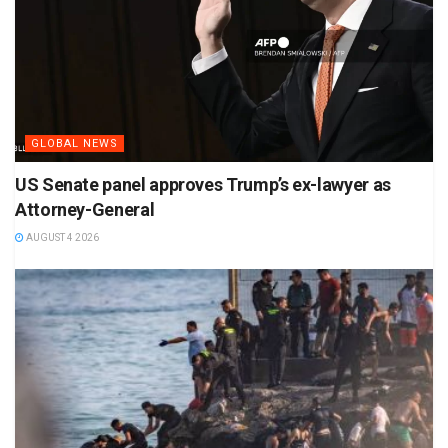
GLOBAL NEWS
US Senate panel approves Trump’s ex-lawyer as
Attorney-General
AUGUST 4 2026