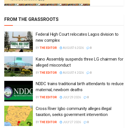
FROM THE GRASSROOTS
Federal High Court relocates Lagos division to
new complex
BY
THE EDITOR
AUGUST 6 2026
0
Kano Assembly suspends three LG chairmen for
alleged misconduct
BY
THE EDITOR
AUGUST 4 2026
0
NDDC trains traditional birth attendants to reduce
maternal, newborn deaths
BY
THE EDITOR
JULY 29 2026
0
Cross River Igbo community alleges illegal
taxation, seeks government intervention
BY
THE EDITOR
JULY 27 2026
0