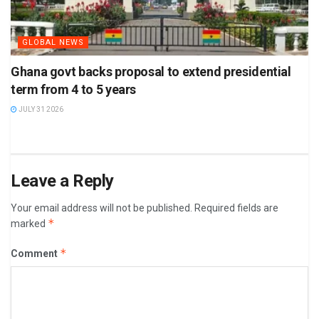
GLOBAL NEWS
Ghana govt backs proposal to extend presidential
term from 4 to 5 years
JULY 31 2026
Leave a Reply
Your email address will not be published.
Required fields are
*
marked
*
Comment