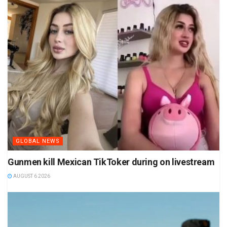
GLOBAL NEWS
Gunmen kill Mexican TikToker during on livestream
AUGUST 6 2026