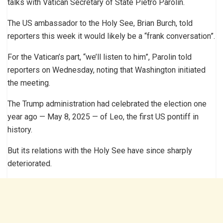
talks with Vatican Secretary of State Pietro Parolin.
The US ambassador to the Holy See, Brian Burch, told
reporters this week it would likely be a “frank conversation”.
For the Vatican’s part, “we’ll listen to him”, Parolin told
reporters on Wednesday, noting that Washington initiated
the meeting.
The Trump administration had celebrated the election one
year ago — May 8, 2025 — of Leo, the first US pontiff in
history.
But its relations with the Holy See have since sharply
deteriorated.