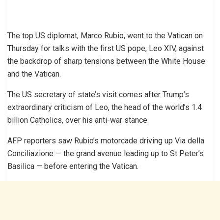
The top US diplomat, Marco Rubio, went to the Vatican on
Thursday for talks with the first US pope, Leo XIV, against
the backdrop of sharp tensions between the White House
and the Vatican.
The US secretary of state’s visit comes after Trump’s
extraordinary criticism of Leo, the head of the world’s 1.4
billion Catholics, over his anti-war stance.
AFP reporters saw Rubio’s motorcade driving up Via della
Conciliazione — the grand avenue leading up to St Peter’s
Basilica — before entering the Vatican.