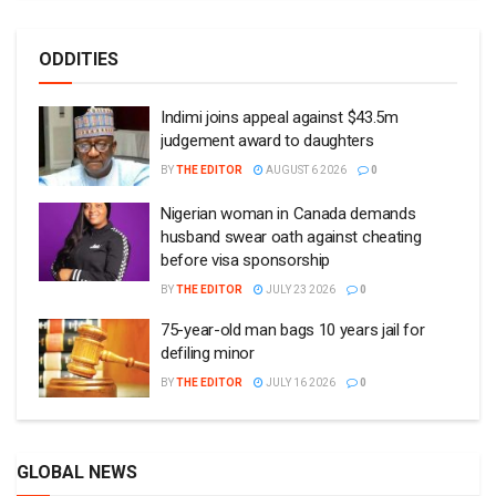
ODDITIES
Indimi joins appeal against $43.5m
judgement award to daughters
BY
THE EDITOR
AUGUST 6 2026
0
Nigerian woman in Canada demands
husband swear oath against cheating
before visa sponsorship
BY
THE EDITOR
JULY 23 2026
0
75-year-old man bags 10 years jail for
defiling minor
BY
THE EDITOR
JULY 16 2026
0
GLOBAL NEWS