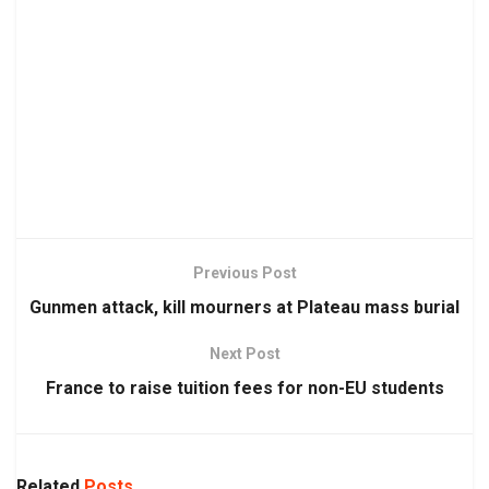
Previous Post
Gunmen attack, kill mourners at Plateau mass burial
Next Post
France to raise tuition fees for non-EU students
Related
Posts