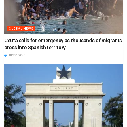
GLOBAL NEWS
Ceuta calls for emergency as thousands of migrants
cross into Spanish territory
JULY 31 2026