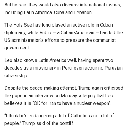
But he said they would also discuss international issues,
including Latin America, Cuba and Lebanon.
The Holy See has long played an active role in Cuban
diplomacy, while Rubio — a Cuban-American — has led the
US administration’s efforts to pressure the communist
government.
Leo also knows Latin America well, having spent two
decades as a missionary in Peru, even acquiring Peruvian
citizenship.
Despite the peace-making attempt, Trump again criticised
the pope in an interview on Monday, alleging that Leo
believes it is “OK for Iran to have a nuclear weapon”.
“I think he’s endangering a lot of Catholics and a lot of
people,” Trump said of the pontiff.