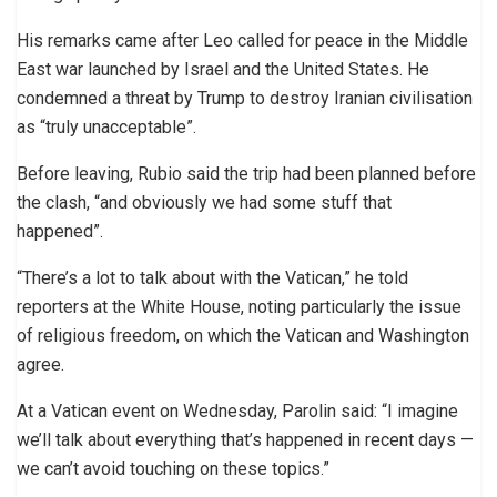
His remarks came after Leo called for peace in the Middle
East war launched by Israel and the United States. He
condemned a threat by Trump to destroy Iranian civilisation
as “truly unacceptable”.
Before leaving, Rubio said the trip had been planned before
the clash, “and obviously we had some stuff that
happened”.
“There’s a lot to talk about with the Vatican,” he told
reporters at the White House, noting particularly the issue
of religious freedom, on which the Vatican and Washington
agree.
At a Vatican event on Wednesday, Parolin said: “I imagine
we’ll talk about everything that’s happened in recent days —
we can’t avoid touching on these topics.”