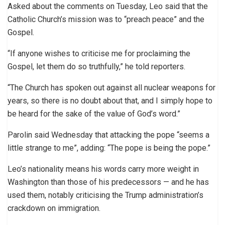
Asked about the comments on Tuesday, Leo said that the
Catholic Church’s mission was to “preach peace” and the
Gospel.
“If anyone wishes to criticise me for proclaiming the
Gospel, let them do so truthfully,” he told reporters.
“The Church has spoken out against all nuclear weapons for
years, so there is no doubt about that, and I simply hope to
be heard for the sake of the value of God’s word.”
Parolin said Wednesday that attacking the pope “seems a
little strange to me”, adding: “The pope is being the pope.”
Leo’s nationality means his words carry more weight in
Washington than those of his predecessors — and he has
used them, notably criticising the Trump administration’s
crackdown on immigration.