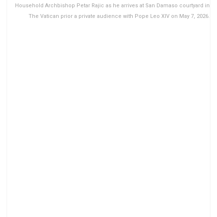
Household Archbishop Petar Rajic as he arrives at San Damaso courtyard in
The Vatican prior a private audience with Pope Leo XIV on May 7, 2026.