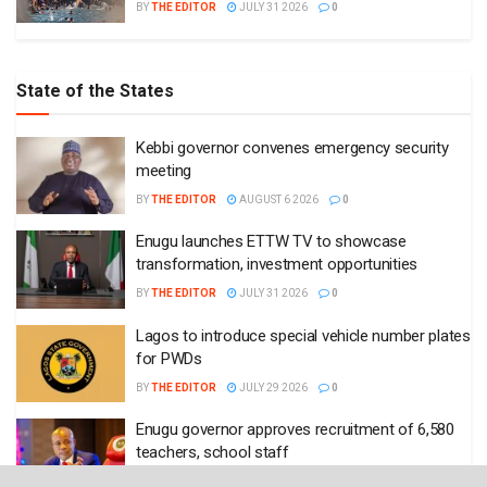
BY
THE EDITOR
JULY 31 2026
0
State of the States
Kebbi governor convenes emergency security
meeting
BY
THE EDITOR
AUGUST 6 2026
0
Enugu launches ETTW TV to showcase
transformation, investment opportunities
BY
THE EDITOR
JULY 31 2026
0
Lagos to introduce special vehicle number plates
for PWDs
BY
THE EDITOR
JULY 29 2026
0
Enugu governor approves recruitment of 6,580
teachers, school staff
BY
THE EDITOR
JULY 29 2026
0