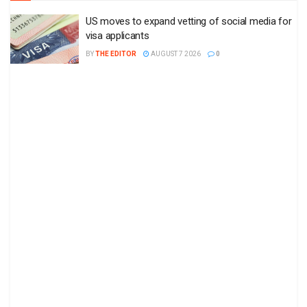
US moves to expand vetting of social media for
visa applicants
BY
THE EDITOR
AUGUST 7 2026
0