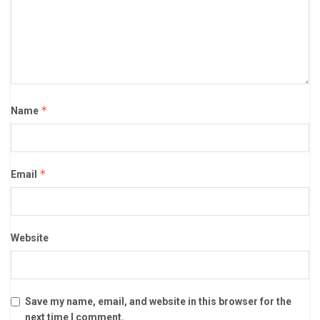
*
Name
*
Email
Website
Save my name, email, and website in this browser for the
next time I comment.