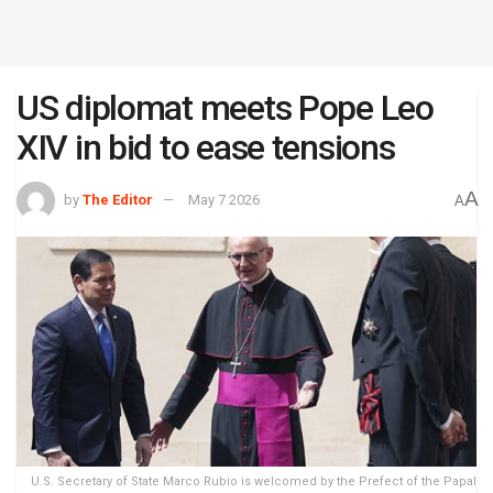
US diplomat meets Pope Leo
XIV in bid to ease tensions
A
by
The Editor
May 7 2026
A
U.S. Secretary of State Marco Rubio is welcomed by the Prefect of the Papal