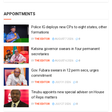
APPOINTMENTS
Police IG deploys new CPs to eight states, other
formations
BY
THE EDITOR
AUGUST 7 2026
0
Katsina governor swears in four permanent
secretaries
BY
THE EDITOR
AUGUST 6 2026
0
Gov. Fubara swears in 12 perm secs, urges
commitment
BY
THE EDITOR
JULY 31 2026
0
Tinubu appoints new special adviser on House
of Reps matters
BY
THE EDITOR
JULY 27 2026
0