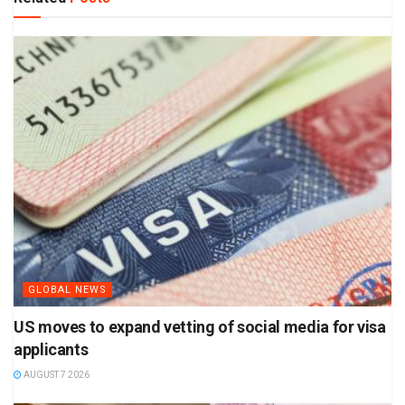
GLOBAL NEWS
US moves to expand vetting of social media for visa
applicants
AUGUST 7 2026