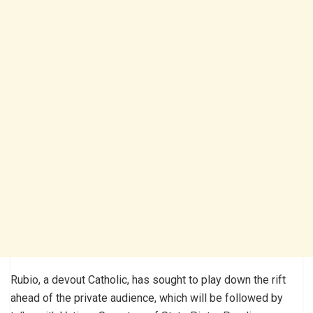
Rubio, a devout Catholic, has sought to play down the rift
ahead of the private audience, which will be followed by