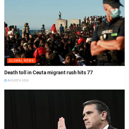
GLOBAL NEWS
Death toll in Ceuta migrant rush hits 77
AUGUST 4 2026