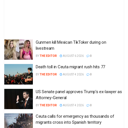
Gunmen kill Mexican TikToker during on
livestream
BY
THE EDITOR
AUGUST 6 2026
0
Death toll in Ceuta migrant rush hits 77
BY
THE EDITOR
AUGUST 4 2026
0
US Senate panel approves Trump’s ex-lawyer as
Attorney-General
BY
THE EDITOR
AUGUST 4 2026
0
Ceuta calls for emergency as thousands of
migrants cross into Spanish territory