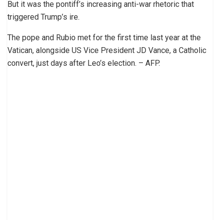
But it was the pontiff’s increasing anti-war rhetoric that
triggered Trump’s ire.
The pope and Rubio met for the first time last year at the
Vatican, alongside US Vice President JD Vance, a Catholic
convert, just days after Leo’s election. – AFP.