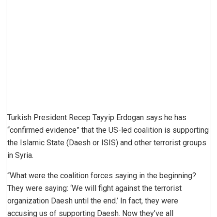
Turkish President Recep Tayyip Erdogan says he has
“confirmed evidence” that the US-led coalition is supporting
the Islamic State (Daesh or ISIS) and other terrorist groups
in Syria.
“What were the coalition forces saying in the beginning?
They were saying: ‘We will fight against the terrorist
organization Daesh until the end.’ In fact, they were
accusing us of supporting Daesh. Now they’ve all