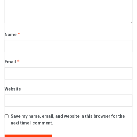
*
Name
*
Email
Website
Save my name, email, and website in this browser for the
next time I comment.