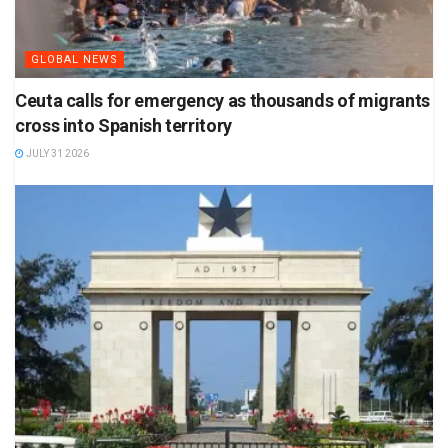
GLOBAL NEWS
Ceuta calls for emergency as thousands of migrants
cross into Spanish territory
JULY 31 2026