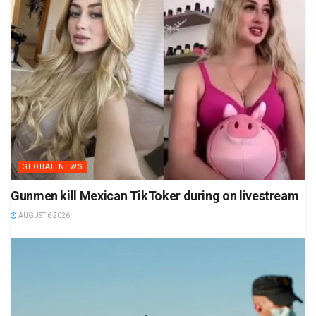
GLOBAL NEWS
Gunmen kill Mexican TikToker during on livestream
AUGUST 6 2026