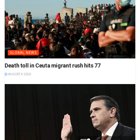
GLOBAL NEWS
Death toll in Ceuta migrant rush hits 77
AUGUST 4 2026