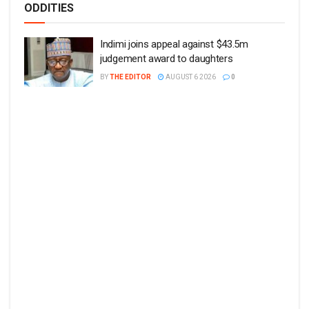
ODDITIES
Indimi joins appeal against $43.5m
judgement award to daughters
BY
THE EDITOR
AUGUST 6 2026
0