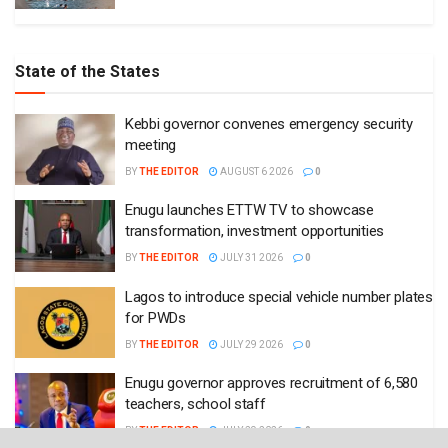
State of the States
Kebbi governor convenes emergency security
meeting
BY
THE EDITOR
AUGUST 6 2026
0
Enugu launches ETTW TV to showcase
transformation, investment opportunities
BY
THE EDITOR
JULY 31 2026
0
Lagos to introduce special vehicle number plates
for PWDs
BY
THE EDITOR
JULY 29 2026
0
Enugu governor approves recruitment of 6,580
teachers, school staff
BY
THE EDITOR
JULY 29 2026
0