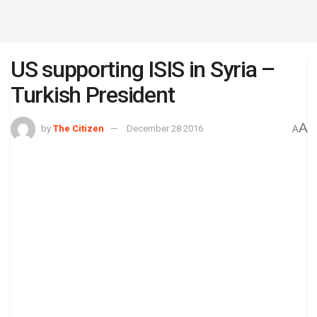
US supporting ISIS in Syria –
Turkish President
A
by
The Citizen
December 28 2016
A