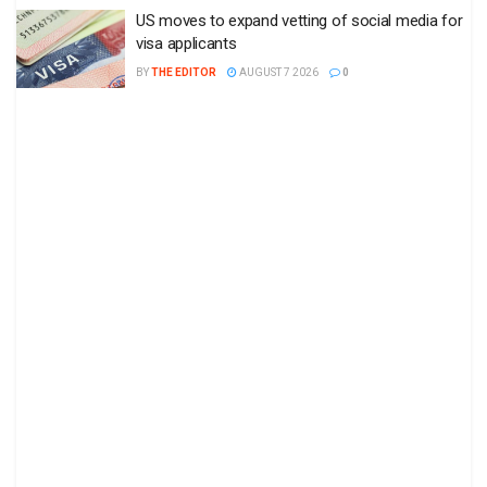
US moves to expand vetting of social media for
visa applicants
BY
THE EDITOR
AUGUST 7 2026
0