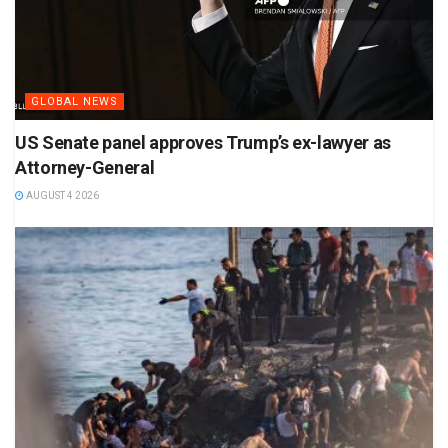
GLOBAL NEWS
US Senate panel approves Trump’s ex-lawyer as
Attorney-General
AUGUST 4 2026