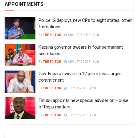
APPOINTMENTS
Police IG deploys new CPs to eight states, other
formations
BY
THE EDITOR
AUGUST 7 2026
0
Katsina governor swears in four permanent
secretaries
BY
THE EDITOR
AUGUST 6 2026
0
Gov. Fubara swears in 12 perm secs, urges
commitment
BY
THE EDITOR
JULY 31 2026
0
Tinubu appoints new special adviser on House
of Reps matters
BY
THE EDITOR
JULY 27 2026
0