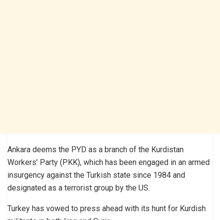
Ankara deems the PYD as a branch of the Kurdistan
Workers’ Party (PKK), which has been engaged in an armed
insurgency against the Turkish state since 1984 and
designated as a terrorist group by the US.
Turkey has vowed to press ahead with its hunt for Kurdish