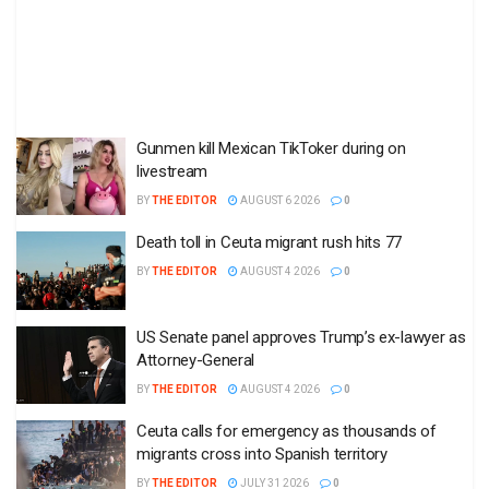
Gunmen kill Mexican TikToker during on
livestream
BY
THE EDITOR
AUGUST 6 2026
0
Death toll in Ceuta migrant rush hits 77
BY
THE EDITOR
AUGUST 4 2026
0
US Senate panel approves Trump’s ex-lawyer as
Attorney-General
BY
THE EDITOR
AUGUST 4 2026
0
Ceuta calls for emergency as thousands of
migrants cross into Spanish territory
BY
THE EDITOR
JULY 31 2026
0