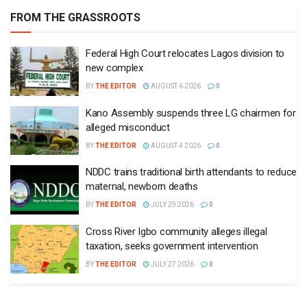
FROM THE GRASSROOTS
Federal High Court relocates Lagos division to
new complex
BY
THE EDITOR
AUGUST 6 2026
0
Kano Assembly suspends three LG chairmen for
alleged misconduct
BY
THE EDITOR
AUGUST 4 2026
0
NDDC trains traditional birth attendants to reduce
maternal, newborn deaths
BY
THE EDITOR
JULY 29 2026
0
Cross River Igbo community alleges illegal
taxation, seeks government intervention
BY
THE EDITOR
JULY 27 2026
0