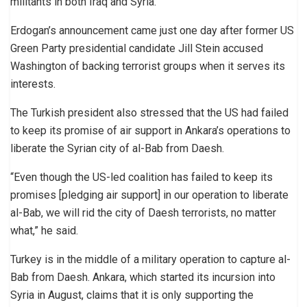
militants in both Iraq and Syria.
Erdogan’s announcement came just one day after former US
Green Party presidential candidate Jill Stein accused
Washington of backing terrorist groups when it serves its
interests.
The Turkish president also stressed that the US had failed
to keep its promise of air support in Ankara’s operations to
liberate the Syrian city of al-Bab from Daesh.
“Even though the US-led coalition has failed to keep its
promises [pledging air support] in our operation to liberate
al-Bab, we will rid the city of Daesh terrorists, no matter
what,” he said.
Turkey is in the middle of a military operation to capture al-
Bab from Daesh. Ankara, which started its incursion into
Syria in August, claims that it is only supporting the