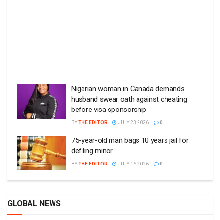
Nigerian woman in Canada demands
husband swear oath against cheating
before visa sponsorship
BY
THE EDITOR
JULY 23 2026
0
75-year-old man bags 10 years jail for
defiling minor
BY
THE EDITOR
JULY 16 2026
0
GLOBAL NEWS