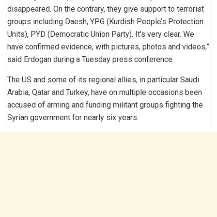
disappeared. On the contrary, they give support to terrorist
groups including Daesh, YPG (Kurdish People’s Protection
Units), PYD (Democratic Union Party). It’s very clear. We
have confirmed evidence, with pictures, photos and videos,”
said Erdogan during a Tuesday press conference.
The US and some of its regional allies, in particular Saudi
Arabia, Qatar and Turkey, have on multiple occasions been
accused of arming and funding militant groups fighting the
Syrian government for nearly six years.