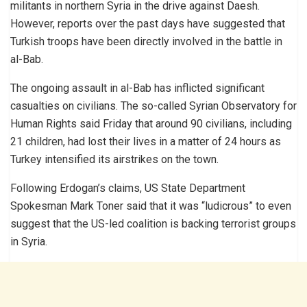
militants in northern Syria in the drive against Daesh.
However, reports over the past days have suggested that
Turkish troops have been directly involved in the battle in
al-Bab.
The ongoing assault in al-Bab has inflicted significant
casualties on civilians. The so-called Syrian Observatory for
Human Rights said Friday that around 90 civilians, including
21 children, had lost their lives in a matter of 24 hours as
Turkey intensified its airstrikes on the town.
Following Erdogan’s claims, US State Department
Spokesman Mark Toner said that it was “ludicrous” to even
suggest that the US-led coalition is backing terrorist groups
in Syria.