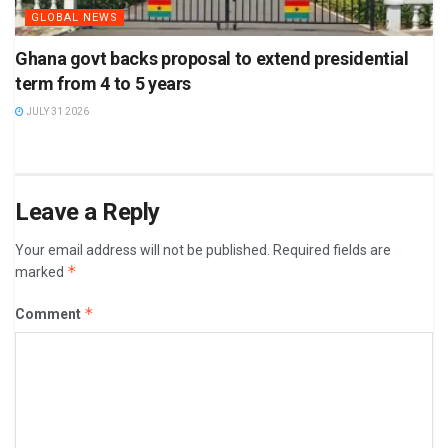
GLOBAL NEWS
Ghana govt backs proposal to extend presidential
term from 4 to 5 years
JULY 31 2026
Leave a Reply
Your email address will not be published.
Required fields are
*
marked
*
Comment