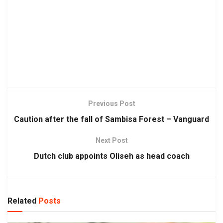
Previous Post
Caution after the fall of Sambisa Forest – Vanguard
Next Post
Dutch club appoints Oliseh as head coach
Related
Posts