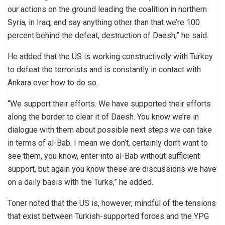
our actions on the ground leading the coalition in northern
Syria, in Iraq, and say anything other than that we’re 100
percent behind the defeat, destruction of Daesh,” he said.
He added that the US is working constructively with Turkey
to defeat the terrorists and is constantly in contact with
Ankara over how to do so.
“We support their efforts. We have supported their efforts
along the border to clear it of Daesh. You know we’re in
dialogue with them about possible next steps we can take
in terms of al-Bab. I mean we don’t, certainly don’t want to
see them, you know, enter into al-Bab without sufficient
support, but again you know these are discussions we have
on a daily basis with the Turks,” he added.
Toner noted that the US is, however, mindful of the tensions
that exist between Turkish-supported forces and the YPG