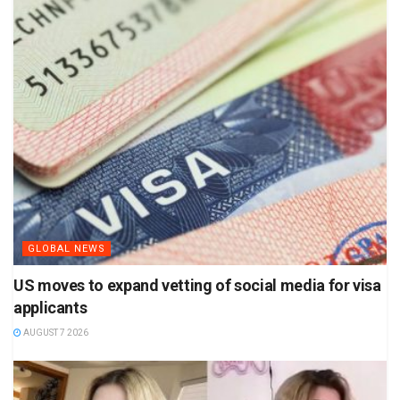
GLOBAL NEWS
US moves to expand vetting of social media for visa
applicants
AUGUST 7 2026