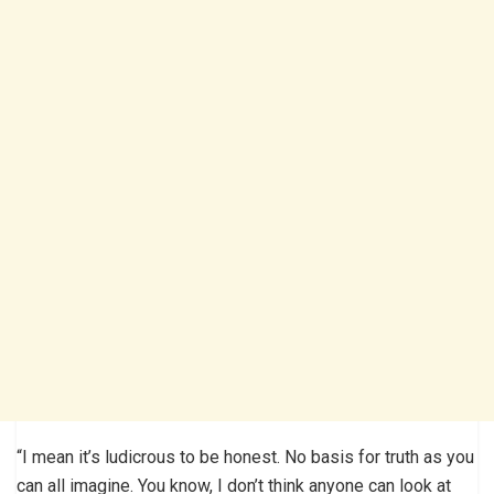
“I mean it’s ludicrous to be honest. No basis for truth as you
can all imagine. You know, I don’t think anyone can look at