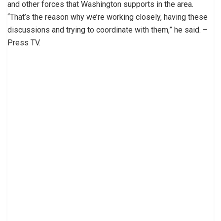
and other forces that Washington supports in the area.
“That’s the reason why we’re working closely, having these
discussions and trying to coordinate with them,” he said. –
Press TV.