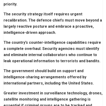
priority.
The security strategy itself requires urgent
recalibration. The defence chiefs must move beyond a
largely reactive posture and embrace a proactive,
intelligence-driven approach.
The country’s counter-intelligence capabilities require
a complete overhaul. Security agencies must identify
and eliminate internal collaborators who continue to
leak operational information to terrorists and bandits.
The government should build on support and
intelligence-sharing arrangements offered by
international partners, including the United States.
Greater investment in surveillance technology, drones,
satellite monitoring and intelligence gathering is
essential if criminal groups are to be tracked and