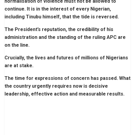
normalisation of violence must not be allowed to
continue. It is in the interest of every Nigerian,
including Tinubu himself, that the tide is reversed.
The President’s reputation, the credibility of his
administration and the standing of the ruling APC are
on the line.
Crucially, the lives and futures of millions of Nigerians
are at stake.
The time for expressions of concern has passed. What
the country urgently requires now is decisive
leadership, effective action and measurable results.