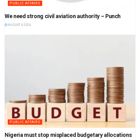
PUBLIC AFFAIRS
We need strong civil aviation authority – Punch
AUGUST 6 2026
PUBLIC AFFAIRS
Nigeria must stop misplaced budgetary allocations