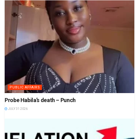
PUBLIC AFFAIRS
Probe Habila’s death – Punch
JULY 31 2026