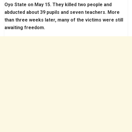
Oyo State on May 15. They killed two people and
abducted about 39 pupils and seven teachers. More
than three weeks later, many of the victims were still
awaiting freedom.