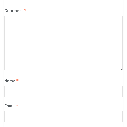
*
Comment
*
Name
*
Email