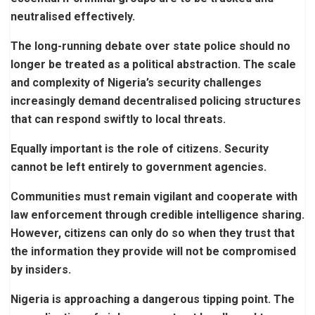
neutralised effectively.
The long-running debate over state police should no
longer be treated as a political abstraction. The scale
and complexity of Nigeria’s security challenges
increasingly demand decentralised policing structures
that can respond swiftly to local threats.
Equally important is the role of citizens. Security
cannot be left entirely to government agencies.
Communities must remain vigilant and cooperate with
law enforcement through credible intelligence sharing.
However, citizens can only do so when they trust that
the information they provide will not be compromised
by insiders.
Nigeria is approaching a dangerous tipping point. The