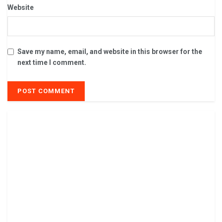
Website
Save my name, email, and website in this browser for the
next time I comment.