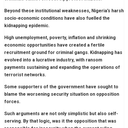
Beyond these institutional weaknesses, Nigeria’s harsh
socio-economic conditions have also fuelled the
kidnapping epidemic.
High unemployment, poverty, inflation and shrinking
economic opportunities have created a fertile
recruitment ground for criminal gangs. Kidnapping has
evolved into a lucrative industry, with ransom
payments sustaining and expanding the operations of
terrorist networks.
Some supporters of the government have sought to
blame the worsening security situation on opposition
forces.
Such arguments are not only simplistic but also self-
serving. By that logic, was it the opposition that was