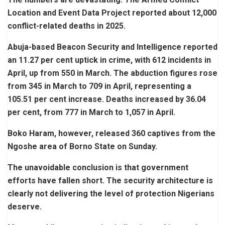
Location and Event Data Project reported about 12,000
conflict-related deaths in 2025.
Abuja-based Beacon Security and Intelligence reported
an 11.27 per cent uptick in crime, with 612 incidents in
April, up from 550 in March. The abduction figures rose
from 345 in March to 709 in April, representing a
105.51 per cent increase. Deaths increased by 36.04
per cent, from 777 in March to 1,057 in April.
Boko Haram, however, released 360 captives from the
Ngoshe area of Borno State on Sunday.
The unavoidable conclusion is that government
efforts have fallen short. The security architecture is
clearly not delivering the level of protection Nigerians
deserve.