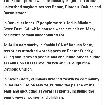
The Easter period was particularly tragic. Terrorists
unleashed mayhem across Benue, Plateau, Kaduna and
Borno states.
In Benue, at least 17 people were killed in Mbalom,
Gwer East LGA, while houses were set ablaze. Many
residents remain unaccounted for.
At Ariko community in Kachia LGA of Kaduna State,
terrorists attacked worshippers on Easter Sunday,
killing about seven people and abducting others during
assaults on First ECWA Church and St. Augustine
Catholic Church.
In Kwara State, criminals invaded Yashikira community
in Baruten LGA on May 24, burning the palace of the
emir and abducting several residents, including the
emir’s wives, women and children.