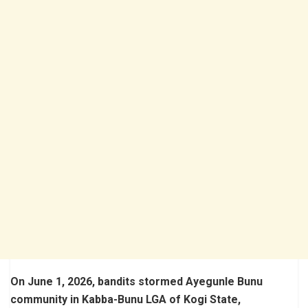
On June 1, 2026, bandits stormed Ayegunle Bunu
community in Kabba-Bunu LGA of Kogi State,