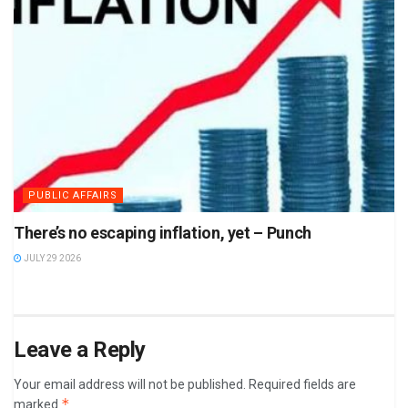
PUBLIC AFFAIRS
There’s no escaping inflation, yet – Punch
JULY 29 2026
Leave a Reply
Your email address will not be published.
Required fields are
*
marked