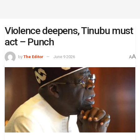
Violence deepens, Tinubu must
act – Punch
A
by
The Editor
June 9 2026
A