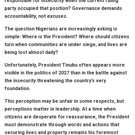
responsible for insecurity when the current ruling
party occupied that position? Governance demands
accountability, not excuses.
The question Nigerians are increasingly asking is
simple: Where is the President? Where should citizens
turn when communities are under siege, and lives are
being lost almost daily?
Unfortunately, President Tinubu often appears more
visible in the politics of 2027 than in the battle against
the insecurity threatening the country’s very
foundation.
This perception may be unfair in some respects, but
perceptions matter in leadership. At a time when
citizens are desperate for reassurance, the President
must demonstrate through words and actions that
securing lives and property remains his foremost