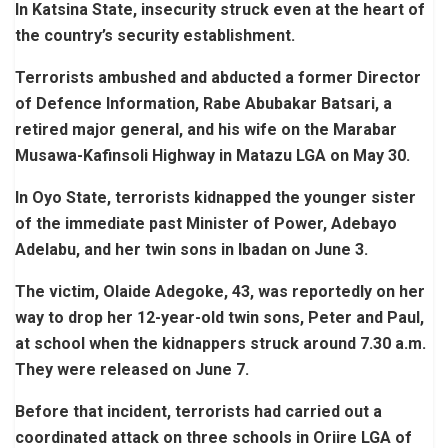
In Katsina State, insecurity struck even at the heart of
the country’s security establishment.
Terrorists ambushed and abducted a former Director
of Defence Information, Rabe Abubakar Batsari, a
retired major general, and his wife on the Marabar
Musawa-Kafinsoli Highway in Matazu LGA on May 30.
In Oyo State, terrorists kidnapped the younger sister
of the immediate past Minister of Power, Adebayo
Adelabu, and her twin sons in Ibadan on June 3.
The victim, Olaide Adegoke, 43, was reportedly on her
way to drop her 12-year-old twin sons, Peter and Paul,
at school when the kidnappers struck around 7.30 a.m.
They were released on June 7.
Before that incident, terrorists had carried out a
coordinated attack on three schools in Oriire LGA of