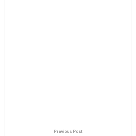
Previous Post