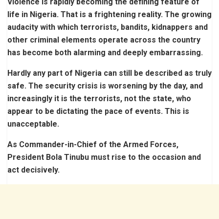
Violence is rapidly becoming the defining feature of
life in Nigeria. That is a frightening reality. The growing
audacity with which terrorists, bandits, kidnappers and
other criminal elements operate across the country
has become both alarming and deeply embarrassing.
Hardly any part of Nigeria can still be described as truly
safe. The security crisis is worsening by the day, and
increasingly it is the terrorists, not the state, who
appear to be dictating the pace of events. This is
unacceptable.
As Commander-in-Chief of the Armed Forces,
President Bola Tinubu must rise to the occasion and
act decisively.