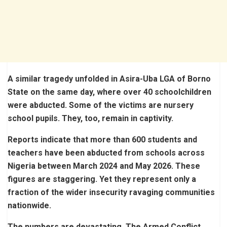
A similar tragedy unfolded in Asira-Uba LGA of Borno
State on the same day, where over 40 schoolchildren
were abducted. Some of the victims are nursery
school pupils. They, too, remain in captivity.
Reports indicate that more than 600 students and
teachers have been abducted from schools across
Nigeria between March 2024 and May 2026. These
figures are staggering. Yet they represent only a
fraction of the wider insecurity ravaging communities
nationwide.
The numbers are devastating. The Armed Conflict