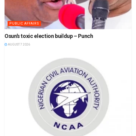
PUBLIC AFFAIRS
Osun’s toxic election buildup – Punch
AUGUST 7 2026