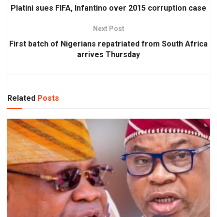
Platini sues FIFA, Infantino over 2015 corruption case
Next Post
First batch of Nigerians repatriated from South Africa
arrives Thursday
Related
Posts