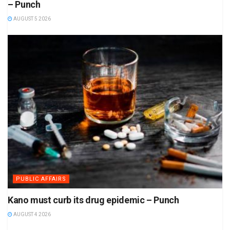
– Punch
AUGUST 5 2026
PUBLIC AFFAIRS
Kano must curb its drug epidemic – Punch
AUGUST 4 2026