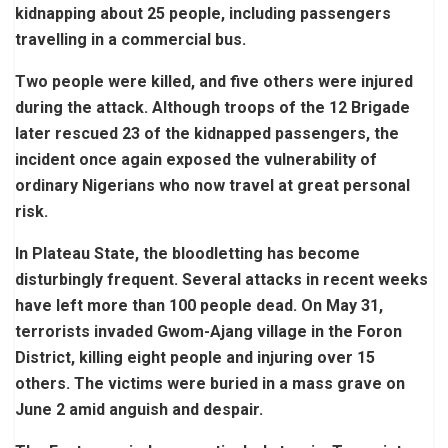
kidnapping about 25 people, including passengers
travelling in a commercial bus.
Two people were killed, and five others were injured
during the attack. Although troops of the 12 Brigade
later rescued 23 of the kidnapped passengers, the
incident once again exposed the vulnerability of
ordinary Nigerians who now travel at great personal
risk.
In Plateau State, the bloodletting has become
disturbingly frequent. Several attacks in recent weeks
have left more than 100 people dead. On May 31,
terrorists invaded Gwom-Ajang village in the Foron
District, killing eight people and injuring over 15
others. The victims were buried in a mass grave on
June 2 amid anguish and despair.