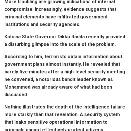
More troubling are growing indications of internal
compromise. Increasingly, evidence suggests that
criminal elements have infiltrated government
institutions and security agencies.
Katsina State Governor Dikko Radda recently provided
a disturbing glimpse into the scale of the problem.
According to him, terrorists obtain information about
government plans almost instantly. He revealed that
barely five minutes after a high-level security meeting
he convened, a notorious bandit leader known as
Mohammed was already aware of what had been
discussed.
Nothing illustrates the depth of the intelligence failure
more starkly than that revelation. A security system
that leaks sensitive operational information to
criminals cannot effectively protect citizens.