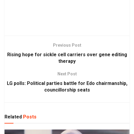
Previous Post
Rising hope for sickle cell carriers over gene editing
therapy
Next Post
LG polls: Political parties battle for Edo chairmanship,
councillorship seats
Related
Posts