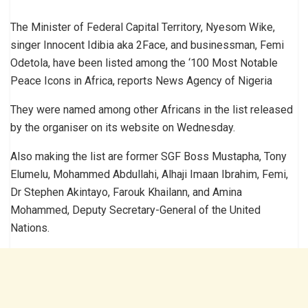
The Minister of Federal Capital Territory, Nyesom Wike,
singer Innocent Idibia aka 2Face, and businessman, Femi
Odetola, have been listed among the ‘100 Most Notable
Peace Icons in Africa, reports News Agency of Nigeria
They were named among other Africans in the list released
by the organiser on its website on Wednesday.
Also making the list are former SGF Boss Mustapha, Tony
Elumelu, Mohammed Abdullahi, Alhaji Imaan Ibrahim, Femi,
Dr Stephen Akintayo, Farouk Khailann, and Amina
Mohammed, Deputy Secretary-General of the United
Nations.