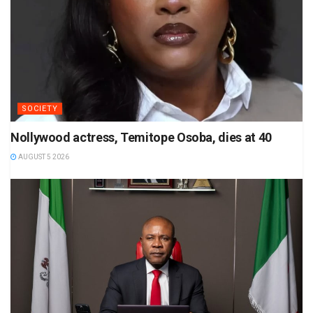
SOCIETY
Nollywood actress, Temitope Osoba, dies at 40
AUGUST 5 2026