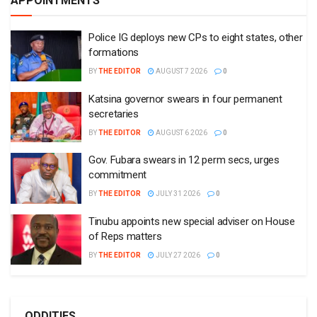
APPOINTMENTS
Police IG deploys new CPs to eight states, other
formations
BY
THE EDITOR
AUGUST 7 2026
0
Katsina governor swears in four permanent
secretaries
BY
THE EDITOR
AUGUST 6 2026
0
Gov. Fubara swears in 12 perm secs, urges
commitment
BY
THE EDITOR
JULY 31 2026
0
Tinubu appoints new special adviser on House
of Reps matters
BY
THE EDITOR
JULY 27 2026
0
ODDITIES