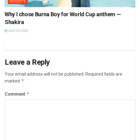
SOCIETY
Why I chose Burna Boy for World Cup anthem —
Shakira
JULY 26 2026
Leave a Reply
Your email address will not be published.
Required fields are
*
marked
*
Comment