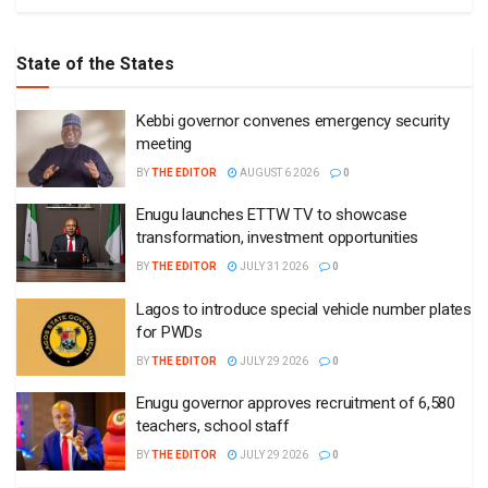
State of the States
Kebbi governor convenes emergency security
meeting
BY
THE EDITOR
AUGUST 6 2026
0
Enugu launches ETTW TV to showcase
transformation, investment opportunities
BY
THE EDITOR
JULY 31 2026
0
Lagos to introduce special vehicle number plates
for PWDs
BY
THE EDITOR
JULY 29 2026
0
Enugu governor approves recruitment of 6,580
teachers, school staff
BY
THE EDITOR
JULY 29 2026
0