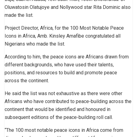
Oluwatosin Olatujoye and Nollywood star Rita Dominic also
made the list.
Project Director, Africa, for the 100 Most Notable Peace
Icons in Africa, Amb. Kinsley Amafibe congratulated all
Nigerians who made the list.
According to him, the peace icons are Africans drawn from
different backgrounds, who have used their talents,
positions, and resources to build and promote peace
across the continent.
He said the list was not exhaustive as there were other
Africans who have contributed to peace-building across the
continent that would be identified and honoured in
subsequent editions of the peace-building roll call.
“The 100 most notable peace icons in Africa come from