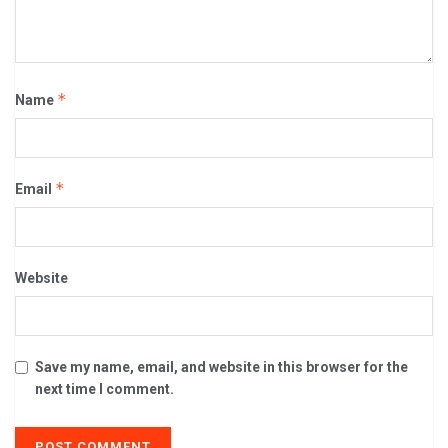
*
Name
*
Email
Website
Save my name, email, and website in this browser for the
next time I comment.