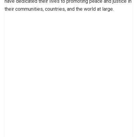
have dedicated their lives to promoting peace and justice in
their communities, countries, and the world at large.