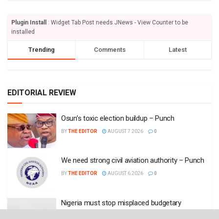
Plugin Install
: Widget Tab Post needs JNews - View Counter to be
installed
Trending
Comments
Latest
EDITORIAL REVIEW
Osun’s toxic election buildup – Punch
BY
THE EDITOR
AUGUST 7 2026
0
We need strong civil aviation authority – Punch
BY
THE EDITOR
AUGUST 6 2026
0
Nigeria must stop misplaced budgetary
allocations – Punch