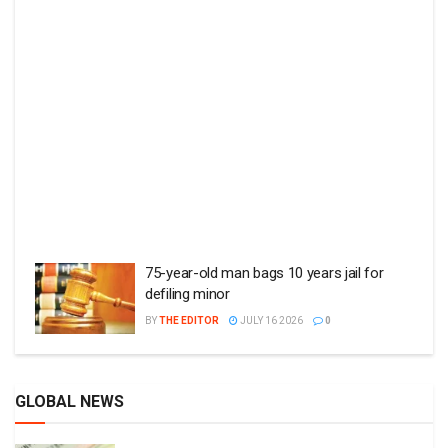
75-year-old man bags 10 years jail for
defiling minor
BY
THE EDITOR
JULY 16 2026
0
GLOBAL NEWS