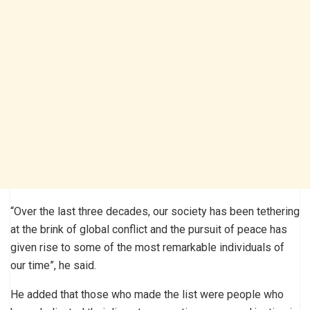
“Over the last three decades, our society has been tethering
at the brink of global conflict and the pursuit of peace has
given rise to some of the most remarkable individuals of
our time”, he said.
He added that those who made the list were people who