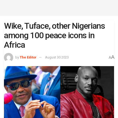
Wike, Tuface, other Nigerians
among 100 peace icons in
Africa
A
by
The Editor
August 30 2023
A