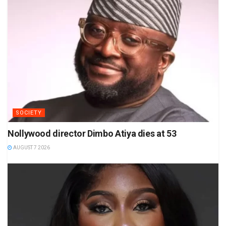
SOCIETY
Nollywood director Dimbo Atiya dies at 53
AUGUST 7 2026