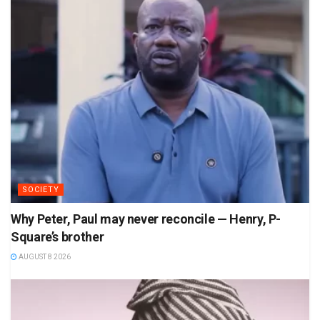
SOCIETY
Why Peter, Paul may never reconcile — Henry, P-
Square’s brother
AUGUST 8 2026