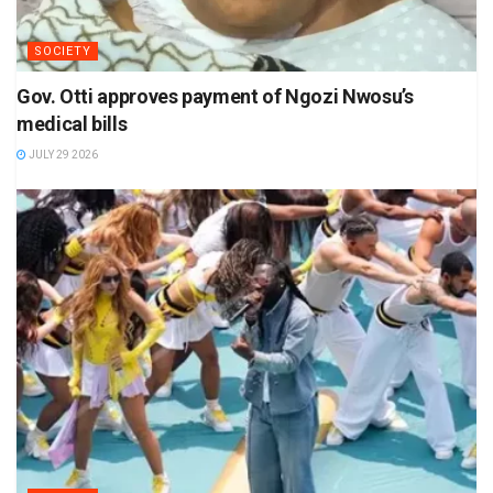
SOCIETY
Gov. Otti approves payment of Ngozi Nwosu’s
medical bills
JULY 29 2026