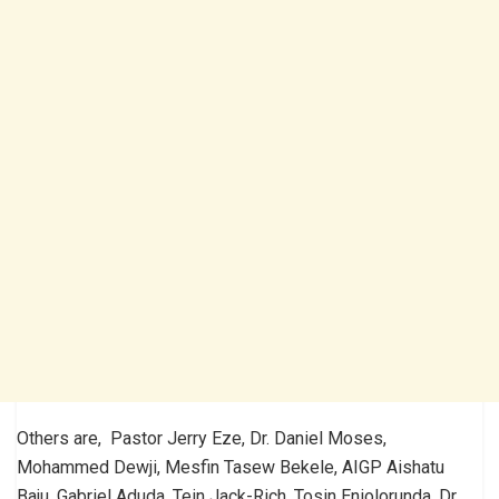
Others are, Pastor Jerry Eze, Dr. Daniel Moses,
Mohammed Dewji, Mesfin Tasew Bekele, AIGP Aishatu
Baju, Gabriel Aduda, Tein Jack-Rich, Tosin Eniolorunda. Dr