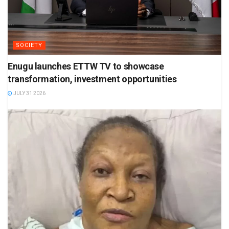
SOCIETY
Enugu launches ETTW TV to showcase
transformation, investment opportunities
JULY 31 2026