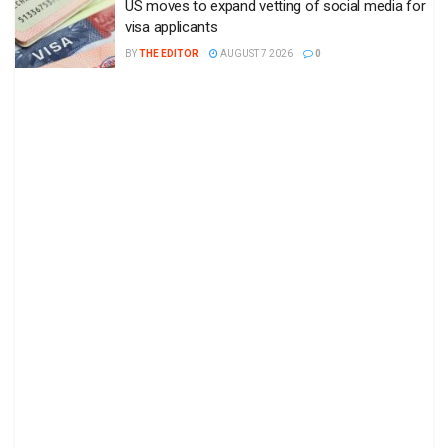
US moves to expand vetting of social media for
visa applicants
BY
THE EDITOR
AUGUST 7 2026
0