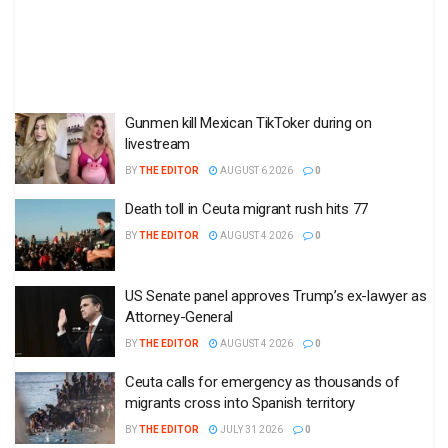
Gunmen kill Mexican TikToker during on
livestream
BY
THE EDITOR
AUGUST 6 2026
0
Death toll in Ceuta migrant rush hits 77
BY
THE EDITOR
AUGUST 4 2026
0
US Senate panel approves Trump’s ex-lawyer as
Attorney-General
BY
THE EDITOR
AUGUST 4 2026
0
Ceuta calls for emergency as thousands of
migrants cross into Spanish territory
BY
THE EDITOR
JULY 31 2026
0