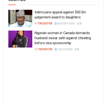
Indimi joins appeal against $43.5m
judgement award to daughters
BY
THE EDITOR
AUGUST 6 2026
0
Nigerian woman in Canada demands
husband swear oath against cheating
before visa sponsorship
BY
THE EDITOR
JULY 23 2026
0