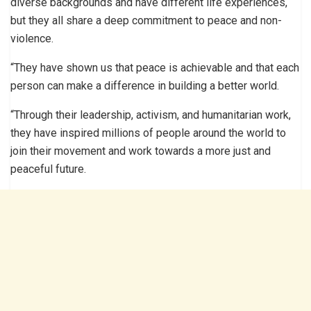
diverse backgrounds and have different life experiences,
but they all share a deep commitment to peace and non-
violence.
“They have shown us that peace is achievable and that each
person can make a difference in building a better world.
“Through their leadership, activism, and humanitarian work,
they have inspired millions of people around the world to
join their movement and work towards a more just and
peaceful future.