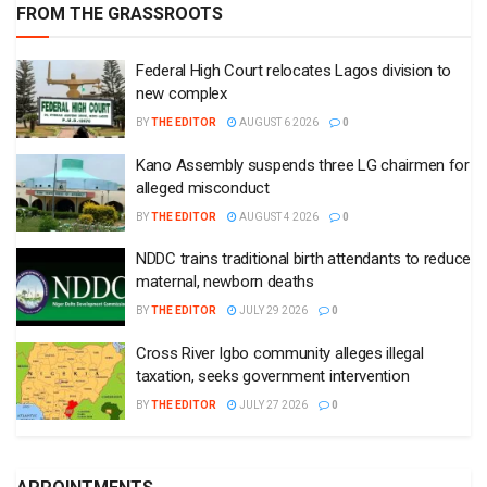
FROM THE GRASSROOTS
Federal High Court relocates Lagos division to
new complex
BY
THE EDITOR
AUGUST 6 2026
0
Kano Assembly suspends three LG chairmen for
alleged misconduct
BY
THE EDITOR
AUGUST 4 2026
0
NDDC trains traditional birth attendants to reduce
maternal, newborn deaths
BY
THE EDITOR
JULY 29 2026
0
Cross River Igbo community alleges illegal
taxation, seeks government intervention
BY
THE EDITOR
JULY 27 2026
0