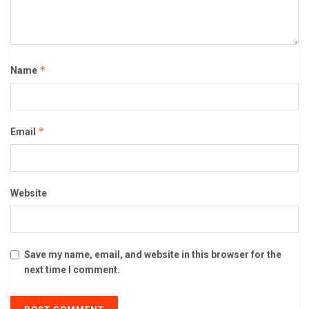
*
Name
*
Email
Website
Save my name, email, and website in this browser for the
next time I comment.