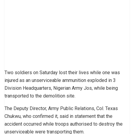
Two soldiers on Saturday lost their lives while one was
injured as an unserviceable ammunition exploded in 3
Division Headquarters, Nigerian Army Jos, while being
transported to the demolition site.
The Deputy Director, Army Public Relations, Col. Texas
Chukwu, who confirmed it, said in statement that the
accident occurred while troops authorised to destroy the
unserviceable were transporting them.