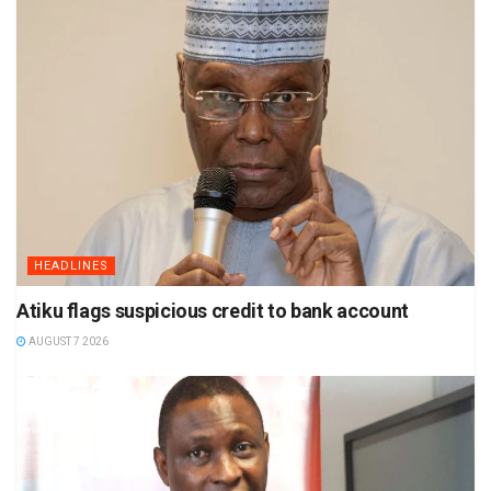
HEADLINES
Atiku flags suspicious credit to bank account
AUGUST 7 2026