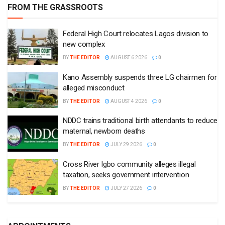
FROM THE GRASSROOTS
Federal High Court relocates Lagos division to
new complex
BY
THE EDITOR
AUGUST 6 2026
0
Kano Assembly suspends three LG chairmen for
alleged misconduct
BY
THE EDITOR
AUGUST 4 2026
0
NDDC trains traditional birth attendants to reduce
maternal, newborn deaths
BY
THE EDITOR
JULY 29 2026
0
Cross River Igbo community alleges illegal
taxation, seeks government intervention
BY
THE EDITOR
JULY 27 2026
0