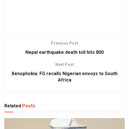
Previous Post
Nepal earthquake death toll hits 800
Next Post
Xenophobia: FG recalls Nigerian envoys to South
Africa
Related
Posts