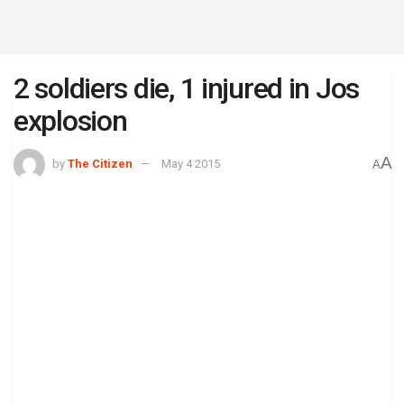
2 soldiers die, 1 injured in Jos
explosion
A
by
The Citizen
May 4 2015
A