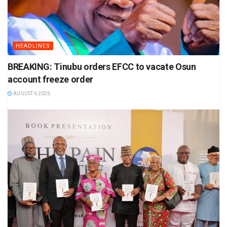
HEADLINES
BREAKING: Tinubu orders EFCC to vacate Osun
account freeze order
AUGUST 6 2026