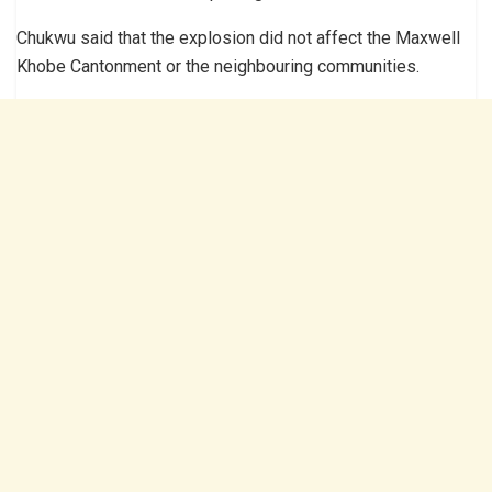
Chukwu said that the explosion did not affect the Maxwell
Khobe Cantonment or the neighbouring communities.