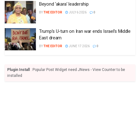
Beyond ‘akara’ leadership
BY
THE EDITOR
JULY 6 2026
0
Trump’s U-turn on Iran war ends Israel’s Middle
East dream
BY
THE EDITOR
JUNE 17 2026
0
Plugin Install
: Popular Post Widget need JNews - View Counter to be
installed