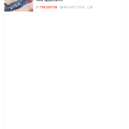
BY
THE EDITOR
AUGUST 7 2026
0