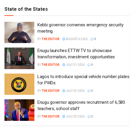
State of the States
Kebbi governor convenes emergency security
meeting
BY
THE EDITOR
AUGUST 6 2026
0
Enugu launches ETTW TV to showcase
transformation, investment opportunities
BY
THE EDITOR
JULY 31 2026
0
Lagos to introduce special vehicle number plates
for PWDs
BY
THE EDITOR
JULY 29 2026
0
Enugu governor approves recruitment of 6,580
teachers, school staff
BY
THE EDITOR
JULY 29 2026
0