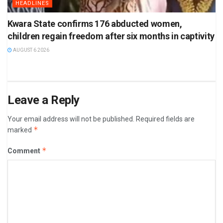
HEADLINES
Kwara State confirms 176 abducted women,
children regain freedom after six months in captivity
AUGUST 6 2026
Leave a Reply
Your email address will not be published.
Required fields are
*
marked
*
Comment