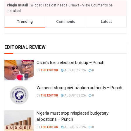
Plugin Install
: Widget Tab Post needs JNews - View Counter to be
installed
Trending
Comments
Latest
EDITORIAL REVIEW
Osun’s toxic election buildup – Punch
BY
THE EDITOR
AUGUST 7 2026
0
We need strong civil aviation authority – Punch
BY
THE EDITOR
AUGUST 6 2026
0
Nigeria must stop misplaced budgetary
allocations – Punch
BY
THE EDITOR
AUGUST 5 2026
0