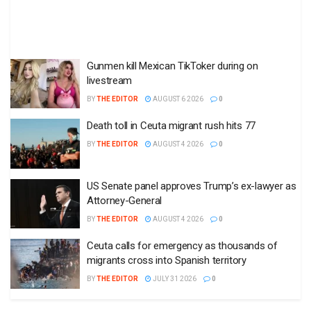
Gunmen kill Mexican TikToker during on
livestream
BY
THE EDITOR
AUGUST 6 2026
0
Death toll in Ceuta migrant rush hits 77
BY
THE EDITOR
AUGUST 4 2026
0
US Senate panel approves Trump’s ex-lawyer as
Attorney-General
BY
THE EDITOR
AUGUST 4 2026
0
Ceuta calls for emergency as thousands of
migrants cross into Spanish territory
BY
THE EDITOR
JULY 31 2026
0