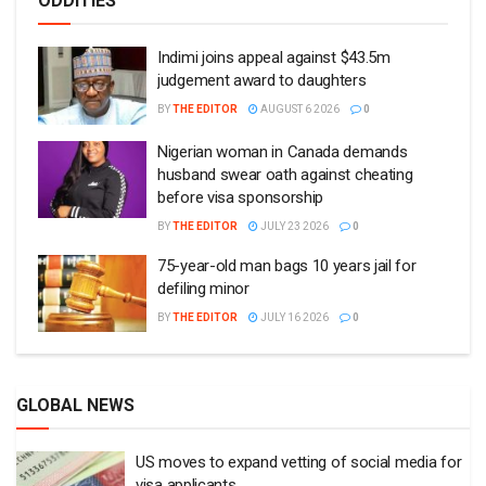
ODDITIES
Indimi joins appeal against $43.5m
judgement award to daughters
BY
THE EDITOR
AUGUST 6 2026
0
Nigerian woman in Canada demands
husband swear oath against cheating
before visa sponsorship
BY
THE EDITOR
JULY 23 2026
0
75-year-old man bags 10 years jail for
defiling minor
BY
THE EDITOR
JULY 16 2026
0
GLOBAL NEWS
US moves to expand vetting of social media for
visa applicants