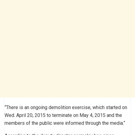
“There is an ongoing demolition exercise, which started on
Wed. April 20, 2015 to terminate on May 4, 2015 and the
members of the public were informed through the media.“