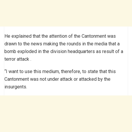
He explained that the attention of the Cantonment was
drawn to the news making the rounds in the media that a
bomb exploded in the division headquarters as result of a
terror attack .
“I want to use this medium, therefore, to state that this
Cantonment was not under attack or attacked by the
insurgents.