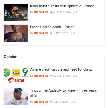
Kano must curb its drug epidemic – Punch
BY
THE EDITOR
AUGUST 4 2026
0
Probe Habila’s death – Punch
BY
THE EDITOR
JULY 31 2026
0
Opinion
Airtime credit dispute and need for clarity
BY
THE EDITOR
AUGUST 5 2026
0
Tinubu: The Audacity to Hope – Three years
after
BY
THE EDITOR
JULY 31 2026
0