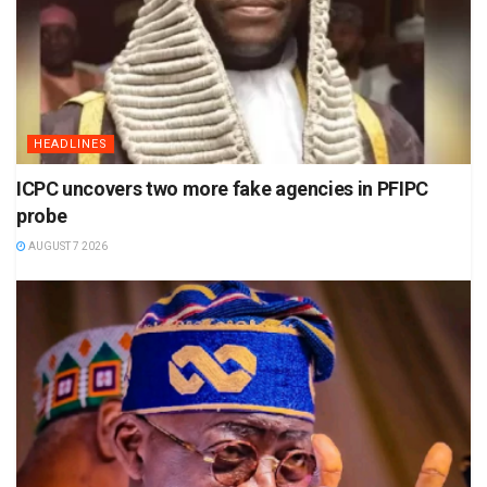
HEADLINES
ICPC uncovers two more fake agencies in PFIPC
probe
AUGUST 7 2026