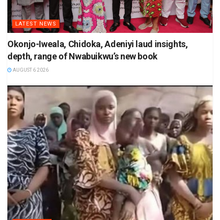
LATEST NEWS
Okonjo-Iweala, Chidoka, Adeniyi laud insights,
depth, range of Nwabuikwu’s new book
AUGUST 6 2026