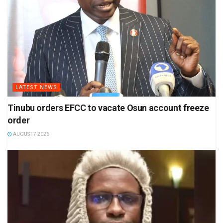
LATEST NEWS
Tinubu orders EFCC to vacate Osun account freeze
order
AUGUST 7 2026