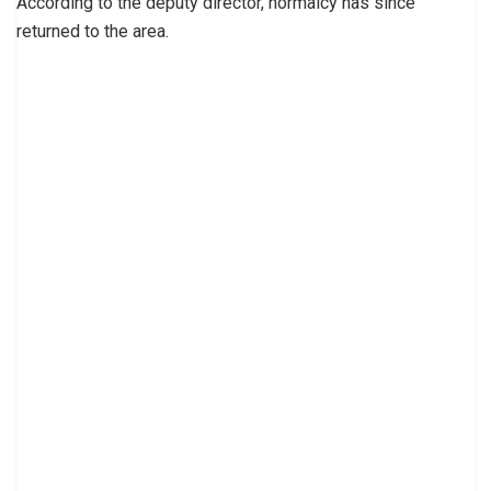
According to the deputy director, normalcy has since
returned to the area.