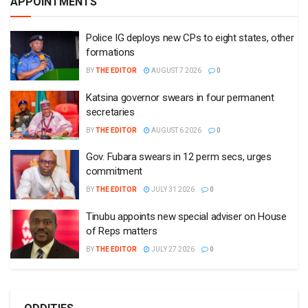
APPOINTMENTS
Police IG deploys new CPs to eight states, other
formations
BY
THE EDITOR
AUGUST 7 2026
0
Katsina governor swears in four permanent
secretaries
BY
THE EDITOR
AUGUST 6 2026
0
Gov. Fubara swears in 12 perm secs, urges
commitment
BY
THE EDITOR
JULY 31 2026
0
Tinubu appoints new special adviser on House
of Reps matters
BY
THE EDITOR
JULY 27 2026
0