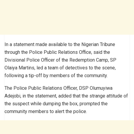
In a statement made available to the Nigerian Tribune
through the Police Public Relations Office, said the
Divisional Police Officer of the Redemption Camp, SP
Olaiya Martins, led a team of detectives to the scene,
following a tip-off by members of the community.
The Police Public Relations Officer, DSP Olumuyiwa
Adejobi, in the statement, added that the strange attitude of
the suspect while dumping the box, prompted the
community members to alert the police.