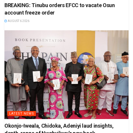
BREAKING: Tinubu orders EFCC to vacate Osun
account freeze order
AUGUST 6 2026
LATEST NEWS
Okonjo-Iweala, Chidoka, Adeniyi laud insights,