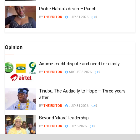
Probe Habila’s death – Punch
BY
THE EDITOR
JULY 31 2026
0
Opinion
Airtime credit dispute and need for clarity
BY
THE EDITOR
AUGUST 5 2026
0
Tinubu: The Audacity to Hope – Three years
after
BY
THE EDITOR
JULY 31 2026
0
Beyond ‘akara’ leadership
BY
THE EDITOR
JULY 6 2026
0