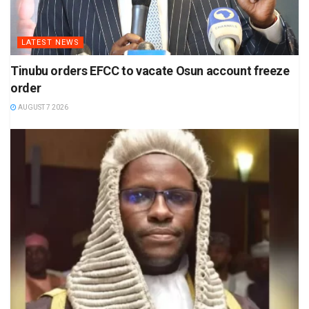
LATEST NEWS
Tinubu orders EFCC to vacate Osun account freeze
order
AUGUST 7 2026