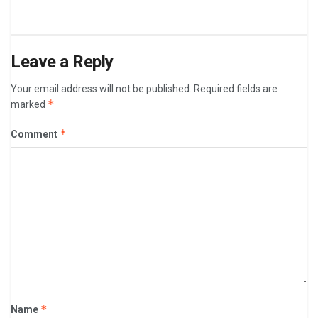
Leave a Reply
Your email address will not be published.
Required fields are
*
marked
*
Comment
*
Name