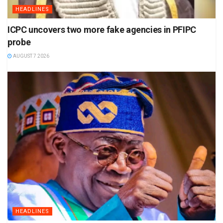
HEADLINES
ICPC uncovers two more fake agencies in PFIPC
probe
AUGUST 7 2026
HEADLINES