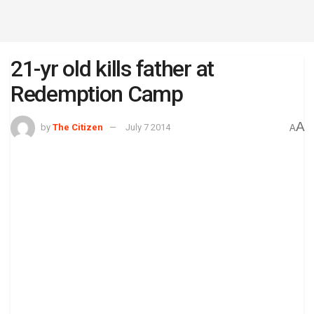
21-yr old kills father at
Redemption Camp
A
by
The Citizen
July 7 2014
A