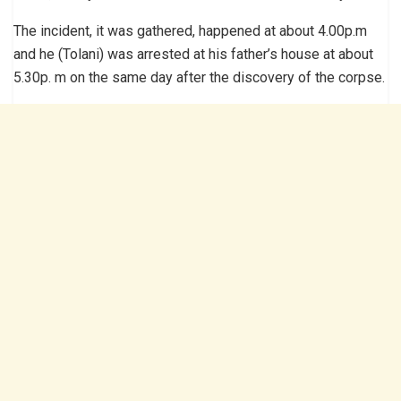
The incident, it was gathered, happened at about 4.00p.m
and he (Tolani) was arrested at his father’s house at about
5.30p. m on the same day after the discovery of the corpse.