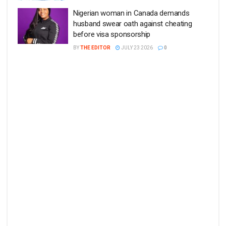
Nigerian woman in Canada demands
husband swear oath against cheating
before visa sponsorship
BY
THE EDITOR
JULY 23 2026
0