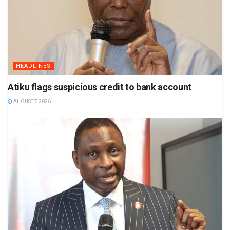
HEADLINES
Atiku flags suspicious credit to bank account
AUGUST 7 2026