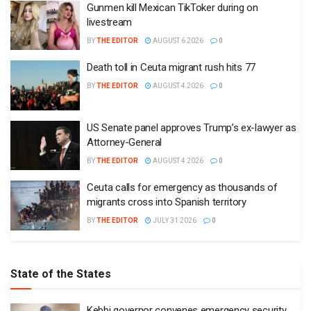
Gunmen kill Mexican TikToker during on
livestream
BY
THE EDITOR
AUGUST 6 2026
0
Death toll in Ceuta migrant rush hits 77
BY
THE EDITOR
AUGUST 4 2026
0
US Senate panel approves Trump’s ex-lawyer as
Attorney-General
BY
THE EDITOR
AUGUST 4 2026
0
Ceuta calls for emergency as thousands of
migrants cross into Spanish territory
BY
THE EDITOR
JULY 31 2026
0
State of the States
Kebbi governor convenes emergency security