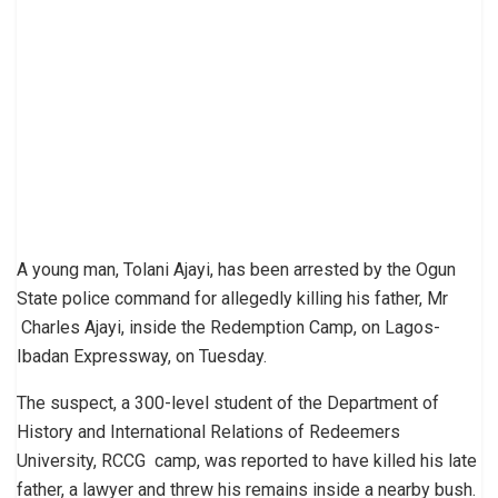
A young man, Tolani Ajayi, has been arrested by the Ogun
State police command for allegedly killing his father, Mr
Charles Ajayi, inside the Redemption Camp, on Lagos-
Ibadan Expressway, on Tuesday.
The suspect, a 300-level student of the Department of
History and International Relations of Redeemers
University, RCCG camp, was reported to have killed his late
father, a lawyer and threw his remains inside a nearby bush.