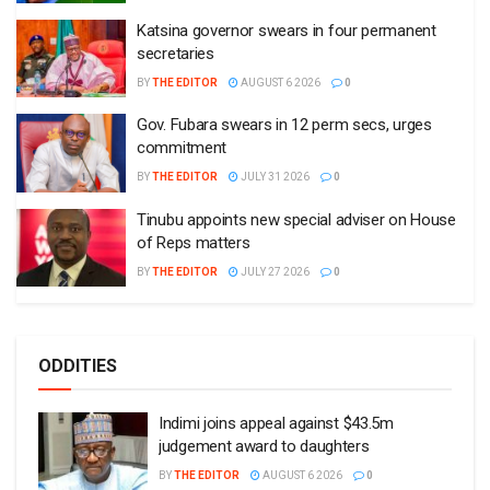
Katsina governor swears in four permanent
secretaries
BY
THE EDITOR
AUGUST 6 2026
0
Gov. Fubara swears in 12 perm secs, urges
commitment
BY
THE EDITOR
JULY 31 2026
0
Tinubu appoints new special adviser on House
of Reps matters
BY
THE EDITOR
JULY 27 2026
0
ODDITIES
Indimi joins appeal against $43.5m
judgement award to daughters
BY
THE EDITOR
AUGUST 6 2026
0