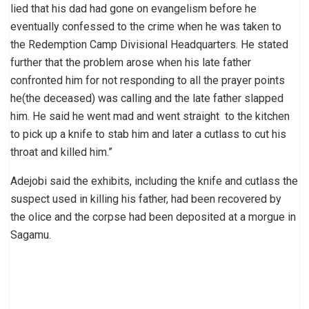
lied that his dad had gone on evangelism before he
eventually confessed to the crime when he was taken to
the Redemption Camp Divisional Headquarters. He stated
further that the problem arose when his late father
confronted him for not responding to all the prayer points
he(the deceased) was calling and the late father slapped
him. He said he went mad and went straight to the kitchen
to pick up a knife to stab him and later a cutlass to cut his
throat and killed him.”
Adejobi said the exhibits, including the knife and cutlass the
suspect used in killing his father, had been recovered by
the olice and the corpse had been deposited at a morgue in
Sagamu.