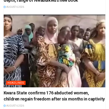
depth, range of Nwabuikwu’s new book
AUGUST 6 2026
HEADLINES
Kwara State confirms 176 abducted women,
children regain freedom after six months in captivity
AUGUST 6 2026