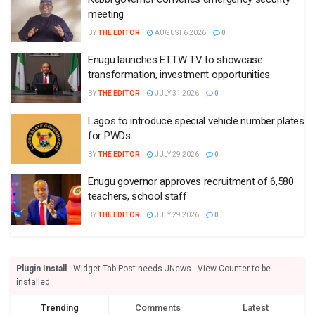
meeting
BY
THE EDITOR
AUGUST 6 2026
0
Enugu launches ETTW TV to showcase
transformation, investment opportunities
BY
THE EDITOR
JULY 31 2026
0
Lagos to introduce special vehicle number plates
for PWDs
BY
THE EDITOR
JULY 29 2026
0
Enugu governor approves recruitment of 6,580
teachers, school staff
BY
THE EDITOR
JULY 29 2026
0
Plugin Install
: Widget Tab Post needs JNews - View Counter to be
installed
Trending
Comments
Latest