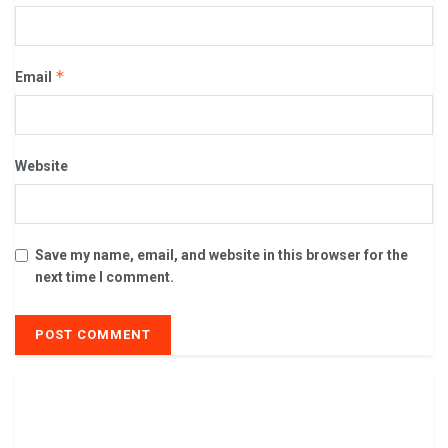
*
Email
Website
Save my name, email, and website in this browser for the
next time I comment.