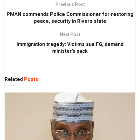
Previous Post
PMAN commends Police Commissioner for restoring
peace, security in Rivers state
Next Post
Immigration tragedy: Victims sue FG, demand
minister’s sack
Related
Posts