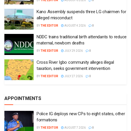
BY
THE EDITOR
AUGUST 6 2026
0
Kano Assembly suspends three LG chairmen for
alleged misconduct
BY
THE EDITOR
AUGUST 4 2026
0
NDDC trains traditional birth attendants to reduce
maternal, newborn deaths
BY
THE EDITOR
JULY 29 2026
0
Cross River Igbo community alleges illegal
taxation, seeks government intervention
BY
THE EDITOR
JULY 27 2026
0
APPOINTMENTS
Police IG deploys new CPs to eight states, other
formations
BY
THE EDITOR
AUGUST 7 2026
0