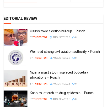
EDITORIAL REVIEW
Osun’s toxic election buildup – Punch
BY
THE EDITOR
AUGUST 7 2026
0
We need strong civil aviation authority – Punch
BY
THE EDITOR
AUGUST 6 2026
0
Nigeria must stop misplaced budgetary
allocations – Punch
BY
THE EDITOR
AUGUST 5 2026
0
Kano must curb its drug epidemic – Punch
BY
THE EDITOR
AUGUST 4 2026
0