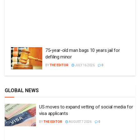
75-year-old man bags 10 years jail for
defiling minor
BY
THE EDITOR
JULY 16 2026
0
GLOBAL NEWS
US moves to expand vetting of social media for
visa applicants
BY
THE EDITOR
AUGUST 7 2026
0