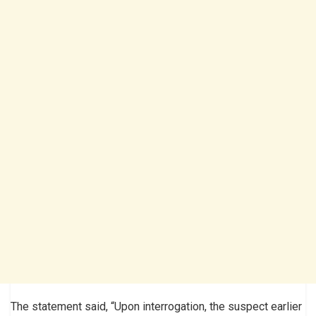
The statement said, “Upon interrogation, the suspect earlier