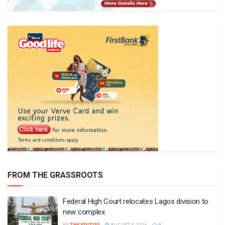
FROM THE GRASSROOTS
Federal High Court relocates Lagos division to
new complex