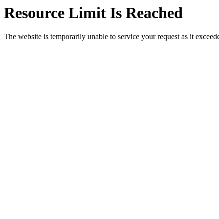
Resource Limit Is Reached
The website is temporarily unable to service your request as it exceeded