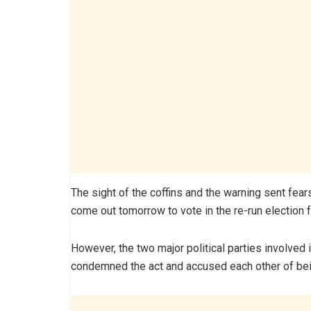
The sight of the coffins and the warning sent fea
come out tomorrow to vote in the re-run election fo
However, the two major political parties involved
condemned the act and accused each other of bein