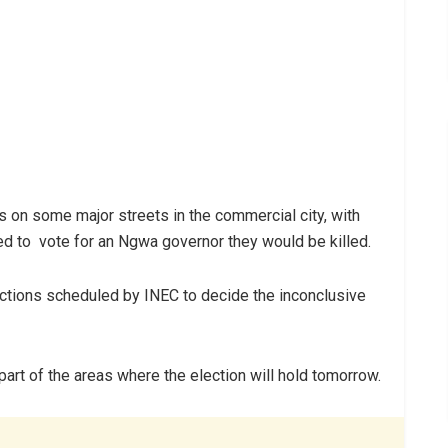
on some major streets in the commercial city, with
led to vote for an Ngwa governor they would be killed.
ctions scheduled by INEC to decide the inconclusive
art of the areas where the election will hold tomorrow.