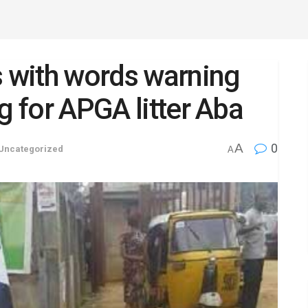
s with words warning
g for APGA litter Aba
A
0
Uncategorized
A