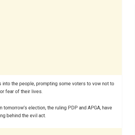
rs into the people, prompting some voters to vow not to
r fear of their lives.
 in tomorrow’s election, the ruling PDP and APGA, have
g behind the evil act.