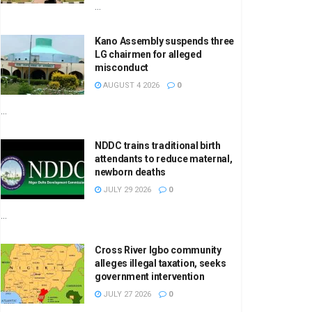
...
Kano Assembly suspends three
LG chairmen for alleged
misconduct
AUGUST 4 2026
0
...
NDDC trains traditional birth
attendants to reduce maternal,
newborn deaths
JULY 29 2026
0
...
Cross River Igbo community
alleges illegal taxation, seeks
government intervention
JULY 27 2026
0