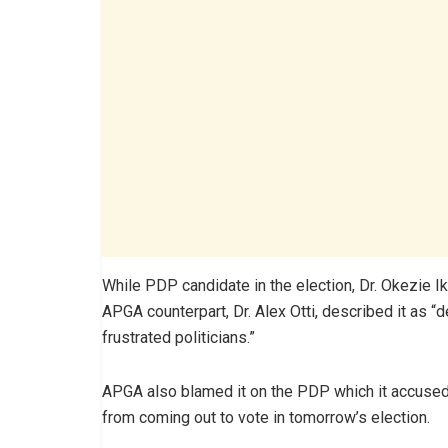
While PDP candidate in the election, Dr. Okezie I
APGA counterpart, Dr. Alex Otti, described it as 
frustrated politicians.”
APGA also blamed it on the PDP which it accused 
from coming out to vote in tomorrow’s election.