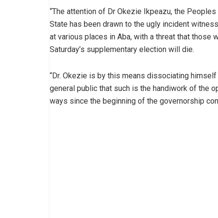
“The attention of Dr Okezie Ikpeazu, the Peoples
State has been drawn to the ugly incident witnes
at various places in Aba, with a threat that those 
Saturday’s supplementary election will die.
“Dr. Okezie is by this means dissociating himself
general public that such is the handiwork of the 
ways since the beginning of the governorship con