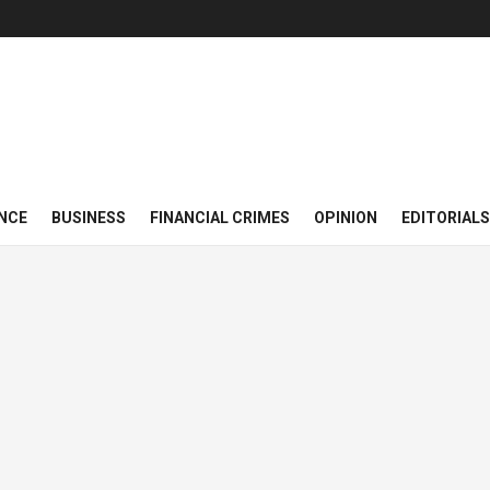
NCE
BUSINESS
FINANCIAL CRIMES
OPINION
EDITORIALS