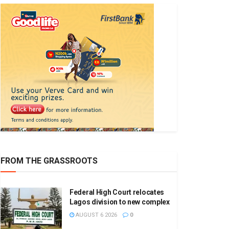
FROM THE GRASSROOTS
Federal High Court relocates
Lagos division to new complex
AUGUST 6 2026
0