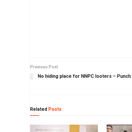
Previous Post
No hiding place for NNPC looters – Punch
Related
Posts