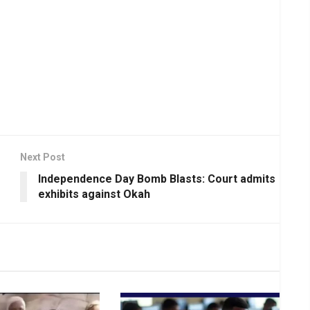
Next Post
Independence Day Bomb Blasts: Court admits
exhibits against Okah