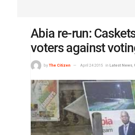
Abia re-run: Casket
voters against votin
by
The Citizen
April 24 2015
in
Latest News
,