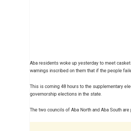
Aba residents woke up yesterday to meet caskets 
warnings inscribed on them that if the people fai
This is coming 48 hours to the supplementary ele
governorship elections in the state.
The two councils of Aba North and Aba South are p