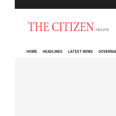
HOME
HEADLINES
LATEST NEWS
GOVERNA