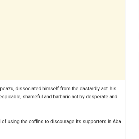
kpeazu, dissociated himself from the dastardly act, his
“despicable, shameful and barbaric act by desperate and
of using the coffins to discourage its supporters in Aba