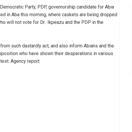
 Democratic Party, PDP, governorship candidate for Abia
sed in Aba this morning, where caskets are being dropped
who will not vote for Dr.. Ikpeazu and the PDP in the
 from such dastardly act, and also inform Abians and the
opposition who have shown their desperations in various
test. Agency report