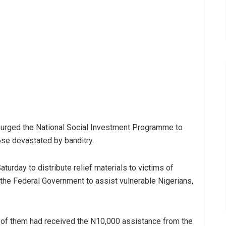
 urged the National Social Investment Programme to
ose devastated by banditry.
turday to distribute relief materials to victims of
the Federal Government to assist vulnerable Nigerians,
 of them had received the N10,000 assistance from the