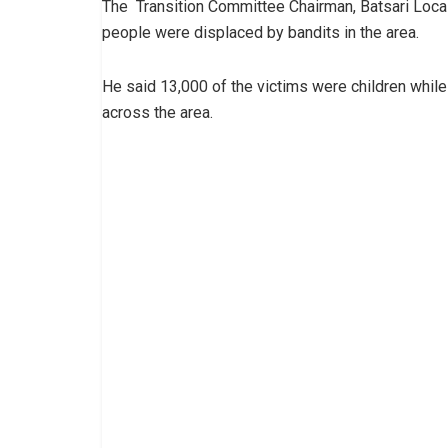
The Transition Committee Chairman, Batsari Loca
people were displaced by bandits in the area.
He said 13,000 of the victims were children whi
across the area.