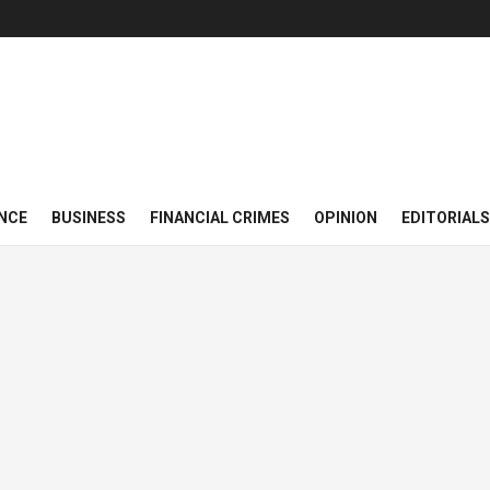
NCE
BUSINESS
FINANCIAL CRIMES
OPINION
EDITORIALS