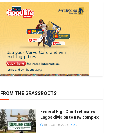
FROM THE GRASSROOTS
Federal High Court relocates
Lagos division to new complex
AUGUST 6 2026
0