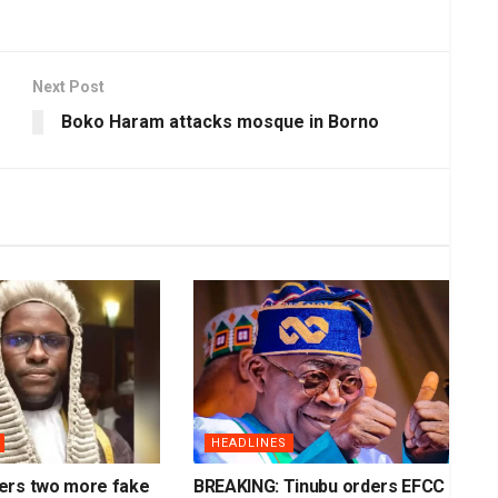
Next Post
Boko Haram attacks mosque in Borno
HEADLINES
ers two more fake
BREAKING: Tinubu orders EFCC