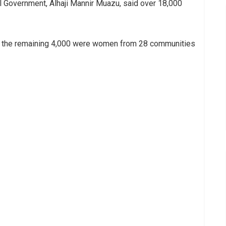
l Government, Alhaji Mannir Muazu, said over 18,000
le the remaining 4,000 were women from 28 communities