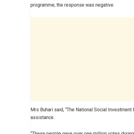
programme, the response was negative.
Mrs Buhari said, “The National Social Investment
assistance.
“These people gave over one million votes during 