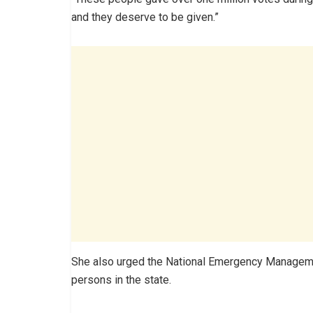
and they deserve to be given.”
She also urged the National Emergency Managemen
persons in the state.