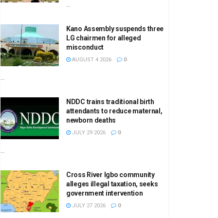
...
Kano Assembly suspends three
LG chairmen for alleged
misconduct
AUGUST 4 2026
0
...
NDDC trains traditional birth
attendants to reduce maternal,
newborn deaths
JULY 29 2026
0
...
Cross River Igbo community
alleges illegal taxation, seeks
government intervention
JULY 27 2026
0