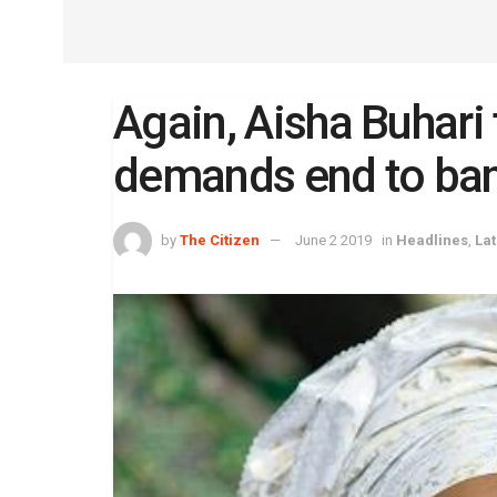
Again, Aisha Buhari 
demands end to ban
by
The Citizen
June 2 2019
in
Headlines
,
La