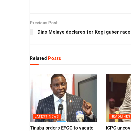
Previous Post
Dino Melaye declares for Kogi guber race
Related
Posts
LATEST NEWS
HEADLINES
Tinubu orders EFCC to vacate
ICPC uncov