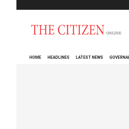
HOME
HEADLINES
LATEST NEWS
GOVERNA