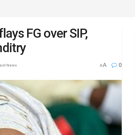
flays FG over SIP,
ditry
A
0
test News
A