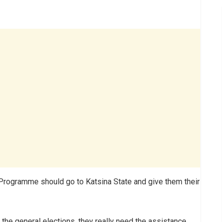
 Programme should go to Katsina State and give them their
the general elections, they really need the assistance