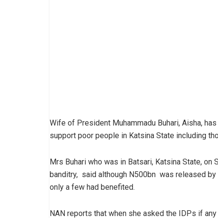
Wife of President Muhammadu Buhari, Aisha, has
support poor people in Katsina State including th
Mrs Buhari who was in Batsari, Katsina State, on Sa
banditry, said although N500bn was released by 
only a few had benefited.
NAN reports that when she asked the IDPs if any