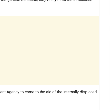
t Agency to come to the aid of the internally displaced