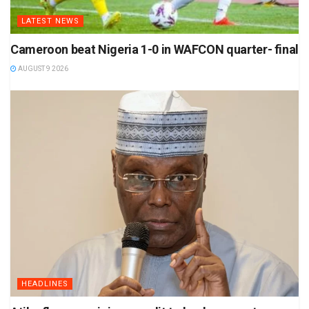
LATEST NEWS
Cameroon beat Nigeria 1-0 in WAFCON quarter- final
AUGUST 9 2026
HEADLINES