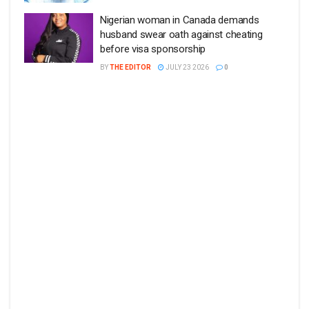
Nigerian woman in Canada demands
husband swear oath against cheating
before visa sponsorship
BY
THE EDITOR
JULY 23 2026
0