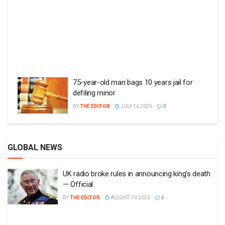
75-year-old man bags 10 years jail for
defiling minor
BY
THE EDITOR
JULY 16 2026
0
GLOBAL NEWS
UK radio broke rules in announcing king’s death
— Official
BY
THE EDITOR
AUGUST 10 2026
0