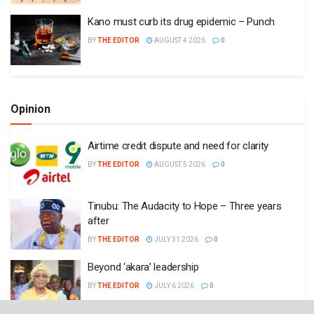
Kano must curb its drug epidemic – Punch
BY
THE EDITOR
AUGUST 4 2026
0
Opinion
Airtime credit dispute and need for clarity
BY
THE EDITOR
AUGUST 5 2026
0
Tinubu: The Audacity to Hope – Three years
after
BY
THE EDITOR
JULY 31 2026
0
Beyond ‘akara’ leadership
BY
THE EDITOR
JULY 6 2026
0