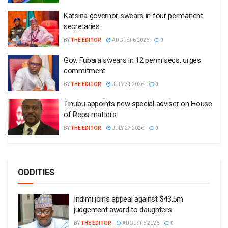
Katsina governor swears in four permanent
secretaries
BY
THE EDITOR
AUGUST 6 2026
0
Gov. Fubara swears in 12 perm secs, urges
commitment
BY
THE EDITOR
JULY 31 2026
0
Tinubu appoints new special adviser on House
of Reps matters
BY
THE EDITOR
JULY 27 2026
0
ODDITIES
Indimi joins appeal against $43.5m
judgement award to daughters
BY
THE EDITOR
AUGUST 6 2026
0