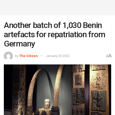
Another batch of 1,030 Benin
artefacts for repatriation from
Germany
A
by
The Citizen
January 20 2022
A