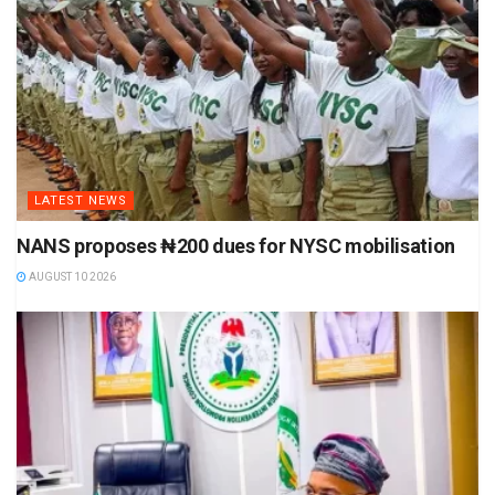
LATEST NEWS
NANS proposes ₦200 dues for NYSC mobilisation
AUGUST 10 2026