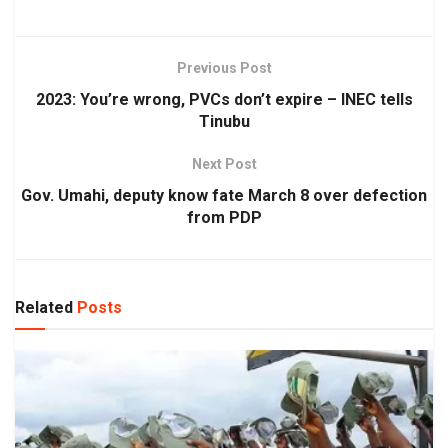
Previous Post
2023: You’re wrong, PVCs don’t expire – INEC tells
Tinubu
Next Post
Gov. Umahi, deputy know fate March 8 over defection
from PDP
Related
Posts