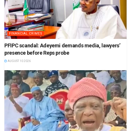
FINANCIAL CRIMES
PFIPC scandal: Adeyemi demands media, lawyers’
presence before Reps probe
AUGUST 10 2026