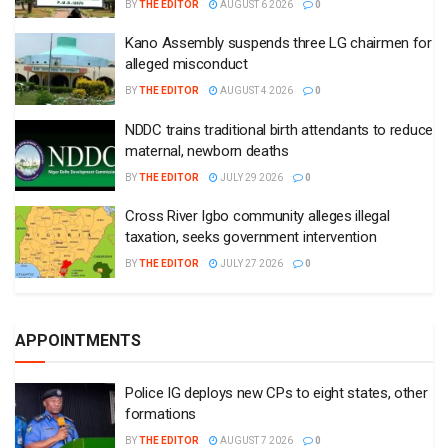
BY
THE EDITOR
AUGUST 6 2026
0
Kano Assembly suspends three LG chairmen for
alleged misconduct
BY
THE EDITOR
AUGUST 4 2026
0
NDDC trains traditional birth attendants to reduce
maternal, newborn deaths
BY
THE EDITOR
JULY 29 2026
0
Cross River Igbo community alleges illegal
taxation, seeks government intervention
BY
THE EDITOR
JULY 27 2026
0
APPOINTMENTS
Police IG deploys new CPs to eight states, other
formations
BY
THE EDITOR
AUGUST 7 2026
0