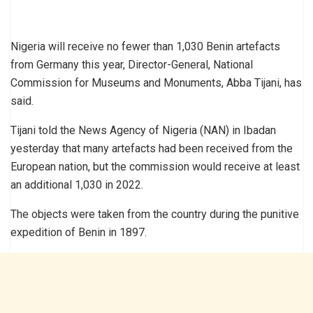
Nigeria will receive no fewer than 1,030 Benin artefacts
from Germany this year, Director-General, National
Commission for Museums and Monuments, Abba Tijani, has
said.
Tijani told the News Agency of Nigeria (NAN) in Ibadan
yesterday that many artefacts had been received from the
European nation, but the commission would receive at least
an additional 1,030 in 2022.
The objects were taken from the country during the punitive
expedition of Benin in 1897.