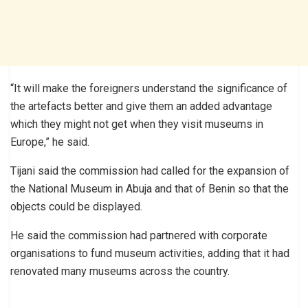
“It will make the foreigners understand the significance of
the artefacts better and give them an added advantage
which they might not get when they visit museums in
Europe,” he said.
Tijani said the commission had called for the expansion of
the National Museum in Abuja and that of Benin so that the
objects could be displayed.
He said the commission had partnered with corporate
organisations to fund museum activities, adding that it had
renovated many museums across the country.