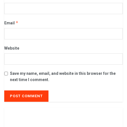
*
Email
Website
Save my name, email, and website in this browser for the
next time I comment.