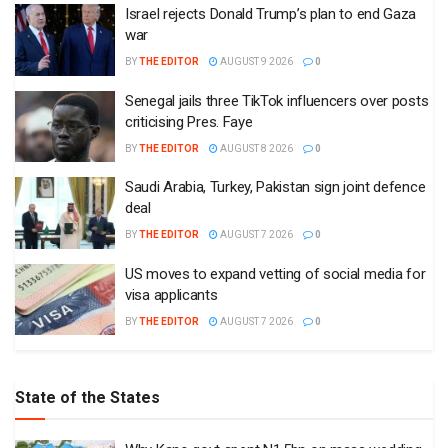
Israel rejects Donald Trump’s plan to end Gaza
war
BY
THE EDITOR
AUGUST 9 2026
0
Senegal jails three TikTok influencers over posts
criticising Pres. Faye
BY
THE EDITOR
AUGUST 8 2026
0
Saudi Arabia, Turkey, Pakistan sign joint defence
deal
BY
THE EDITOR
AUGUST 7 2026
0
US moves to expand vetting of social media for
visa applicants
BY
THE EDITOR
AUGUST 7 2026
0
State of the States