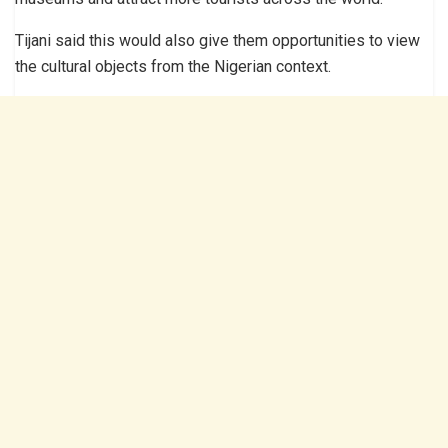
Tijani said this would also give them opportunities to view
the cultural objects from the Nigerian context.