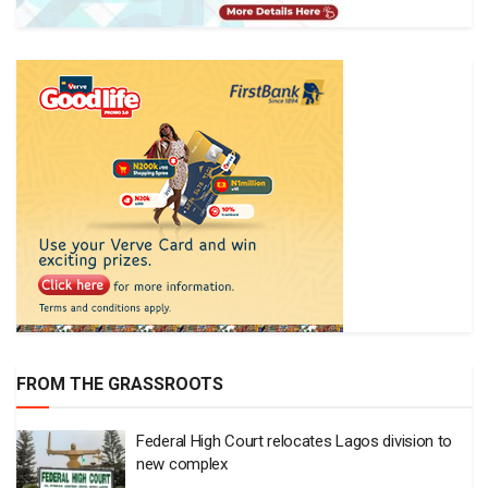
FROM THE GRASSROOTS
Federal High Court relocates Lagos division to
new complex