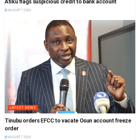
Atiku flags suspicious credit to bank account
AUGUST 7 2026
LATEST NEWS
Tinubu orders EFCC to vacate Osun account freeze
order
AUGUST 7 2026