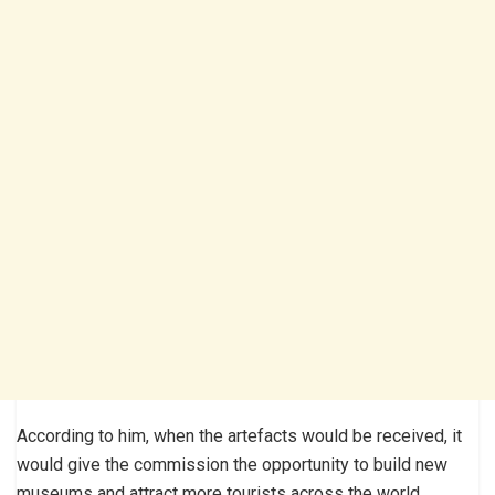
According to him, when the artefacts would be received, it
would give the commission the opportunity to build new
museums and attract more tourists across the world.