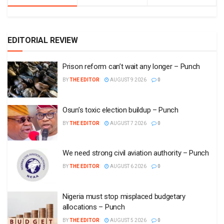
EDITORIAL REVIEW
Prison reform can’t wait any longer – Punch
BY
THE EDITOR
AUGUST 9 2026
0
Osun’s toxic election buildup – Punch
BY
THE EDITOR
AUGUST 7 2026
0
We need strong civil aviation authority – Punch
BY
THE EDITOR
AUGUST 6 2026
0
Nigeria must stop misplaced budgetary
allocations – Punch
BY
THE EDITOR
AUGUST 5 2026
0