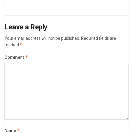
Leave a Reply
Your email address will not be published.
Required fields are
*
marked
*
Comment
*
Name