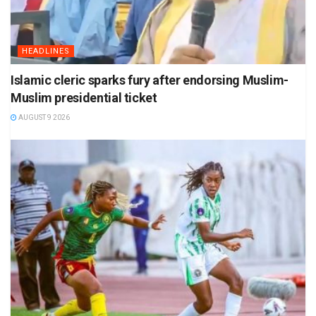
HEADLINES
Islamic cleric sparks fury after endorsing Muslim-
Muslim presidential ticket
AUGUST 9 2026