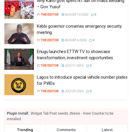
Why Kano govt spent N1.5bn on mass wedding
– Gov. Yusuf
BY
THE EDITOR
AUGUST 10 2026
0
Kebbi governor convenes emergency security
meeting
BY
THE EDITOR
AUGUST 6 2026
0
Enugu launches ETTW TV to showcase
transformation, investment opportunities
BY
THE EDITOR
JULY 31 2026
0
Lagos to introduce special vehicle number plates
for PWDs
BY
THE EDITOR
JULY 29 2026
0
Plugin Install
: Widget Tab Post needs JNews - View Counter to be
installed
Trending
Comments
Latest