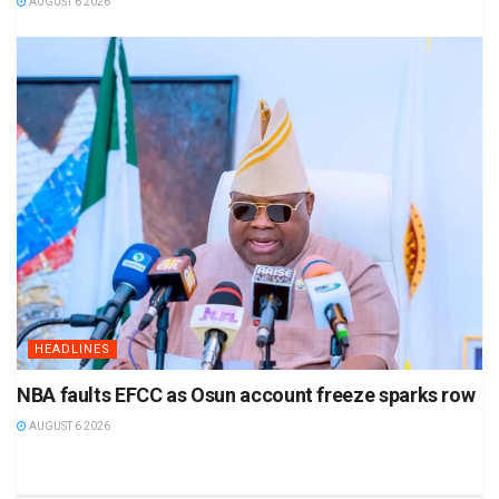
AUGUST 6 2026
HEADLINES
NBA faults EFCC as Osun account freeze sparks row
AUGUST 6 2026