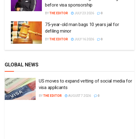
before visa sponsorship
BY
THE EDITOR
JULY 23 2026
0
75-year-old man bags 10 years jail for
defiling minor
BY
THE EDITOR
JULY 16 2026
0
GLOBAL NEWS
US moves to expand vetting of social media for
visa applicants
BY
THE EDITOR
AUGUST 7 2026
0