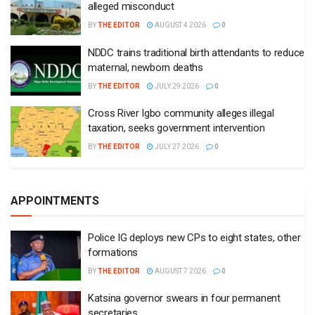
alleged misconduct
BY
THE EDITOR
AUGUST 4 2026
0
NDDC trains traditional birth attendants to reduce
maternal, newborn deaths
BY
THE EDITOR
JULY 29 2026
0
Cross River Igbo community alleges illegal
taxation, seeks government intervention
BY
THE EDITOR
JULY 27 2026
0
APPOINTMENTS
Police IG deploys new CPs to eight states, other
formations
BY
THE EDITOR
AUGUST 7 2026
0
Katsina governor swears in four permanent
secretaries