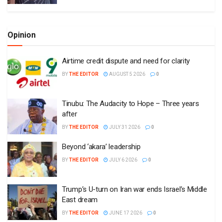
Opinion
Airtime credit dispute and need for clarity
BY
THE EDITOR
AUGUST 5 2026
0
Tinubu: The Audacity to Hope – Three years
after
BY
THE EDITOR
JULY 31 2026
0
Beyond ‘akara’ leadership
BY
THE EDITOR
JULY 6 2026
0
Trump’s U-turn on Iran war ends Israel’s Middle
East dream
BY
THE EDITOR
JUNE 17 2026
0