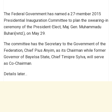
The Federal Government has named a 27-member 2015
Presidential Inauguration Committee to plan the swearing-in
ceremony of the President-Elect, Maj. Gen. Muhammadu
Buhari(retd.), on May 29.
The committee has the Secretary to the Government of the
Federation, Chief Pius Anyim, as its Chairman while former
Governor of Bayelsa State, Chief Timipre Sylva, will serve
as Co-Chairman.
Details later…