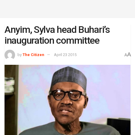
Anyim, Sylva head Buhari’s
inauguration committee
A
by
The Citizen
April 23 2015
A