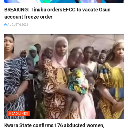
BREAKING: Tinubu orders EFCC to vacate Osun
account freeze order
AUGUST 6 2026
HEADLINES
Kwara State confirms 176 abducted women,