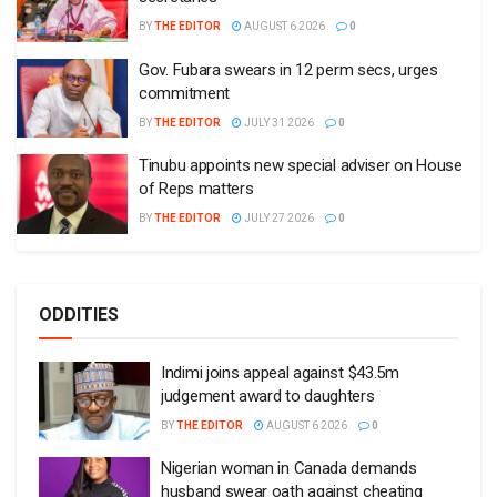
BY
THE EDITOR
AUGUST 6 2026
0
Gov. Fubara swears in 12 perm secs, urges
commitment
BY
THE EDITOR
JULY 31 2026
0
Tinubu appoints new special adviser on House
of Reps matters
BY
THE EDITOR
JULY 27 2026
0
ODDITIES
Indimi joins appeal against $43.5m
judgement award to daughters
BY
THE EDITOR
AUGUST 6 2026
0
Nigerian woman in Canada demands
husband swear oath against cheating