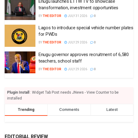
Enugu launches ETTW TV to showcase
transformation, investment opportunities
BY
THE EDITOR
JULY 31 2026
0
Lagos to introduce special vehicle number plates
for PWDs
BY
THE EDITOR
JULY 29 2026
0
Enugu governor approves recruitment of 6,580
teachers, school staff
BY
THE EDITOR
JULY 29 2026
0
Plugin Install
: Widget Tab Post needs JNews - View Counter to be
installed
Trending
Comments
Latest
EDITORIAL REVIEW