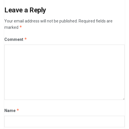
Leave a Reply
Your email address will not be published.
Required fields are
*
marked
*
Comment
*
Name