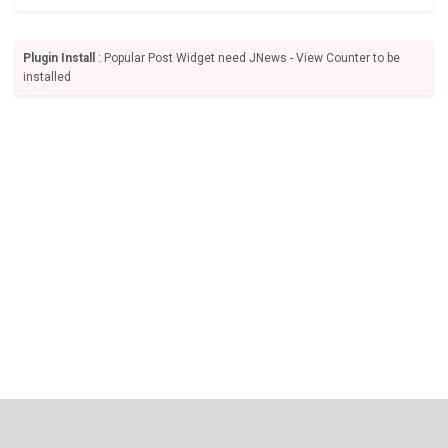
Plugin Install
: Popular Post Widget need JNews - View Counter to be
installed