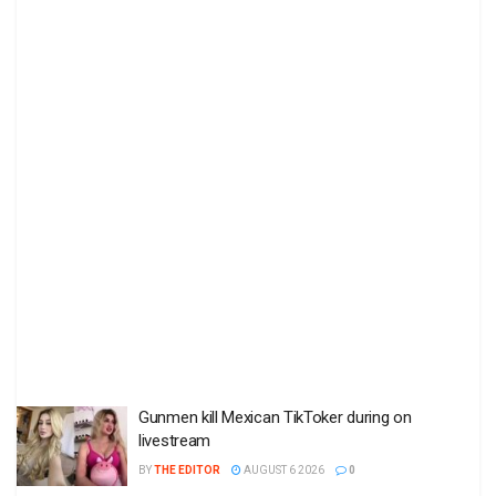
Gunmen kill Mexican TikToker during on
livestream
BY
THE EDITOR
AUGUST 6 2026
0