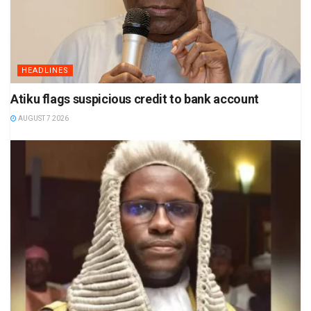
HEADLINES
Atiku flags suspicious credit to bank account
AUGUST 7 2026