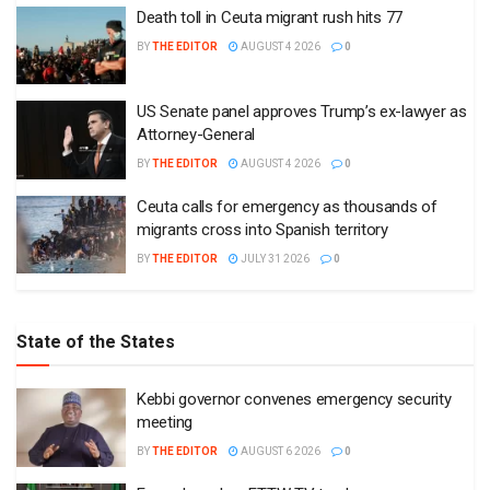
Death toll in Ceuta migrant rush hits 77
BY
THE EDITOR
AUGUST 4 2026
0
US Senate panel approves Trump’s ex-lawyer as
Attorney-General
BY
THE EDITOR
AUGUST 4 2026
0
Ceuta calls for emergency as thousands of
migrants cross into Spanish territory
BY
THE EDITOR
JULY 31 2026
0
State of the States
Kebbi governor convenes emergency security
meeting
BY
THE EDITOR
AUGUST 6 2026
0