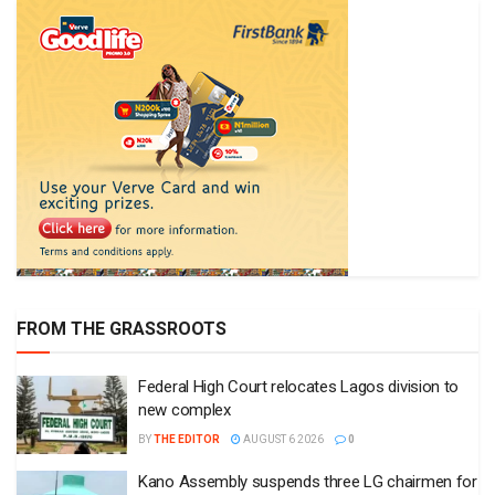
FROM THE GRASSROOTS
Federal High Court relocates Lagos division to
new complex
BY
THE EDITOR
AUGUST 6 2026
0
Kano Assembly suspends three LG chairmen for