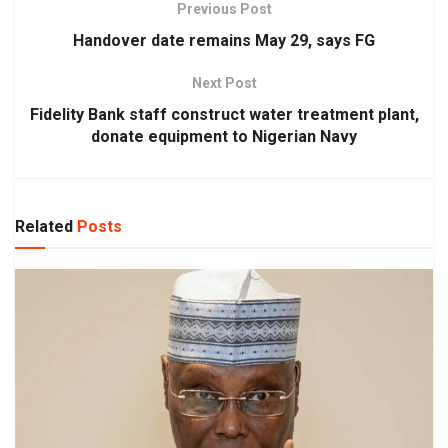
Previous Post
Handover date remains May 29, says FG
Next Post
Fidelity Bank staff construct water treatment plant,
donate equipment to Nigerian Navy
Related
Posts