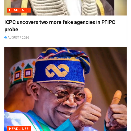
HEADLINES
ICPC uncovers two more fake agencies in PFIPC
probe
AUGUST 7 2026
HEADLINES