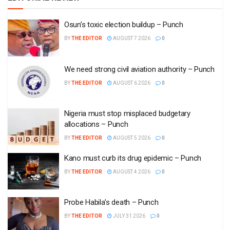
Osun’s toxic election buildup – Punch
BY
THE EDITOR
AUGUST 7 2026
0
We need strong civil aviation authority – Punch
BY
THE EDITOR
AUGUST 6 2026
0
Nigeria must stop misplaced budgetary
allocations – Punch
BY
THE EDITOR
AUGUST 5 2026
0
Kano must curb its drug epidemic – Punch
BY
THE EDITOR
AUGUST 4 2026
0
Probe Habila’s death – Punch
BY
THE EDITOR
JULY 31 2026
0