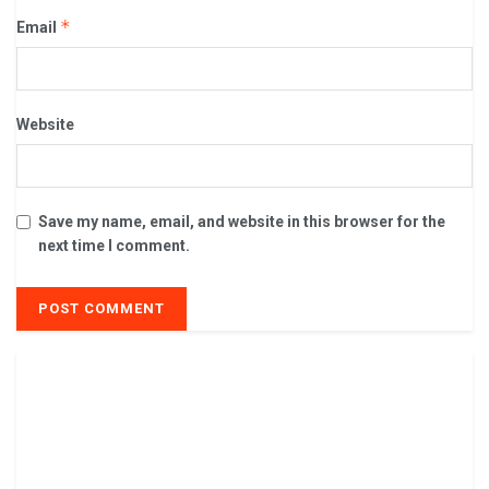
*
Email
Website
Save my name, email, and website in this browser for the
next time I comment.