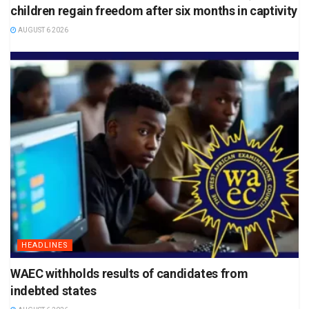
children regain freedom after six months in captivity
AUGUST 6 2026
HEADLINES
WAEC withholds results of candidates from
indebted states