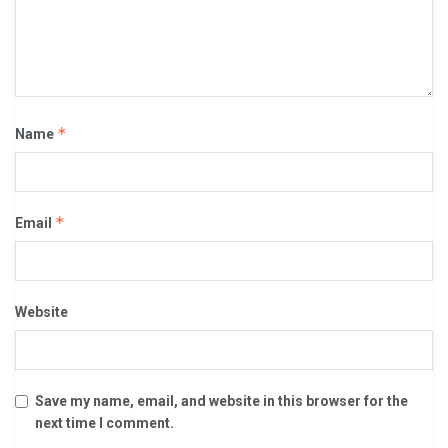
*
Name
*
Email
Website
Save my name, email, and website in this browser for the
next time I comment.