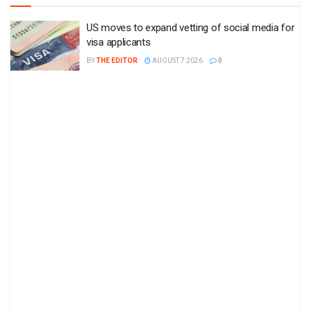
US moves to expand vetting of social media for
visa applicants
BY
THE EDITOR
AUGUST 7 2026
0