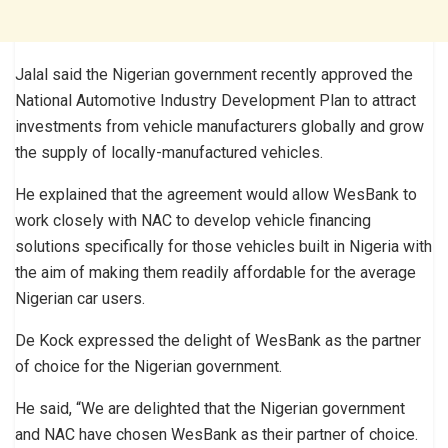
Jalal said the Nigerian government recently approved the
National Automotive Industry Development Plan to attract
investments from vehicle manufacturers globally and grow
the supply of locally-manufactured vehicles.
He explained that the agreement would allow WesBank to
work closely with NAC to develop vehicle financing
solutions specifically for those vehicles built in Nigeria with
the aim of making them readily affordable for the average
Nigerian car users.
De Kock expressed the delight of WesBank as the partner
of choice for the Nigerian government.
He said, “We are delighted that the Nigerian government
and NAC have chosen WesBank as their partner of choice.