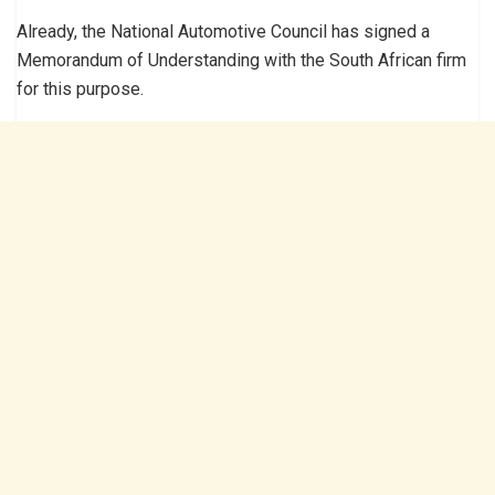
Already, the National Automotive Council has signed a
Memorandum of Understanding with the South African firm
for this purpose.