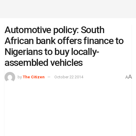
Automotive policy: South
African bank offers finance to
Nigerians to buy locally-
assembled vehicles
A
by
The Citizen
October 22 2014
A