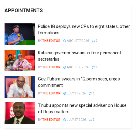
APPOINTMENTS
Police IG deploys new CPs to eight states, other
formations
BY
THE EDITOR
AUGUST 7 2026
0
Katsina governor swears in four permanent
secretaries
BY
THE EDITOR
AUGUST 6 2026
0
Gov. Fubara swears in 12 perm secs, urges
commitment
BY
THE EDITOR
JULY 31 2026
0
Tinubu appoints new special adviser on House
of Reps matters
BY
THE EDITOR
JULY 27 2026
0