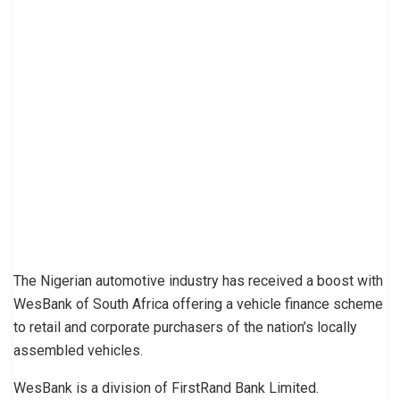
The Nigerian automotive industry has received a boost with
WesBank of South Africa offering a vehicle finance scheme
to retail and corporate purchasers of the nation’s locally
assembled vehicles.
WesBank is a division of FirstRand Bank Limited.