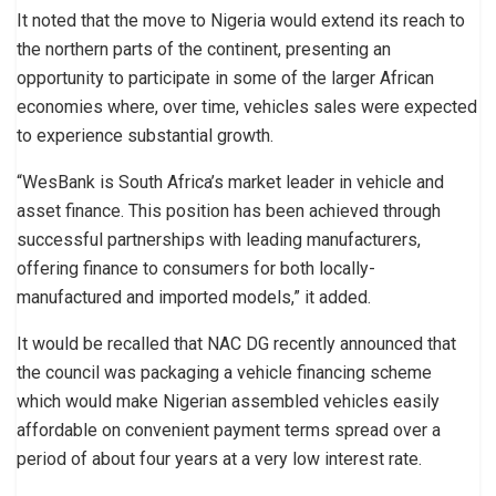
It noted that the move to Nigeria would extend its reach to
the northern parts of the continent, presenting an
opportunity to participate in some of the larger African
economies where, over time, vehicles sales were expected
to experience substantial growth.
“WesBank is South Africa’s market leader in vehicle and
asset finance. This position has been achieved through
successful partnerships with leading manufacturers,
offering finance to consumers for both locally-
manufactured and imported models,” it added.
It would be recalled that NAC DG recently announced that
the council was packaging a vehicle financing scheme
which would make Nigerian assembled vehicles easily
affordable on convenient payment terms spread over a
period of about four years at a very low interest rate.