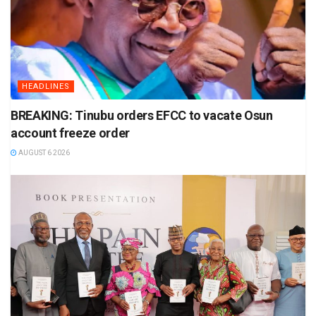
HEADLINES
BREAKING: Tinubu orders EFCC to vacate Osun
account freeze order
AUGUST 6 2026