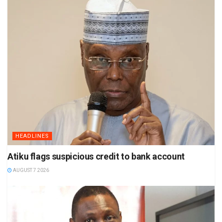
HEADLINES
Atiku flags suspicious credit to bank account
AUGUST 7 2026