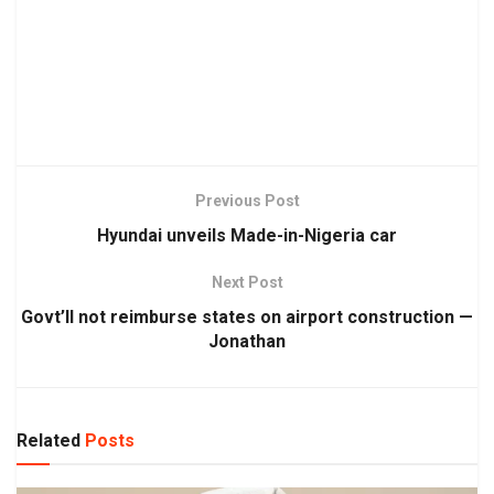
Previous Post
Hyundai unveils Made-in-Nigeria car
Next Post
Govt’ll not reimburse states on airport construction —
Jonathan
Related
Posts