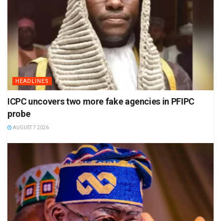
HEADLINES
ICPC uncovers two more fake agencies in PFIPC
probe
AUGUST 7 2026