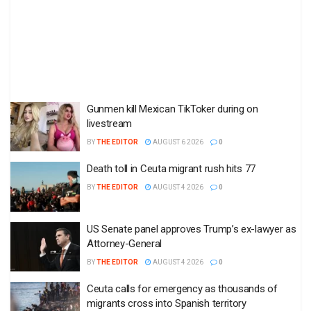
Gunmen kill Mexican TikToker during on
livestream
BY
THE EDITOR
AUGUST 6 2026
0
Death toll in Ceuta migrant rush hits 77
BY
THE EDITOR
AUGUST 4 2026
0
US Senate panel approves Trump’s ex-lawyer as
Attorney-General
BY
THE EDITOR
AUGUST 4 2026
0
Ceuta calls for emergency as thousands of
migrants cross into Spanish territory