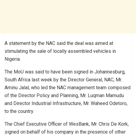
A statement by the NAC said the deal was aimed at
stimulating the sale of locally assembled vehicles in
Nigeria.
The MoU was said to have been signed in Johannesburg,
South Africa last week by the Director General, NAC, Mr.
Aminu Jalal, who led the NAC management team composed
of the Director Policy and Planning, Mr. Luqman Mamudu
and Director Industrial Infrastructure, Mr. Waheed Odetoro,
to the country.
The Chief Executive Officer of WesBank, Mr. Chris De Kork,
signed on behalf of his company in the presence of other