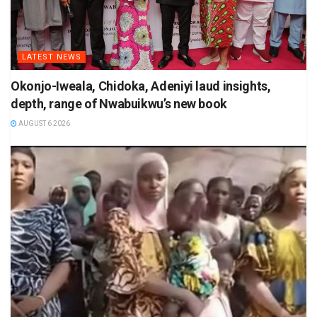
LATEST NEWS
Okonjo-Iweala, Chidoka, Adeniyi laud insights,
depth, range of Nwabuikwu’s new book
AUGUST 6 2026