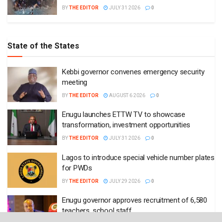
BY
THE EDITOR
JULY 31 2026
0
State of the States
Kebbi governor convenes emergency security
meeting
BY
THE EDITOR
AUGUST 6 2026
0
Enugu launches ETTW TV to showcase
transformation, investment opportunities
BY
THE EDITOR
JULY 31 2026
0
Lagos to introduce special vehicle number plates
for PWDs
BY
THE EDITOR
JULY 29 2026
0
Enugu governor approves recruitment of 6,580
teachers, school staff