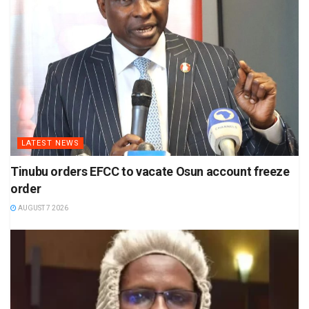
LATEST NEWS
Tinubu orders EFCC to vacate Osun account freeze
order
AUGUST 7 2026