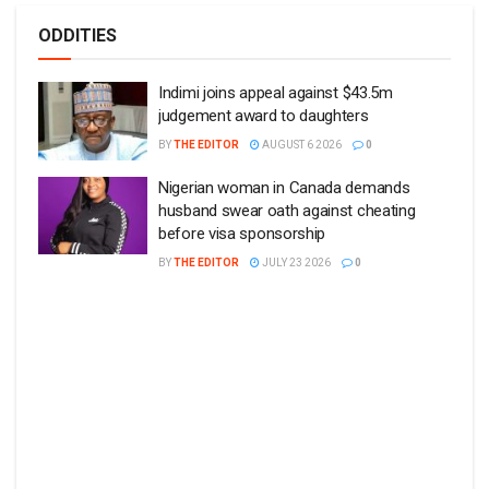
ODDITIES
Indimi joins appeal against $43.5m
judgement award to daughters
BY
THE EDITOR
AUGUST 6 2026
0
Nigerian woman in Canada demands
husband swear oath against cheating
before visa sponsorship
BY
THE EDITOR
JULY 23 2026
0