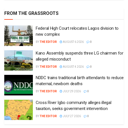
FROM THE GRASSROOTS
Federal High Court relocates Lagos division to
new complex
BY
THE EDITOR
AUGUST 6 2026
0
Kano Assembly suspends three LG chairmen for
alleged misconduct
BY
THE EDITOR
AUGUST 4 2026
0
NDDC trains traditional birth attendants to reduce
maternal, newborn deaths
BY
THE EDITOR
JULY 29 2026
0
Cross River Igbo community alleges illegal
taxation, seeks government intervention
BY
THE EDITOR
JULY 27 2026
0