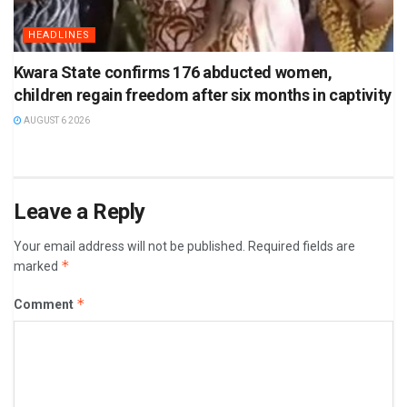
HEADLINES
Kwara State confirms 176 abducted women,
children regain freedom after six months in captivity
AUGUST 6 2026
Leave a Reply
Your email address will not be published.
Required fields are
*
marked
*
Comment