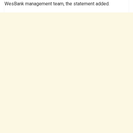
WesBank management team, the statement added.