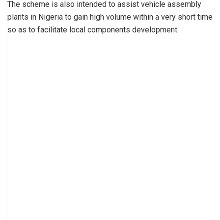
The scheme is also intended to assist vehicle assembly
plants in Nigeria to gain high volume within a very short time
so as to facilitate local components development.