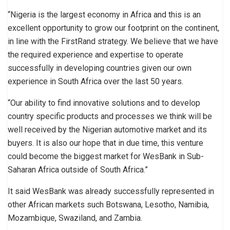
“Nigeria is the largest economy in Africa and this is an
excellent opportunity to grow our footprint on the continent,
in line with the FirstRand strategy. We believe that we have
the required experience and expertise to operate
successfully in developing countries given our own
experience in South Africa over the last 50 years.
“Our ability to find innovative solutions and to develop
country specific products and processes we think will be
well received by the Nigerian automotive market and its
buyers. It is also our hope that in due time, this venture
could become the biggest market for WesBank in Sub-
Saharan Africa outside of South Africa.”
It said WesBank was already successfully represented in
other African markets such Botswana, Lesotho, Namibia,
Mozambique, Swaziland, and Zambia.