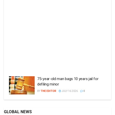
75-year-old man bags 10 years jail for
defiling minor
BY
THE EDITOR
JULY 16 2026
0
GLOBAL NEWS