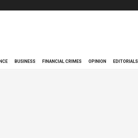
NCE
BUSINESS
FINANCIAL CRIMES
OPINION
EDITORIALS