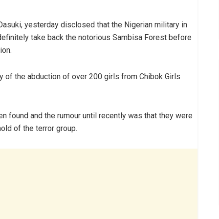
asuki, yesterday disclosed that the Nigerian military in
definitely take back the notorious Sambisa Forest before
ion.
 of the abduction of over 200 girls from Chibok Girls
en found and the rumour until recently was that they were
old of the terror group.