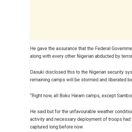
He gave the assurance that the Federal Government
along with every other Nigerian abducted by terro
Dasuki disclosed this to the Nigerian security s
remaining camps will be stormed and liberated be
“Right now, all Boko Haram camps, except Sambisa
He said but for the unfavourable weather conditio
activity and necessary deployment of troops had 
captured long before now.