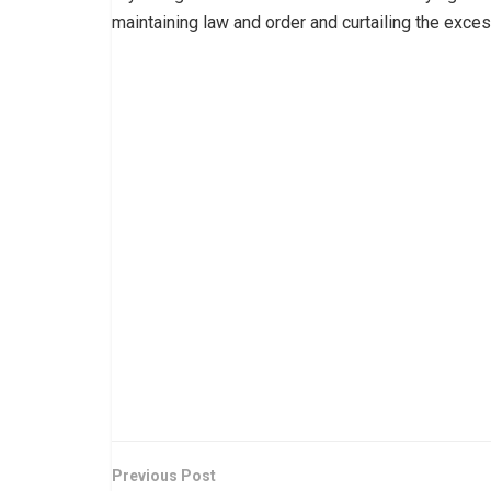
maintaining law and order and curtailing the exces
Previous Post