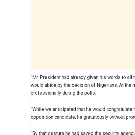
“Mr. President had already given his words to all 
would abide by the decision of Nigerians. At the m
professionally during the polls.
“While we anticipated that he would congratulate 
opposition candidate, he gratuitously without pro
“By that gesture he had saved the security agenci