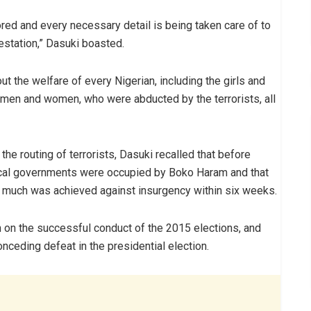
red and every necessary detail is being taken care of to
nfestation,” Dasuki boasted.
 the welfare of every Nigerian, including the girls and
s, men and women, who were abducted by the terrorists, all
the routing of terrorists, Dasuki recalled that before
ocal governments were occupied by Boko Haram and that
o much was achieved against insurgency within six weeks.
n the successful conduct of the 2015 elections, and
nceding defeat in the presidential election.