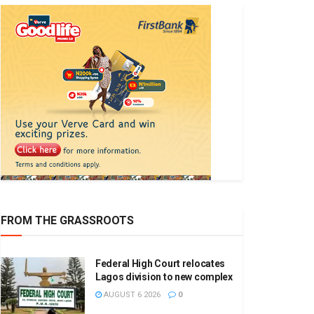
FROM THE GRASSROOTS
Federal High Court relocates
Lagos division to new complex
AUGUST 6 2026
0