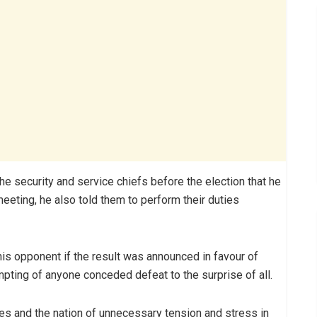
the security and service chiefs before the election that he
eeting, he also told them to perform their duties
his opponent if the result was announced in favour of
mpting of anyone conceded defeat to the surprise of all.
es and the nation of unnecessary tension and stress in