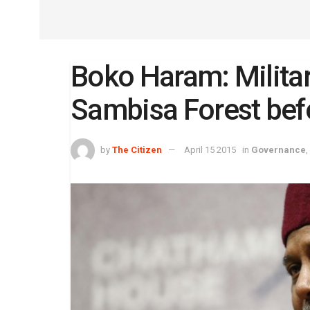
Boko Haram: Militar
Sambisa Forest bef
by
The Citizen
April 15 2015
in
Governance
,