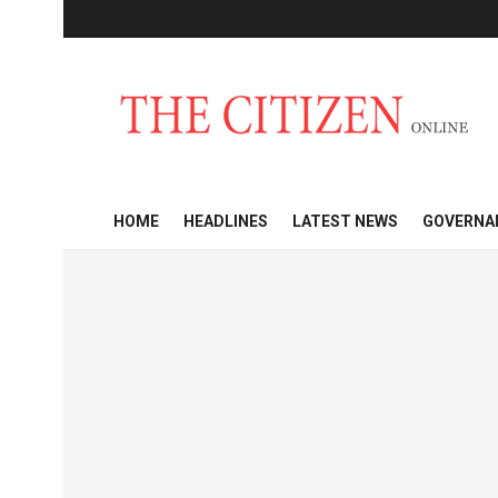
HOME
HEADLINES
LATEST NEWS
GOVERNA