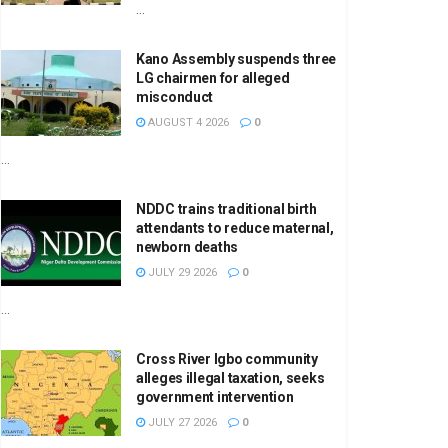
...
Kano Assembly suspends three
LG chairmen for alleged
misconduct
AUGUST 4 2026
0
...
NDDC trains traditional birth
attendants to reduce maternal,
newborn deaths
JULY 29 2026
0
...
Cross River Igbo community
alleges illegal taxation, seeks
government intervention
JULY 27 2026
0