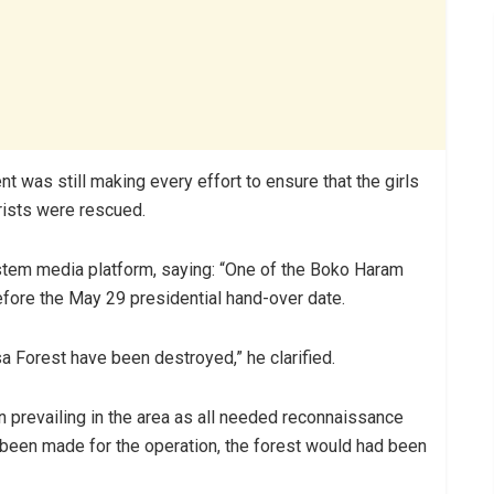
 was still making every effort to ensure that the girls
rists were rescued.
ystem media platform, saying: “One of the Boko Haram
fore the May 29 presidential hand-over date.
 Forest have been destroyed,” he clarified.
n prevailing in the area as all needed reconnaissance
been made for the operation, the forest would had been