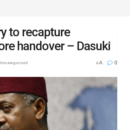
y to recapture
ore handover – Dasuki
A
0
Uncategorized
A