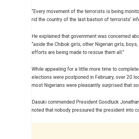
“Every movement of the terrorists is being monito
rid the country of the last bastion of terrorists’ i
He explained that government was concerned about
“aside the Chibok girls, other Nigerian girls, boy
efforts are being made to rescue them all.”
While appealing for a little more time to complete 
elections were postponed in February, over 20 l
most Nigerians were pleasantly surprised that s
Dasuki commended President Goodluck Jonathan o
noted that nobody pressured the president into co