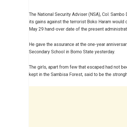
The National Security Adviser (NSA), Col. Sambo D
its gains against the terrorist Boko Haram would 
May 29 hand-over date of the present administrat
He gave the assurance at the one-year anniversary
Secondary School in Borno State yesterday.
The girls, apart from few that escaped had not be
kept in the Sambisa Forest, said to be the strongh