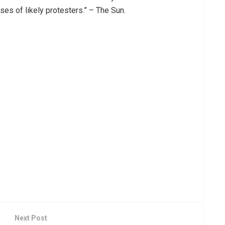
ses of likely protesters.” – The Sun.
Next Post