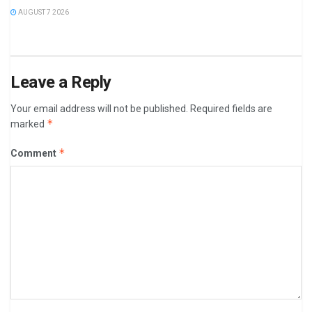
AUGUST 7 2026
Leave a Reply
Your email address will not be published.
Required fields are
*
marked
*
Comment