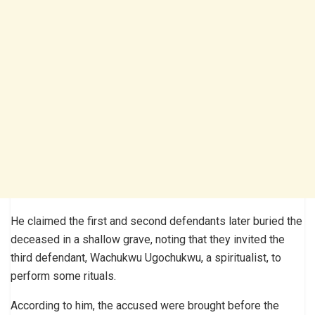
He claimed the first and second defendants later buried the
deceased in a shallow grave, noting that they invited the
third defendant, Wachukwu Ugochukwu, a spiritualist, to
perform some rituals.
According to him, the accused were brought before the