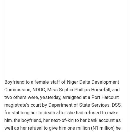
Boyfriend to a female staff of Niger Delta Development
Commission, NDDC, Miss Sophia Phillips Horsefall, and
two others were, yesterday, arraigned at a Port Harcourt
magistrate’s court by Department of State Services, DSS,
for stabbing her to death after she had refused to make
him, the boyfriend, her next-of-kin to her bank account as
well as her refusal to give him one million (N1 million) he