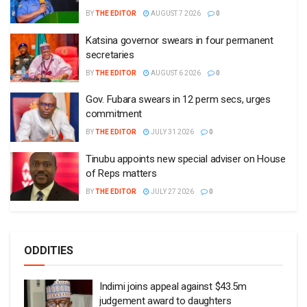
BY
THE EDITOR
AUGUST 7 2026
0
Katsina governor swears in four permanent
secretaries
BY
THE EDITOR
AUGUST 6 2026
0
Gov. Fubara swears in 12 perm secs, urges
commitment
BY
THE EDITOR
JULY 31 2026
0
Tinubu appoints new special adviser on House
of Reps matters
BY
THE EDITOR
JULY 27 2026
0
ODDITIES
Indimi joins appeal against $43.5m
judgement award to daughters