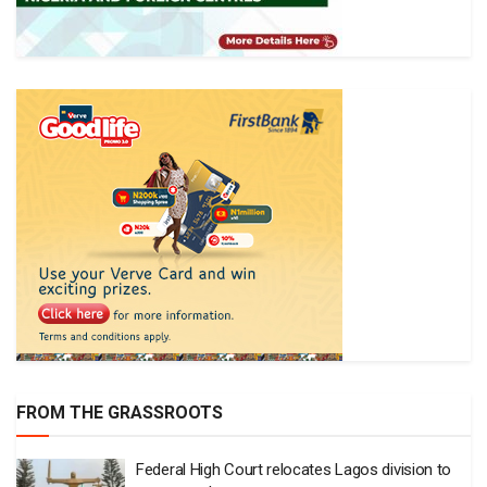
FROM THE GRASSROOTS
Federal High Court relocates Lagos division to