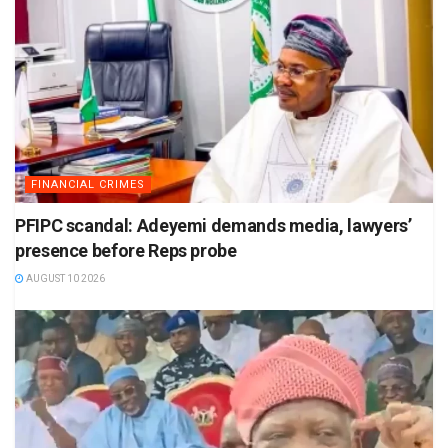
FINANCIAL CRIMES
PFIPC scandal: Adeyemi demands media, lawyers’
presence before Reps probe
AUGUST 10 2026