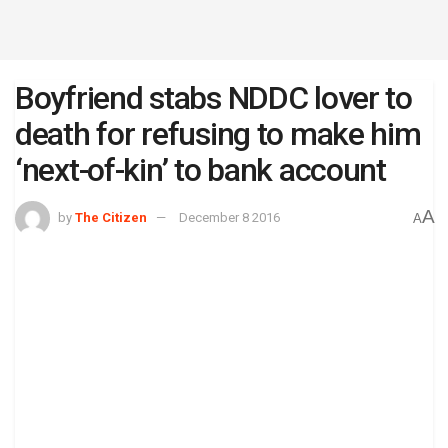
Boyfriend stabs NDDC lover to
death for refusing to make him
‘next-of-kin’ to bank account
A
by
The Citizen
December 8 2016
A