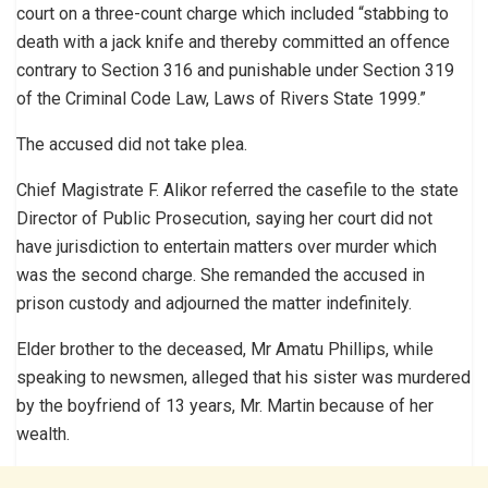
court on a three-count charge which included “stabbing to
death with a jack knife and thereby committed an offence
contrary to Section 316 and punishable under Section 319
of the Criminal Code Law, Laws of Rivers State 1999.”
The accused did not take plea.
Chief Magistrate F. Alikor referred the casefile to the state
Director of Public Prosecution, saying her court did not
have jurisdiction to entertain matters over murder which
was the second charge. She remanded the accused in
prison custody and adjourned the matter indefinitely.
Elder brother to the deceased, Mr Amatu Phillips, while
speaking to newsmen, alleged that his sister was murdered
by the boyfriend of 13 years, Mr. Martin because of her
wealth.