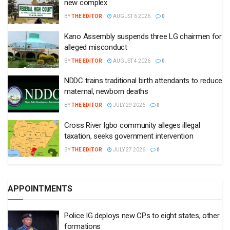
new complex
BY
THE EDITOR
AUGUST 6 2026
0
Kano Assembly suspends three LG chairmen for
alleged misconduct
BY
THE EDITOR
AUGUST 4 2026
0
NDDC trains traditional birth attendants to reduce
maternal, newborn deaths
BY
THE EDITOR
JULY 29 2026
0
Cross River Igbo community alleges illegal
taxation, seeks government intervention
BY
THE EDITOR
JULY 27 2026
0
APPOINTMENTS
Police IG deploys new CPs to eight states, other
formations