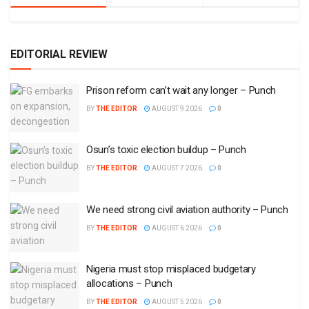
EDITORIAL REVIEW
Prison reform can’t wait any longer – Punch
BY
THE EDITOR
AUGUST 9 2026
0
Osun’s toxic election buildup – Punch
BY
THE EDITOR
AUGUST 7 2026
0
We need strong civil aviation authority – Punch
BY
THE EDITOR
AUGUST 6 2026
0
Nigeria must stop misplaced budgetary
allocations – Punch
BY
THE EDITOR
AUGUST 5 2026
0