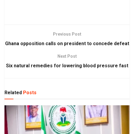
Previous Post
Ghana opposition calls on president to concede defeat
Next Post
Six natural remedies for lowering blood pressure fast
Related
Posts