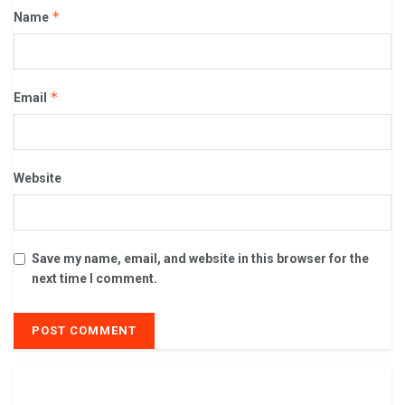
*
Name
*
Email
Website
Save my name, email, and website in this browser for the
next time I comment.