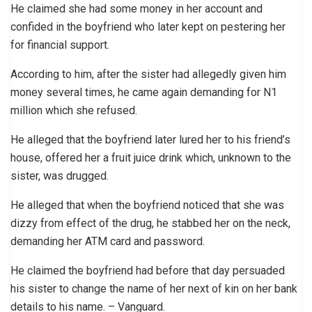
He claimed she had some money in her account and
confided in the boyfriend who later kept on pestering her
for financial support.
According to him, after the sister had allegedly given him
money several times, he came again demanding for N1
million which she refused.
He alleged that the boyfriend later lured her to his friend’s
house, offered her a fruit juice drink which, unknown to the
sister, was drugged.
He alleged that when the boyfriend noticed that she was
dizzy from effect of the drug, he stabbed her on the neck,
demanding her ATM card and password.
He claimed the boyfriend had before that day persuaded
his sister to change the name of her next of kin on her bank
details to his name. – Vanguard.