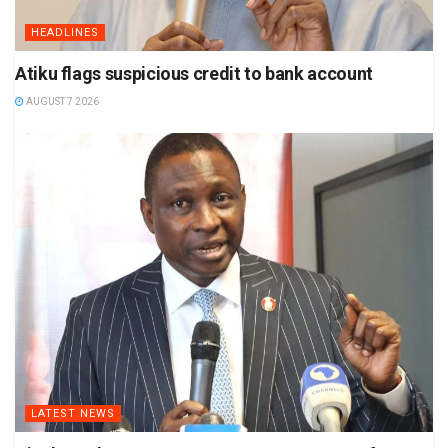
HEADLINES
Atiku flags suspicious credit to bank account
AUGUST 7 2026
LATEST NEWS