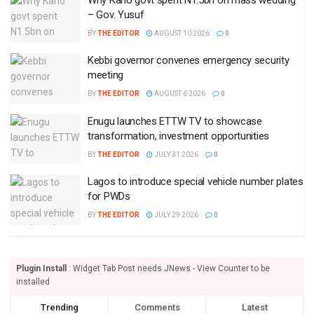
– Gov. Yusuf
BY
THE EDITOR
AUGUST 10 2026
0
Kebbi governor convenes emergency security
meeting
BY
THE EDITOR
AUGUST 6 2026
0
Enugu launches ETTW TV to showcase
transformation, investment opportunities
BY
THE EDITOR
JULY 31 2026
0
Lagos to introduce special vehicle number plates
for PWDs
BY
THE EDITOR
JULY 29 2026
0
Plugin Install
: Widget Tab Post needs JNews - View Counter to be
installed
Trending
Comments
Latest