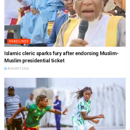
HEADLINES
Islamic cleric sparks fury after endorsing Muslim-
Muslim presidential ticket
AUGUST 9 2026