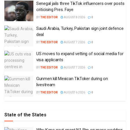
Senegal jails three TikTok influencers over posts
criticising Pres. Faye
BY
THE EDITOR
AUGUST 8 2026
0
Saudi Arabia, Turkey, Pakistan sign joint defence
deal
BY
THE EDITOR
AUGUST 7 2026
0
US moves to expand vetting of social media for
visa applicants
BY
THE EDITOR
AUGUST 7 2026
0
Gunmen kill Mexican TikToker during on
livestream
BY
THE EDITOR
AUGUST 6 2026
0
State of the States
Why Kano govt spent N1.5bn on mass wedding