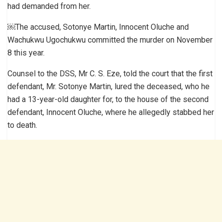
had demanded from her.
￼The accused, Sotonye Martin, Innocent Oluche and
Wachukwu Ugochukwu committed the murder on November
8 this year.
Counsel to the DSS, Mr C. S. Eze, told the court that the first
defendant, Mr. Sotonye Martin, lured the deceased, who he
had a 13-year-old daughter for, to the house of the second
defendant, Innocent Oluche, where he allegedly stabbed her
to death.