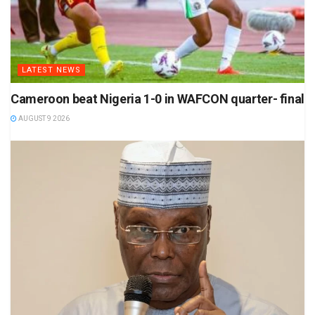
LATEST NEWS
Cameroon beat Nigeria 1-0 in WAFCON quarter- final
AUGUST 9 2026