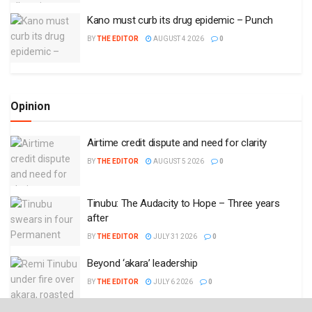
Kano must curb its drug epidemic – Punch
BY
THE EDITOR
AUGUST 4 2026
0
Opinion
Airtime credit dispute and need for clarity
BY
THE EDITOR
AUGUST 5 2026
0
Tinubu: The Audacity to Hope – Three years
after
BY
THE EDITOR
JULY 31 2026
0
Beyond ‘akara’ leadership
BY
THE EDITOR
JULY 6 2026
0