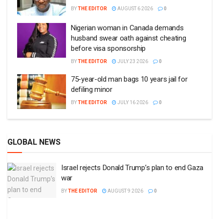
BY
THE EDITOR
AUGUST 6 2026
0
Nigerian woman in Canada demands
husband swear oath against cheating
before visa sponsorship
BY
THE EDITOR
JULY 23 2026
0
75-year-old man bags 10 years jail for
defiling minor
BY
THE EDITOR
JULY 16 2026
0
GLOBAL NEWS
Israel rejects Donald Trump’s plan to end Gaza
war
BY
THE EDITOR
AUGUST 9 2026
0