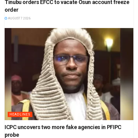
Tinubu orders EFCC to vacate Osun account freeze
order
AUGUST 7 2026
HEADLINES
ICPC uncovers two more fake agencies in PFIPC
probe