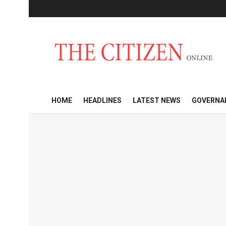
HOME
HEADLINES
LATEST NEWS
GOVERNA