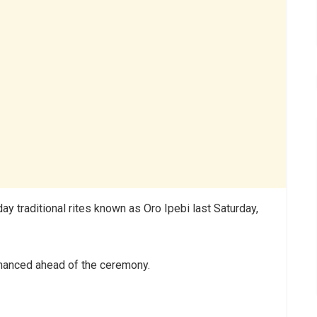
traditional rites known as Oro Ipebi last Saturday,
nhanced ahead of the ceremony.