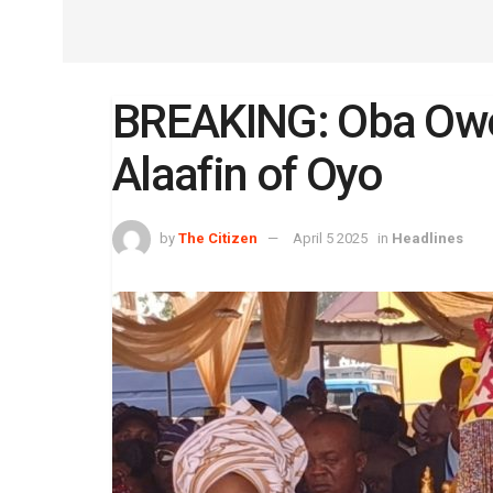
BREAKING: Oba Ow
Alaafin of Oyo
by
The Citizen
April 5 2025
in
Headlines