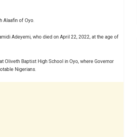
Alaafin of Oyo.
idi Adeyemi, who died on April 22, 2022, at the age of
at Oliveth Baptist High School in Oyo, where Governor
notable Nigerians.