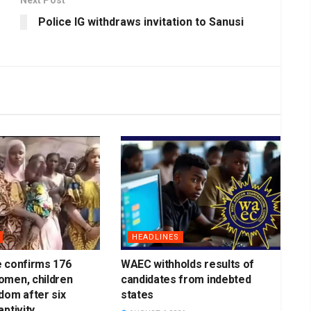
Police IG withdraws invitation to Sanusi
HEADLINES
e confirms 176
WAEC withholds results of
omen, children
candidates from indebted
dom after six
states
ptivity