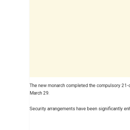
The new monarch completed the compulsory 21-day 
March 29.
Security arrangements have been significantly e