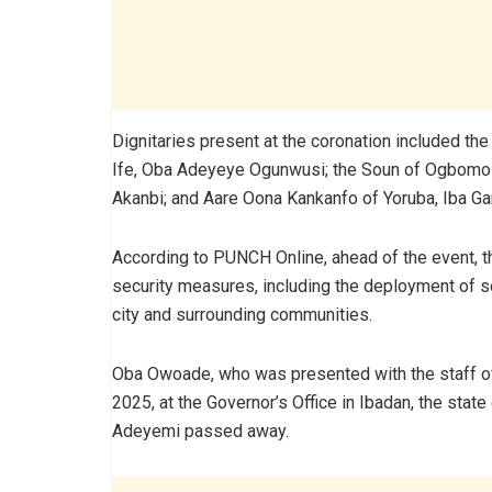
Dignitaries present at the coronation included th
Ife, Oba Adeyeye Ogunwusi; the Soun of Ogbomo
Akanbi; and Aare Oona Kankanfo of Yoruba, Iba G
According to PUNCH Online, ahead of the event, 
security measures, including the deployment of sec
city and surrounding communities.
Oba Owoade, who was presented with the staff of 
2025, at the Governor’s Office in Ibadan, the state
Adeyemi passed away.