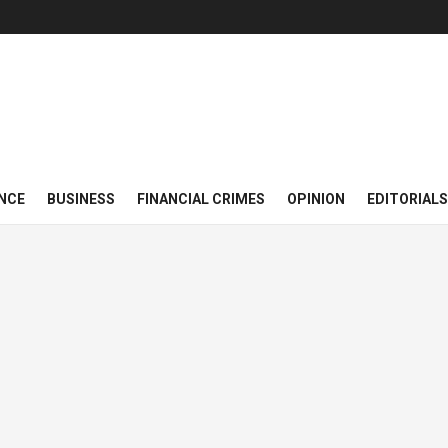
NCE
BUSINESS
FINANCIAL CRIMES
OPINION
EDITORIALS