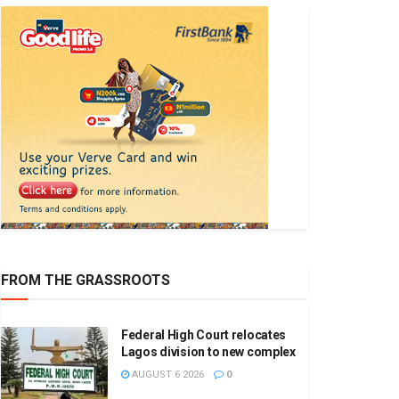
FROM THE GRASSROOTS
Federal High Court relocates
Lagos division to new complex
AUGUST 6 2026
0