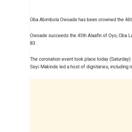
Oba Abimbola Owoade has been crowned the 46th 
Owoade succeeds the 45th Alaafin of Oyo, Oba Lam
83.
The coronation event took place today (Saturday) 
Seyi Makinde led a host of dignitaries, including 