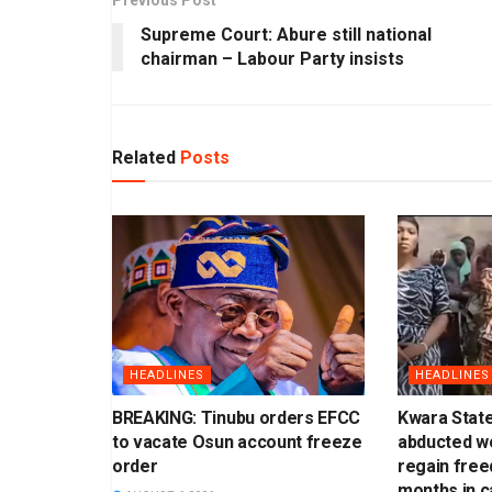
Supreme Court: Abure still national
chairman – Labour Party insists
Related
Posts
HEADLINES
HEADLINES
BREAKING: Tinubu orders EFCC
Kwara Stat
to vacate Osun account freeze
abducted w
order
regain free
months in ca