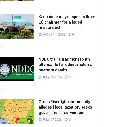
...
Kano Assembly suspends three
LG chairmen for alleged
misconduct
AUGUST 4 2026
0
...
NDDC trains traditional birth
attendants to reduce maternal,
newborn deaths
JULY 29 2026
0
...
Cross River Igbo community
alleges illegal taxation, seeks
government intervention
JULY 27 2026
0