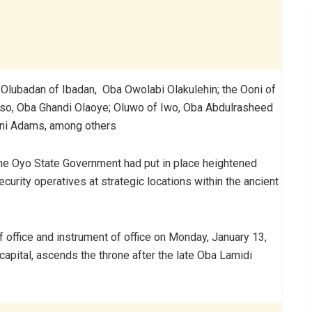
e Olubadan of Ibadan, Oba Owolabi Olakulehin; the Ooni of
so, Oba Ghandi Olaoye; Oluwo of Iwo, Oba Abdulrasheed
ani Adams, among others
the Oyo State Government had put in place heightened
urity operatives at strategic locations within the ancient
office and instrument of office on Monday, January 13,
 capital, ascends the throne after the late Oba Lamidi