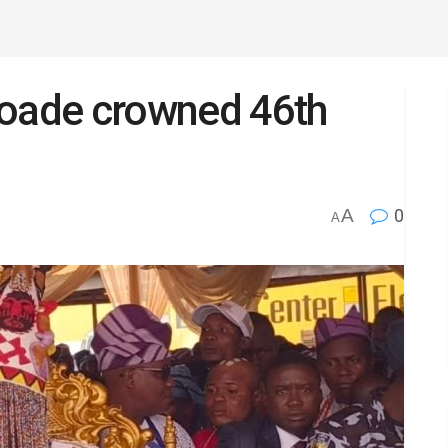
oade crowned 46th
A
0
A