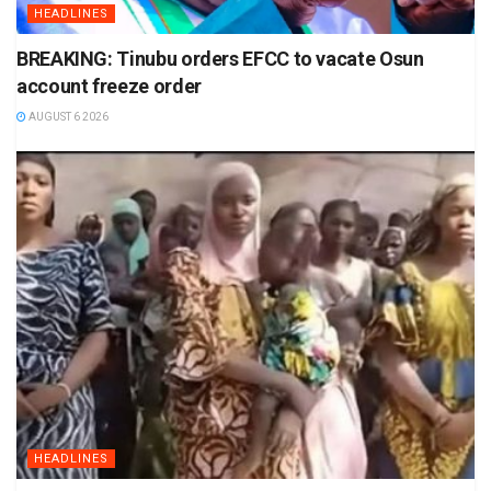
HEADLINES
BREAKING: Tinubu orders EFCC to vacate Osun
account freeze order
AUGUST 6 2026
HEADLINES