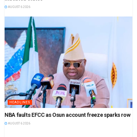
AUGUST 6 2026
HEADLINES
NBA faults EFCC as Osun account freeze sparks row
AUGUST 6 2026