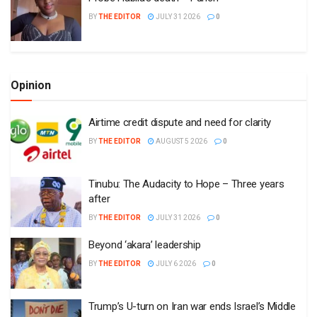
BY
THE EDITOR
JULY 31 2026
0
Opinion
Airtime credit dispute and need for clarity
BY
THE EDITOR
AUGUST 5 2026
0
Tinubu: The Audacity to Hope – Three years
after
BY
THE EDITOR
JULY 31 2026
0
Beyond ‘akara’ leadership
BY
THE EDITOR
JULY 6 2026
0
Trump’s U-turn on Iran war ends Israel’s Middle