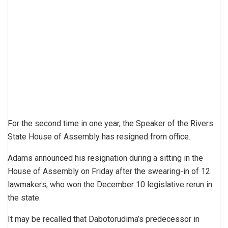
For the second time in one year, the Speaker of the Rivers
State House of Assembly has resigned from office.
Adams announced his resignation during a sitting in the
House of Assembly on Friday after the swearing-in of 12
lawmakers, who won the December 10 legislative rerun in
the state.
It may be recalled that Dabotorudima’s predecessor in