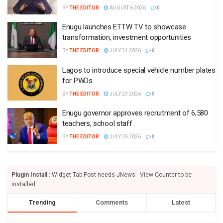
BY
THE EDITOR
AUGUST 6 2026
0
Enugu launches ETTW TV to showcase
transformation, investment opportunities
BY
THE EDITOR
JULY 31 2026
0
Lagos to introduce special vehicle number plates
for PWDs
BY
THE EDITOR
JULY 29 2026
0
Enugu governor approves recruitment of 6,580
teachers, school staff
BY
THE EDITOR
JULY 29 2026
0
Plugin Install
: Widget Tab Post needs JNews - View Counter to be
installed
Trending
Comments
Latest