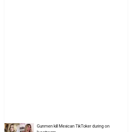
Gunmen kill Mexican TikToker during on