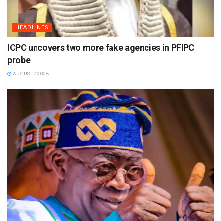
HEADLINES
ICPC uncovers two more fake agencies in PFIPC
probe
AUGUST 7 2026