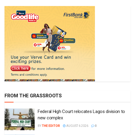
FROM THE GRASSROOTS
Federal High Court relocates Lagos division to
new complex
BY
THE EDITOR
AUGUST 6 2026
0