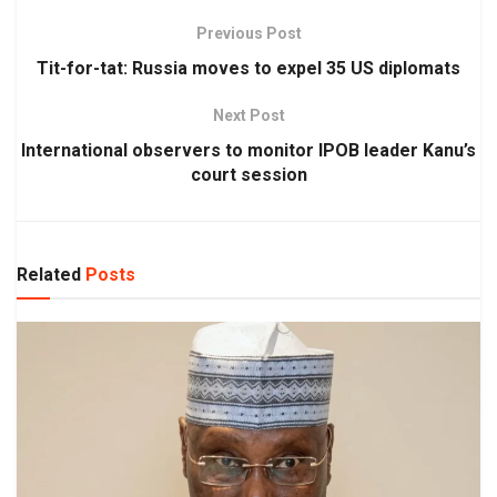
Previous Post
Tit-for-tat: Russia moves to expel 35 US diplomats
Next Post
International observers to monitor IPOB leader Kanu’s
court session
Related
Posts