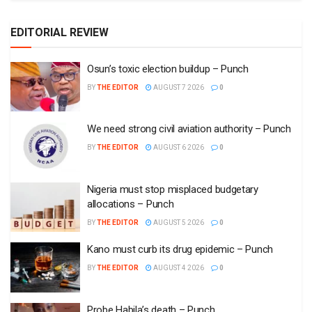
EDITORIAL REVIEW
Osun’s toxic election buildup – Punch
BY
THE EDITOR
AUGUST 7 2026
0
We need strong civil aviation authority – Punch
BY
THE EDITOR
AUGUST 6 2026
0
Nigeria must stop misplaced budgetary
allocations – Punch
BY
THE EDITOR
AUGUST 5 2026
0
Kano must curb its drug epidemic – Punch
BY
THE EDITOR
AUGUST 4 2026
0
Probe Habila’s death – Punch