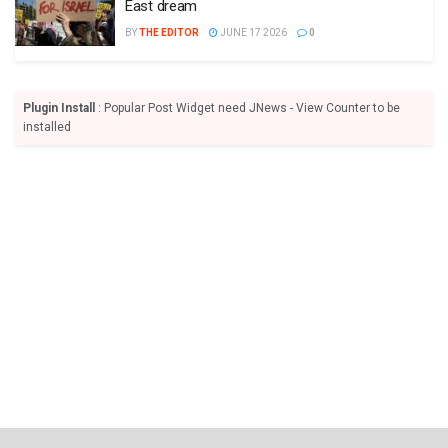
East dream
BY
THE EDITOR
JUNE 17 2026
0
Plugin Install
: Popular Post Widget need JNews - View Counter to be
installed