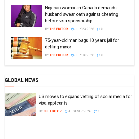
Nigerian woman in Canada demands
husband swear oath against cheating
before visa sponsorship
BY
THE EDITOR
JULY 23 2026
0
75-year-old man bags 10 years jail for
defiling minor
BY
THE EDITOR
JULY 16 2026
0
GLOBAL NEWS
US moves to expand vetting of social media for
visa applicants
BY
THE EDITOR
AUGUST 7 2026
0