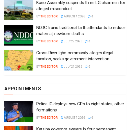
Kano Assembly suspends three LG chairmen for
alleged misconduct
BY
THE EDITOR
AUGUST 4 2026
0
NDDC trains traditional birth attendants to reduce
maternal, newborn deaths
BY
THE EDITOR
JULY 29 2026
0
Cross River Igbo community alleges illegal
taxation, seeks government intervention
BY
THE EDITOR
JULY 27 2026
0
APPOINTMENTS
Police IG deploys new CPs to eight states, other
formations
BY
THE EDITOR
AUGUST 7 2026
0
Katsina governor swears in four permanent