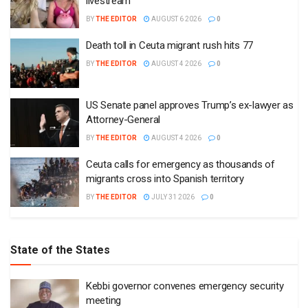
livestream
BY
THE EDITOR
AUGUST 6 2026
0
Death toll in Ceuta migrant rush hits 77
BY
THE EDITOR
AUGUST 4 2026
0
US Senate panel approves Trump’s ex-lawyer as
Attorney-General
BY
THE EDITOR
AUGUST 4 2026
0
Ceuta calls for emergency as thousands of
migrants cross into Spanish territory
BY
THE EDITOR
JULY 31 2026
0
State of the States
Kebbi governor convenes emergency security
meeting