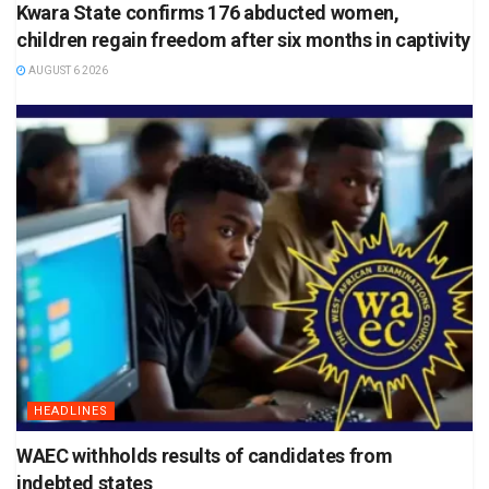
Kwara State confirms 176 abducted women,
children regain freedom after six months in captivity
AUGUST 6 2026
HEADLINES
WAEC withholds results of candidates from
indebted states