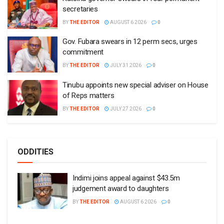
secretaries
BY
THE EDITOR
AUGUST 6 2026
0
Gov. Fubara swears in 12 perm secs, urges
commitment
BY
THE EDITOR
JULY 31 2026
0
Tinubu appoints new special adviser on House
of Reps matters
BY
THE EDITOR
JULY 27 2026
0
ODDITIES
Indimi joins appeal against $43.5m
judgement award to daughters
BY
THE EDITOR
AUGUST 6 2026
0