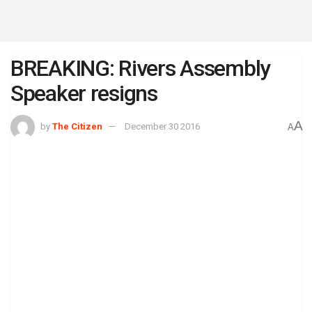
BREAKING: Rivers Assembly
Speaker resigns
A
by
The Citizen
December 30 2016
A