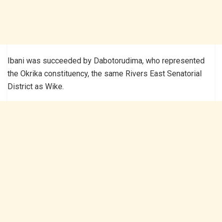
Ibani was succeeded by Dabotorudima, who represented
the Okrika constituency, the same Rivers East Senatorial
District as Wike.