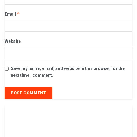
*
Email
Website
Save my name, email, and website in this browser for the
next time I comment.