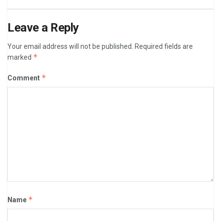
Leave a Reply
Your email address will not be published.
Required fields are
*
marked
*
Comment
*
Name