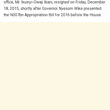
office, Mr. Ikuinyi-Owaji Ibani, resigned on Friday, December
18, 2015, shortly after Governor Nyesom Wike presented
the N307bn Appropriation Bill for 2016 before the House.