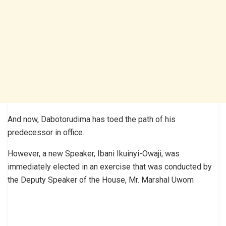
And now, Dabotorudima has toed the path of his
predecessor in office.
However, a new Speaker, Ibani Ikuinyi-Owaji, was
immediately elected in an exercise that was conducted by
the Deputy Speaker of the House, Mr. Marshal Uwom