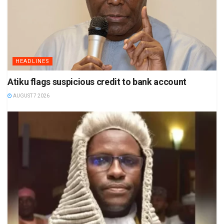
HEADLINES
Atiku flags suspicious credit to bank account
AUGUST 7 2026