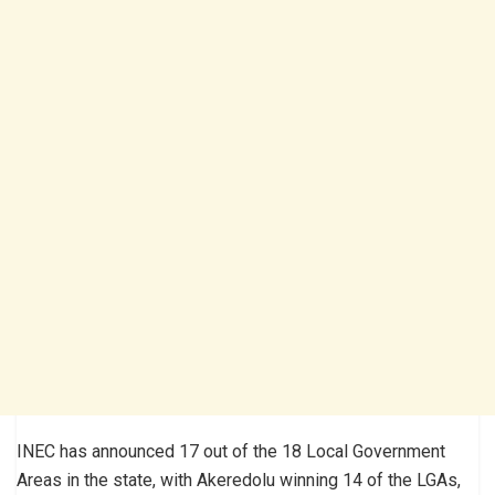
INEC has announced 17 out of the 18 Local Government
Areas in the state, with Akeredolu winning 14 of the LGAs,