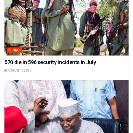
CRIME
570 die in 596 security incidents in July
AUGUST 10 2026