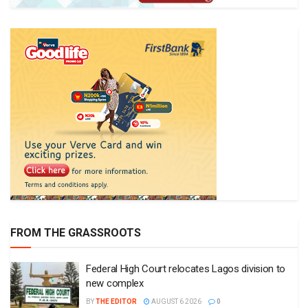
FROM THE GRASSROOTS
Federal High Court relocates Lagos division to
new complex
BY
THE EDITOR
AUGUST 6 2026
0