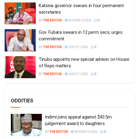
Katsina governor swears in four permanent
secretaries
BY
THE EDITOR
AUGUST 6 2026
0
Gov. Fubara swears in 12 perm secs, urges
commitment
BY
THE EDITOR
JULY 31 2026
0
Tinubu appoints new special adviser on House
of Reps matters
BY
THE EDITOR
JULY 27 2026
0
ODDITIES
Indimi joins appeal against $43.5m
judgement award to daughters
BY
THE EDITOR
AUGUST 6 2026
0