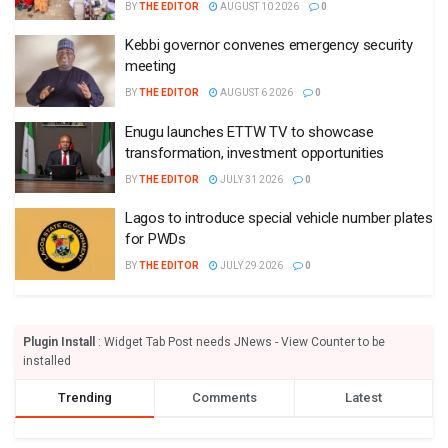
BY
THE EDITOR
AUGUST 10 2026
0
Kebbi governor convenes emergency security
meeting
BY
THE EDITOR
AUGUST 6 2026
0
Enugu launches ETTW TV to showcase
transformation, investment opportunities
BY
THE EDITOR
JULY 31 2026
0
Lagos to introduce special vehicle number plates
for PWDs
BY
THE EDITOR
JULY 29 2026
0
Plugin Install
: Widget Tab Post needs JNews - View Counter to be
installed
Trending
Comments
Latest