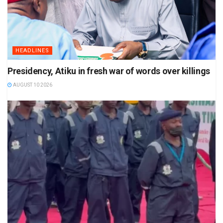
HEADLINES
Presidency, Atiku in fresh war of words over killings
AUGUST 10 2026