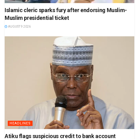
Islamic cleric sparks fury after endorsing Muslim-
Muslim presidential ticket
AUGUST 9 2026
HEADLINES
Atiku flags suspicious credit to bank account