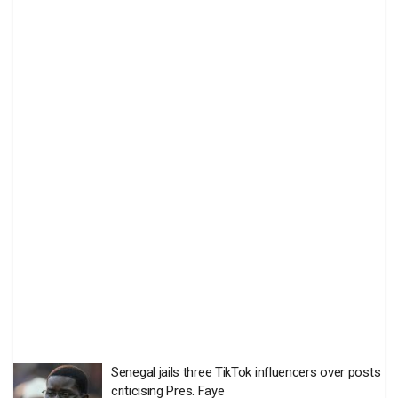
Senegal jails three TikTok influencers over posts
criticising Pres. Faye