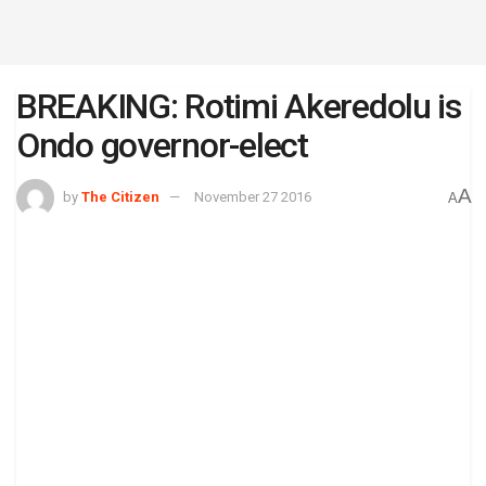
BREAKING: Rotimi Akeredolu is
Ondo governor-elect
A
by
The Citizen
November 27 2016
A