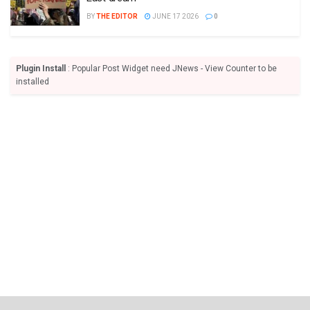
BY
THE EDITOR
JUNE 17 2026
0
Plugin Install
: Popular Post Widget need JNews - View Counter to be
installed