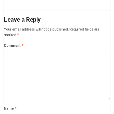
Leave a Reply
Your email address will not be published.
Required fields are
*
marked
*
Comment
*
Name