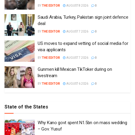
BY
THE EDITOR
AUGUST 8 2026
0
Saudi Arabia, Turkey, Pakistan sign joint defence
deal
BY
THE EDITOR
AUGUST 7 2026
0
US moves to expand vetting of social media for
visa applicants
BY
THE EDITOR
AUGUST 7 2026
0
Gunmen kill Mexican TikToker during on
livestream
BY
THE EDITOR
AUGUST 6 2026
0
State of the States
Why Kano govt spent N1.5bn on mass wedding
– Gov. Yusuf