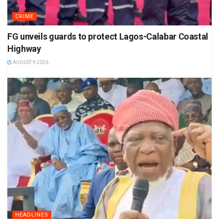
CRIME
FG unveils guards to protect Lagos-Calabar Coastal
Highway
AUGUST 9 2026
HEADLINES