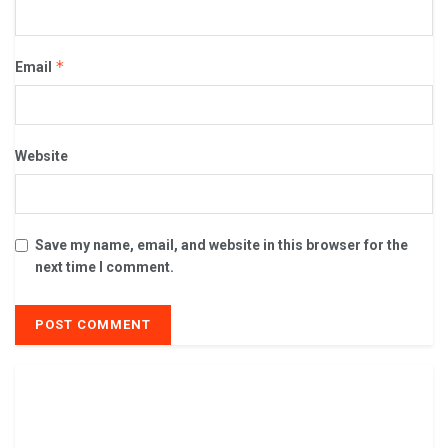
*
Email
Website
Save my name, email, and website in this browser for the
next time I comment.