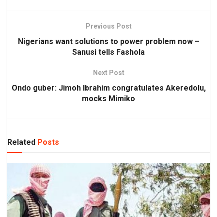
Previous Post
Nigerians want solutions to power problem now –
Sanusi tells Fashola
Next Post
Ondo guber: Jimoh Ibrahim congratulates Akeredolu,
mocks Mimiko
Related
Posts