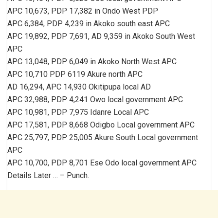
APC 10,673, PDP 17,382 in Ondo West PDP
APC 6,384, PDP 4,239 in Akoko south east APC
APC 19,892, PDP 7,691, AD 9,359 in Akoko South West
APC
APC 13,048, PDP 6,049 in Akoko North West APC
APC 10,710 PDP 6119 Akure north APC
AD 16,294, APC 14,930 Okitipupa local AD
APC 32,988, PDP 4,241 Owo local government APC
APC 10,981, PDP 7,975 Idanre Local APC
APC 17,581, PDP 8,668 Odigbo Local government APC
APC 25,797, PDP 25,005 Akure South Local government
APC
APC 10,700, PDP 8,701 Ese Odo local government APC
Details Later … – Punch.