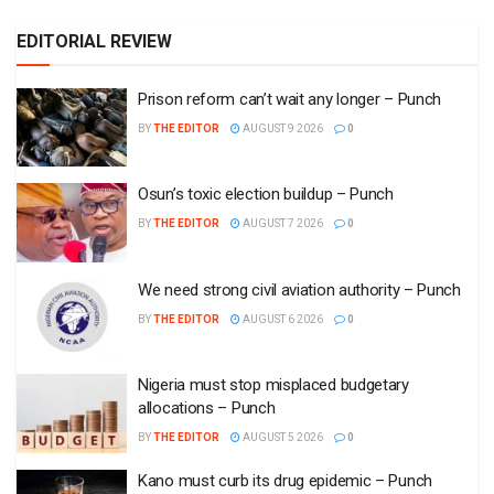
EDITORIAL REVIEW
Prison reform can’t wait any longer – Punch
BY
THE EDITOR
AUGUST 9 2026
0
Osun’s toxic election buildup – Punch
BY
THE EDITOR
AUGUST 7 2026
0
We need strong civil aviation authority – Punch
BY
THE EDITOR
AUGUST 6 2026
0
Nigeria must stop misplaced budgetary
allocations – Punch
BY
THE EDITOR
AUGUST 5 2026
0
Kano must curb its drug epidemic – Punch