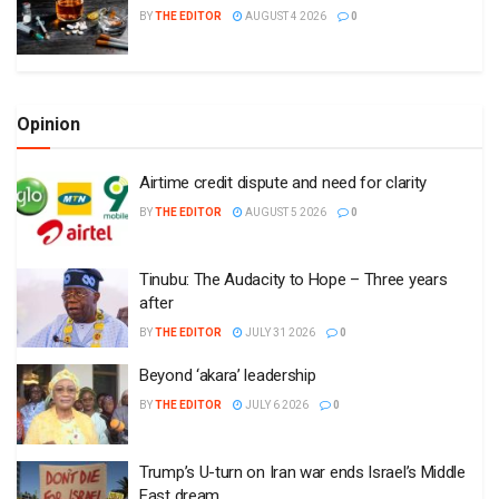
BY
THE EDITOR
AUGUST 4 2026
0
Opinion
Airtime credit dispute and need for clarity
BY
THE EDITOR
AUGUST 5 2026
0
Tinubu: The Audacity to Hope – Three years
after
BY
THE EDITOR
JULY 31 2026
0
Beyond ‘akara’ leadership
BY
THE EDITOR
JULY 6 2026
0
Trump’s U-turn on Iran war ends Israel’s Middle
East dream