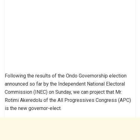
Following the results of the Ondo Governorship election
announced so far by the Independent National Electoral
Commission (INEC) on Sunday, we can project that Mr.
Rotimi Akeredolu of the All Progressives Congress (APC)
is the new governor-elect.