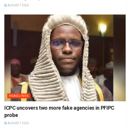
AUGUST 7 2026
HEADLINES
ICPC uncovers two more fake agencies in PFIPC
probe
AUGUST 7 2026