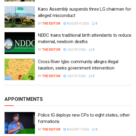
Kano Assembly suspends three LG chairmen for
alleged misconduct
BY
THE EDITOR
AUGUST 4 2026
0
NDDC trains traditional birth attendants to reduce
maternal, newborn deaths
BY
THE EDITOR
JULY 29 2026
0
Cross River Igbo community alleges illegal
taxation, seeks government intervention
BY
THE EDITOR
JULY 27 2026
0
APPOINTMENTS
Police IG deploys new CPs to eight states, other
formations
BY
THE EDITOR
AUGUST 7 2026
0