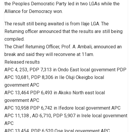
the Peoples Democratic Party led in two LGAs while the
Alliance for Democracy won.
The result still being awaited is from Ilaje LGA. The
Returning officer announced that the results are still being
compiled.
The Chief Returning Officer, Prof. A. Ambali, announced an
break and said they will reconvene at 11am.
Released results
APC 4, 253, PDP 7,313 in Ondo East local government PDP
APC 10,681, PDP 8,306 in Ile Oluji Okeigbo local
government APC
APC 13,464 PDP 6,493 in Akoko North east local
government APC
APC 10,958 PDP 6,742 in Ifedore local government APC
APC 11,138 , AD 6,710, PDP 5,907 in Irele local government
APC
APC 13,454, PDP 6,520 Ose local government APC