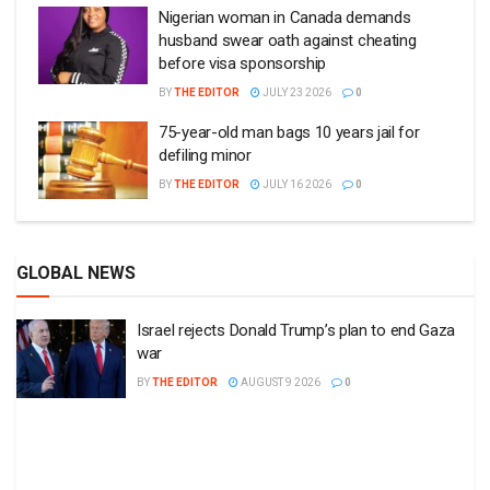
Nigerian woman in Canada demands
husband swear oath against cheating
before visa sponsorship
BY
THE EDITOR
JULY 23 2026
0
75-year-old man bags 10 years jail for
defiling minor
BY
THE EDITOR
JULY 16 2026
0
GLOBAL NEWS
Israel rejects Donald Trump’s plan to end Gaza
war
BY
THE EDITOR
AUGUST 9 2026
0