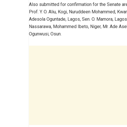
Also submitted for confirmation for the Senate are
Prof. Y. O. Aliu, Kogi, Nuruddeen Mohammed, Kwa
Adesola Oguntade, Lagos, Sen. O. Mamora, Lagos
Nassarawa, Mohammed Ibeto, Niger, Mr. Ade Aseku
Ogunwusi, Osun.