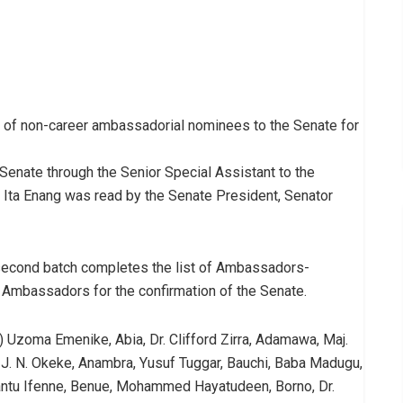
of non-career ambassadorial nominees to the Senate for
enate through the Senior Special Assistant to the
 Ita Enang was read by the Senate President, Senator
second batch completes the list of Ambassadors-
r Ambassadors for the confirmation of the Senate.
Uzoma Emenike, Abia, Dr. Clifford Zirra, Adamawa, Maj.
J. N. Okeke, Anambra, Yusuf Tuggar, Bauchi, Baba Madugu,
Enyantu Ifenne, Benue, Mohammed Hayatudeen, Borno, Dr.