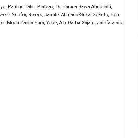
yo, Pauline Talin, Plateau, Dr. Haruna Bawa Abdullahi,
iewere Nsofor, Rivers, Jamilia Ahmadu-Suka, Sokoto, Hon.
Goni Modu Zanna Bura, Yobe, Alh. Garba Gajam, Zamfara and