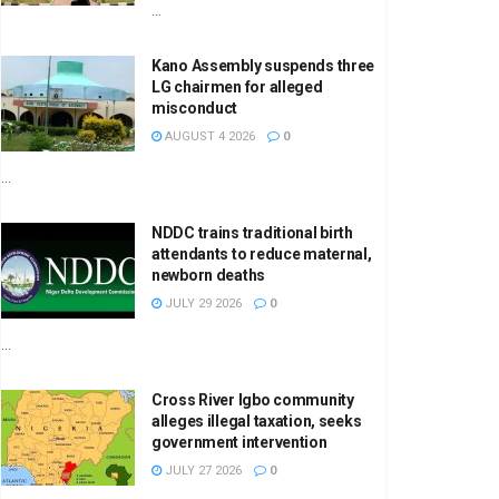
...
Kano Assembly suspends three
LG chairmen for alleged
misconduct
AUGUST 4 2026
0
...
NDDC trains traditional birth
attendants to reduce maternal,
newborn deaths
JULY 29 2026
0
...
Cross River Igbo community
alleges illegal taxation, seeks
government intervention
JULY 27 2026
0