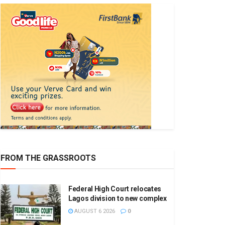
FROM THE GRASSROOTS
Federal High Court relocates
Lagos division to new complex
AUGUST 6 2026
0