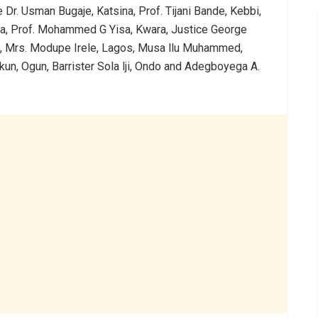
 Dr. Usman Bugaje, Katsina, Prof. Tijani Bande, Kebbi,
ra, Prof. Mohammed G Yisa, Kwara, Justice George
, Mrs. Modupe Irele, Lagos, Musa llu Muhammed,
n, Ogun, Barrister Sola lji, Ondo and Adegboyega A.