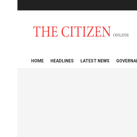
HOME
HEADLINES
LATEST NEWS
GOVERNA