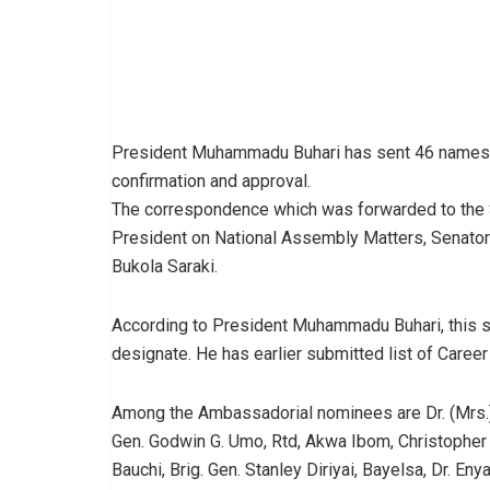
President Muhammadu Buhari has sent 46 names 
confirmation and approval.
The correspondence which was forwarded to the S
President on National Assembly Matters, Senator
Bukola Saraki.
According to President Muhammadu Buhari, this 
designate. He has earlier submitted list of Caree
Among the Ambassadorial nominees are Dr. (Mrs.) 
Gen. Godwin G. Umo, Rtd, Akwa Ibom, Christopher 
Bauchi, Brig. Gen. Stanley Diriyai, Bayelsa, Dr. 