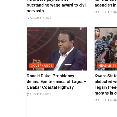
outstanding wage award to civil
agencies in
servants
AUGUST 7 20
AUGUST 7 2026
GOVERNANCE
HEADLINES
Donald Duke: Presidency
Kwara Stat
denies Epe terminus of Lagos–
abducted w
Calabar Coastal Highway
regain free
months in ca
AUGUST 6 2026
AUGUST 6 20