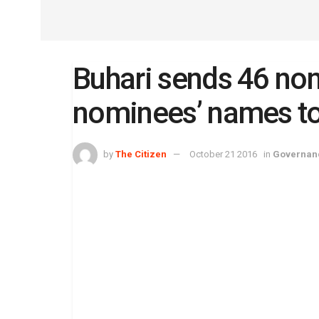
Buhari sends 46 no
nominees’ names t
by
The Citizen
October 21 2016
in
Governan