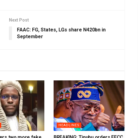
Next Post
FAAC: FG, States, LGs share N420bn in
September
HEADLINES
ers two more fake
BREAKING: Tinubu orders EFCC