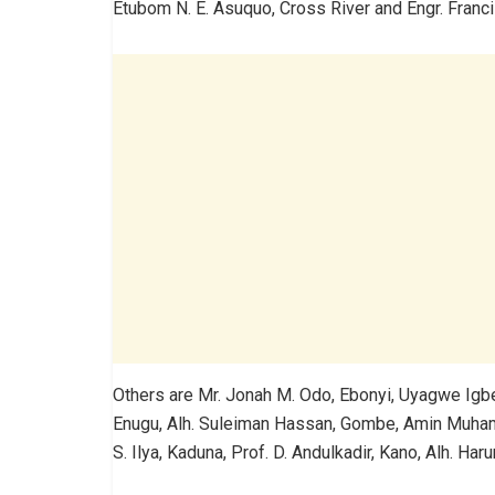
Etubom N. E. Asuquo, Cross River and Engr. Franc
Others are Mr. Jonah M. Odo, Ebonyi, Uyagwe Igbe, 
Enugu, Alh. Suleiman Hassan, Gombe, Amin Muha
S. Ilya, Kaduna, Prof. D. Andulkadir, Kano, Alh. H