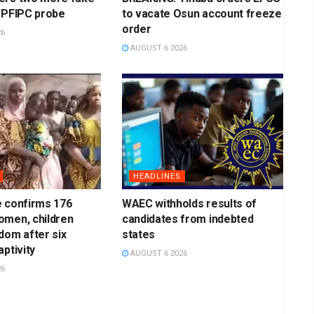
 PFIPC probe
to vacate Osun account freeze
order
26
AUGUST 6 2026
HEADLINES
e confirms 176
WAEC withholds results of
omen, children
candidates from indebted
dom after six
states
ptivity
AUGUST 6 2026
26