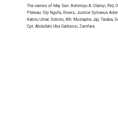
The names of Maj. Gen. Ashimiyu A. Olaniyi, Rtd, O
Plateau. Orji Ngofa, Rivers, Justice Sylvanus Ad
Kabiru Umar, Sokoto, Alh. Mustapha Jaji, Taraba, 
Cpt. Abdullahi Uba Garbassi, Zamfara.