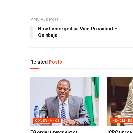
Previous Post
How I emerged as Vice President –
Osinbajo
Related
Posts
GOVERNANCE
HEADLINES
FG orders payment of
ICPC uncov