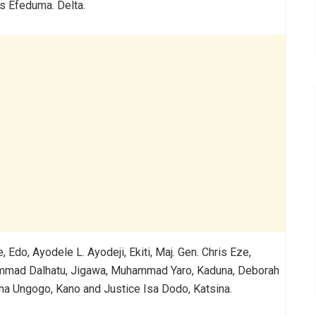
is Efeduma. Delta.
Edo, Ayodele L. Ayodeji, Ekiti, Maj. Gen. Chris Eze,
mmad Dalhatu, Jigawa, Muhammad Yaro, Kaduna, Deborah
aruna Ungogo, Kano and Justice Isa Dodo, Katsina.