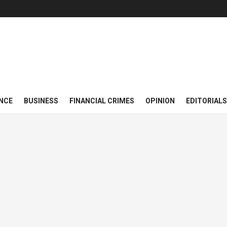
NCE
BUSINESS
FINANCIAL CRIMES
OPINION
EDITORIALS