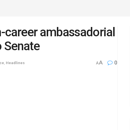
n-career ambassadorial
o Senate
A
0
ce
,
Headlines
A