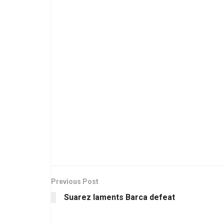
Previous Post
Suarez laments Barca defeat