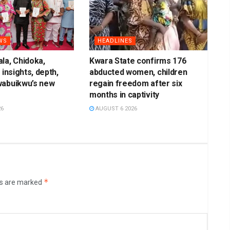
WS
HEADLINES
la, Chidoka,
Kwara State confirms 176
 insights, depth,
abducted women, children
wabuikwu’s new
regain freedom after six
months in captivity
26
AUGUST 6 2026
*
ds are marked