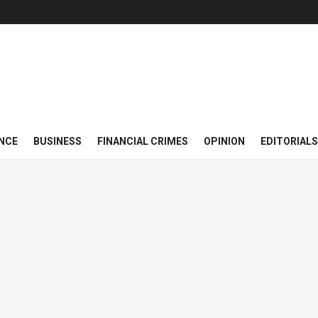
NCE
BUSINESS
FINANCIAL CRIMES
OPINION
EDITORIALS