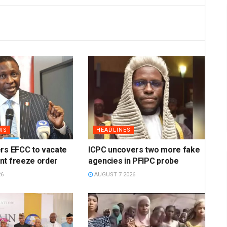
WS
HEADLINES
rs EFCC to vacate
ICPC uncovers two more fake
nt freeze order
agencies in PFIPC probe
26
AUGUST 7 2026