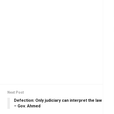
Next Post
Defection: Only judiciary can interpret the law
– Gov. Ahmed