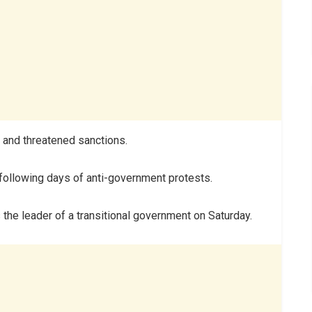
 and threatened sanctions.
following days of anti-government protests.
the leader of a transitional government on Saturday.