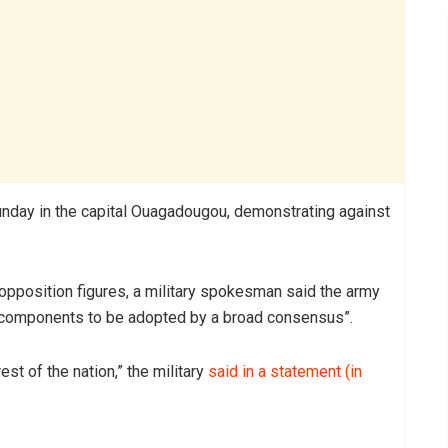
nday in the capital Ouagadougou, demonstrating against
opposition figures, a military spokesman said the army
he components to be adopted by a broad consensus”.
est of the nation,” the military
said in a statement (in