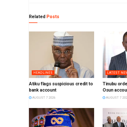
Related
Posts
HEADLINES
LATEST NE
Atiku flags suspicious credit to
Tinubu orde
bank account
Osun accou
AUGUST 7 2026
AUGUST 7 20