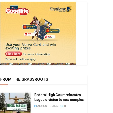
FROM THE GRASSROOTS
Federal High Court relocates
Lagos division to new complex
AUGUST 6 2026
0