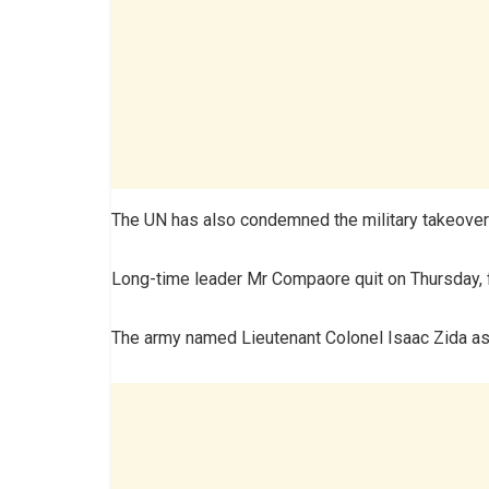
The UN has also condemned the military takeover
Long-time leader Mr Compaore quit on Thursday, 
The army named Lieutenant Colonel Isaac Zida as 