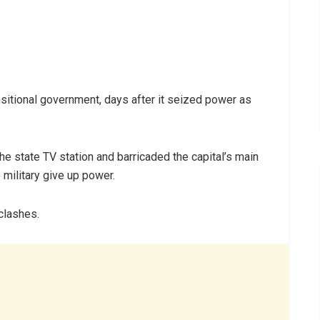
ransitional government, days after it seized power as
he state TV station and barricaded the capital’s main
military give up power.
clashes.