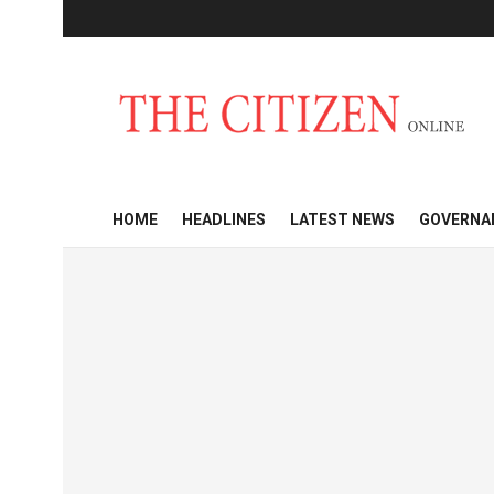
HOME
HEADLINES
LATEST NEWS
GOVERNA