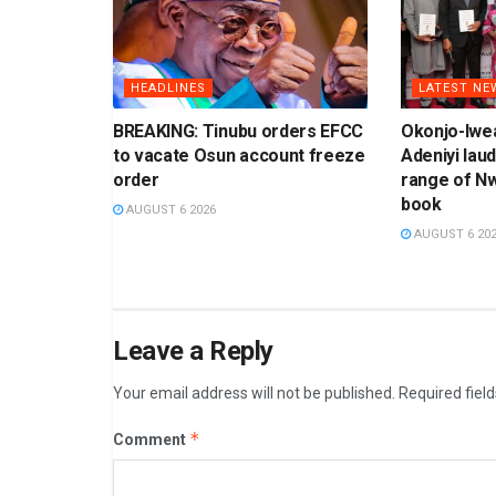
HEADLINES
LATEST NE
BREAKING: Tinubu orders EFCC
Okonjo-Iwea
to vacate Osun account freeze
Adeniyi laud
order
range of N
book
AUGUST 6 2026
AUGUST 6 20
Leave a Reply
Your email address will not be published.
Required fiel
*
Comment