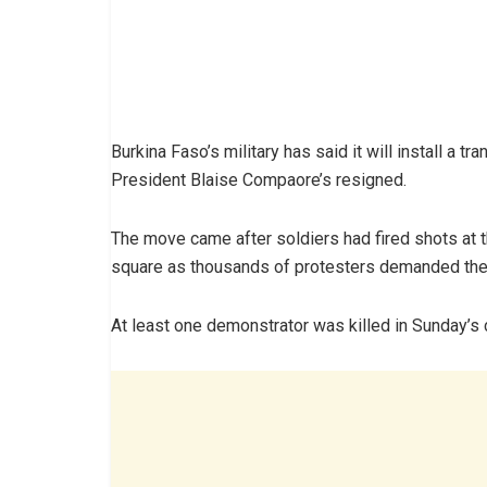
Burkina Faso’s military has said it will install a t
President Blaise Compaore’s resigned.
The move came after soldiers had fired shots at t
square as thousands of protesters demanded the 
At least one demonstrator was killed in Sunday’s 