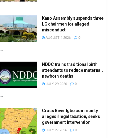
...
Kano Assembly suspends three
LG chairmen for alleged
misconduct
AUGUST 4 2026
0
...
NDDC trains traditional birth
attendants to reduce maternal,
newborn deaths
JULY 29 2026
0
...
Cross River Igbo community
alleges illegal taxation, seeks
government intervention
JULY 27 2026
0