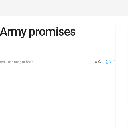
: Army promises
A
0
ews
,
Uncategorized
A