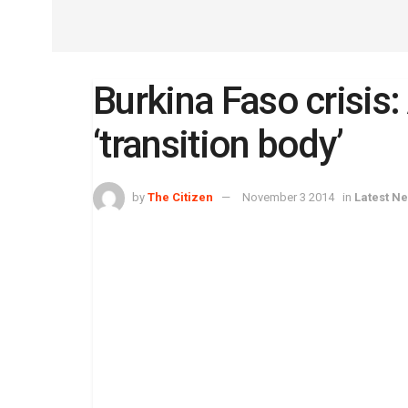
Burkina Faso crisis
‘transition body’
by
The Citizen
November 3 2014
in
Latest N