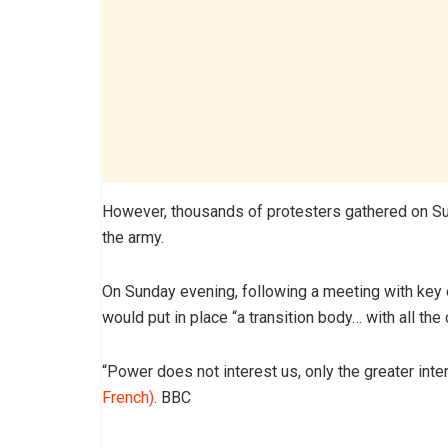
However, thousands of protesters gathered on Su
the army.
On Sunday evening, following a meeting with key 
would put in place “a transition body… with all t
“Power does not interest us, only the greater inter
French)
. BBC