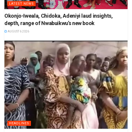
LATEST NEWS
Okonjo-Iweala, Chidoka, Adeniyi laud insights,
depth, range of Nwabuikwu’s new book
AUGUST 6 2026
HEADLINES