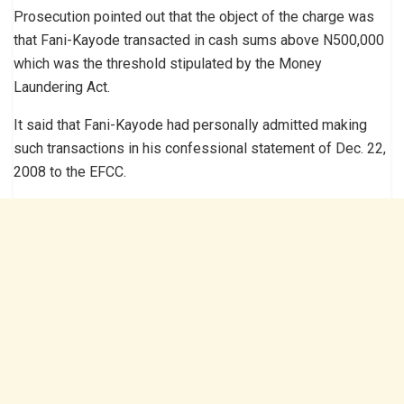
Prosecution pointed out that the object of the charge was
that Fani-Kayode transacted in cash sums above N500,000
which was the threshold stipulated by the Money
Laundering Act.
It said that Fani-Kayode had personally admitted making
such transactions in his confessional statement of Dec. 22,
2008 to the EFCC.