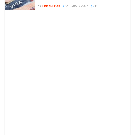
BY
THE EDITOR
AUGUST 7 2026
0