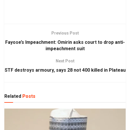
Previous Post
Fayose’s Impeachment: Omirin asks court to drop anti-
impeachment suit
Next Post
STF destroys armoury, says 28 not 400 killed in Plateau
Related
Posts