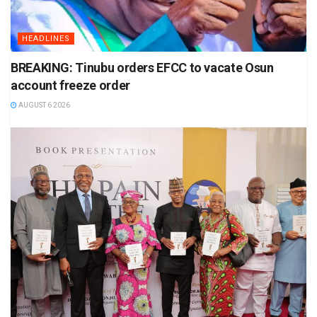
HEADLINES
BREAKING: Tinubu orders EFCC to vacate Osun
account freeze order
AUGUST 6 2026