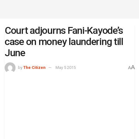
Court adjourns Fani-Kayode’s
case on money laundering till
June
A
by
The Citizen
May 5 2015
A