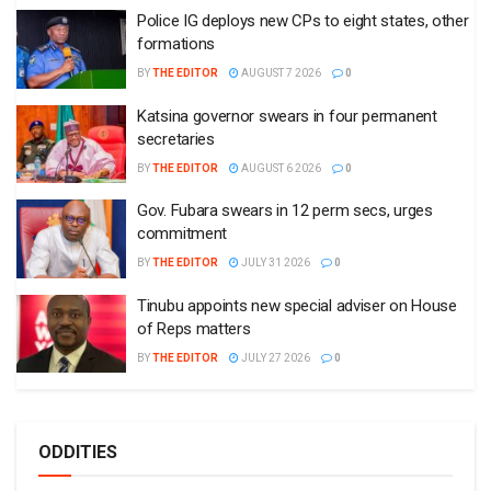
Police IG deploys new CPs to eight states, other
formations
BY
THE EDITOR
AUGUST 7 2026
0
Katsina governor swears in four permanent
secretaries
BY
THE EDITOR
AUGUST 6 2026
0
Gov. Fubara swears in 12 perm secs, urges
commitment
BY
THE EDITOR
JULY 31 2026
0
Tinubu appoints new special adviser on House
of Reps matters
BY
THE EDITOR
JULY 27 2026
0
ODDITIES