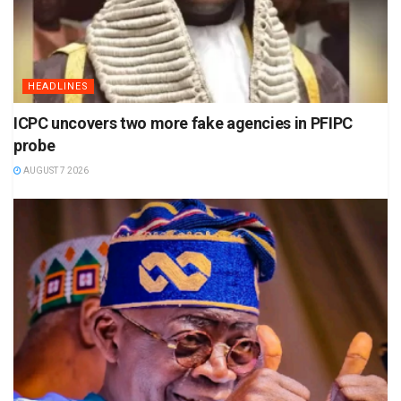
HEADLINES
ICPC uncovers two more fake agencies in PFIPC
probe
AUGUST 7 2026