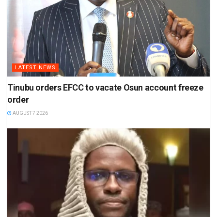
LATEST NEWS
Tinubu orders EFCC to vacate Osun account freeze
order
AUGUST 7 2026