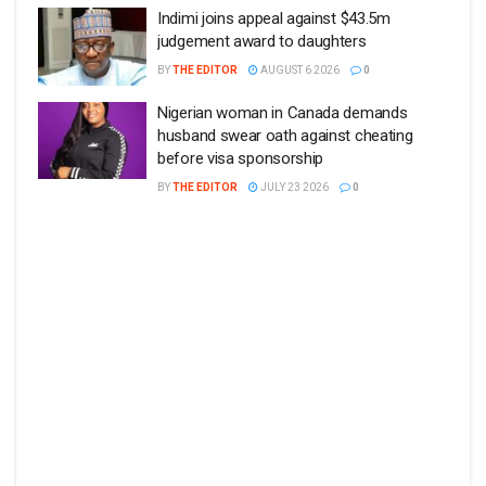
Indimi joins appeal against $43.5m
judgement award to daughters
BY
THE EDITOR
AUGUST 6 2026
0
Nigerian woman in Canada demands
husband swear oath against cheating
before visa sponsorship
BY
THE EDITOR
JULY 23 2026
0