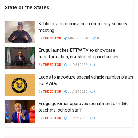
State of the States
Kebbi governor convenes emergency security
meeting
BY
THE EDITOR
AUGUST 6 2026
0
Enugu launches ETTW TV to showcase
transformation, investment opportunities
BY
THE EDITOR
JULY 31 2026
0
Lagos to introduce special vehicle number plates
for PWDs
BY
THE EDITOR
JULY 29 2026
0
Enugu governor approves recruitment of 6,580
teachers, school staff
BY
THE EDITOR
JULY 29 2026
0