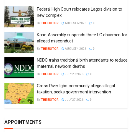
Federal High Court relocates Lagos division to
new complex
BY
THE EDITOR
AUGUST 6 2026
0
Kano Assembly suspends three LG chairmen for
alleged misconduct
BY
THE EDITOR
AUGUST 4 2026
0
NDDC trains traditional birth attendants to reduce
maternal, newborn deaths
BY
THE EDITOR
JULY 29 2026
0
Cross River Igbo community alleges illegal
taxation, seeks government intervention
BY
THE EDITOR
JULY 27 2026
0
APPOINTMENTS