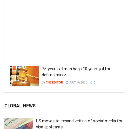
75-year-old man bags 10 years jail for
defiling minor
BY
THE EDITOR
JULY 16 2026
0
GLOBAL NEWS
US moves to expand vetting of social media for
visa applicants