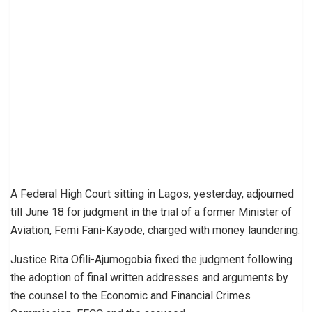
A Federal High Court sitting in Lagos, yesterday, adjourned
till June 18 for judgment in the trial of a former Minister of
Aviation, Femi Fani-Kayode, charged with money laundering.
Justice Rita Ofili-Ajumogobia fixed the judgment following
the adoption of final written addresses and arguments by
the counsel to the Economic and Financial Crimes