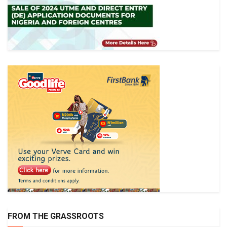
FROM THE GRASSROOTS