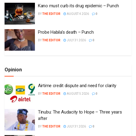
Kano must curb its drug epidemic – Punch
BY
THE EDITOR
AUGUST 4 2026
0
Probe Habila’s death – Punch
BY
THE EDITOR
JULY 31 2026
0
Opinion
Airtime credit dispute and need for clarity
BY
THE EDITOR
AUGUST 5 2026
0
Tinubu: The Audacity to Hope – Three years
after
BY
THE EDITOR
JULY 31 2026
0