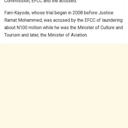
Commission, EFCC and the accused.
Fani-Kayode, whose trial began in 2008 before Justice
Ramat Mohammed, was accused by the EFCC of laundering
about N100 million while he was the Minister of Culture and
Tourism and later, the Minister of Aviation.