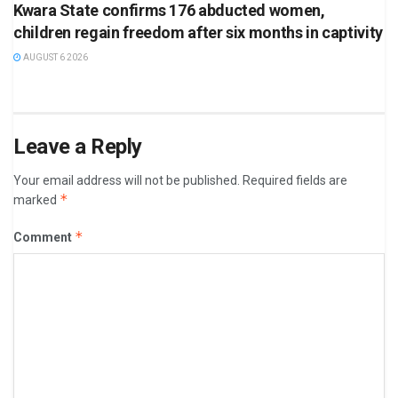
Kwara State confirms 176 abducted women,
children regain freedom after six months in captivity
AUGUST 6 2026
Leave a Reply
Your email address will not be published.
Required fields are
*
marked
*
Comment