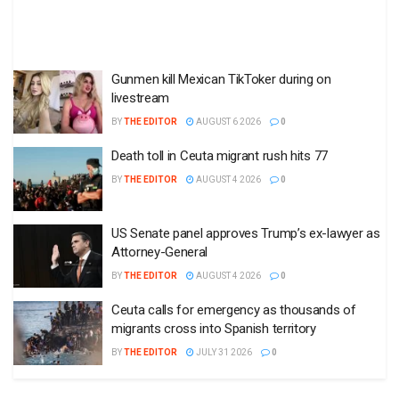
Gunmen kill Mexican TikToker during on
livestream
BY
THE EDITOR
AUGUST 6 2026
0
Death toll in Ceuta migrant rush hits 77
BY
THE EDITOR
AUGUST 4 2026
0
US Senate panel approves Trump’s ex-lawyer as
Attorney-General
BY
THE EDITOR
AUGUST 4 2026
0
Ceuta calls for emergency as thousands of
migrants cross into Spanish territory
BY
THE EDITOR
JULY 31 2026
0