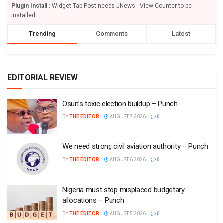
Plugin Install
: Widget Tab Post needs JNews - View Counter to be
installed
Trending
Comments
Latest
EDITORIAL REVIEW
Osun’s toxic election buildup – Punch
BY
THE EDITOR
AUGUST 7 2026
0
We need strong civil aviation authority – Punch
BY
THE EDITOR
AUGUST 6 2026
0
Nigeria must stop misplaced budgetary
allocations – Punch
BY
THE EDITOR
AUGUST 5 2026
0