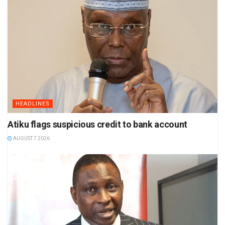
HEADLINES
Atiku flags suspicious credit to bank account
AUGUST 7 2026