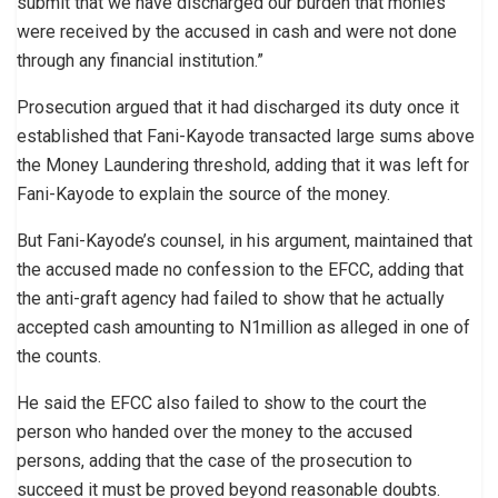
submit that we have discharged our burden that monies
were received by the accused in cash and were not done
through any financial institution.”
Prosecution argued that it had discharged its duty once it
established that Fani-Kayode transacted large sums above
the Money Laundering threshold, adding that it was left for
Fani-Kayode to explain the source of the money.
But Fani-Kayode’s counsel, in his argument, maintained that
the accused made no confession to the EFCC, adding that
the anti-graft agency had failed to show that he actually
accepted cash amounting to N1million as alleged in one of
the counts.
He said the EFCC also failed to show to the court the
person who handed over the money to the accused
persons, adding that the case of the prosecution to
succeed it must be proved beyond reasonable doubts.