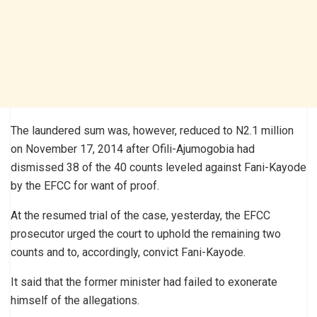
The laundered sum was, however, reduced to N2.1 million
on November 17, 2014 after Ofili-Ajumogobia had
dismissed 38 of the 40 counts leveled against Fani-Kayode
by the EFCC for want of proof.
At the resumed trial of the case, yesterday, the EFCC
prosecutor urged the court to uphold the remaining two
counts and to, accordingly, convict Fani-Kayode.
It said that the former minister had failed to exonerate
himself of the allegations.