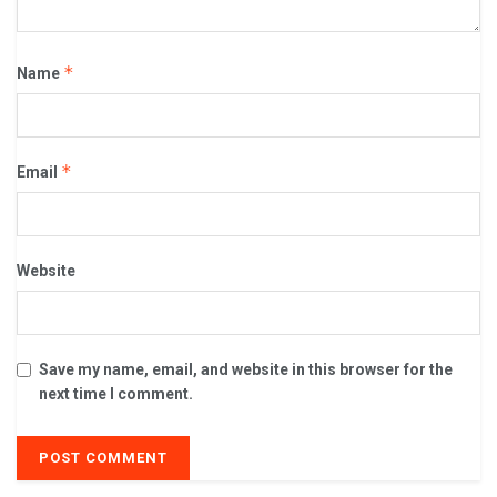
*
Name
*
Email
Website
Save my name, email, and website in this browser for the
next time I comment.