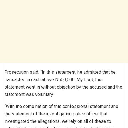
Prosecution said: “In this statement, he admitted that he
transacted in cash above N500,000. My Lord, this
statement went in without objection by the accused and the
statement was voluntary.
“With the combination of this confessional statement and
the statement of the investigating police officer that
investigated the allegations, we rely on all of these to