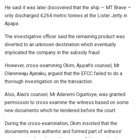
He said it was later discovered that the ship — MT Brave —
only discharged 4,264 metric tonnes at the Lister Jetty in
Apapa.
The investigative officer said the remaining product was
diverted to an unknown destination which eventually
implicated the company in the subsidy fraud.
However, cross-examining Okim, Ajuyah’s counsel, Mr
Olarenwaju Ajanaku, argued that the EFCC failed to do a
thorough investigation on the transaction.
Also, Alao’s counsel, Mr Aderemi Oguntoye, was granted
permission to cross examine the witness based on some
new documents which he tendered before the court.
During the cross-examination, Okim insisted that the
documents were authentic and formed part of witness’