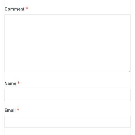
*
Comment
*
Name
*
Email