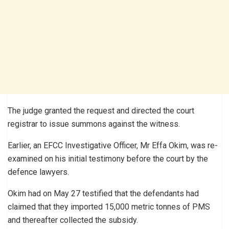
The judge granted the request and directed the court
registrar to issue summons against the witness.
Earlier, an EFCC Investigative Officer, Mr Effa Okim, was re-
examined on his initial testimony before the court by the
defence lawyers.
Okim had on May 27 testified that the defendants had
claimed that they imported 15,000 metric tonnes of PMS
and thereafter collected the subsidy.