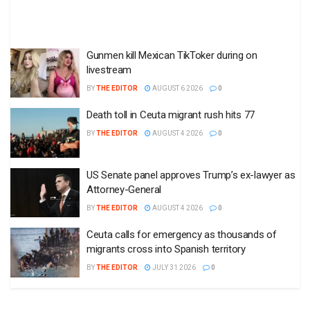
Gunmen kill Mexican TikToker during on
livestream
BY
THE EDITOR
AUGUST 6 2026
0
Death toll in Ceuta migrant rush hits 77
BY
THE EDITOR
AUGUST 4 2026
0
US Senate panel approves Trump’s ex-lawyer as
Attorney-General
BY
THE EDITOR
AUGUST 4 2026
0
Ceuta calls for emergency as thousands of
migrants cross into Spanish territory
BY
THE EDITOR
JULY 31 2026
0