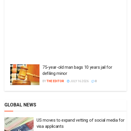
75-year-old man bags 10 years jail for
defiling minor
BY
THE EDITOR
JULY 16 2026
0
GLOBAL NEWS
US moves to expand vetting of social media for
visa applicants