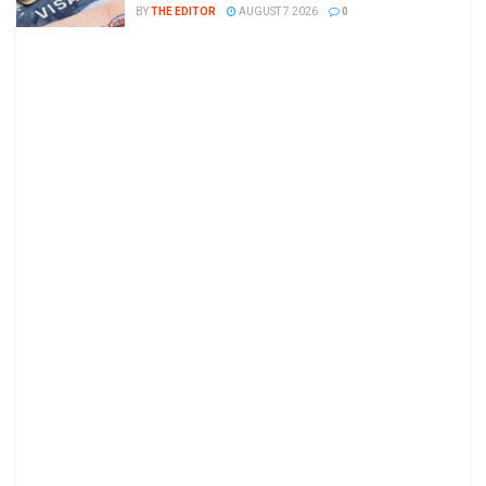
BY
THE EDITOR
AUGUST 7 2026
0