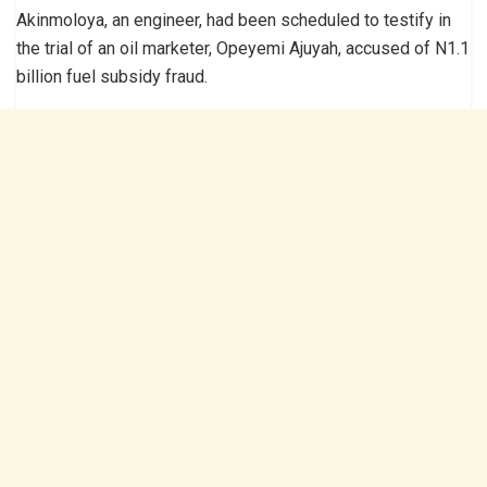
Akinmoloya, an engineer, had been scheduled to testify in
the trial of an oil marketer, Opeyemi Ajuyah, accused of N1.1
billion fuel subsidy fraud.