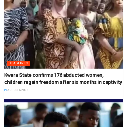
HEADLINES
Kwara State confirms 176 abducted women,
children regain freedom after six months in captivity
AUGUST 6 2026