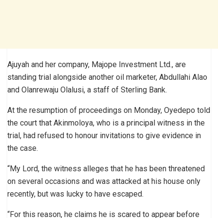
Ajuyah and her company, Majope Investment Ltd., are
standing trial alongside another oil marketer, Abdullahi Alao
and Olanrewaju Olalusi, a staff of Sterling Bank.
At the resumption of proceedings on Monday, Oyedepo told
the court that Akinmoloya, who is a principal witness in the
trial, had refused to honour invitations to give evidence in
the case.
“My Lord, the witness alleges that he has been threatened
on several occasions and was attacked at his house only
recently, but was lucky to have escaped.
“For this reason, he claims he is scared to appear before