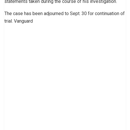
statements taken during the course of his investigation.
The case has been adjourned to Sept. 30 for continuation of
trial. Vanguard