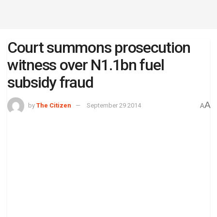
Court summons prosecution
witness over N1.1bn fuel
subsidy fraud
A
by
The Citizen
September 29 2014
A