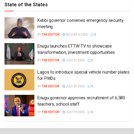
State of the States
Kebbi governor convenes emergency security
meeting
BY
THE EDITOR
AUGUST 6 2026
0
Enugu launches ETTW TV to showcase
transformation, investment opportunities
BY
THE EDITOR
JULY 31 2026
0
Lagos to introduce special vehicle number plates
for PWDs
BY
THE EDITOR
JULY 29 2026
0
Enugu governor approves recruitment of 6,580
teachers, school staff
BY
THE EDITOR
JULY 29 2026
0