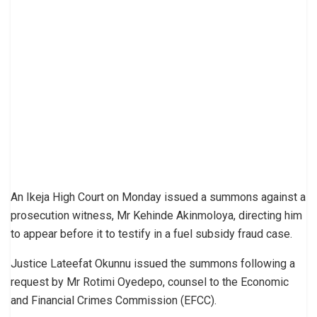
An Ikeja High Court on Monday issued a summons against a
prosecution witness, Mr Kehinde Akinmoloya, directing him
to appear before it to testify in a fuel subsidy fraud case.
Justice Lateefat Okunnu issued the summons following a
request by Mr Rotimi Oyedepo, counsel to the Economic
and Financial Crimes Commission (EFCC).