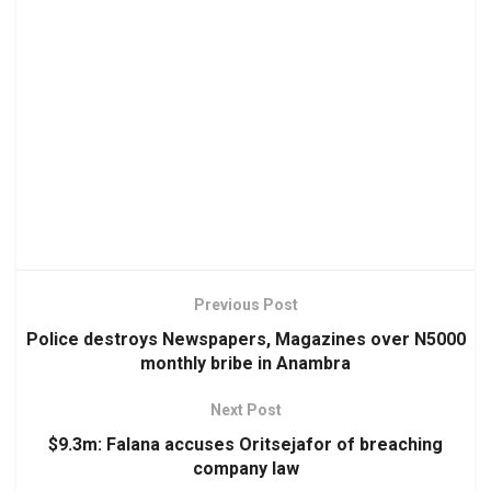
Previous Post
Police destroys Newspapers, Magazines over N5000
monthly bribe in Anambra
Next Post
$9.3m: Falana accuses Oritsejafor of breaching
company law