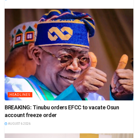
HEADLINES
BREAKING: Tinubu orders EFCC to vacate Osun
account freeze order
AUGUST 6 2026