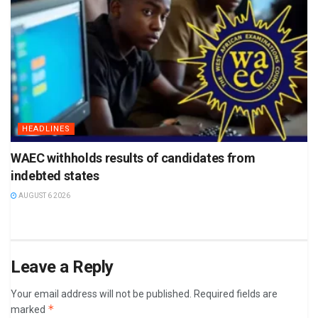
HEADLINES
WAEC withholds results of candidates from
indebted states
AUGUST 6 2026
Leave a Reply
Your email address will not be published.
Required fields are
*
marked