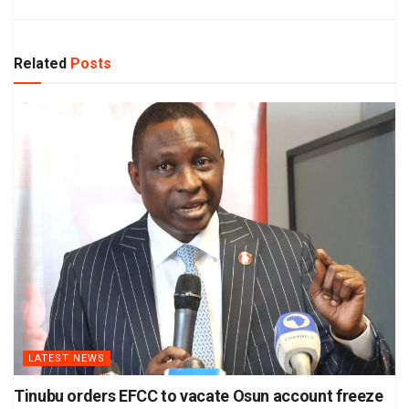
Related
Posts
LATEST NEWS
Tinubu orders EFCC to vacate Osun account freeze