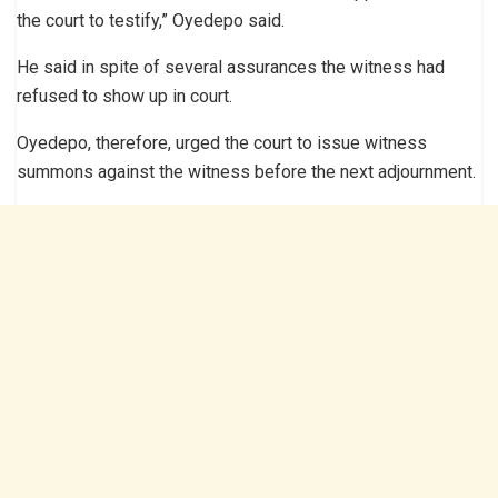
the court to testify,” Oyedepo said.
He said in spite of several assurances the witness had
refused to show up in court.
Oyedepo, therefore, urged the court to issue witness
summons against the witness before the next adjournment.