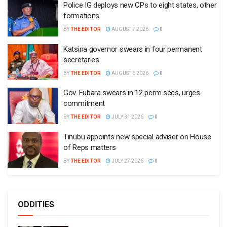
Police IG deploys new CPs to eight states, other
formations
BY
THE EDITOR
AUGUST 7 2026
0
Katsina governor swears in four permanent
secretaries
BY
THE EDITOR
AUGUST 6 2026
0
Gov. Fubara swears in 12 perm secs, urges
commitment
BY
THE EDITOR
JULY 31 2026
0
Tinubu appoints new special adviser on House
of Reps matters
BY
THE EDITOR
JULY 27 2026
0
ODDITIES