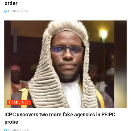
order
AUGUST 7 2026
HEADLINES
ICPC uncovers two more fake agencies in PFIPC
probe
AUGUST 7 2026