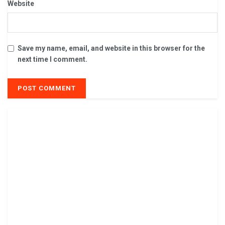
Website
Save my name, email, and website in this browser for the
next time I comment.