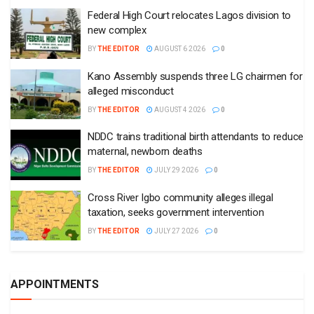
Federal High Court relocates Lagos division to
new complex
BY
THE EDITOR
AUGUST 6 2026
0
Kano Assembly suspends three LG chairmen for
alleged misconduct
BY
THE EDITOR
AUGUST 4 2026
0
NDDC trains traditional birth attendants to reduce
maternal, newborn deaths
BY
THE EDITOR
JULY 29 2026
0
Cross River Igbo community alleges illegal
taxation, seeks government intervention
BY
THE EDITOR
JULY 27 2026
0
APPOINTMENTS