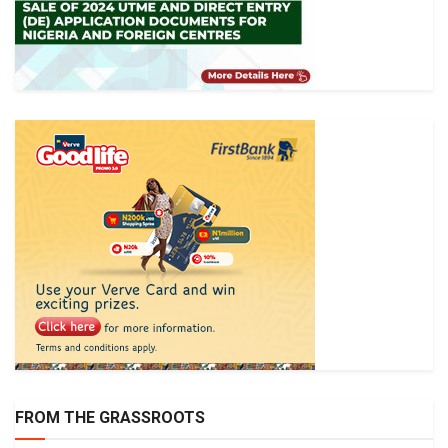
FROM THE GRASSROOTS