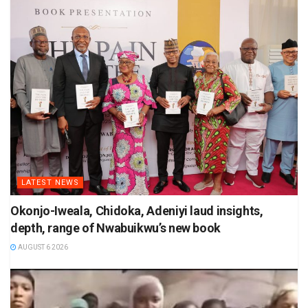
LATEST NEWS
Okonjo-Iweala, Chidoka, Adeniyi laud insights,
depth, range of Nwabuikwu’s new book
AUGUST 6 2026