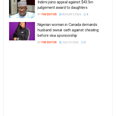
Indimi joins appeal against $43.5m
judgement award to daughters
BY
THE EDITOR
AUGUST 6 2026
0
Nigerian woman in Canada demands
husband swear oath against cheating
before visa sponsorship
BY
THE EDITOR
JULY 23 2026
0