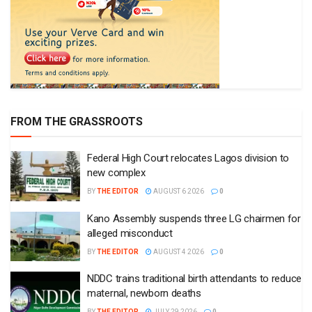
FROM THE GRASSROOTS
Federal High Court relocates Lagos division to
new complex
BY
THE EDITOR
AUGUST 6 2026
0
Kano Assembly suspends three LG chairmen for
alleged misconduct
BY
THE EDITOR
AUGUST 4 2026
0
NDDC trains traditional birth attendants to reduce
maternal, newborn deaths
BY
THE EDITOR
JULY 29 2026
0