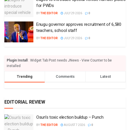
for PWDs
BY
THE EDITOR
JULY 29 2026
0
Enugu governor approves recruitment of 6,580
teachers, school staff
BY
THE EDITOR
JULY 29 2026
0
Plugin Install
: Widget Tab Post needs JNews - View Counter to be
installed
Trending
Comments
Latest
EDITORIAL REVIEW
Osun’s toxic election buildup – Punch
BY
THE EDITOR
AUGUST 7 2026
0