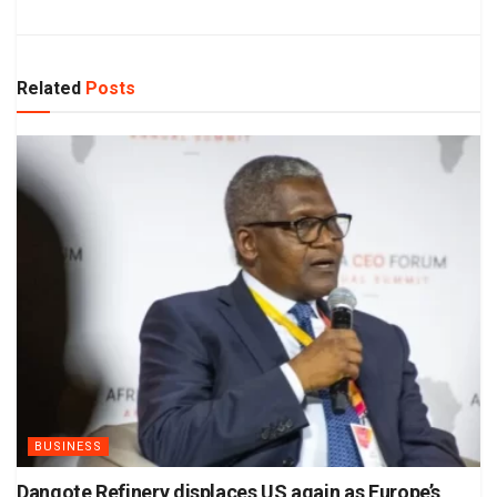
Related
Posts
BUSINESS
Dangote Refinery displaces US again as Europe’s