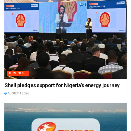
BUSINESS
Shell pledges support for Nigeria’s energy journey
AUGUST 4 2026