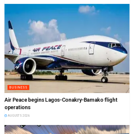
BUSINESS
Air Peace begins Lagos-Conakry-Bamako flight
operations
AUGUST 5 2026