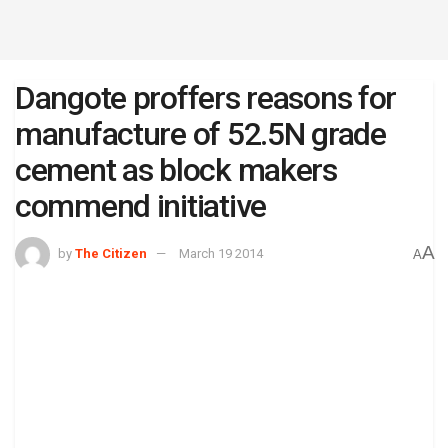
Dangote proffers reasons for
manufacture of 52.5N grade
cement as block makers
commend initiative
A
by
The Citizen
March 19 2014
A