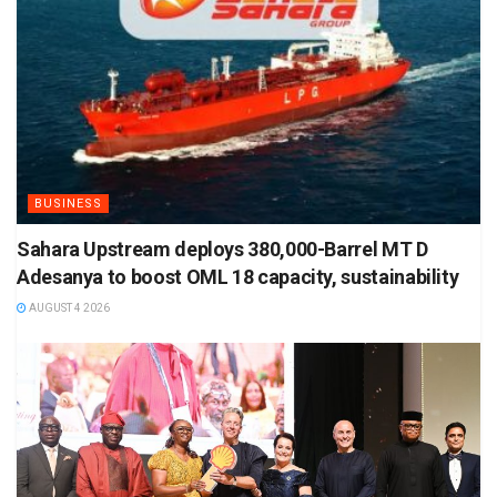
BUSINESS
Sahara Upstream deploys 380,000-Barrel MT D
Adesanya to boost OML 18 capacity, sustainability
AUGUST 4 2026