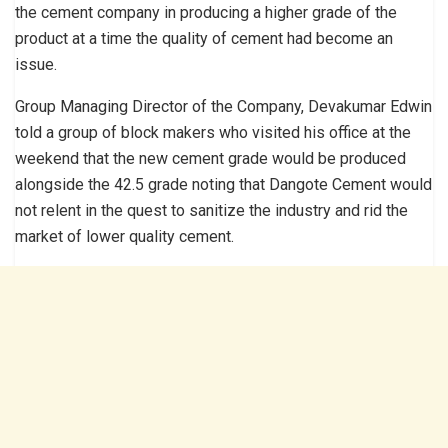
the cement company in producing a higher grade of the
product at a time the quality of cement had become an
issue.
Group Managing Director of the Company, Devakumar Edwin
told a group of block makers who visited his office at the
weekend that the new cement grade would be produced
alongside the 42.5 grade noting that Dangote Cement would
not relent in the quest to sanitize the industry and rid the
market of lower quality cement.