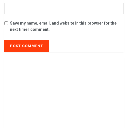
Save my name, email, and website in this browser for the
next time I comment.