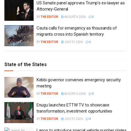
US Senate panel approves Trump’s ex-lawyer as
Attorney-General
BY
THE EDITOR
AUGUST 4 2026
0
Ceuta calls for emergency as thousands of
migrants cross into Spanish territory
BY
THE EDITOR
JULY 31 2026
0
State of the States
Kebbi governor convenes emergency security
meeting
BY
THE EDITOR
AUGUST 6 2026
0
Enugu launches ETTW TV to showcase
transformation, investment opportunities
BY
THE EDITOR
JULY 31 2026
0
Lagos to introduce special vehicle number plates