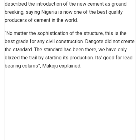
described the introduction of the new cement as ground
breaking, saying Nigeria is now one of the best quality
producers of cement in the world.
“No matter the sophistication of the structure, this is the
best grade for any civil construction. Dangote did not create
the standard. The standard has been there, we have only
blazed the trail by starting its production. Its’ good for lead
bearing colums”, Makoju explained.