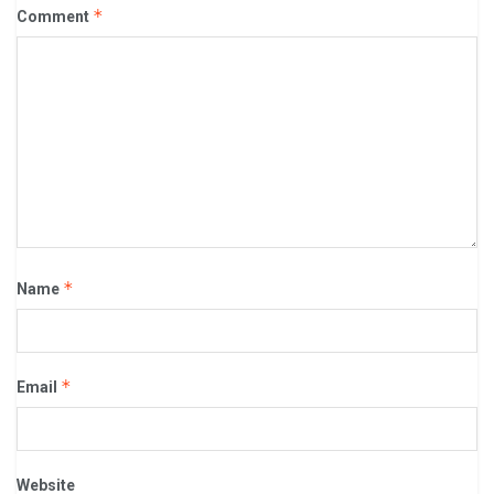
*
Comment
*
Name
*
Email
Website