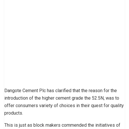
Dangote Cement Plc has clarified that the reason for the
introduction of the higher cement grade the 52.5N, was to
offer consumers variety of choices in their quest for quality
products.
This is just as block makers commended the initiatives of