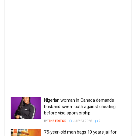
Nigerian woman in Canada demands
husband swear oath against cheating
before visa sponsorship
BY
THE EDITOR
JULY 23 2026
0
75-year-old man bags 10 years jail for