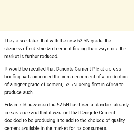
They also stated that with the new 52.5N grade, the
chances of substandard cement finding their ways into the
market is further reduced.
It would be recalled that Dangote Cement Plc at a press
briefing had announced the commencement of a production
of a higher grade of cement, 52.5N, being first in Africa to
produce such.
Edwin told newsmen the 52.5N has been a standard already
in existence and that it was just that Dangote Cement
decided to be producing it to add to the choices of quality
cement available in the market for its consumers.