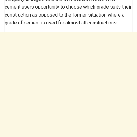
cement users opportunity to choose which grade suits their
construction as opposed to the former situation where a
grade of cement is used for almost all constructions.