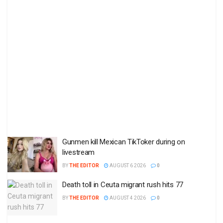
Gunmen kill Mexican TikToker during on
livestream
BY
THE EDITOR
AUGUST 6 2026
0
Death toll in Ceuta migrant rush hits 77
BY
THE EDITOR
AUGUST 4 2026
0