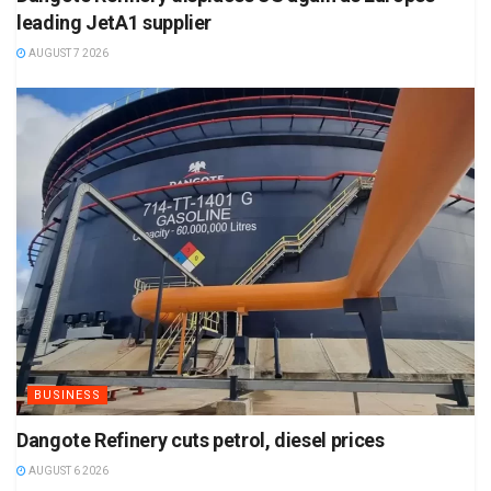
leading JetA1 supplier
AUGUST 7 2026
BUSINESS
Dangote Refinery cuts petrol, diesel prices
AUGUST 6 2026