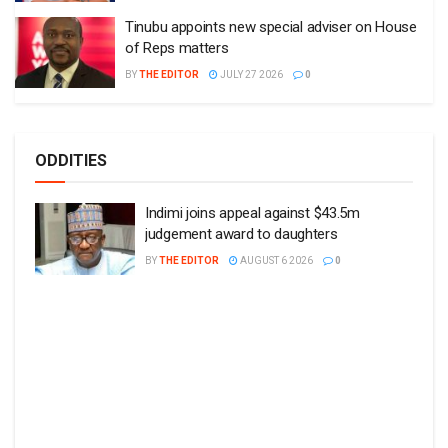
Tinubu appoints new special adviser on House
of Reps matters
BY
THE EDITOR
JULY 27 2026
0
ODDITIES
Indimi joins appeal against $43.5m
judgement award to daughters
BY
THE EDITOR
AUGUST 6 2026
0