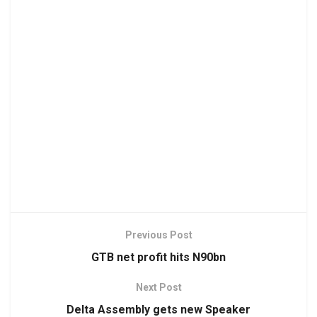
Previous Post
GTB net profit hits N90bn
Next Post
Delta Assembly gets new Speaker