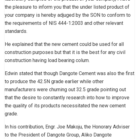
the pleasure to inform you that the under listed product of
your company is hereby adjuged by the SON to conform to
the requirements of NIS 444-1:2003 and other relevant
standards.
He explained that the new cement could be used for all
construction purposes but that it is the best for any civil
construction having load bearing colum.
Edwin stated that though Dangote Cement was also the first
to produce the 42.5N grade earlier while other
manufacturers were churning out 32.5 grade pointing out
that the desire to constantly research into how to improve
the quality of its products necessitated the new cement
grade.
In his contribution, Engr. Joe Makoju, the Honorary Adviser
to the President of Dangote Group, Aliko Dangote