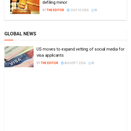
defiling minor
BY
THE EDITOR
JULY 16 2026
0
GLOBAL NEWS
US moves to expand vetting of social media for
visa applicants
BY
THE EDITOR
AUGUST 7 2026
0