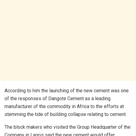
According to him the launching of the new cement was one
of the responses of Dangote Cement as a leading
manufacturer of the commodity in Africa to the efforts at
stemming the tide of building collapse relating to cement.
The block makers who visited the Group Headquarter of the
Company in Lagos said the new cement would offer