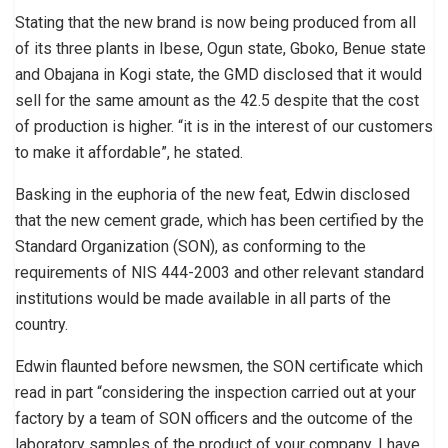
Stating that the new brand is now being produced from all
of its three plants in Ibese, Ogun state, Gboko, Benue state
and Obajana in Kogi state, the GMD disclosed that it would
sell for the same amount as the 42.5 despite that the cost
of production is higher. “it is in the interest of our customers
to make it affordable”, he stated.
Basking in the euphoria of the new feat, Edwin disclosed
that the new cement grade, which has been certified by the
Standard Organization (SON), as conforming to the
requirements of NIS 444-2003 and other relevant standard
institutions would be made available in all parts of the
country.
Edwin flaunted before newsmen, the SON certificate which
read in part “considering the inspection carried out at your
factory by a team of SON officers and the outcome of the
laboratory samples of the product of your company, I have