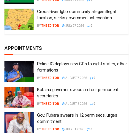
Cross River Igbo community alleges illegal
taxation, seeks government intervention
BY
THE EDITOR
JULY 27 2026
0
APPOINTMENTS
Police IG deploys new CPs to eight states, other
formations
BY
THE EDITOR
AUGUST 7 2026
0
Katsina governor swears in four permanent
secretaries
BY
THE EDITOR
AUGUST 6 2026
0
Gov. Fubara swears in 12 perm secs, urges
commitment
BY
THE EDITOR
JULY 31 2026
0