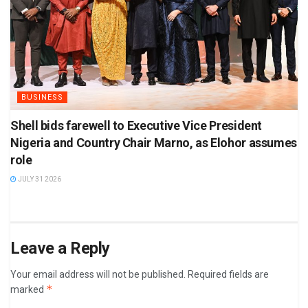
BUSINESS
Shell bids farewell to Executive Vice President
Nigeria and Country Chair Marno, as Elohor assumes
role
JULY 31 2026
Leave a Reply
Your email address will not be published.
Required fields are
*
marked