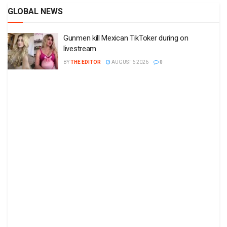
GLOBAL NEWS
Gunmen kill Mexican TikToker during on
livestream
BY
THE EDITOR
AUGUST 6 2026
0