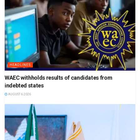
HEADLINES
WAEC withholds results of candidates from
indebted states
AUGUST 6 2026