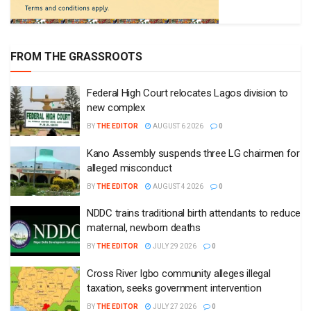
FROM THE GRASSROOTS
Federal High Court relocates Lagos division to
new complex
BY
THE EDITOR
AUGUST 6 2026
0
Kano Assembly suspends three LG chairmen for
alleged misconduct
BY
THE EDITOR
AUGUST 4 2026
0
NDDC trains traditional birth attendants to reduce
maternal, newborn deaths
BY
THE EDITOR
JULY 29 2026
0
Cross River Igbo community alleges illegal
taxation, seeks government intervention
BY
THE EDITOR
JULY 27 2026
0