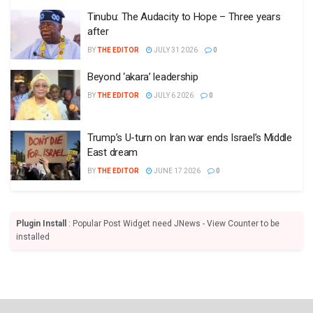
Tinubu: The Audacity to Hope – Three years
after
BY
THE EDITOR
JULY 31 2026
0
Beyond ‘akara’ leadership
BY
THE EDITOR
JULY 6 2026
0
Trump’s U-turn on Iran war ends Israel’s Middle
East dream
BY
THE EDITOR
JUNE 17 2026
0
Plugin Install
: Popular Post Widget need JNews - View Counter to be
installed