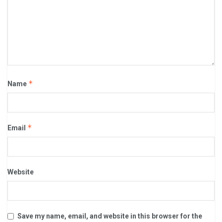
*
Name
*
Email
Website
Save my name, email, and website in this browser for the