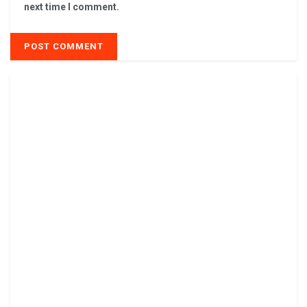
next time I comment.