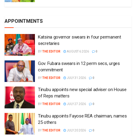
APPOINTMENTS
Katsina governor swears in four permanent
secretaries
BY
THE EDITOR
AUGUST 6 2026
0
Gov. Fubara swears in 12 perm secs, urges
commitment
BY
THE EDITOR
JULY 31 2026
0
Tinubu appoints new special adviser on House
of Reps matters
BY
THE EDITOR
JULY 27 2026
0
Tinubu appoints Fayose REA chairman, names
25 others
BY
THE EDITOR
JULY 20 2026
0