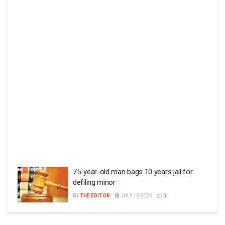
75-year-old man bags 10 years jail for
defiling minor
BY
THE EDITOR
JULY 16 2026
0