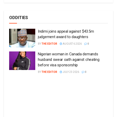
ODDITIES
Indimi joins appeal against $43.5m
judgement award to daughters
BY
THE EDITOR
AUGUST 6 2026
0
Nigerian woman in Canada demands
husband swear oath against cheating
before visa sponsorship
BY
THE EDITOR
JULY 23 2026
0