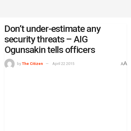
Don’t under-estimate any
security threats – AIG
Ogunsakin tells officers
A
by
The Citizen
April 22 2015
A