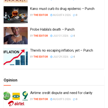
Kano must curb its drug epidemic – Punch
BY
THE EDITOR
AUGUST 4 2026
0
Probe Habila’s death – Punch
BY
THE EDITOR
JULY 31 2026
0
There’s no escaping inflation, yet – Punch
BY
THE EDITOR
JULY 29 2026
0
Opinion
Airtime credit dispute and need for clarity
BY
THE EDITOR
AUGUST 5 2026
0