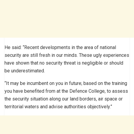
He said: “Recent developments in the area of national
security are still fresh in our minds. These ugly experiences
have shown that no security threat is negligible or should
be underestimated.
“It may be incumbent on you in future; based on the training
you have benefited from at the Defence College, to assess
the security situation along our land borders, air space or
territorial waters and advise authorities objectively.”