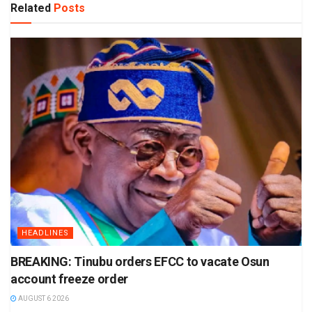
Related
Posts
HEADLINES
BREAKING: Tinubu orders EFCC to vacate Osun
account freeze order
AUGUST 6 2026