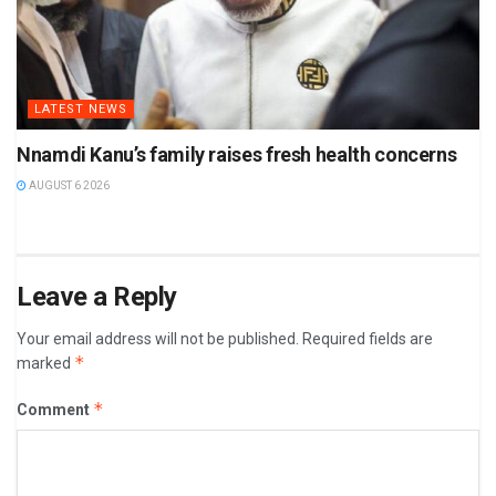
LATEST NEWS
Nnamdi Kanu’s family raises fresh health concerns
AUGUST 6 2026
Leave a Reply
Your email address will not be published.
Required fields are
*
marked
*
Comment