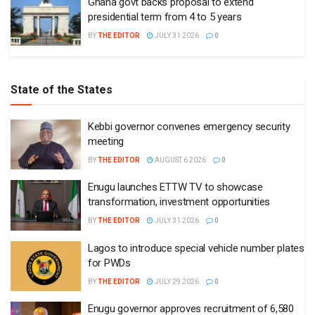
Ghana govt backs proposal to extend
presidential term from 4 to 5 years
BY
THE EDITOR
JULY 31 2026
0
State of the States
Kebbi governor convenes emergency security
meeting
BY
THE EDITOR
AUGUST 6 2026
0
Enugu launches ETTW TV to showcase
transformation, investment opportunities
BY
THE EDITOR
JULY 31 2026
0
Lagos to introduce special vehicle number plates
for PWDs
BY
THE EDITOR
JULY 29 2026
0
Enugu governor approves recruitment of 6,580