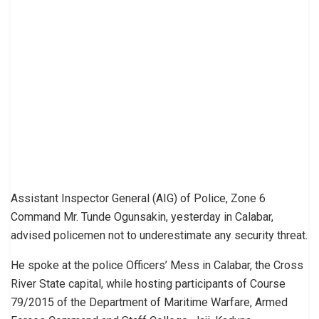
Assistant Inspector General (AIG) of Police, Zone 6
Command Mr. Tunde Ogunsakin, yesterday in Calabar,
advised policemen not to underestimate any security threat.
He spoke at the police Officers’ Mess in Calabar, the Cross
River State capital, while hosting participants of Course
79/2015 of the Department of Maritime Warfare, Armed