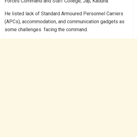
Forces Command and Staff College, Jaji, Kaduna.
He listed lack of Standard Armoured Personnel Carriers
(APCs), accommodation, and communication gadgets as
some challenges facing the command.