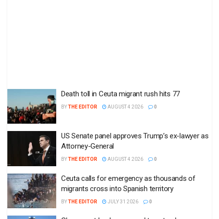
Death toll in Ceuta migrant rush hits 77
BY
THE EDITOR
AUGUST 4 2026
0
US Senate panel approves Trump’s ex-lawyer as
Attorney-General
BY
THE EDITOR
AUGUST 4 2026
0
Ceuta calls for emergency as thousands of
migrants cross into Spanish territory
BY
THE EDITOR
JULY 31 2026
0