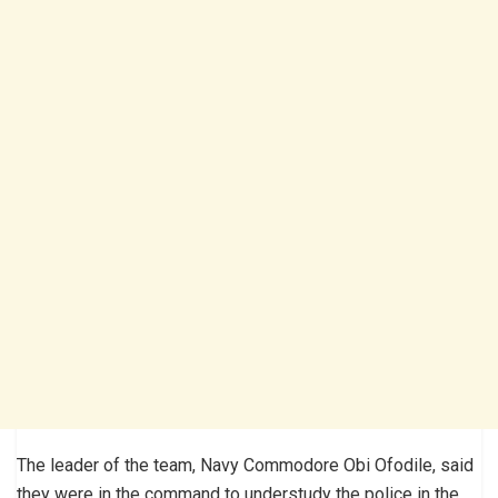
The leader of the team, Navy Commodore Obi Ofodile, said
they were in the command to understudy the police in the