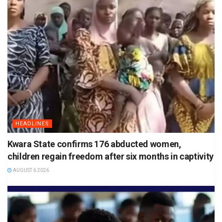
HEADLINES
Kwara State confirms 176 abducted women,
children regain freedom after six months in captivity
AUGUST 6 2026