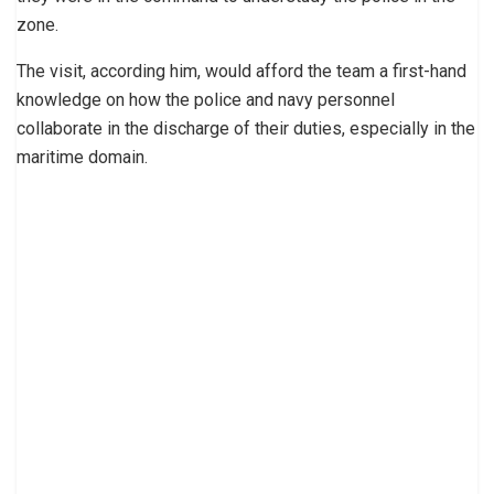
zone.
The visit, according him, would afford the team a first-hand
knowledge on how the police and navy personnel
collaborate in the discharge of their duties, especially in the
maritime domain.