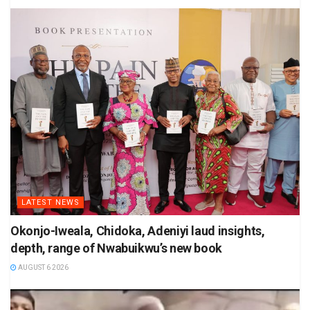
LATEST NEWS
Okonjo-Iweala, Chidoka, Adeniyi laud insights,
depth, range of Nwabuikwu’s new book
AUGUST 6 2026