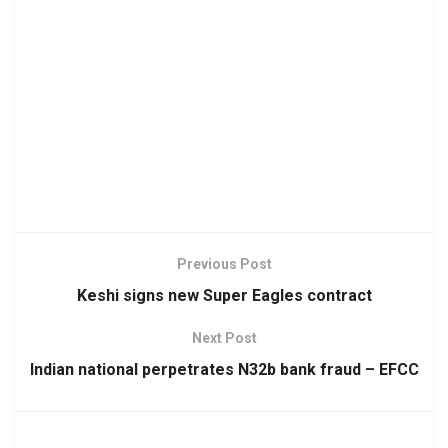
Previous Post
Keshi signs new Super Eagles contract
Next Post
Indian national perpetrates N32b bank fraud – EFCC