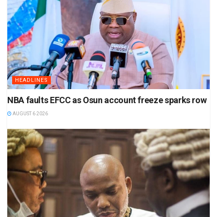
HEADLINES
NBA faults EFCC as Osun account freeze sparks row
AUGUST 6 2026