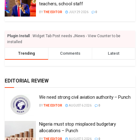
teachers, school staff
BY
THE EDITOR
JULY 29 2026
0
Plugin Install
: Widget Tab Post needs JNews - View Counter to be
installed
Trending
Comments
Latest
EDITORIAL REVIEW
We need strong civil aviation authority – Punch
BY
THE EDITOR
AUGUST 6 2026
0
Nigeria must stop misplaced budgetary
allocations – Punch
BY
THE EDITOR
AUGUST 5 2026
0