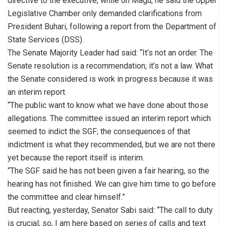
directive to the executive, while on Magu, he said the Upper
Legislative Chamber only demanded clarifications from
President Buhari, following a report from the Department of
State Services (DSS).
The Senate Majority Leader had said: “It’s not an order. The
Senate resolution is a recommendation; it’s not a law. What
the Senate considered is work in progress because it was
an interim report.
“The public want to know what we have done about those
allegations. The committee issued an interim report which
seemed to indict the SGF; the consequences of that
indictment is what they recommended, but we are not there
yet because the report itself is interim.
“The SGF said he has not been given a fair hearing, so the
hearing has not finished. We can give him time to go before
the committee and clear himself.”
But reacting, yesterday, Senator Sabi said: “The call to duty
is crucial; so, I am here based on series of calls and text