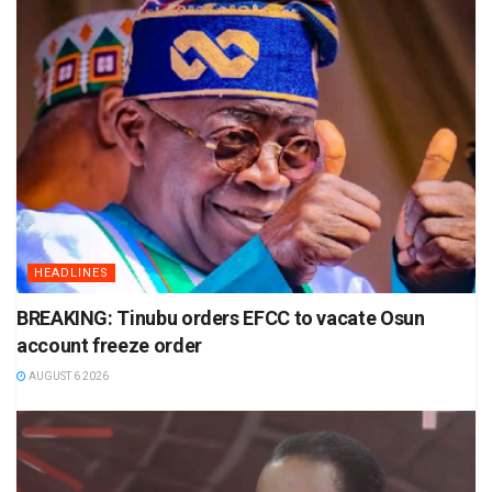
HEADLINES
BREAKING: Tinubu orders EFCC to vacate Osun
account freeze order
AUGUST 6 2026