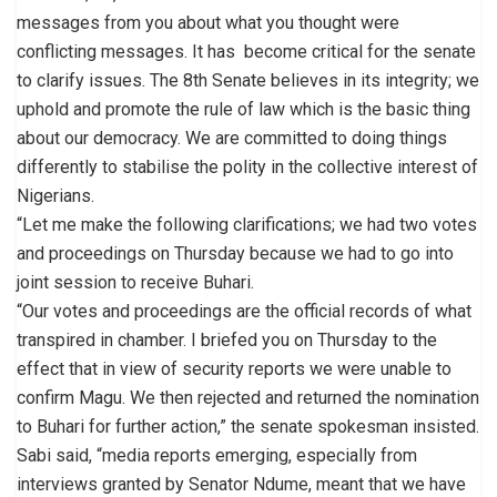
messages from you about what you thought were
conflicting messages. It has become critical for the senate
to clarify issues. The 8th Senate believes in its integrity; we
uphold and promote the rule of law which is the basic thing
about our democracy. We are committed to doing things
differently to stabilise the polity in the collective interest of
Nigerians.
“Let me make the following clarifications; we had two votes
and proceedings on Thursday because we had to go into
joint session to receive Buhari.
“Our votes and proceedings are the official records of what
transpired in chamber. I briefed you on Thursday to the
effect that in view of security reports we were unable to
confirm Magu. We then rejected and returned the nomination
to Buhari for further action,” the senate spokesman insisted.
Sabi said, “media reports emerging, especially from
interviews granted by Senator Ndume, meant that we have