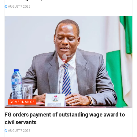
AUGUST 7 2026
GOVERNANCE
FG orders payment of outstanding wage award to
civil servants
AUGUST 7 2026