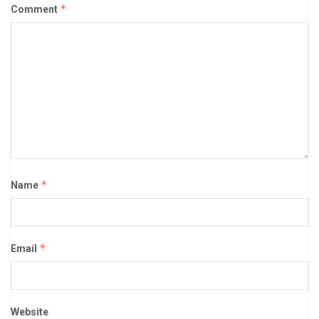
*
Comment
*
Name
*
Email
Website