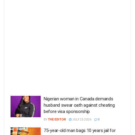
Nigerian woman in Canada demands
husband swear oath against cheating
before visa sponsorship
BY
THE EDITOR
JULY 23 2026
0
75-year-old man bags 10 years jail for