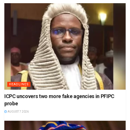
HEADLINES
ICPC uncovers two more fake agencies in PFIPC
probe
AUGUST 7 2026