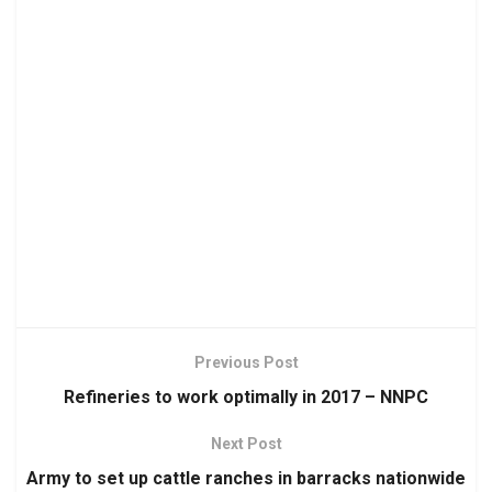
Previous Post
Refineries to work optimally in 2017 – NNPC
Next Post
Army to set up cattle ranches in barracks nationwide