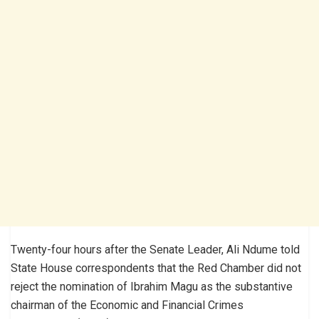
Twenty-four hours after the Senate Leader, Ali Ndume told
State House correspondents that the Red Chamber did not
reject the nomination of Ibrahim Magu as the substantive
chairman of the Economic and Financial Crimes