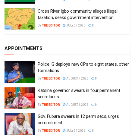
Cross River Igbo community alleges illegal
taxation, seeks government intervention
BY
THE EDITOR
JULY 27 2026
0
APPOINTMENTS
Police IG deploys new CPs to eight states, other
formations
BY
THE EDITOR
AUGUST 7 2026
0
Katsina governor swears in four permanent
secretaries
BY
THE EDITOR
AUGUST 6 2026
0
Gov. Fubara swears in 12 perm secs, urges
commitment
BY
THE EDITOR
JULY 31 2026
0