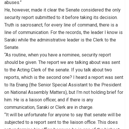
abuses.”
He, however, made it clear the Senate considered the only
security report submitted to it before taking its decision.
Truth is sacrosanct; for every line of command, there is a
line of communication. For the records, the leader I know is
Saraki while the administrative leader is the Clerk to the
Senate.
“As routine, when you have a nominee, security report
should be given. The report we are talking about was sent
to the Acting Clerk of the senate. If you talk about two
reports, which is the second one? I heard a report was sent
to Ita Enang (the Senior Special Assistant to the President
on National Assembly Matters), but I’m not holding brief for
him. He is a liaison officer, and if there is any
communication, Saraki or Clerk are in charge.
“It will be unfortunate for anyone to say that senate will be
subjected to a report sent to the liaison office. This does