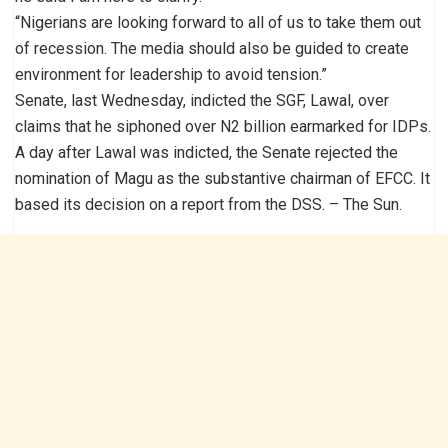
“Nigerians are looking forward to all of us to take them out
of recession. The media should also be guided to create
environment for leadership to avoid tension.”
Senate, last Wednesday, indicted the SGF, Lawal, over
claims that he siphoned over N2 billion earmarked for IDPs.
A day after Lawal was indicted, the Senate rejected the
nomination of Magu as the substantive chairman of EFCC. It
based its decision on a report from the DSS. – The Sun.