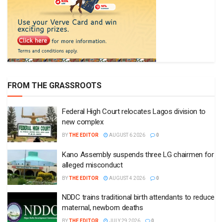
FROM THE GRASSROOTS
Federal High Court relocates Lagos division to
new complex
BY
THE EDITOR
AUGUST 6 2026
0
Kano Assembly suspends three LG chairmen for
alleged misconduct
BY
THE EDITOR
AUGUST 4 2026
0
NDDC trains traditional birth attendants to reduce
maternal, newborn deaths
BY
THE EDITOR
JULY 29 2026
0