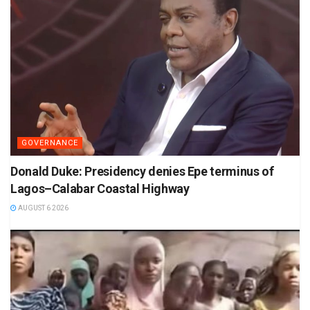
GOVERNANCE
Donald Duke: Presidency denies Epe terminus of
Lagos–Calabar Coastal Highway
AUGUST 6 2026