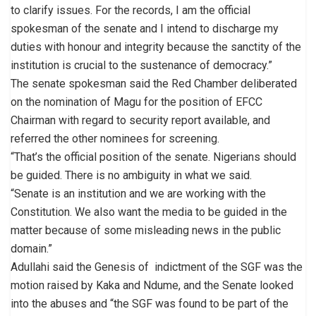
to clarify issues. For the records, I am the official
spokesman of the senate and I intend to discharge my
duties with honour and integrity because the sanctity of the
institution is crucial to the sustenance of democracy.”
The senate spokesman said the Red Chamber deliberated
on the nomination of Magu for the position of EFCC
Chairman with regard to security report available, and
referred the other nominees for screening.
“That’s the official position of the senate. Nigerians should
be guided. There is no ambiguity in what we said.
“Senate is an institution and we are working with the
Constitution. We also want the media to be guided in the
matter because of some misleading news in the public
domain.”
Adullahi said the Genesis of indictment of the SGF was the
motion raised by Kaka and Ndume, and the Senate looked
into the abuses and “the SGF was found to be part of the