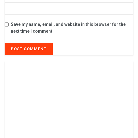
Save my name, email, and website in this browser for the
next time I comment.