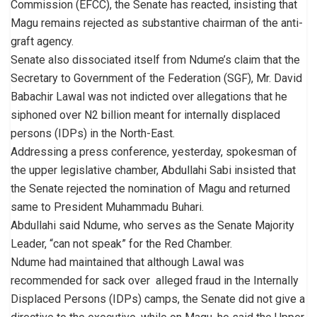
Commission (EFCC), the Senate has reacted, insisting that
Magu remains rejected as substantive chairman of the anti-
graft agency.
Senate also dissociated itself from Ndume’s claim that the
Secretary to Government of the Federation (SGF), Mr. David
Babachir Lawal was not indicted over allegations that he
siphoned over N2 billion meant for internally displaced
persons (IDPs) in the North-East.
Addressing a press conference, yesterday, spokesman of
the upper legislative chamber, Abdullahi Sabi insisted that
the Senate rejected the nomination of Magu and returned
same to President Muhammadu Buhari.
Abdullahi said Ndume, who serves as the Senate Majority
Leader, “can not speak” for the Red Chamber.
Ndume had maintained that although Lawal was
recommended for sack over alleged fraud in the Internally
Displaced Persons (IDPs) camps, the Senate did not give a