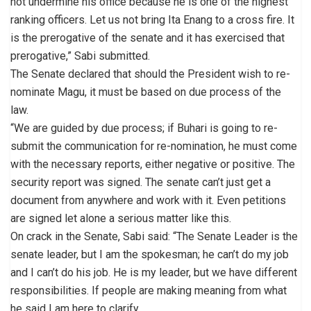
not undermine his office because he is one of the highest
ranking officers. Let us not bring Ita Enang to a cross fire. It
is the prerogative of the senate and it has exercised that
prerogative,” Sabi submitted.
The Senate declared that should the President wish to re-
nominate Magu, it must be based on due process of the
law.
“We are guided by due process; if Buhari is going to re-
submit the communication for re-nomination, he must come
with the necessary reports, either negative or positive. The
security report was signed. The senate can’t just get a
document from anywhere and work with it. Even petitions
are signed let alone a serious matter like this.
On crack in the Senate, Sabi said: “The Senate Leader is the
senate leader, but I am the spokesman; he can’t do my job
and I can’t do his job. He is my leader, but we have different
responsibilities. If people are making meaning from what
he said I am here to clarify.