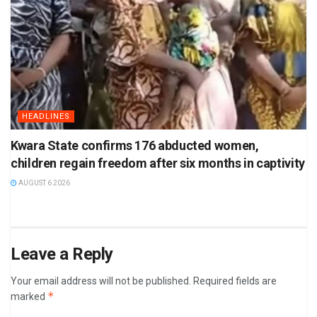
HEADLINES
Kwara State confirms 176 abducted women,
children regain freedom after six months in captivity
AUGUST 6 2026
Leave a Reply
Your email address will not be published.
Required fields are
*
marked