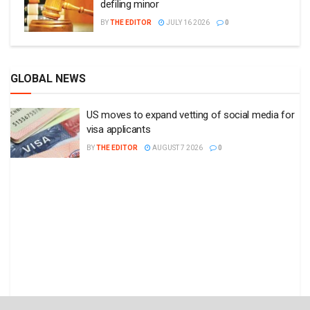
defiling minor
BY
THE EDITOR
JULY 16 2026
0
GLOBAL NEWS
US moves to expand vetting of social media for
visa applicants
BY
THE EDITOR
AUGUST 7 2026
0