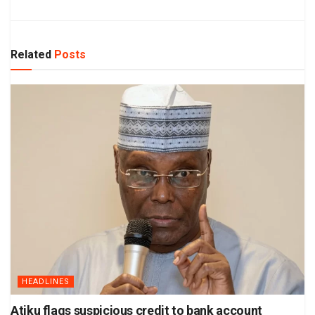
Related
Posts
HEADLINES
Atiku flags suspicious credit to bank account