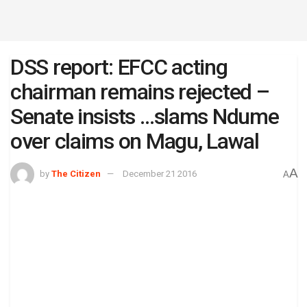
DSS report: EFCC acting
chairman remains rejected –
Senate insists …slams Ndume
over claims on Magu, Lawal
A
by
The Citizen
December 21 2016
A