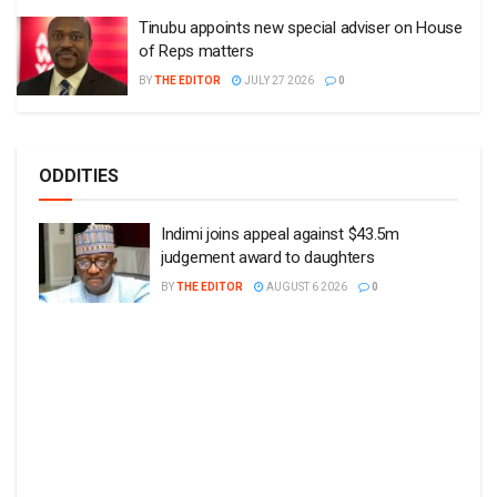
Tinubu appoints new special adviser on House
of Reps matters
BY
THE EDITOR
JULY 27 2026
0
ODDITIES
Indimi joins appeal against $43.5m
judgement award to daughters
BY
THE EDITOR
AUGUST 6 2026
0