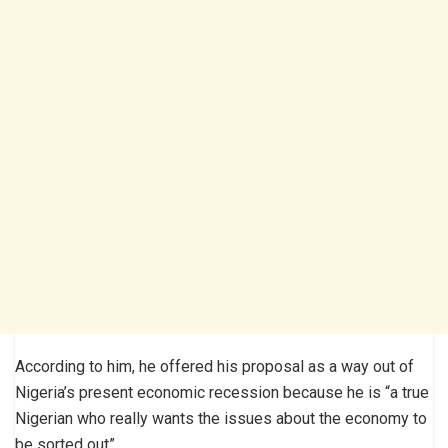
According to him, he offered his proposal as a way out of
Nigeria’s present economic recession because he is “a true
Nigerian who really wants the issues about the economy to
be sorted out”.