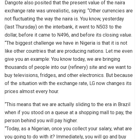
Dangote also posited that the present value of the naira
exchange rate was unrealistic, saying: “Other currencies are
not fluctuating the way the naira is. You know, yesterday
(last Thursday) on the interbank, it went to N503 to the
dollar, before it came to N496, and before its closing value.
“The biggest challenge we have in Nigeria is that it is not
like other countries that are producing nations. Let me even
give you an example: You know today, we are bringing
thousands of people into our (refinery) site and we want to
buy televisions, fridges, and other electronics. But because
of the situation with the exchange rate, LG now changes its
prices almost every hour.
“This means that we are actually sliding to the era in Brazil
when if you stood on a queue at a shopping mall to pay, the
person behind you will pay higher.
“Today, as a Nigerian, once you collect your salary, what are
you going to do with it? Immediately, you will go and buy