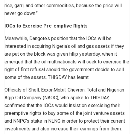
rice, garri, and other commodities, because the price will
never go down.”
IOCs to Exercise Pre-emptive Rights
Meanwhile, Dangote’s position that the IOCs will be
interested in acquiring Nigeria’s oil and gas assets if they
are put on the block was given fillip yesterday, when it
emerged that the oil multinationals will seek to exercise the
right of first refusal should the government decide to sell
some of the assets, THISDAY has learnt.
Officials of Shell, ExxonMobil, Chevron, Total and Nigerian
Agip Oil Company (NAOC), who spoke to THISDAY,
confirmed that the IOCs would insist on exercising their
preemptive rights to buy some of the joint venture assets
and NNPC’s stake in NLNG in order to protect their current
investments and also increase their earnings from them.