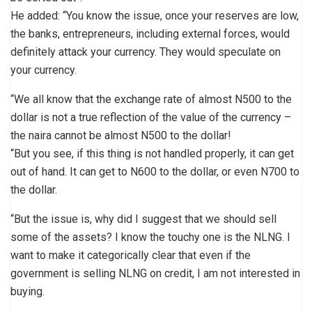
He added: “You know the issue, once your reserves are low,
the banks, entrepreneurs, including external forces, would
definitely attack your currency. They would speculate on
your currency.
“We all know that the exchange rate of almost N500 to the
dollar is not a true reflection of the value of the currency –
the naira cannot be almost N500 to the dollar!
“But you see, if this thing is not handled properly, it can get
out of hand. It can get to N600 to the dollar, or even N700 to
the dollar.
“But the issue is, why did I suggest that we should sell
some of the assets? I know the touchy one is the NLNG. I
want to make it categorically clear that even if the
government is selling NLNG on credit, I am not interested in
buying.