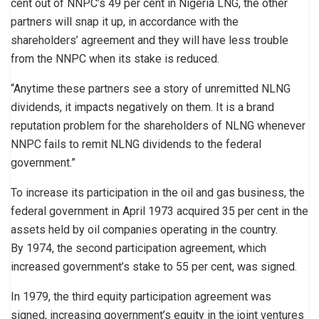
cent out of NNPC’s 49 per cent in Nigeria LNG, the other
partners will snap it up, in accordance with the
shareholders’ agreement and they will have less trouble
from the NNPC when its stake is reduced.
“Anytime these partners see a story of unremitted NLNG
dividends, it impacts negatively on them. It is a brand
reputation problem for the shareholders of NLNG whenever
NNPC fails to remit NLNG dividends to the federal
government.”
To increase its participation in the oil and gas business, the
federal government in April 1973 acquired 35 per cent in the
assets held by oil companies operating in the country.
By 1974, the second participation agreement, which
increased government’s stake to 55 per cent, was signed.
In 1979, the third equity participation agreement was
signed, increasing government’s equity in the joint ventures