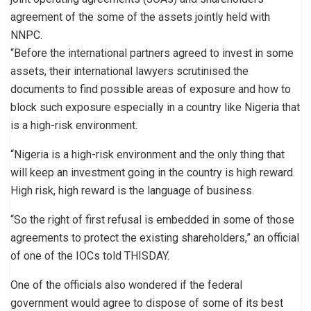
agreement of the some of the assets jointly held with
NNPC.
“Before the international partners agreed to invest in some
assets, their international lawyers scrutinised the
documents to find possible areas of exposure and how to
block such exposure especially in a country like Nigeria that
is a high-risk environment.
“Nigeria is a high-risk environment and the only thing that
will keep an investment going in the country is high reward.
High risk, high reward is the language of business.
“So the right of first refusal is embedded in some of those
agreements to protect the existing shareholders,” an official
of one of the IOCs told THISDAY.
One of the officials also wondered if the federal
government would agree to dispose of some of its best