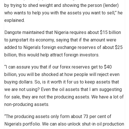
by trying to shed weight and showing the person (lender)
who wants to help you with the assets you want to sell,” he
explained.
Dangote maintained that Nigeria requires about $15 billion
to jumpstart its economy, saying that if the amount were
added to Nigeria’s foreign exchange reserves of about $25
billion, this would help attract foreign investors.
“I can assure you that if our forex reserves get to $40
billion, you will be shocked at how people will reject even
buying dollars. So, is it worth it for us to keep assets that
we are not using? Even the oil assets that I am suggesting
for sale, they are not the producing assets. We have a lot of
non-producing assets.
“The producing assets only form about 73 per cent of
Nigeria’s portfolio. We can also unlock shut-in oil production