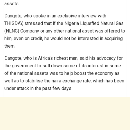
assets.
Dangote, who spoke in an exclusive interview with
THISDAY, stressed that if the Nigeria Liquefied Natural Gas
(NLNG) Company or any other national asset was offered to
him, even on credit, he would not be interested in acquiring
them.
Dangote, who is Africa’s richest man, said his advocacy for
the government to sell down some of its interest in some
of the national assets was to help boost the economy as
well as to stabilise the naira exchange rate, which has been
under attack in the past few days.