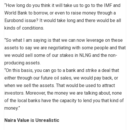
“How long do you think it will take us to go to the IMF and
World Bank to borrow, or even to raise money through a
Eurobond issue? It would take long and there would be all
kinds of conditions.
“So what I am saying is that we can now leverage on these
assets to say we are negotiating with some people and that
we would sell some of our stakes in NLNG and the non-
producing assets.
“On this basis, you can go to a bank and strike a deal that
either through our future oil sales, we would pay back, or
when we sell the assets. That would be used to attract
investors. Moreover, the money we are talking about, none
of the local banks have the capacity to lend you that kind of
money.”
Naira Value is Unrealistic