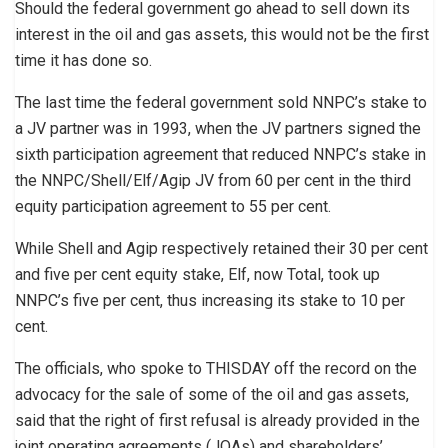
Should the federal government go ahead to sell down its
interest in the oil and gas assets, this would not be the first
time it has done so.
The last time the federal government sold NNPC’s stake to
a JV partner was in 1993, when the JV partners signed the
sixth participation agreement that reduced NNPC’s stake in
the NNPC/Shell/Elf/Agip JV from 60 per cent in the third
equity participation agreement to 55 per cent.
While Shell and Agip respectively retained their 30 per cent
and five per cent equity stake, Elf, now Total, took up
NNPC’s five per cent, thus increasing its stake to 10 per
cent.
The officials, who spoke to THISDAY off the record on the
advocacy for the sale of some of the oil and gas assets,
said that the right of first refusal is already provided in the
joint operating agreements (JOAs) and shareholders’