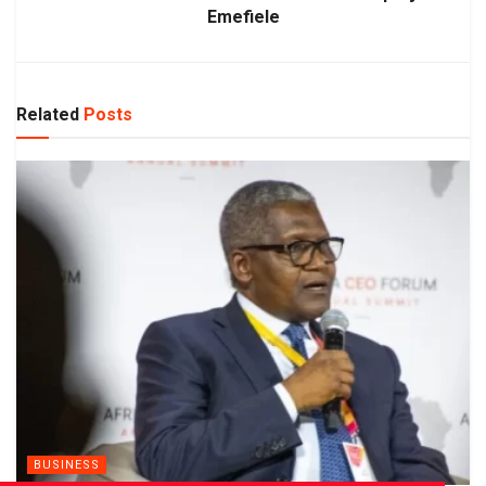
Emefiele
Related
Posts
BUSINESS