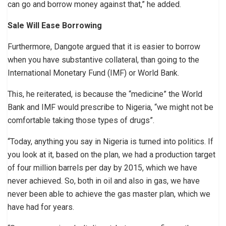
can go and borrow money against that,” he added.
Sale Will Ease Borrowing
Furthermore, Dangote argued that it is easier to borrow
when you have substantive collateral, than going to the
International Monetary Fund (IMF) or World Bank.
This, he reiterated, is because the “medicine” the World
Bank and IMF would prescribe to Nigeria, “we might not be
comfortable taking those types of drugs”.
“Today, anything you say in Nigeria is turned into politics. If
you look at it, based on the plan, we had a production target
of four million barrels per day by 2015, which we have
never achieved. So, both in oil and also in gas, we have
never been able to achieve the gas master plan, which we
have had for years.