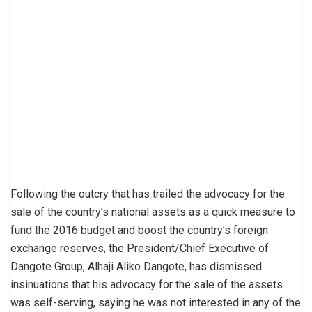
Following the outcry that has trailed the advocacy for the
sale of the country’s national assets as a quick measure to
fund the 2016 budget and boost the country’s foreign
exchange reserves, the President/Chief Executive of
Dangote Group, Alhaji Aliko Dangote, has dismissed
insinuations that his advocacy for the sale of the assets
was self-serving, saying he was not interested in any of the