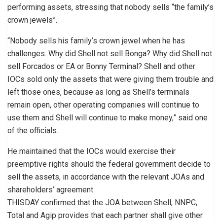
performing assets, stressing that nobody sells “the family’s
crown jewels”.
“Nobody sells his family’s crown jewel when he has
challenges. Why did Shell not sell Bonga? Why did Shell not
sell Forcados or EA or Bonny Terminal? Shell and other
IOCs sold only the assets that were giving them trouble and
left those ones, because as long as Shell’s terminals
remain open, other operating companies will continue to
use them and Shell will continue to make money,” said one
of the officials.
He maintained that the IOCs would exercise their
preemptive rights should the federal government decide to
sell the assets, in accordance with the relevant JOAs and
shareholders’ agreement.
THISDAY confirmed that the JOA between Shell, NNPC,
Total and Agip provides that each partner shall give other