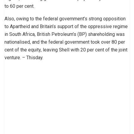
to 60 per cent.
Also, owing to the federal government’s strong opposition
to Apartheid and Britain’s support of the oppressive regime
in South Africa, British Petroleum’s (BP) shareholding was
nationalised, and the federal government took over 80 per
cent of the equity, leaving Shell with 20 per cent of the joint
venture. – Thisday.