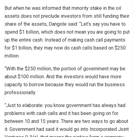
But when he was informed that minority stake in the oil
assets does not preclude investors from still funding their
share of the assets, Dangote said: “Let’s say you have to
spend $1 billion, which does not mean you are going to put
up the entire cash. Instead of making cash call payments
for $1 billion, they may now do cash calls based on $250
million.
“With the $250 million, the portion of government may be
about $100 million. And the investors would have more
capacity to borrow because they would run the business
professionally.
“Just to elaborate: you know government has always had
problems with cash calls and it has been going on for
between 10 and 15 years. There are two ways to go about
it. Government had said it would go into Incorporated Joint