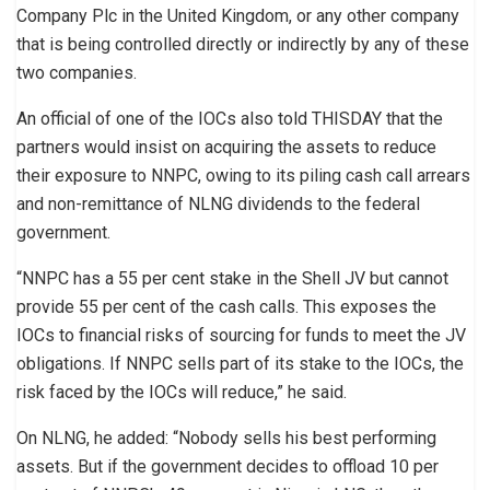
Company Plc in the United Kingdom, or any other company
that is being controlled directly or indirectly by any of these
two companies.
An official of one of the IOCs also told THISDAY that the
partners would insist on acquiring the assets to reduce
their exposure to NNPC, owing to its piling cash call arrears
and non-remittance of NLNG dividends to the federal
government.
“NNPC has a 55 per cent stake in the Shell JV but cannot
provide 55 per cent of the cash calls. This exposes the
IOCs to financial risks of sourcing for funds to meet the JV
obligations. If NNPC sells part of its stake to the IOCs, the
risk faced by the IOCs will reduce,” he said.
On NLNG, he added: “Nobody sells his best performing
assets. But if the government decides to offload 10 per