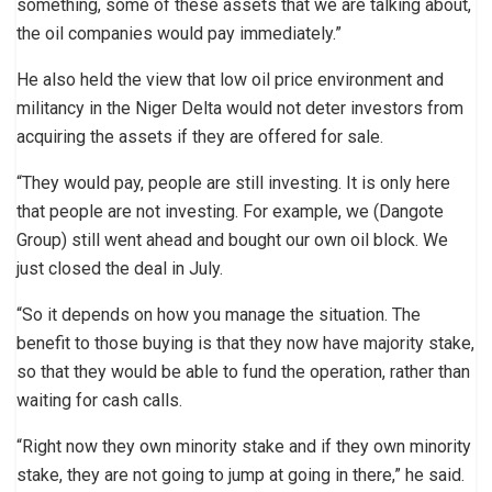
something, some of these assets that we are talking about,
the oil companies would pay immediately.”
He also held the view that low oil price environment and
militancy in the Niger Delta would not deter investors from
acquiring the assets if they are offered for sale.
“They would pay, people are still investing. It is only here
that people are not investing. For example, we (Dangote
Group) still went ahead and bought our own oil block. We
just closed the deal in July.
“So it depends on how you manage the situation. The
benefit to those buying is that they now have majority stake,
so that they would be able to fund the operation, rather than
waiting for cash calls.
“Right now they own minority stake and if they own minority
stake, they are not going to jump at going in there,” he said.