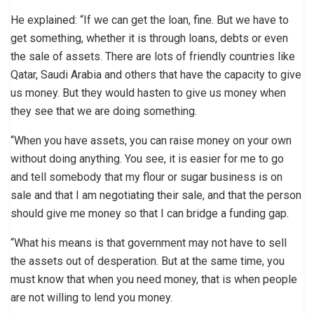
He explained: “If we can get the loan, fine. But we have to
get something, whether it is through loans, debts or even
the sale of assets. There are lots of friendly countries like
Qatar, Saudi Arabia and others that have the capacity to give
us money. But they would hasten to give us money when
they see that we are doing something.
“When you have assets, you can raise money on your own
without doing anything. You see, it is easier for me to go
and tell somebody that my flour or sugar business is on
sale and that I am negotiating their sale, and that the person
should give me money so that I can bridge a funding gap.
“What his means is that government may not have to sell
the assets out of desperation. But at the same time, you
must know that when you need money, that is when people
are not willing to lend you money.