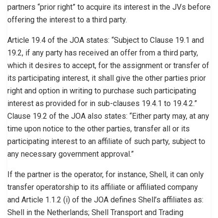
partners “prior right” to acquire its interest in the JVs before
offering the interest to a third party.
Article 19.4 of the JOA states: “Subject to Clause 19.1 and
19.2, if any party has received an offer from a third party,
which it desires to accept, for the assignment or transfer of
its participating interest, it shall give the other parties prior
right and option in writing to purchase such participating
interest as provided for in sub-clauses 19.4.1 to 19.4.2.”
Clause 19.2 of the JOA also states: “Either party may, at any
time upon notice to the other parties, transfer all or its
participating interest to an affiliate of such party, subject to
any necessary government approval.”
If the partner is the operator, for instance, Shell, it can only
transfer operatorship to its affiliate or affiliated company
and Article 1.1.2 (i) of the JOA defines Shell’s affiliates as:
Shell in the Netherlands; Shell Transport and Trading