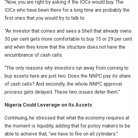
“Now, you are right by asking if the IOCs would buy. The
IOCs who have been there for a long time are probably the
first ones that you would try to talk to.
“An investor that comes and sees a Shell that already owns
30 per cent gets more comfortable to buy 15 or 29 per cent
and when they know that the structure does not have the
encumbrance of cash calls.
“The only reasons why investors run away from coming to
buy assets here are just two: Does the NNPC pay its share
of cash calls? And secondly, the whole NNPC approval
process gets delayed. These two issues deter them.”
Nigeria Could Leverage on Its Assets
Continuing, he stressed that what the economy requires at
the moment is liquidity, adding that for policy makers to be
able to achieve that, “we have to fire on all cylinders.”