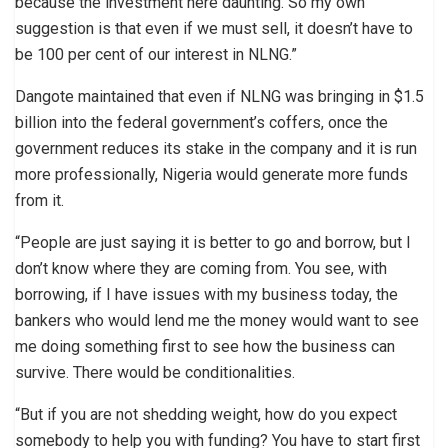
because the investment here daunting. So my own
suggestion is that even if we must sell, it doesn’t have to
be 100 per cent of our interest in NLNG.”
Dangote maintained that even if NLNG was bringing in $1.5
billion into the federal government’s coffers, once the
government reduces its stake in the company and it is run
more professionally, Nigeria would generate more funds
from it.
“People are just saying it is better to go and borrow, but I
don’t know where they are coming from. You see, with
borrowing, if I have issues with my business today, the
bankers who would lend me the money would want to see
me doing something first to see how the business can
survive. There would be conditionalities.
“But if you are not shedding weight, how do you expect
somebody to help you with funding? You have to start first