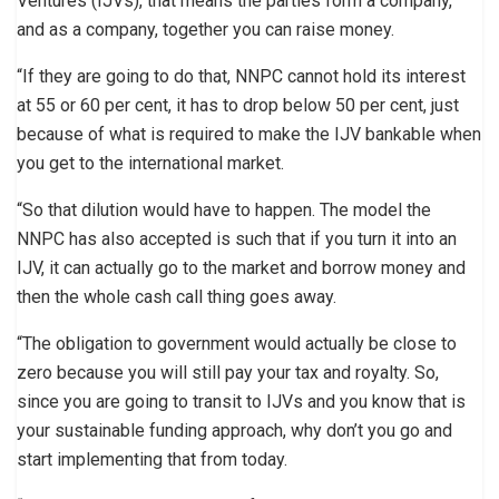
Ventures (IJVs), that means the parties form a company,
and as a company, together you can raise money.
“If they are going to do that, NNPC cannot hold its interest
at 55 or 60 per cent, it has to drop below 50 per cent, just
because of what is required to make the IJV bankable when
you get to the international market.
“So that dilution would have to happen. The model the
NNPC has also accepted is such that if you turn it into an
IJV, it can actually go to the market and borrow money and
then the whole cash call thing goes away.
“The obligation to government would actually be close to
zero because you will still pay your tax and royalty. So,
since you are going to transit to IJVs and you know that is
your sustainable funding approach, why don’t you go and
start implementing that from today.