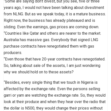
“Some are saying don’t divest, but you see, five or three
years ago, I would not have been talking about divestment
from NLNG. But as we speak today, it is a mature business.
Right now, the business has already plateaued and is
sliding. Even the earnings, gas prices are coming down.
“Countries like Qatar and others are nearer to the market.
Australia has massive gas. Everybody that signed LNG
purchase contracts have renegotiated them with gas
producers.
“Even those that have 20-year contracts have renegotiated.
So, talking about sale of the assets, I am just wondering
why we should hold on to these assets?
“Besides, every single thing that we touch in Nigeria is
affected by the exchange rate. Even the persons selling
garri or yam are watching the exchange rate. So, they would
look at their produce and when they hear over the radio that
the dollar is N500, they would change their prices without