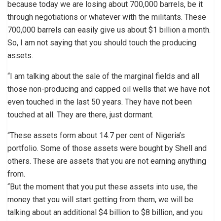
because today we are losing about 700,000 barrels, be it
through negotiations or whatever with the militants. These
700,000 barrels can easily give us about $1 billion a month.
So, I am not saying that you should touch the producing
assets.
“I am talking about the sale of the marginal fields and all
those non-producing and capped oil wells that we have not
even touched in the last 50 years. They have not been
touched at all. They are there, just dormant.
“These assets form about 14.7 per cent of Nigeria’s
portfolio. Some of those assets were bought by Shell and
others. These are assets that you are not earning anything
from.
“But the moment that you put these assets into use, the
money that you will start getting from them, we will be
talking about an additional $4 billion to $8 billion, and you