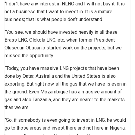
“I don’t have any interest in NLNG and I will not buy it. It is
not a business that I want to invest in. It is a mature
business; that is what people don’t understand.
“You see, we should have invested heavily in all these
Brass LNG, Olokola LNG, etc, when former President
Olusegun Obasanjo started work on the projects, but we
missed the opportunity.
“Today, you have massive LNG projects that have been
done by Qatar, Australia and the United States is also
exporting. But right now, all the gas that we have is even in
the ground. Even Mozambique has a massive amount of
gas and also Tanzania, and they are nearer to the markets
than we are.
“So, if somebody is even going to invest in LNG, he would
go to those areas and invest there and not here in Nigeria,