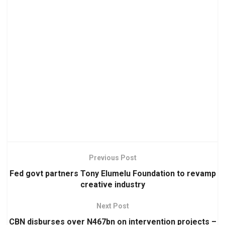
Previous Post
Fed govt partners Tony Elumelu Foundation to revamp
creative industry
Next Post
CBN disburses over N467bn on intervention projects –