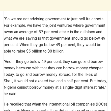
“So we are not advising government to just sell its assets.
For example, we have the joint ventures where government
owns an average of 57 per cent stake in the oil blocs and
what we are saying is that government should go below 49
per cent. When they go below 49 per cent, they would be
able to raise $5 billion to $8 billion.
“And if they go below 49 per cent, they can go and borrow
money because with that they can borrow money cheaper.
Today, to go and borrow money abroad, for the likes of
Shell, it would not exceed two and a half per cent. But today,
Nigeria cannot borrow money at a single-digit interest rate,”
he said.
He recalled that when the international oil companies (IOCs)
sold their Nigerian assets, they did so when oil prices were