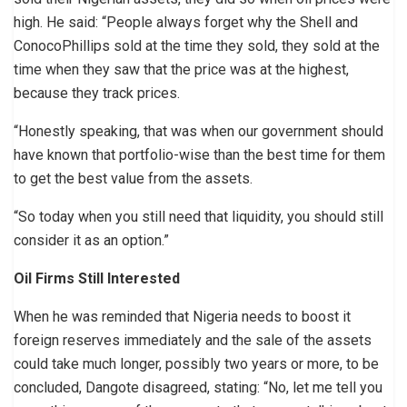
high. He said: “People always forget why the Shell and
ConocoPhillips sold at the time they sold, they sold at the
time when they saw that the price was at the highest,
because they track prices.
“Honestly speaking, that was when our government should
have known that portfolio-wise than the best time for them
to get the best value from the assets.
“So today when you still need that liquidity, you should still
consider it as an option.”
Oil Firms Still Interested
When he was reminded that Nigeria needs to boost it
foreign reserves immediately and the sale of the assets
could take much longer, possibly two years or more, to be
concluded, Dangote disagreed, stating: “No, let me tell you