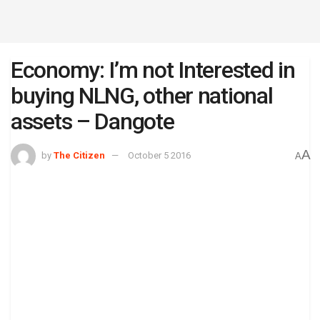
Economy: I’m not Interested in
buying NLNG, other national
assets – Dangote
A
by
The Citizen
October 5 2016
A