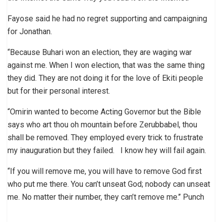
Fayose said he had no regret supporting and campaigning
for Jonathan.
“Because Buhari won an election, they are waging war
against me. When I won election, that was the same thing
they did. They are not doing it for the love of Ekiti people
but for their personal interest.
“Omirin wanted to become Acting Governor but the Bible
says who art thou oh mountain before Zerubbabel, thou
shall be removed. They employed every trick to frustrate
my inauguration but they failed. I know hey will fail again.
“If you will remove me, you will have to remove God first
who put me there. You can’t unseat God; nobody can unseat
me. No matter their number, they can’t remove me.’’ Punch