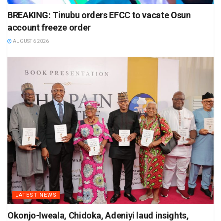
BREAKING: Tinubu orders EFCC to vacate Osun
account freeze order
AUGUST 6 2026
LATEST NEWS
Okonjo-Iweala, Chidoka, Adeniyi laud insights,