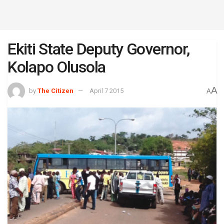
Ekiti State Deputy Governor,
Kolapo Olusola
A
by
The Citizen
April 7 2015
A