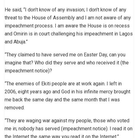
He said, “I don’t know of any invasion; I don’t know of any
threat to the House of Assembly and I am not aware of any
impeachment process. I am aware the House is on recess
and Omirin is in court challenging his impeachment in Lagos
and Abuja.”
“They claimed to have served me on Easter Day, can you
imagine that? Who did they serve and who received it (the
impeachment notice)?
“The enemies of Ekiti people are at work again. I left in
2006, eight years ago and God in his infinite mercy brought
me back the same day and the same month that I was
removed.
“They are waging war against my people, those who voted
me in; nobody has served (impeachment notice). I read it on
the Internet the same way you read it on the Internet.”