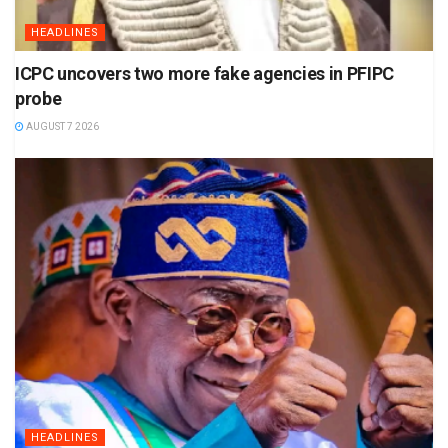
HEADLINES
ICPC uncovers two more fake agencies in PFIPC
probe
AUGUST 7 2026
HEADLINES