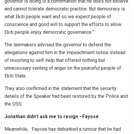
governor is doing is a confirmation that he does not believe
and cannot tolerate democratic practice. But democracy is
what Ekiti people want and so we expect people of
conscience and good will to support the efforts to allow
Ekiti people enjoy democratic governance.”
The lawmakers advised the governor to defend the
allegations against him in the impeachment notice instead
of resorting to self-help that offered nothing but
unnecessary venting of anger on the peaceful people of
Ekiti State.
They also confirmed in the statement that the security
details of the Speaker had been restored by the Police and
the DSS.
Jonathan didn’t ask me to resign
–Fayose
Meanwhile, Fayose has debunked a rumour that he had