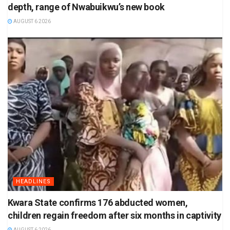
depth, range of Nwabuikwu’s new book
AUGUST 6 2026
HEADLINES
Kwara State confirms 176 abducted women,
children regain freedom after six months in captivity
AUGUST 6 2026