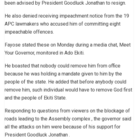
been advised by President Goodluck Jonathan to resign.
He also denied receiving impeachment notice from the 19
APC lawmakers who accused him of committing eight
impeachable offences.
Fayose stated these on Monday during a media chat, Meet
Your Governor, monitored in Ado Ekiti.
He boasted that nobody could remove him from office
because he was holding a mandate given to him by the
people of the state. He added that before anybody could
remove him, such individual would have to remove God first
and the people of Ekiti State.
Responding to questions from viewers on the blockage of
roads leading to the Assembly complex , the governor said
all the attacks on him were because of his support for
President Goodluck Jonathan .