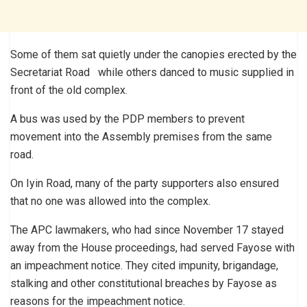
Some of them sat quietly under the canopies erected by the
Secretariat Road while others danced to music supplied in
front of the old complex.
A bus was used by the PDP members to prevent
movement into the Assembly premises from the same
road.
On Iyin Road, many of the party supporters also ensured
that no one was allowed into the complex.
The APC lawmakers, who had since November 17 stayed
away from the House proceedings, had served Fayose with
an impeachment notice. They cited impunity, brigandage,
stalking and other constitutional breaches by Fayose as
reasons for the impeachment notice.