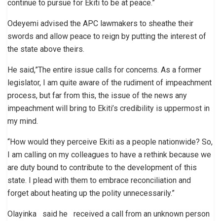
continue to pursue for Ekiti to be at peace.”
Odeyemi advised the APC lawmakers to sheathe their
swords and allow peace to reign by putting the interest of
the state above theirs.
He said,”The entire issue calls for concerns. As a former
legislator, I am quite aware of the rudiment of impeachment
process, but far from this, the issue of the news any
impeachment will bring to Ekiti’s credibility is uppermost in
my mind.
“How would they perceive Ekiti as a people nationwide? So,
I am calling on my colleagues to have a rethink because we
are duty bound to contribute to the development of this
state. I plead with them to embrace reconciliation and
forget about heating up the polity unnecessarily.”
Olayinka said he received a call from an unknown person