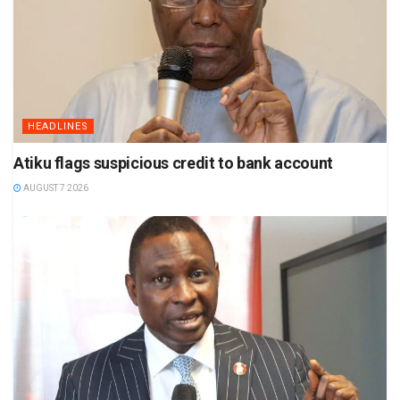
HEADLINES
Atiku flags suspicious credit to bank account
AUGUST 7 2026