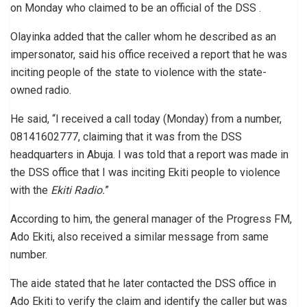
on Monday who claimed to be an official of the DSS .
Olayinka added that the caller whom he described as an
impersonator, said his office received a report that he was
inciting people of the state to violence with the state-
owned radio.
He said, “I received a call today (Monday) from a number,
08141602777, claiming that it was from the DSS
headquarters in Abuja. I was told that a report was made in
the DSS office that I was inciting Ekiti people to violence
with the
Ekiti Radio.
”
According to him, the general manager of the Progress FM,
Ado Ekiti, also received a similar message from same
number.
The aide stated that he later contacted the DSS office in
Ado Ekiti to verify the claim and identify the caller but was