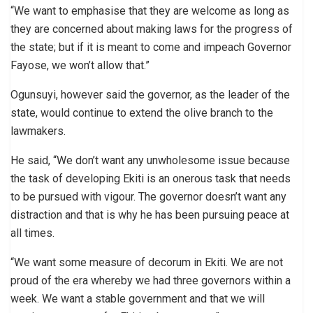
“We want to emphasise that they are welcome as long as
they are concerned about making laws for the progress of
the state; but if it is meant to come and impeach Governor
Fayose, we won’t allow that.”
Ogunsuyi, however said the governor, as the leader of the
state, would continue to extend the olive branch to the
lawmakers.
He said, “We don’t want any unwholesome issue because
the task of developing Ekiti is an onerous task that needs
to be pursued with vigour. The governor doesn’t want any
distraction and that is why he has been pursuing peace at
all times.
“We want some measure of decorum in Ekiti. We are not
proud of the era whereby we had three governors within a
week. We want a stable government and that we will