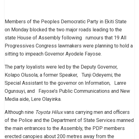
Members of the Peoples Democratic Party in Ekiti State
on Monday blocked the two major roads leading to the
state House of Assembly following rumours that 19 All
Progressives Congress lawmakers were planning to hold a
sitting to impeach Governor Ayodele Fayose.
The party loyalists were led by the Deputy Governor,
Kolapo Olusola; a former Speaker, Tunji Odeyemi; the
Special Assistant to the governor on Information, Lanre
Ogunsuyi, and Fayose’s Public Communications and New
Media aide, Lere Olayinka.
Although nine
Toyota Hilux
vans carrying men and officers
of the Police and the Department of State Services manned
the main entrances to the Assembly, the PDP members
erected canopies about 200 metres away from the