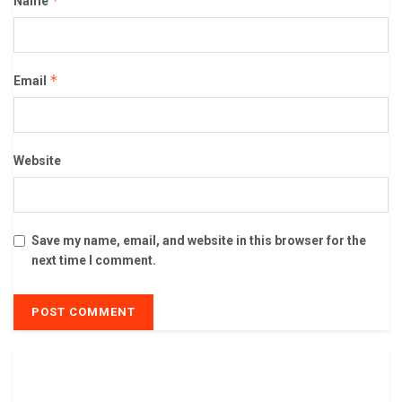
*
Name
*
Email
Website
Save my name, email, and website in this browser for the
next time I comment.