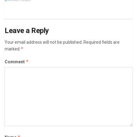
Leave a Reply
Your email address will not be published.
Required fields are
*
marked
*
Comment