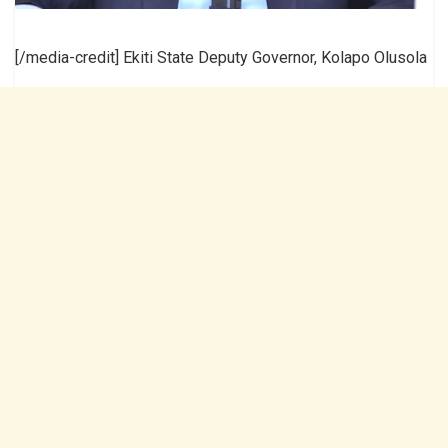
[/media-credit] Ekiti State Deputy Governor, Kolapo Olusola