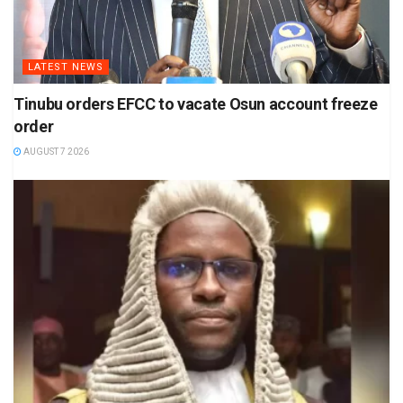
LATEST NEWS
Tinubu orders EFCC to vacate Osun account freeze
order
AUGUST 7 2026