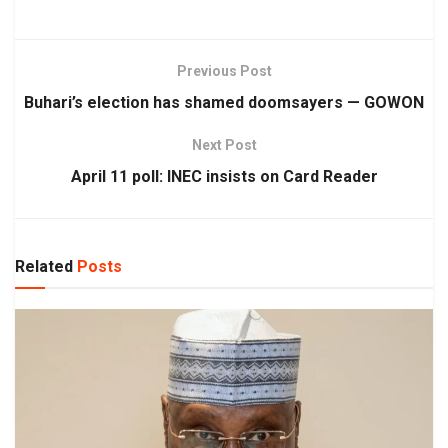
Previous Post
Buhari’s election has shamed doomsayers — GOWON
Next Post
April 11 poll: INEC insists on Card Reader
Related
Posts