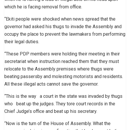
which he is facing removal from office.
“Ekiti people were shocked when news spread that the
governor had asked his thugs to invade the Assembly and
occupy the place to prevent the lawmakers from performing
their legal duties.
“These PDP members were holding their meeting in their
secretariat when instruction reached them that they must
relocate to the Assembly premises where thugs were
beating passersby and molesting motorists and residents.
All these illegal acts cannot save the governor.
“This is the way a court in the state was invaded by thugs
who beat up the judges. They tore court records in the
Chief Judge’s office and beat up his secretary.
“Now is the turn of the House of Assembly. What the