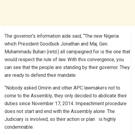
The governor’s information aide said, “The new Nigeria
which President Goodluck Jonathan and Maj. Gen.
Muhammadu Buhari (retd.) all campaigned for is the one that
would respect the rule of law. With this convergence, you
can see that the people are standing by their governor. They
are ready to defend their mandate.
“Nobody asked Omirin and other APC lawmakers not to
come to the Assembly; they only decided to abdicate their
duties since November 17, 2014. Impeachment procedure
does not start and end with the Assembly alone. The
Judiciary is involved; so their action or plan is highly
condemnable.