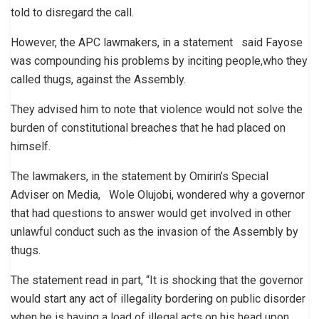
told to disregard the call.
However, the APC lawmakers, in a statement said Fayose
was compounding his problems by inciting people,who they
called thugs, against the Assembly.
They advised him to note that violence would not solve the
burden of constitutional breaches that he had placed on
himself.
The lawmakers, in the statement by Omirin’s Special
Adviser on Media, Wole Olujobi, wondered why a governor
that had questions to answer would get involved in other
unlawful conduct such as the invasion of the Assembly by
thugs.
The statement read in part, “It is shocking that the governor
would start any act of illegality bordering on public disorder
when he is having a load of illegal acts on his head upon