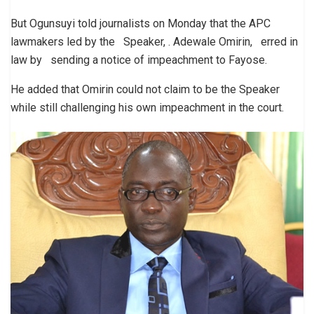
But Ogunsuyi told journalists on Monday that the APC
lawmakers led by the Speaker, . Adewale Omirin, erred in
law by sending a notice of impeachment to Fayose.
He added that Omirin could not claim to be the Speaker
while still challenging his own impeachment in the court.