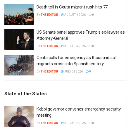
Death toll in Ceuta migrant rush hits 77
BY
THE EDITOR
AUGUST 4 2026
0
US Senate panel approves Trump’s ex-lawyer as
Attorney-General
BY
THE EDITOR
AUGUST 4 2026
0
Ceuta calls for emergency as thousands of
migrants cross into Spanish territory
BY
THE EDITOR
JULY 31 2026
0
State of the States
Kebbi governor convenes emergency security
meeting
BY
THE EDITOR
AUGUST 6 2026
0