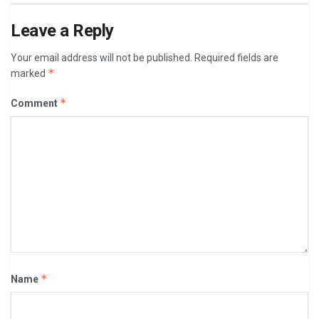
Leave a Reply
Your email address will not be published.
Required fields are
*
marked
*
Comment
*
Name