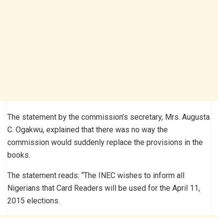
The statement by the commission’s secretary, Mrs. Augusta
C. Ogakwu, explained that there was no way the
commission would suddenly replace the provisions in the
books.
The statement reads: “The INEC wishes to inform all
Nigerians that Card Readers will be used for the April 11,
2015 elections.