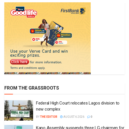
FROM THE GRASSROOTS
Federal High Court relocates Lagos division to
new complex
BY
THE EDITOR
AUGUST 6 2026
0
Kano Assembly suspends three LG chairmen for