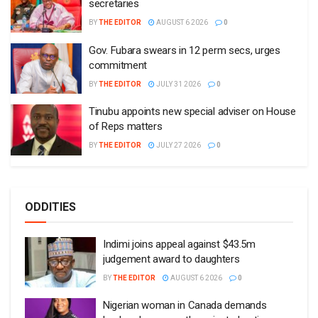
secretaries
BY
THE EDITOR
AUGUST 6 2026
0
Gov. Fubara swears in 12 perm secs, urges
commitment
BY
THE EDITOR
JULY 31 2026
0
Tinubu appoints new special adviser on House
of Reps matters
BY
THE EDITOR
JULY 27 2026
0
ODDITIES
Indimi joins appeal against $43.5m
judgement award to daughters
BY
THE EDITOR
AUGUST 6 2026
0
Nigerian woman in Canada demands