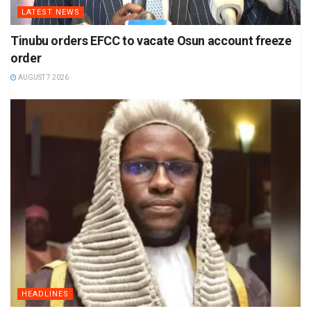
LATEST NEWS
Tinubu orders EFCC to vacate Osun account freeze
order
AUGUST 7 2026
HEADLINES