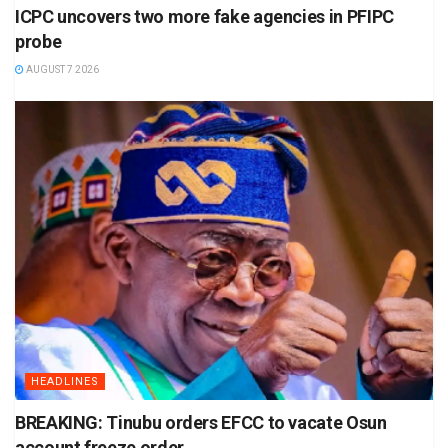
ICPC uncovers two more fake agencies in PFIPC
probe
AUGUST 7 2026
HEADLINES
BREAKING: Tinubu orders EFCC to vacate Osun
account freeze order