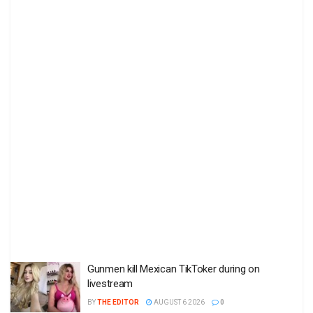
Gunmen kill Mexican TikToker during on
livestream
BY
THE EDITOR
AUGUST 6 2026
0