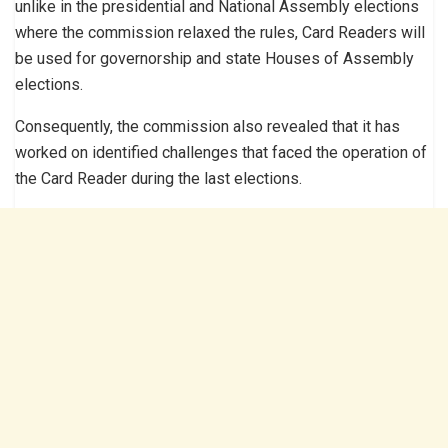
unlike in the presidential and National Assembly elections
where the commission relaxed the rules, Card Readers will
be used for governorship and state Houses of Assembly
elections.
Consequently, the commission also revealed that it has
worked on identified challenges that faced the operation of
the Card Reader during the last elections.