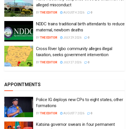
alleged misconduct
BY
THE EDITOR
AUGUST 4 2026
0
NDDC trains traditional birth attendants to reduce
maternal, newborn deaths
BY
THE EDITOR
JULY 29 2026
0
Cross River Igbo community alleges illegal
taxation, seeks government intervention
BY
THE EDITOR
JULY 27 2026
0
APPOINTMENTS
Police IG deploys new CPs to eight states, other
formations
BY
THE EDITOR
AUGUST 7 2026
0
Katsina governor swears in four permanent