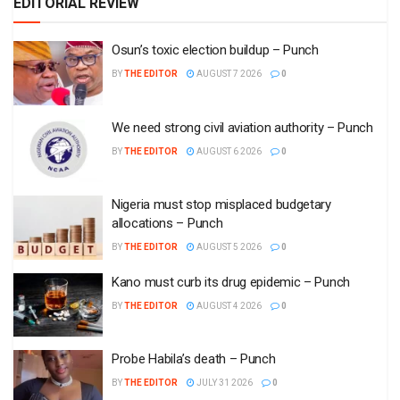
EDITORIAL REVIEW
Osun’s toxic election buildup – Punch
BY
THE EDITOR
AUGUST 7 2026
0
We need strong civil aviation authority – Punch
BY
THE EDITOR
AUGUST 6 2026
0
Nigeria must stop misplaced budgetary
allocations – Punch
BY
THE EDITOR
AUGUST 5 2026
0
Kano must curb its drug epidemic – Punch
BY
THE EDITOR
AUGUST 4 2026
0
Probe Habila’s death – Punch
BY
THE EDITOR
JULY 31 2026
0