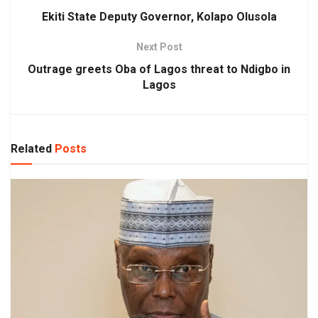
Ekiti State Deputy Governor, Kolapo Olusola
Next Post
Outrage greets Oba of Lagos threat to Ndigbo in
Lagos
Related
Posts