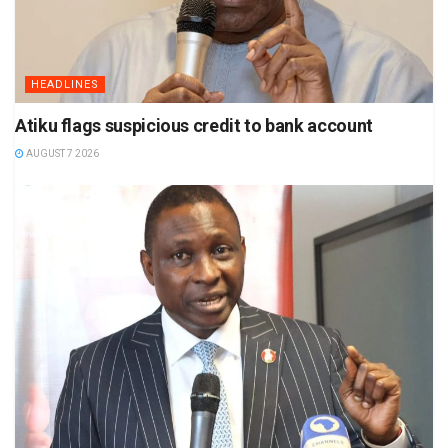
HEADLINES
Atiku flags suspicious credit to bank account
AUGUST 7 2026