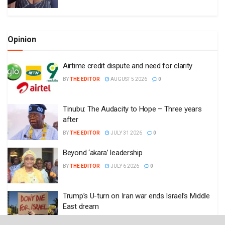
Opinion
Airtime credit dispute and need for clarity
BY
THE EDITOR
AUGUST 5 2026
0
Tinubu: The Audacity to Hope – Three years
after
BY
THE EDITOR
JULY 31 2026
0
Beyond ‘akara’ leadership
BY
THE EDITOR
JULY 6 2026
0
Trump’s U-turn on Iran war ends Israel’s Middle
East dream
BY
THE EDITOR
JUNE 17 2026
0