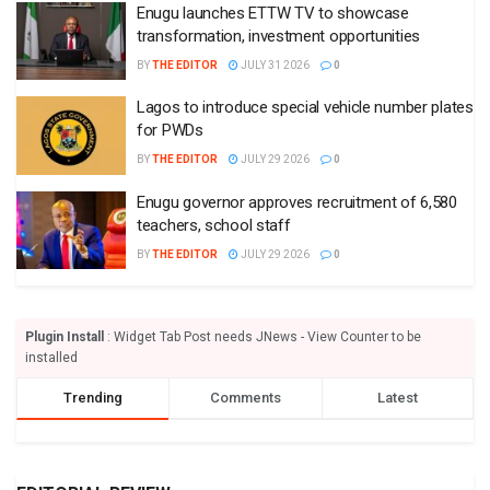
Enugu launches ETTW TV to showcase
transformation, investment opportunities
BY
THE EDITOR
JULY 31 2026
0
Lagos to introduce special vehicle number plates
for PWDs
BY
THE EDITOR
JULY 29 2026
0
Enugu governor approves recruitment of 6,580
teachers, school staff
BY
THE EDITOR
JULY 29 2026
0
Plugin Install
: Widget Tab Post needs JNews - View Counter to be
installed
Trending
Comments
Latest