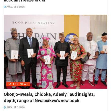
AUGUST 6 2026
LATEST NEWS
Okonjo-Iweala, Chidoka, Adeniyi laud insights,
depth, range of Nwabuikwu’s new book
AUGUST 6 2026