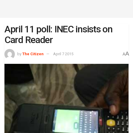
April 11 poll: INEC insists on
Card Reader
A
by
The Citizen
April 7 2015
A