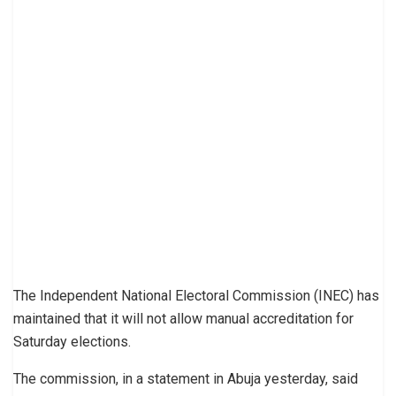
The Independent National Electoral Commission (INEC) has
maintained that it will not allow manual accreditation for
Saturday elections.
The commission, in a statement in Abuja yesterday, said