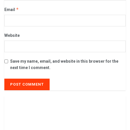
*
Email
Website
Save my name, email, and website in this browser for the
next time I comment.