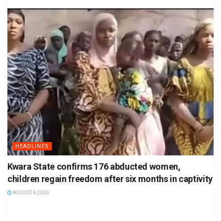
HEADLINES
Kwara State confirms 176 abducted women,
children regain freedom after six months in captivity
AUGUST 6 2026