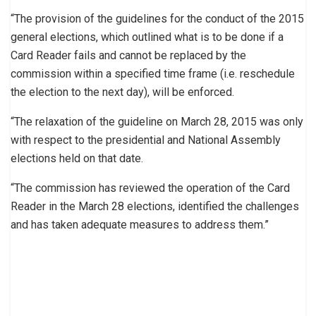
“The provision of the guidelines for the conduct of the 2015
general elections, which outlined what is to be done if a
Card Reader fails and cannot be replaced by the
commission within a specified time frame (i.e. reschedule
the election to the next day), will be enforced.
“The relaxation of the guideline on March 28, 2015 was only
with respect to the presidential and National Assembly
elections held on that date.
“The commission has reviewed the operation of the Card
Reader in the March 28 elections, identified the challenges
and has taken adequate measures to address them.”