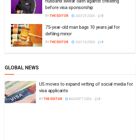
husband swear oath against cheating
before visa sponsorship
BY
THE EDITOR
JULY 23 2026
0
75-year-old man bags 10 years jail for
defiling minor
BY
THE EDITOR
JULY 16 2026
0
GLOBAL NEWS
US moves to expand vetting of social media for
visa applicants
BY
THE EDITOR
AUGUST 7 2026
0