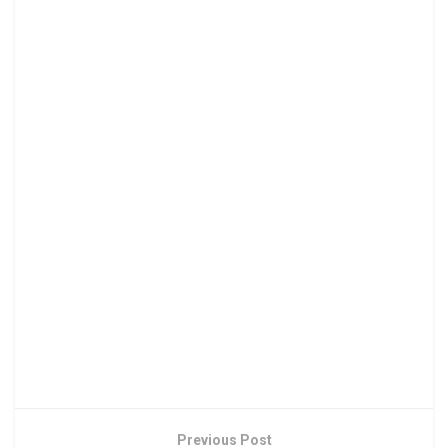
Previous Post