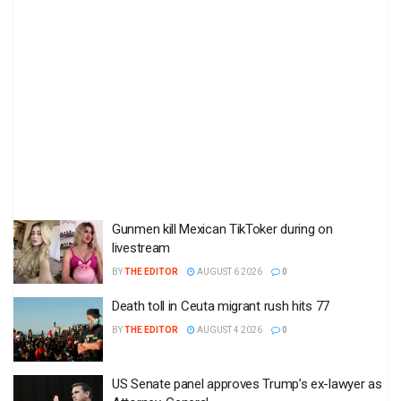
Gunmen kill Mexican TikToker during on
livestream
BY
THE EDITOR
AUGUST 6 2026
0
Death toll in Ceuta migrant rush hits 77
BY
THE EDITOR
AUGUST 4 2026
0
US Senate panel approves Trump’s ex-lawyer as