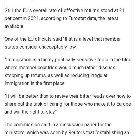
Still, the EU’s overall rate of effective returns stood at 21
per cent in 2021, according to Eurostat data, the latest
available.
One of the EU officials said “that is a level that member
states consider unacceptably low.
“Immigration is a highly politically sensitive topic in the bloc
where member countries would much rather discuss
stepping up returns, as well as reducing irregular
immigration in the first place.
“It will be better than to revive their bitter feuds over how to
share out the task of caring for those who make it to Europe
and win the right to stay.’’
The commission said in a discussion paper for the
ministers, which was seen by Reuters that “establishing an