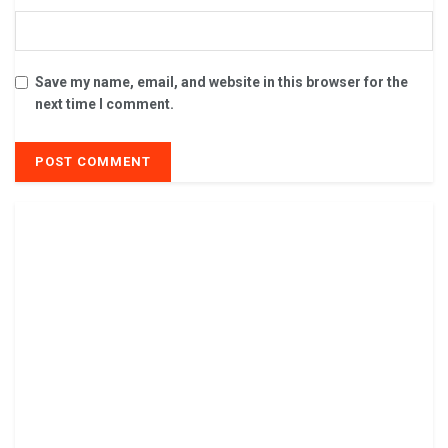
Save my name, email, and website in this browser for the
next time I comment.