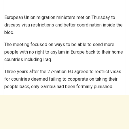
European Union migration ministers met on Thursday to
discuss visa restrictions and better coordination inside the
bloc.
The meeting focused on ways to be able to send more
people with no right to asylum in Europe back to their home
countries including Iraq.
Three years after the 27-nation EU agreed to restrict visas
for countries deemed failing to cooperate on taking their
people back, only Gambia had been formally punished.