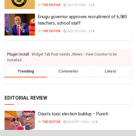
BY
THE EDITOR
JULY 29 2026
0
Enugu governor approves recruitment of 6,580
teachers, school staff
BY
THE EDITOR
JULY 29 2026
0
Plugin Install
: Widget Tab Post needs JNews - View Counter to be
installed
Trending
Comments
Latest
EDITORIAL REVIEW
Osun’s toxic election buildup – Punch
BY
THE EDITOR
AUGUST 7 2026
0