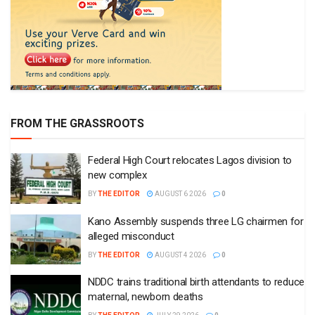
FROM THE GRASSROOTS
Federal High Court relocates Lagos division to
new complex
BY
THE EDITOR
AUGUST 6 2026
0
Kano Assembly suspends three LG chairmen for
alleged misconduct
BY
THE EDITOR
AUGUST 4 2026
0
NDDC trains traditional birth attendants to reduce
maternal, newborn deaths