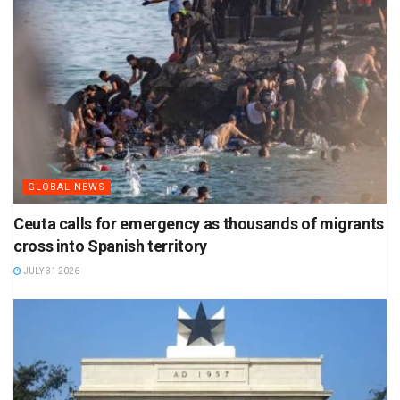
GLOBAL NEWS
Ceuta calls for emergency as thousands of migrants
cross into Spanish territory
JULY 31 2026