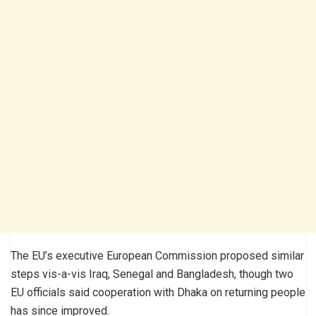
The EU’s executive European Commission proposed similar
steps vis-a-vis Iraq, Senegal and Bangladesh, though two
EU officials said cooperation with Dhaka on returning people
has since improved.