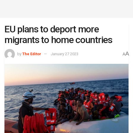
EU plans to deport more
migrants to home countries
A
by
The Editor
January 27 2023
A