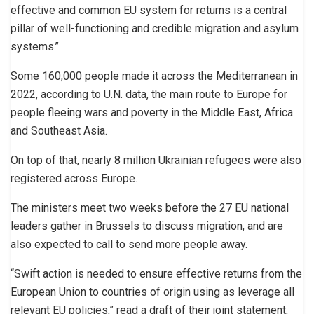
effective and common EU system for returns is a central
pillar of well-functioning and credible migration and asylum
systems.’’
Some 160,000 people made it across the Mediterranean in
2022, according to U.N. data, the main route to Europe for
people fleeing wars and poverty in the Middle East, Africa
and Southeast Asia.
On top of that, nearly 8 million Ukrainian refugees were also
registered across Europe.
The ministers meet two weeks before the 27 EU national
leaders gather in Brussels to discuss migration, and are
also expected to call to send more people away.
“Swift action is needed to ensure effective returns from the
European Union to countries of origin using as leverage all
relevant EU policies,” read a draft of their joint statement,