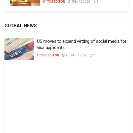
BY
THE EDITOR
JULY 16 2026
0
GLOBAL NEWS
US moves to expand vetting of social media for
visa applicants
BY
THE EDITOR
AUGUST 7 2026
0