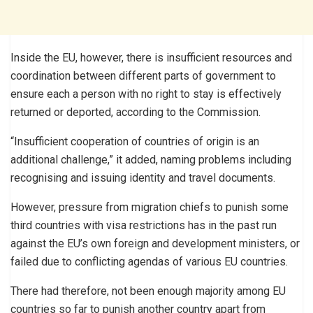
Inside the EU, however, there is insufficient resources and
coordination between different parts of government to
ensure each a person with no right to stay is effectively
returned or deported, according to the Commission.
“Insufficient cooperation of countries of origin is an
additional challenge,” it added, naming problems including
recognising and issuing identity and travel documents.
However, pressure from migration chiefs to punish some
third countries with visa restrictions has in the past run
against the EU’s own foreign and development ministers, or
failed due to conflicting agendas of various EU countries.
There had therefore, not been enough majority among EU
countries so far to punish another country apart from