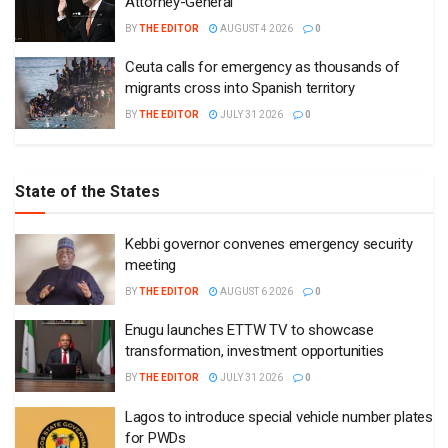
Attorney-General
BY
THE EDITOR
AUGUST 4 2026
0
Ceuta calls for emergency as thousands of
migrants cross into Spanish territory
BY
THE EDITOR
JULY 31 2026
0
State of the States
Kebbi governor convenes emergency security
meeting
BY
THE EDITOR
AUGUST 6 2026
0
Enugu launches ETTW TV to showcase
transformation, investment opportunities
BY
THE EDITOR
JULY 31 2026
0
Lagos to introduce special vehicle number plates
for PWDs