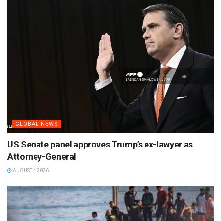
GLOBAL NEWS
US Senate panel approves Trump’s ex-lawyer as
Attorney-General
AUGUST 4 2026