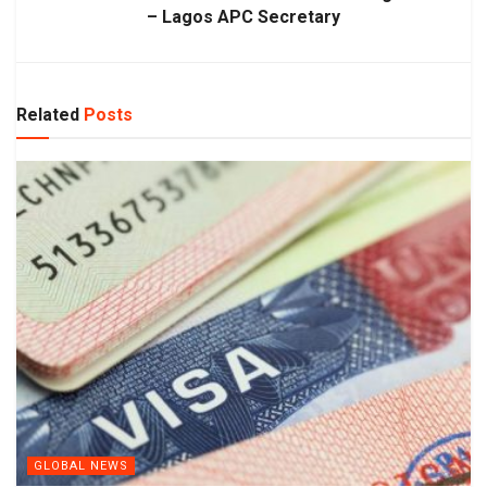
– Lagos APC Secretary
Related
Posts
GLOBAL NEWS