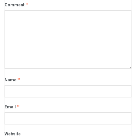
*
Comment
*
Name
*
Email
Website