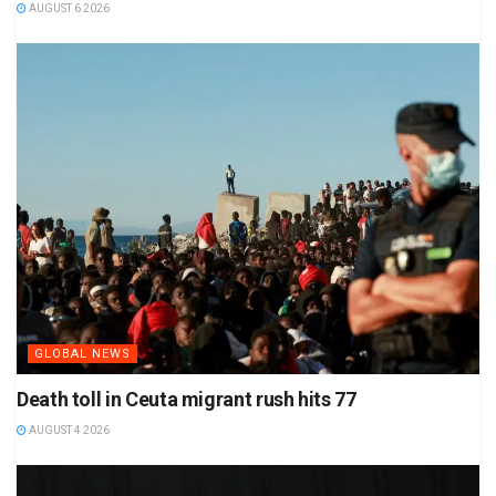
AUGUST 6 2026
GLOBAL NEWS
Death toll in Ceuta migrant rush hits 77
AUGUST 4 2026