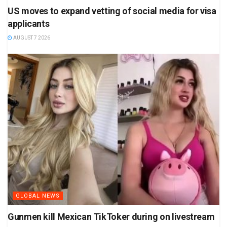
US moves to expand vetting of social media for visa
applicants
AUGUST 7 2026
GLOBAL NEWS
Gunmen kill Mexican TikToker during on livestream