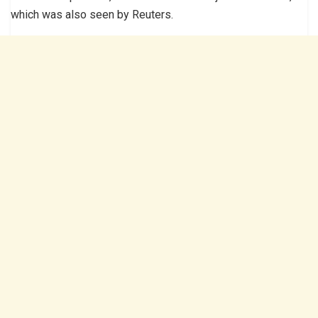
which was also seen by Reuters.