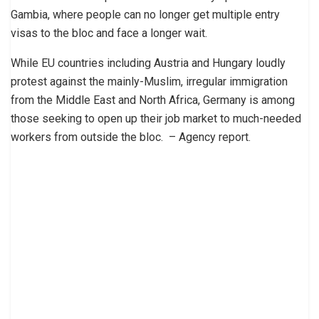
Gambia, where people can no longer get multiple entry
visas to the bloc and face a longer wait.
While EU countries including Austria and Hungary loudly
protest against the mainly-Muslim, irregular immigration
from the Middle East and North Africa, Germany is among
those seeking to open up their job market to much-needed
workers from outside the bloc. – Agency report.