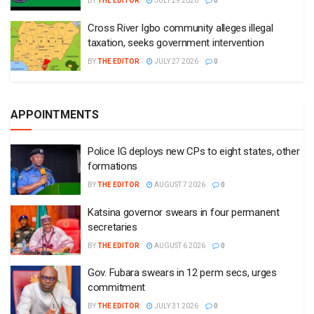
BY
THE EDITOR
JULY 29 2026
0
Cross River Igbo community alleges illegal
taxation, seeks government intervention
BY
THE EDITOR
JULY 27 2026
0
APPOINTMENTS
Police IG deploys new CPs to eight states, other
formations
BY
THE EDITOR
AUGUST 7 2026
0
Katsina governor swears in four permanent
secretaries
BY
THE EDITOR
AUGUST 6 2026
0
Gov. Fubara swears in 12 perm secs, urges
commitment
BY
THE EDITOR
JULY 31 2026
0