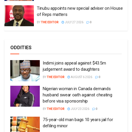
Tinubu appoints new special adviser on House
of Reps matters
BY
THE EDITOR
JULY 27 2026
0
ODDITIES
Indimi joins appeal against $43.5m
judgement award to daughters
BY
THE EDITOR
AUGUST 6 2026
0
Nigerian woman in Canada demands
husband swear oath against cheating
before visa sponsorship
BY
THE EDITOR
JULY 23 2026
0
75-year-old man bags 10 years jail for
defiling minor