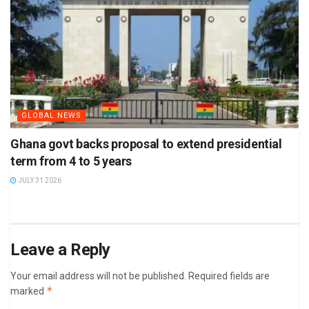
GLOBAL NEWS
Ghana govt backs proposal to extend presidential
term from 4 to 5 years
JULY 31 2026
Leave a Reply
Your email address will not be published.
Required fields are
*
marked