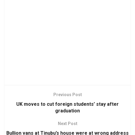
Previous Post
UK moves to cut foreign students’ stay after
graduation
Next Post
Bullion vans at Tinubu’s house were at wrong address