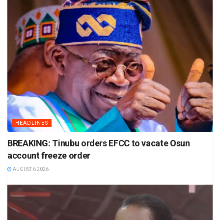
HEADLINES
BREAKING: Tinubu orders EFCC to vacate Osun
account freeze order
AUGUST 6 2026