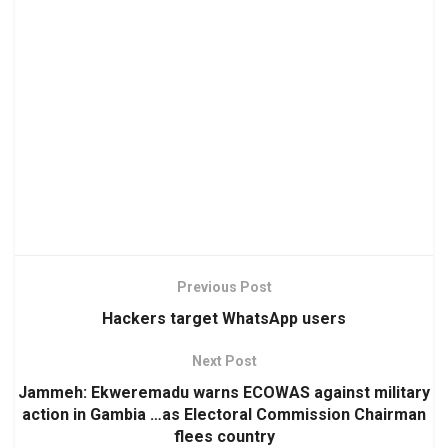
Previous Post
Hackers target WhatsApp users
Next Post
Jammeh: Ekweremadu warns ECOWAS against military
action in Gambia …as Electoral Commission Chairman
flees country