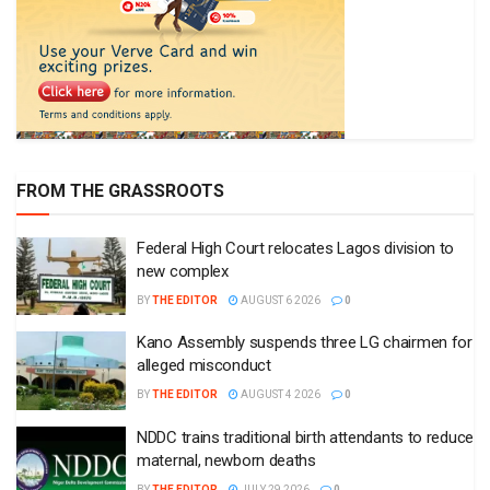
FROM THE GRASSROOTS
Federal High Court relocates Lagos division to
new complex
BY
THE EDITOR
AUGUST 6 2026
0
Kano Assembly suspends three LG chairmen for
alleged misconduct
BY
THE EDITOR
AUGUST 4 2026
0
NDDC trains traditional birth attendants to reduce
maternal, newborn deaths
BY
THE EDITOR
JULY 29 2026
0