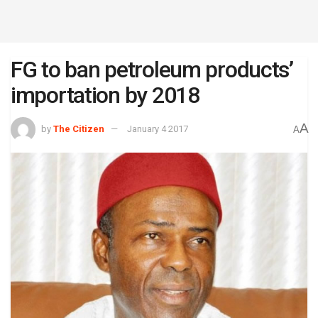
FG to ban petroleum products’
importation by 2018
A
by
The Citizen
January 4 2017
A