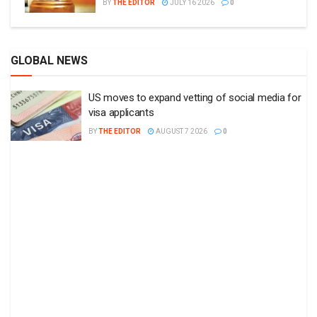
BY
THE EDITOR
JULY 16 2026
0
GLOBAL NEWS
US moves to expand vetting of social media for
visa applicants
BY
THE EDITOR
AUGUST 7 2026
0