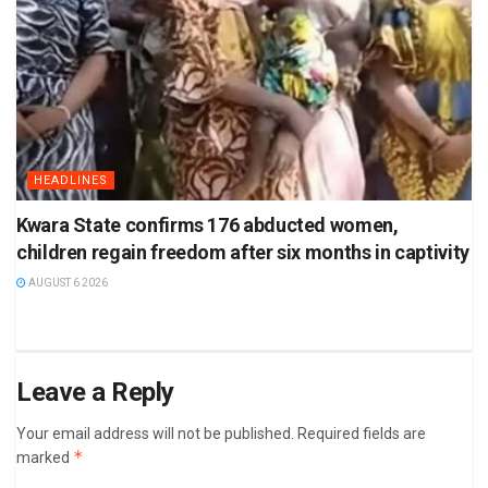
HEADLINES
Kwara State confirms 176 abducted women,
children regain freedom after six months in captivity
AUGUST 6 2026
Leave a Reply
Your email address will not be published.
Required fields are
*
marked