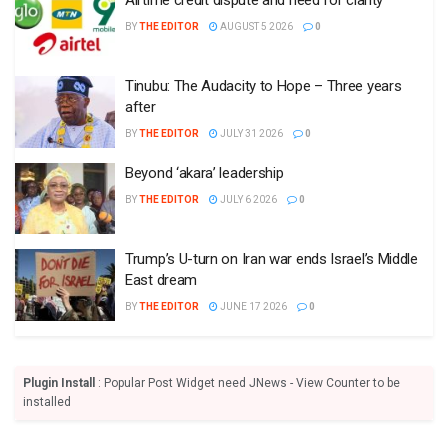
BY
THE EDITOR
AUGUST 5 2026
0
Tinubu: The Audacity to Hope – Three years
after
BY
THE EDITOR
JULY 31 2026
0
Beyond ‘akara’ leadership
BY
THE EDITOR
JULY 6 2026
0
Trump’s U-turn on Iran war ends Israel’s Middle
East dream
BY
THE EDITOR
JUNE 17 2026
0
Plugin Install
: Popular Post Widget need JNews - View Counter to be
installed