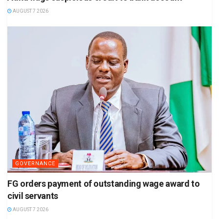
AUGUST 7 2026
GOVERNANCE
FG orders payment of outstanding wage award to
civil servants
AUGUST 7 2026