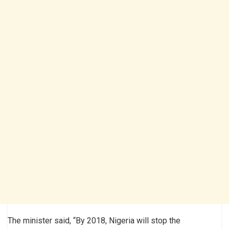
The minister said, “By 2018, Nigeria will stop the