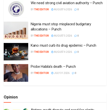
We need strong civil aviation authority – Punch
BY
THE EDITOR
AUGUST 6 2026
0
Nigeria must stop misplaced budgetary
allocations – Punch
BY
THE EDITOR
AUGUST 5 2026
0
Kano must curb its drug epidemic – Punch
BY
THE EDITOR
AUGUST 4 2026
0
Probe Habila’s death – Punch
BY
THE EDITOR
JULY 31 2026
0
Opinion
Airtime credit dispute and need for clarity