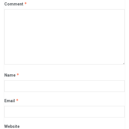
*
Comment
*
Name
*
Email
Website