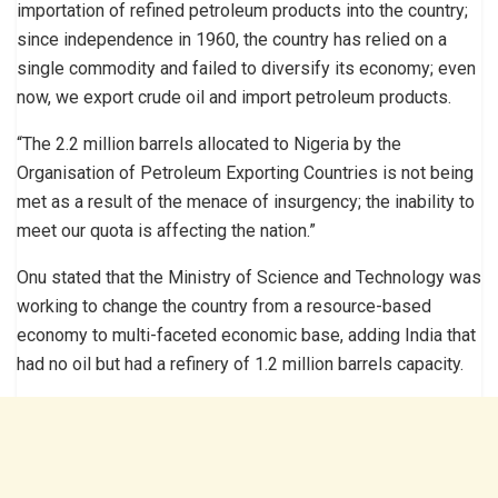
importation of refined petroleum products into the country;
since independence in 1960, the country has relied on a
single commodity and failed to diversify its economy; even
now, we export crude oil and import petroleum products.
“The 2.2 million barrels allocated to Nigeria by the
Organisation of Petroleum Exporting Countries is not being
met as a result of the menace of insurgency; the inability to
meet our quota is affecting the nation.”
Onu stated that the Ministry of Science and Technology was
working to change the country from a resource-based
economy to multi-faceted economic base, adding India that
had no oil but had a refinery of 1.2 million barrels capacity.