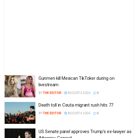
Gunmen kill Mexican TikToker during on
livestream
BY
THE EDITOR
AUGUST 6 2026
0
Death toll in Ceuta migrant rush hits 77
BY
THE EDITOR
AUGUST 4 2026
0
US Senate panel approves Trump’s ex-lawyer as