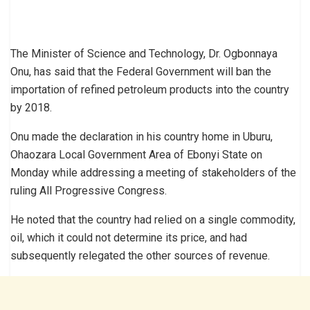
The Minister of Science and Technology, Dr. Ogbonnaya
Onu, has said that the Federal Government will ban the
importation of refined petroleum products into the country
by 2018.
Onu made the declaration in his country home in Uburu,
Ohaozara Local Government Area of Ebonyi State on
Monday while addressing a meeting of stakeholders of the
ruling All Progressive Congress.
He noted that the country had relied on a single commodity,
oil, which it could not determine its price, and had
subsequently relegated the other sources of revenue.