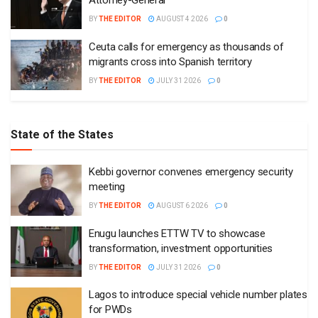
Attorney-General
BY
THE EDITOR
AUGUST 4 2026
0
Ceuta calls for emergency as thousands of
migrants cross into Spanish territory
BY
THE EDITOR
JULY 31 2026
0
State of the States
Kebbi governor convenes emergency security
meeting
BY
THE EDITOR
AUGUST 6 2026
0
Enugu launches ETTW TV to showcase
transformation, investment opportunities
BY
THE EDITOR
JULY 31 2026
0
Lagos to introduce special vehicle number plates
for PWDs