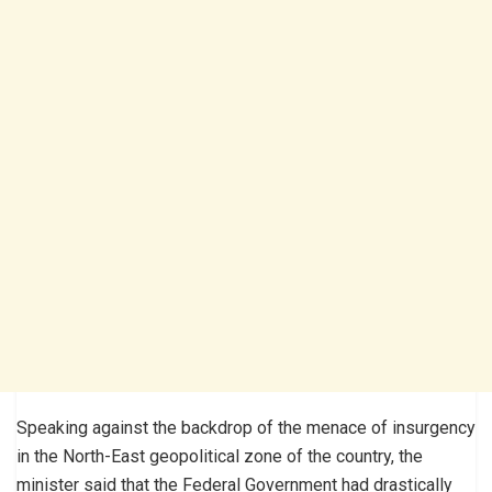
Speaking against the backdrop of the menace of insurgency
in the North-East geopolitical zone of the country, the
minister said that the Federal Government had drastically