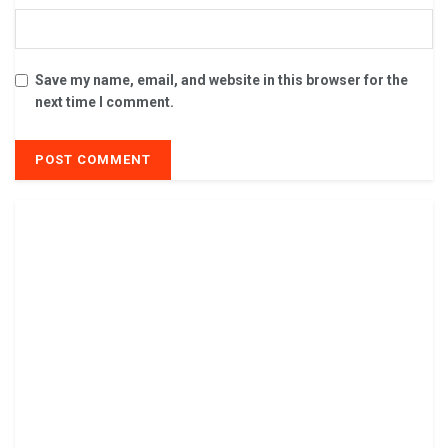
Save my name, email, and website in this browser for the
next time I comment.