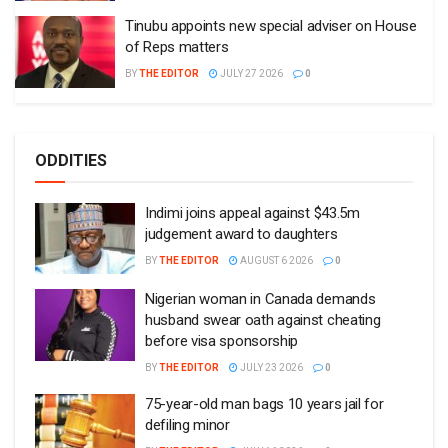
Tinubu appoints new special adviser on House
of Reps matters
BY
THE EDITOR
JULY 27 2026
0
ODDITIES
Indimi joins appeal against $43.5m
judgement award to daughters
BY
THE EDITOR
AUGUST 6 2026
0
Nigerian woman in Canada demands
husband swear oath against cheating
before visa sponsorship
BY
THE EDITOR
JULY 23 2026
0
75-year-old man bags 10 years jail for
defiling minor