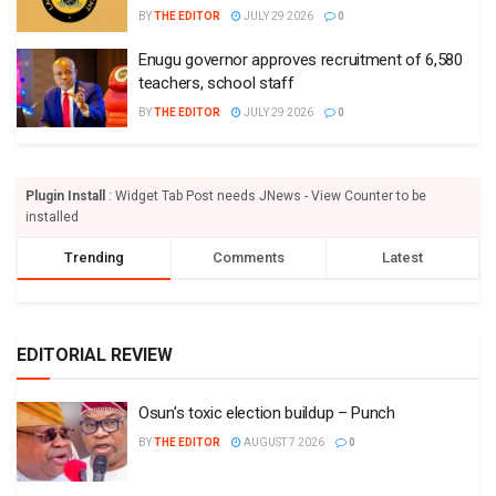
BY
THE EDITOR
JULY 29 2026
0
Enugu governor approves recruitment of 6,580
teachers, school staff
BY
THE EDITOR
JULY 29 2026
0
Plugin Install
: Widget Tab Post needs JNews - View Counter to be
installed
Trending
Comments
Latest
EDITORIAL REVIEW
Osun’s toxic election buildup – Punch
BY
THE EDITOR
AUGUST 7 2026
0