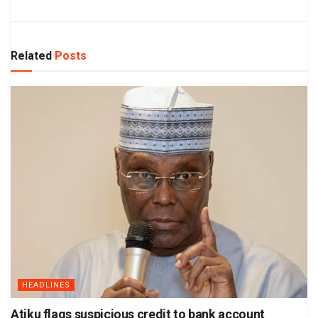
Related
Posts
HEADLINES
Atiku flags suspicious credit to bank account