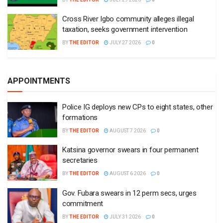
Cross River Igbo community alleges illegal
taxation, seeks government intervention
BY
THE EDITOR
JULY 27 2026
0
APPOINTMENTS
Police IG deploys new CPs to eight states, other
formations
BY
THE EDITOR
AUGUST 7 2026
0
Katsina governor swears in four permanent
secretaries
BY
THE EDITOR
AUGUST 6 2026
0
Gov. Fubara swears in 12 perm secs, urges
commitment
BY
THE EDITOR
JULY 31 2026
0