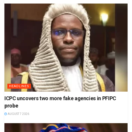
HEADLINES
ICPC uncovers two more fake agencies in PFIPC
probe
AUGUST 7 2026