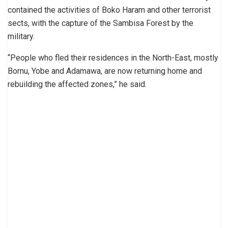
contained the activities of Boko Haram and other terrorist
sects, with the capture of the Sambisa Forest by the
military.
“People who fled their residences in the North-East, mostly
Bornu, Yobe and Adamawa, are now returning home and
rebuilding the affected zones,” he said.