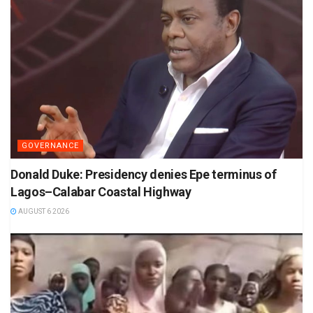
GOVERNANCE
Donald Duke: Presidency denies Epe terminus of
Lagos–Calabar Coastal Highway
AUGUST 6 2026