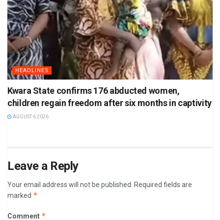
HEADLINES
Kwara State confirms 176 abducted women,
children regain freedom after six months in captivity
AUGUST 6 2026
Leave a Reply
Your email address will not be published.
Required fields are
*
marked
*
Comment