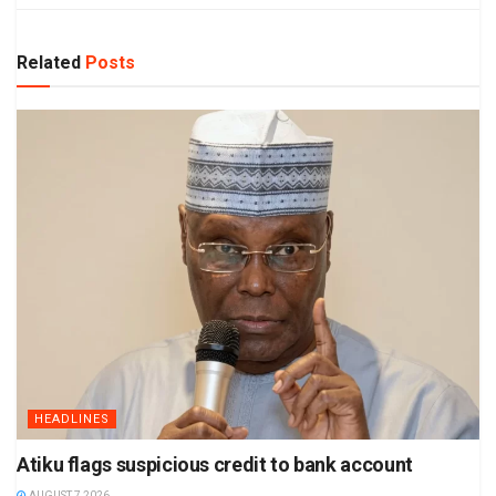
Related
Posts
HEADLINES
Atiku flags suspicious credit to bank account
AUGUST 7 2026