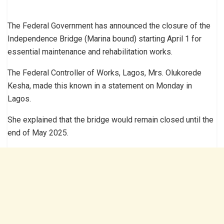
The Federal Government has announced the closure of the
Independence Bridge (Marina bound) starting April 1 for
essential maintenance and rehabilitation works.
The Federal Controller of Works, Lagos, Mrs. Olukorede
Kesha, made this known in a statement on Monday in
Lagos.
She explained that the bridge would remain closed until the
end of May 2025.