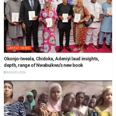
LATEST NEWS
Okonjo-Iweala, Chidoka, Adeniyi laud insights,
depth, range of Nwabuikwu’s new book
AUGUST 6 2026