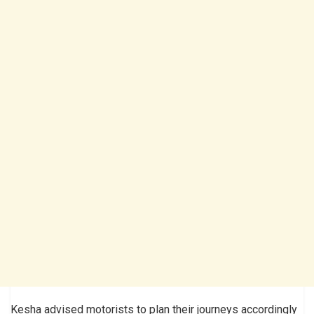
Kesha advised motorists to plan their journeys accordingly