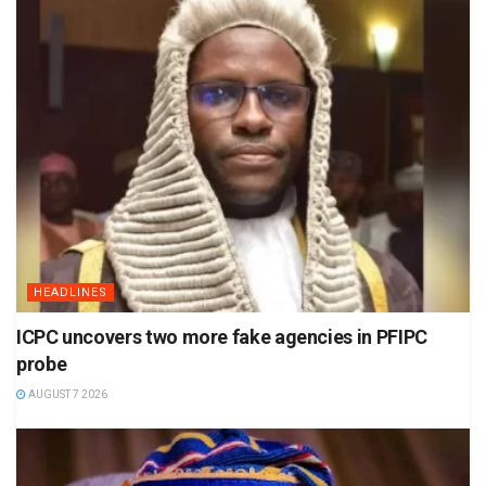
HEADLINES
ICPC uncovers two more fake agencies in PFIPC
probe
AUGUST 7 2026