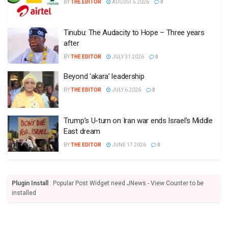
BY
THE EDITOR
AUGUST 5 2026
0
Tinubu: The Audacity to Hope – Three years
after
BY
THE EDITOR
JULY 31 2026
0
Beyond ‘akara’ leadership
BY
THE EDITOR
JULY 6 2026
0
Trump’s U-turn on Iran war ends Israel’s Middle
East dream
BY
THE EDITOR
JUNE 17 2026
0
Plugin Install
: Popular Post Widget need JNews - View Counter to be
installed