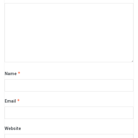
*
Name
*
Email
Website