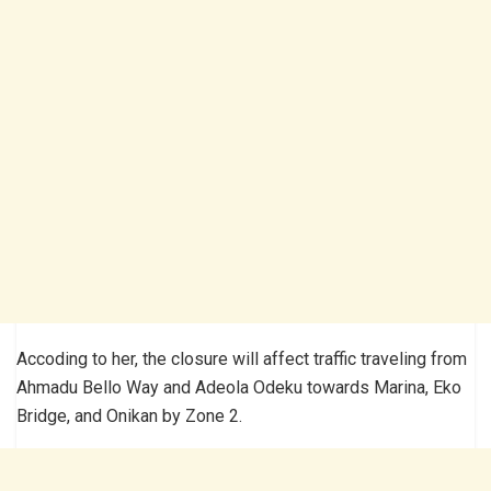
Accoding to her, the closure will affect traffic traveling from
Ahmadu Bello Way and Adeola Odeku towards Marina, Eko
Bridge, and Onikan by Zone 2.