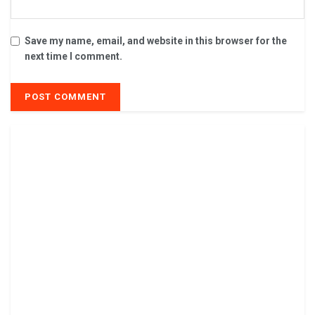
Save my name, email, and website in this browser for the
next time I comment.