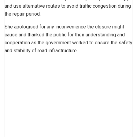
and use alternative routes to avoid traffic congestion during
the repair period.
She apologised for any inconvenience the closure might
cause and thanked the public for their understanding and
cooperation as the government worked to ensure the safety
and stability of road infrastructure.