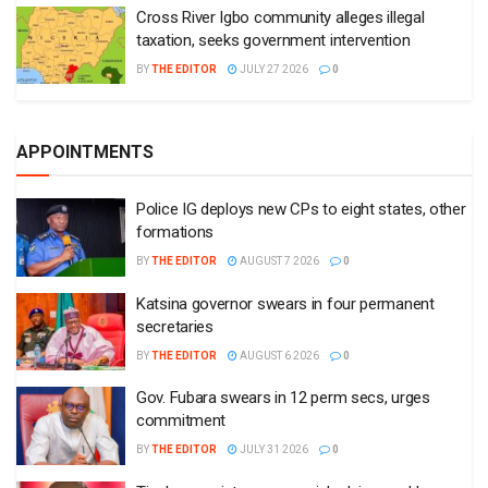
Cross River Igbo community alleges illegal
taxation, seeks government intervention
BY
THE EDITOR
JULY 27 2026
0
APPOINTMENTS
Police IG deploys new CPs to eight states, other
formations
BY
THE EDITOR
AUGUST 7 2026
0
Katsina governor swears in four permanent
secretaries
BY
THE EDITOR
AUGUST 6 2026
0
Gov. Fubara swears in 12 perm secs, urges
commitment
BY
THE EDITOR
JULY 31 2026
0