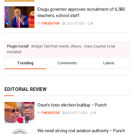
Enugu governor approves recruitment of 6,580
teachers, school staff
BY
THE EDITOR
JULY 29 2026
0
Plugin Install
: Widget Tab Post needs JNews - View Counter to be
installed
Trending
Comments
Latest
EDITORIAL REVIEW
Osun’s toxic election buildup – Punch
BY
THE EDITOR
AUGUST 7 2026
0
We need strong civil aviation authority – Punch