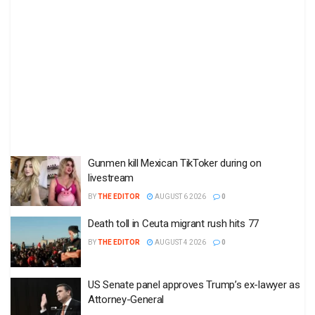
Gunmen kill Mexican TikToker during on
livestream
BY
THE EDITOR
AUGUST 6 2026
0
Death toll in Ceuta migrant rush hits 77
BY
THE EDITOR
AUGUST 4 2026
0
US Senate panel approves Trump’s ex-lawyer as
Attorney-General