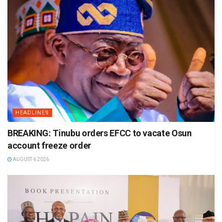
HEADLINES
BREAKING: Tinubu orders EFCC to vacate Osun
account freeze order
AUGUST 6 2026