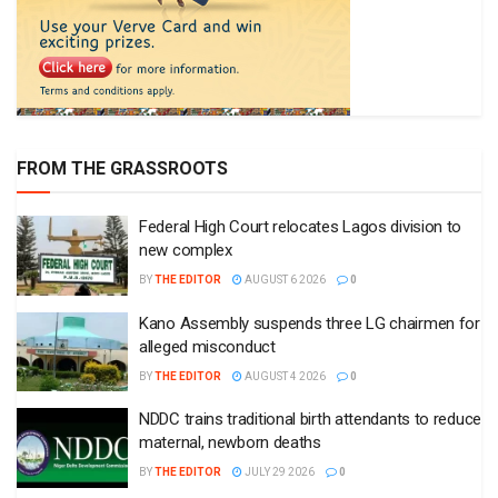
FROM THE GRASSROOTS
Federal High Court relocates Lagos division to
new complex
BY
THE EDITOR
AUGUST 6 2026
0
Kano Assembly suspends three LG chairmen for
alleged misconduct
BY
THE EDITOR
AUGUST 4 2026
0
NDDC trains traditional birth attendants to reduce
maternal, newborn deaths
BY
THE EDITOR
JULY 29 2026
0