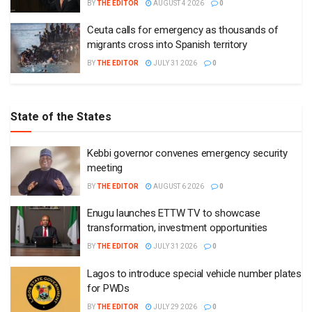
BY
THE EDITOR
AUGUST 4 2026
0
Ceuta calls for emergency as thousands of
migrants cross into Spanish territory
BY
THE EDITOR
JULY 31 2026
0
State of the States
Kebbi governor convenes emergency security
meeting
BY
THE EDITOR
AUGUST 6 2026
0
Enugu launches ETTW TV to showcase
transformation, investment opportunities
BY
THE EDITOR
JULY 31 2026
0
Lagos to introduce special vehicle number plates
for PWDs
BY
THE EDITOR
JULY 29 2026
0