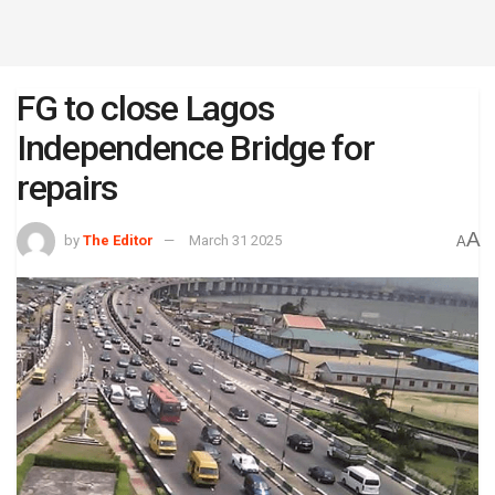
FG to close Lagos
Independence Bridge for
repairs
A
by
The Editor
March 31 2025
A