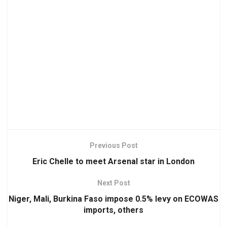
Previous Post
Eric Chelle to meet Arsenal star in London
Next Post
Niger, Mali, Burkina Faso impose 0.5% levy on ECOWAS
imports, others