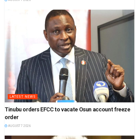
LATEST NEWS
Tinubu orders EFCC to vacate Osun account freeze
order
AUGUST 7 2026