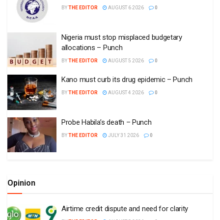
BY
THE EDITOR
AUGUST 6 2026
0
Nigeria must stop misplaced budgetary
allocations – Punch
BY
THE EDITOR
AUGUST 5 2026
0
Kano must curb its drug epidemic – Punch
BY
THE EDITOR
AUGUST 4 2026
0
Probe Habila’s death – Punch
BY
THE EDITOR
JULY 31 2026
0
Opinion
Airtime credit dispute and need for clarity