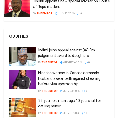
Tinubu appoints new special adviser on House
of Reps matters
BY
THE EDITOR
JULY 27 2026
0
ODDITIES
Indimi joins appeal against $43.5m
judgement award to daughters
BY
THE EDITOR
AUGUST 6 2026
0
Nigerian woman in Canada demands
husband swear oath against cheating
before visa sponsorship
BY
THE EDITOR
JULY 23 2026
0
75-year-old man bags 10 years jail for
defiling minor
BY
THE EDITOR
JULY 16 2026
0