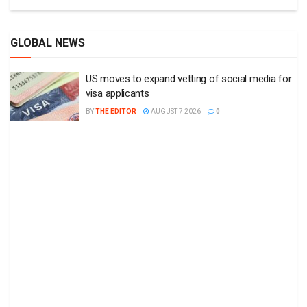
GLOBAL NEWS
US moves to expand vetting of social media for
visa applicants
BY
THE EDITOR
AUGUST 7 2026
0