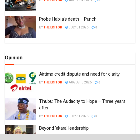
BY
THE EDITOR
AUGUST 4 2026
0
Probe Habila’s death – Punch
BY
THE EDITOR
JULY 31 2026
0
Opinion
Airtime credit dispute and need for clarity
BY
THE EDITOR
AUGUST 5 2026
0
Tinubu: The Audacity to Hope – Three years
after
BY
THE EDITOR
JULY 31 2026
0
Beyond ‘akara’ leadership
BY
THE EDITOR
JULY 6 2026
0