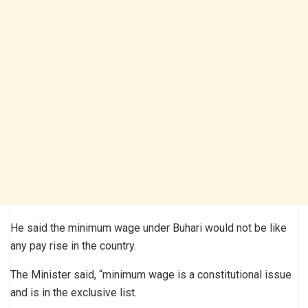
He said the minimum wage under Buhari would not be like
any pay rise in the country.
The Minister said, “minimum wage is a constitutional issue
and is in the exclusive list.