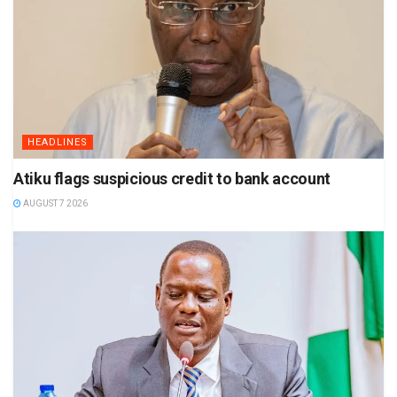
HEADLINES
Atiku flags suspicious credit to bank account
AUGUST 7 2026