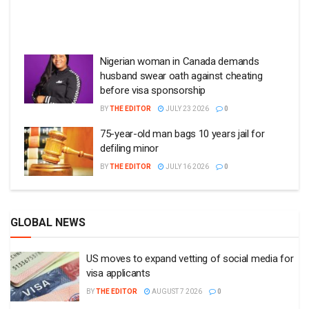
Nigerian woman in Canada demands
husband swear oath against cheating
before visa sponsorship
BY
THE EDITOR
JULY 23 2026
0
75-year-old man bags 10 years jail for
defiling minor
BY
THE EDITOR
JULY 16 2026
0
GLOBAL NEWS
US moves to expand vetting of social media for
visa applicants
BY
THE EDITOR
AUGUST 7 2026
0