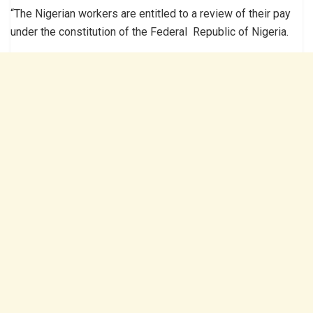
“The Nigerian workers are entitled to a review of their pay
under the constitution of the Federal Republic of Nigeria.