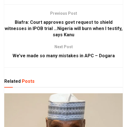
Previous Post
Biafra: Court approves govt request to shield
witnesses in IPOB trial …Nigeria will burn when I testify,
says Kanu
Next Post
We’ve made so many mistakes in APC – Dogara
Related
Posts