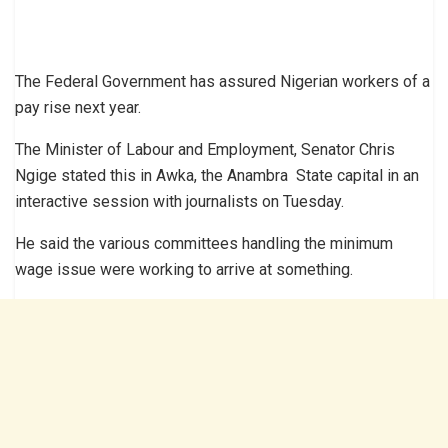
The Federal Government has assured Nigerian workers of a
pay rise next year.
The Minister of Labour and Employment, Senator Chris
Ngige stated this in Awka, the Anambra State capital in an
interactive session with journalists on Tuesday.
He said the various committees handling the minimum
wage issue were working to arrive at something.