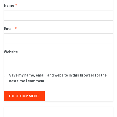
*
Name
*
Email
Website
Save my name, email, and website in this browser for the
next time I comment.