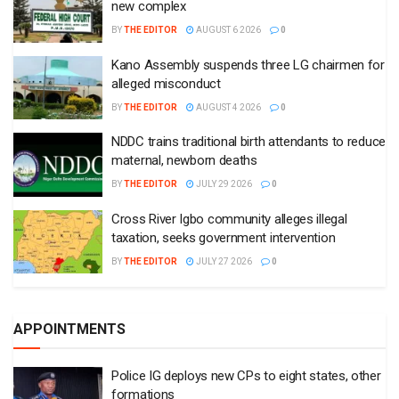
new complex
BY
THE EDITOR
AUGUST 6 2026
0
Kano Assembly suspends three LG chairmen for
alleged misconduct
BY
THE EDITOR
AUGUST 4 2026
0
NDDC trains traditional birth attendants to reduce
maternal, newborn deaths
BY
THE EDITOR
JULY 29 2026
0
Cross River Igbo community alleges illegal
taxation, seeks government intervention
BY
THE EDITOR
JULY 27 2026
0
APPOINTMENTS
Police IG deploys new CPs to eight states, other
formations