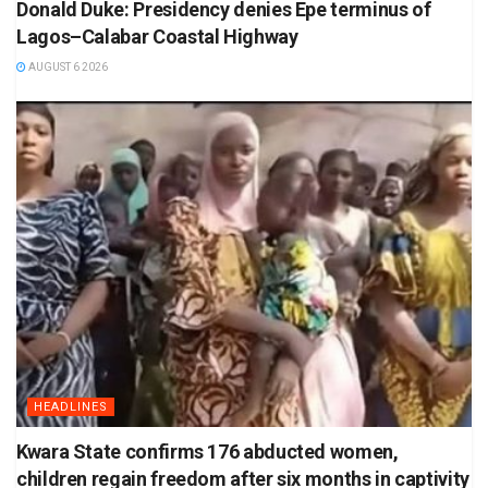
Donald Duke: Presidency denies Epe terminus of
Lagos–Calabar Coastal Highway
AUGUST 6 2026
HEADLINES
Kwara State confirms 176 abducted women,
children regain freedom after six months in captivity