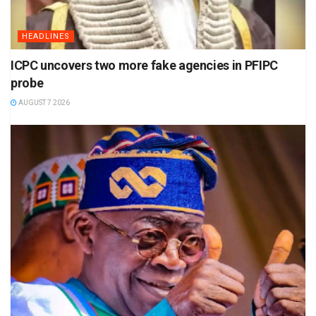
HEADLINES
ICPC uncovers two more fake agencies in PFIPC
probe
AUGUST 7 2026