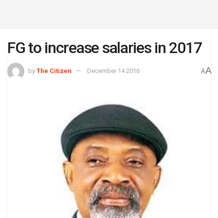
FG to increase salaries in 2017
A
by
The Citizen
December 14 2016
A