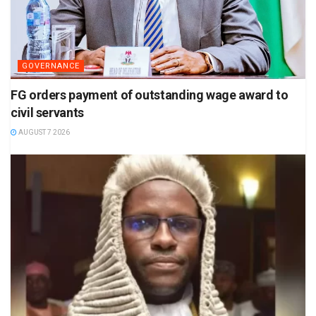
GOVERNANCE
FG orders payment of outstanding wage award to
civil servants
AUGUST 7 2026