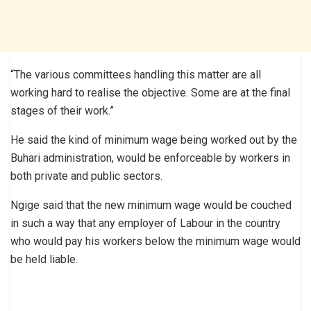
“The various committees handling this matter are all
working hard to realise the objective. Some are at the final
stages of their work.”
He said the kind of minimum wage being worked out by the
Buhari administration, would be enforceable by workers in
both private and public sectors.
Ngige said that the new minimum wage would be couched
in such a way that any employer of Labour in the country
who would pay his workers below the minimum wage would
be held liable.