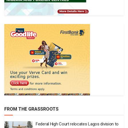
FROM THE GRASSROOTS
Federal High Court relocates Lagos division to