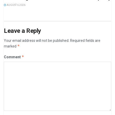
AUGUST 6 2026
Leave a Reply
Your email address will not be published.
Required fields are
*
marked
*
Comment