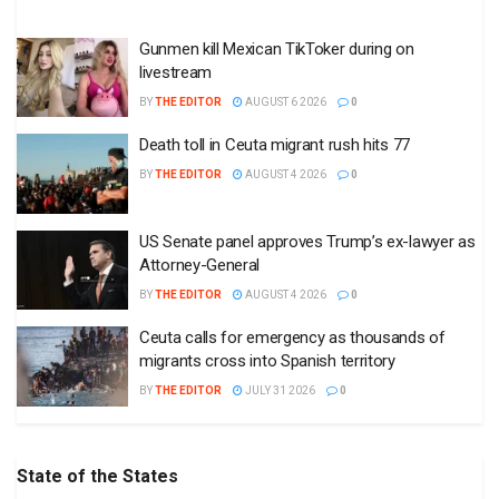
Gunmen kill Mexican TikToker during on
livestream
BY
THE EDITOR
AUGUST 6 2026
0
Death toll in Ceuta migrant rush hits 77
BY
THE EDITOR
AUGUST 4 2026
0
US Senate panel approves Trump’s ex-lawyer as
Attorney-General
BY
THE EDITOR
AUGUST 4 2026
0
Ceuta calls for emergency as thousands of
migrants cross into Spanish territory
BY
THE EDITOR
JULY 31 2026
0
State of the States