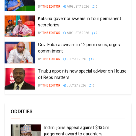
BY
THE EDITOR
AUGUST 7 2026
0
Katsina governor swears in four permanent
secretaries
BY
THE EDITOR
AUGUST 6 2026
0
Gov. Fubara swears in 12 perm secs, urges
commitment
BY
THE EDITOR
JULY 31 2026
0
Tinubu appoints new special adviser on House
of Reps matters
BY
THE EDITOR
JULY 27 2026
0
ODDITIES
Indimi joins appeal against $43.5m
judgement award to daughters