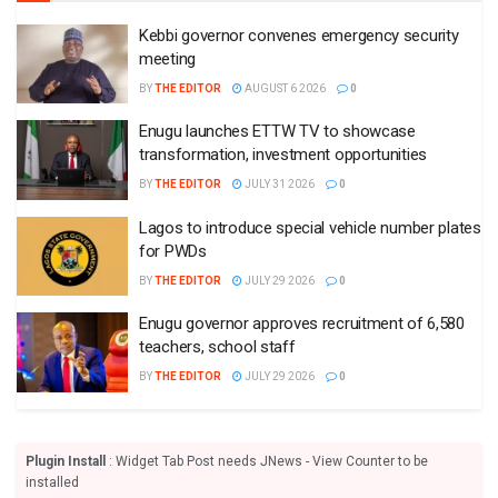
Kebbi governor convenes emergency security
meeting
BY
THE EDITOR
AUGUST 6 2026
0
Enugu launches ETTW TV to showcase
transformation, investment opportunities
BY
THE EDITOR
JULY 31 2026
0
Lagos to introduce special vehicle number plates
for PWDs
BY
THE EDITOR
JULY 29 2026
0
Enugu governor approves recruitment of 6,580
teachers, school staff
BY
THE EDITOR
JULY 29 2026
0
Plugin Install
: Widget Tab Post needs JNews - View Counter to be
installed