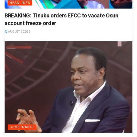
HEADLINES
BREAKING: Tinubu orders EFCC to vacate Osun
account freeze order
AUGUST 6 2026
GOVERNANCE