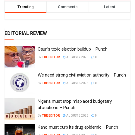
Trending
Comments
Latest
EDITORIAL REVIEW
Osun’s toxic election buildup – Punch
BY
THE EDITOR
AUGUST 7 2026
0
We need strong civil aviation authority – Punch
BY
THE EDITOR
AUGUST 6 2026
0
Nigeria must stop misplaced budgetary
allocations – Punch
BY
THE EDITOR
AUGUST 5 2026
0
Kano must curb its drug epidemic – Punch