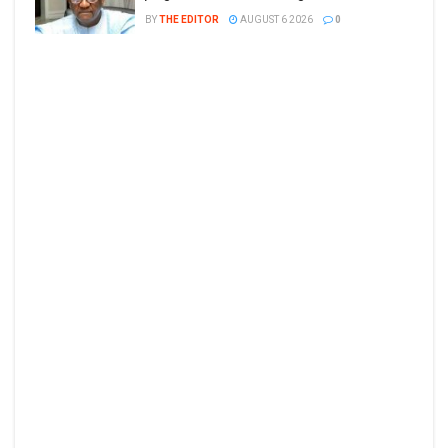
BY
THE EDITOR
AUGUST 6 2026
0