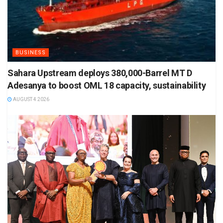
BUSINESS
Sahara Upstream deploys 380,000-Barrel MT D
Adesanya to boost OML 18 capacity, sustainability
AUGUST 4 2026