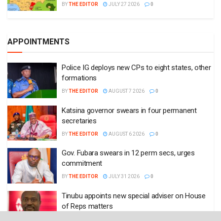
BY
THE EDITOR
JULY 27 2026
0
APPOINTMENTS
Police IG deploys new CPs to eight states, other
formations
BY
THE EDITOR
AUGUST 7 2026
0
Katsina governor swears in four permanent
secretaries
BY
THE EDITOR
AUGUST 6 2026
0
Gov. Fubara swears in 12 perm secs, urges
commitment
BY
THE EDITOR
JULY 31 2026
0
Tinubu appoints new special adviser on House
of Reps matters
BY
THE EDITOR
JULY 27 2026
0