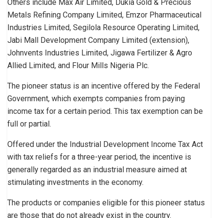
Others include Max Air Limited, Dukia Gold & Precious
Metals Refining Company Limited, Emzor Pharmaceutical
Industries Limited, Segilola Resource Operating Limited,
Jabi Mall Development Company Limited (extension),
Johnvents Industries Limited, Jigawa Fertilizer & Agro
Allied Limited, and Flour Mills Nigeria Plc.
The pioneer status is an incentive offered by the Federal
Government, which exempts companies from paying
income tax for a certain period. This tax exemption can be
full or partial.
Offered under the Industrial Development Income Tax Act
with tax reliefs for a three-year period, the incentive is
generally regarded as an industrial measure aimed at
stimulating investments in the economy.
The products or companies eligible for this pioneer status
are those that do not already exist in the country.