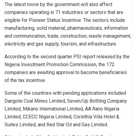
The latest move by the government will also affect
companies operating in 71 industries or sectors that are
eligible for Pioneer Status Incentive. The sectors include
manufacturing, solid material, pharmaceuticals, information
and communication, trade, construction, waste management,
electricity and gas supply, tourism, and infrastructure.
According to the second quarter PSI report released by the
Nigeria Investment Promotion Commission, the 172
companies are awaiting approval to become beneficiaries
of the tax incentive.
Some of the countries with pending applications included
Dangote Coal Mines Limited, Seven/Up Bottling Company
Limited, Mikano International Limited, AA Rano Nigeria
Limited, CCECC Nigeria Limited, Corinthia Villa Hotel &
Suites Limited, and Red Star Oil and Gas Limited.