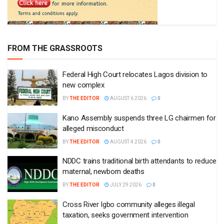
FROM THE GRASSROOTS
Federal High Court relocates Lagos division to
new complex
BY
THE EDITOR
AUGUST 6 2026
0
Kano Assembly suspends three LG chairmen for
alleged misconduct
BY
THE EDITOR
AUGUST 4 2026
0
NDDC trains traditional birth attendants to reduce
maternal, newborn deaths
BY
THE EDITOR
JULY 29 2026
0
Cross River Igbo community alleges illegal
taxation, seeks government intervention