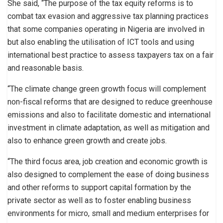
She said, “The purpose of the tax equity reforms is to
combat tax evasion and aggressive tax planning practices
that some companies operating in Nigeria are involved in
but also enabling the utilisation of ICT tools and using
international best practice to assess taxpayers tax on a fair
and reasonable basis.
“The climate change green growth focus will complement
non-fiscal reforms that are designed to reduce greenhouse
emissions and also to facilitate domestic and international
investment in climate adaptation, as well as mitigation and
also to enhance green growth and create jobs.
“The third focus area, job creation and economic growth is
also designed to complement the ease of doing business
and other reforms to support capital formation by the
private sector as well as to foster enabling business
environments for micro, small and medium enterprises for