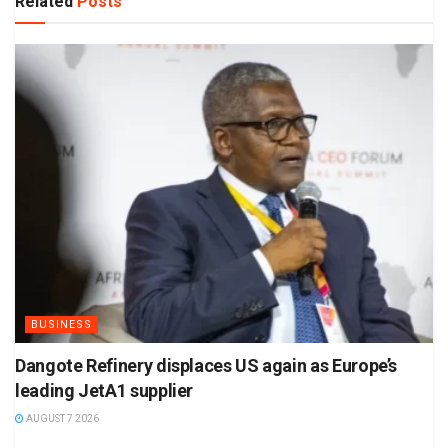
Related
Posts
BUSINESS
Dangote Refinery displaces US again as Europe’s
leading JetA1 supplier
AUGUST 7 2026