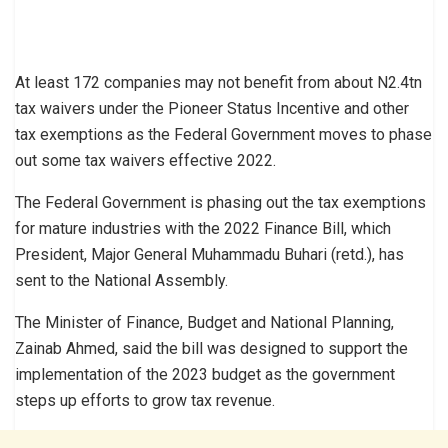
At least 172 companies may not benefit from about N2.4tn
tax waivers under the Pioneer Status Incentive and other
tax exemptions as the Federal Government moves to phase
out some tax waivers effective 2022.
The Federal Government is phasing out the tax exemptions
for mature industries with the 2022 Finance Bill, which
President, Major General Muhammadu Buhari (retd.), has
sent to the National Assembly.
The Minister of Finance, Budget and National Planning,
Zainab Ahmed, said the bill was designed to support the
implementation of the 2023 budget as the government
steps up efforts to grow tax revenue.