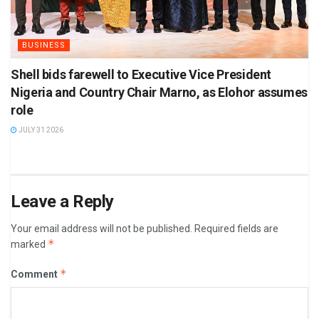
BUSINESS
Shell bids farewell to Executive Vice President
Nigeria and Country Chair Marno, as Elohor assumes
role
JULY 31 2026
Leave a Reply
Your email address will not be published.
Required fields are
*
marked
*
Comment