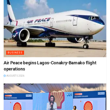
BUSINESS
Air Peace begins Lagos-Conakry-Bamako flight
operations
AUGUST 5 2026