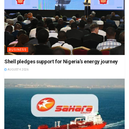
BUSINESS
Shell pledges support for Nigeria’s energy journey
AUGUST 4 2026