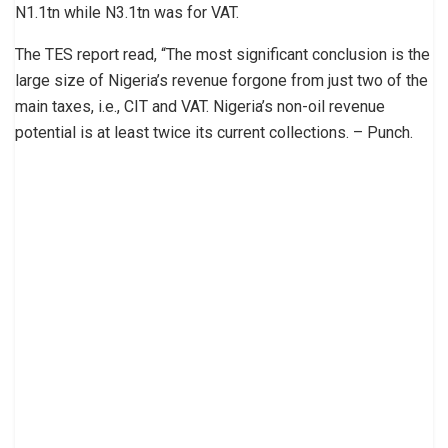
N1.1tn while N3.1tn was for VAT.
The TES report read, “The most significant conclusion is the
large size of Nigeria’s revenue forgone from just two of the
main taxes, i.e., CIT and VAT. Nigeria’s non-oil revenue
potential is at least twice its current collections. – Punch.