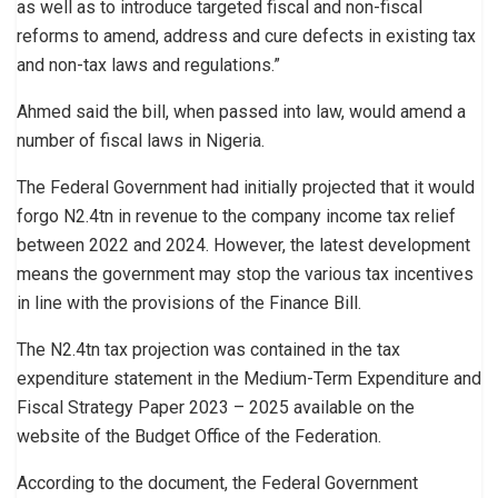
as well as to introduce targeted fiscal and non-fiscal
reforms to amend, address and cure defects in existing tax
and non-tax laws and regulations.”
Ahmed said the bill, when passed into law, would amend a
number of fiscal laws in Nigeria.
The Federal Government had initially projected that it would
forgo N2.4tn in revenue to the company income tax relief
between 2022 and 2024. However, the latest development
means the government may stop the various tax incentives
in line with the provisions of the Finance Bill.
The N2.4tn tax projection was contained in the tax
expenditure statement in the Medium-Term Expenditure and
Fiscal Strategy Paper 2023 – 2025 available on the
website of the Budget Office of the Federation.
According to the document, the Federal Government