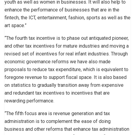
youth as well as women in businesses. It will also help to
enhance the performance of businesses that are in the
fintech, the ICT, entertainment, fashion, sports as well as the
art space.”
“The fourth tax incentive is to phase out antiquated pioneer,
and other tax incentives for mature industries and moving a
revised set of incentives for real infant industries. Through
economic governance reforms we have also made
proposals to reduce tax expenditure, which is equivalent to
foregone revenue to support fiscal space. It is also based
on statistics to gradually transition away from expensive
and redundant tax incentives to incentives that are
rewarding performance.
“The fifth focus area is revenue generation and tax
administration is to complement the ease of doing
business and other reforms that enhance tax administration