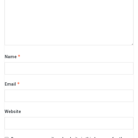
*
Name
*
Email
Website