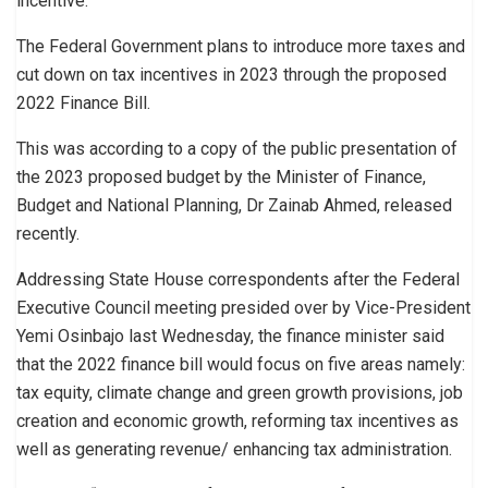
incentive.
The Federal Government plans to introduce more taxes and
cut down on tax incentives in 2023 through the proposed
2022 Finance Bill.
This was according to a copy of the public presentation of
the 2023 proposed budget by the Minister of Finance,
Budget and National Planning, Dr Zainab Ahmed, released
recently.
Addressing State House correspondents after the Federal
Executive Council meeting presided over by Vice-President
Yemi Osinbajo last Wednesday, the finance minister said
that the 2022 finance bill would focus on five areas namely:
tax equity, climate change and green growth provisions, job
creation and economic growth, reforming tax incentives as
well as generating revenue/ enhancing tax administration.