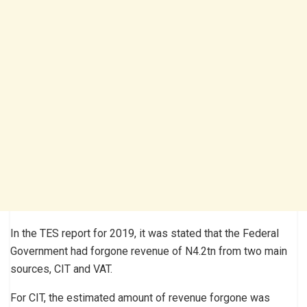
In the TES report for 2019, it was stated that the Federal
Government had forgone revenue of N4.2tn from two main
sources, CIT and VAT.
For CIT, the estimated amount of revenue forgone was