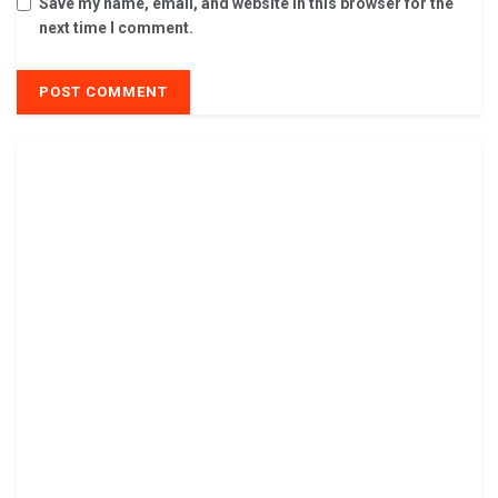
Save my name, email, and website in this browser for the
next time I comment.