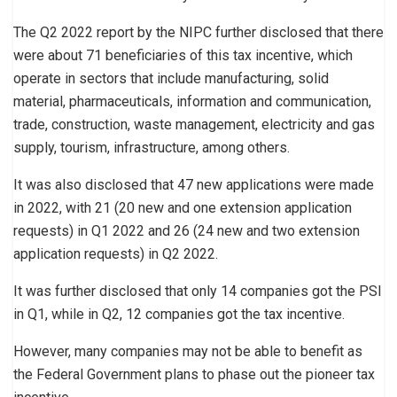
The Q2 2022 report by the NIPC further disclosed that there
were about 71 beneficiaries of this tax incentive, which
operate in sectors that include manufacturing, solid
material, pharmaceuticals, information and communication,
trade, construction, waste management, electricity and gas
supply, tourism, infrastructure, among others.
It was also disclosed that 47 new applications were made
in 2022, with 21 (20 new and one extension application
requests) in Q1 2022 and 26 (24 new and two extension
application requests) in Q2 2022.
It was further disclosed that only 14 companies got the PSI
in Q1, while in Q2, 12 companies got the tax incentive.
However, many companies may not be able to benefit as
the Federal Government plans to phase out the pioneer tax