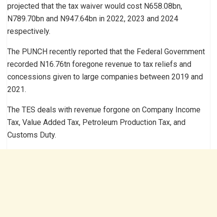
projected that the tax waiver would cost N658.08bn,
N789.70bn and N947.64bn in 2022, 2023 and 2024
respectively.
The PUNCH recently reported that the Federal Government
recorded N16.76tn foregone revenue to tax reliefs and
concessions given to large companies between 2019 and
2021.
The TES deals with revenue forgone on Company Income
Tax, Value Added Tax, Petroleum Production Tax, and
Customs Duty.