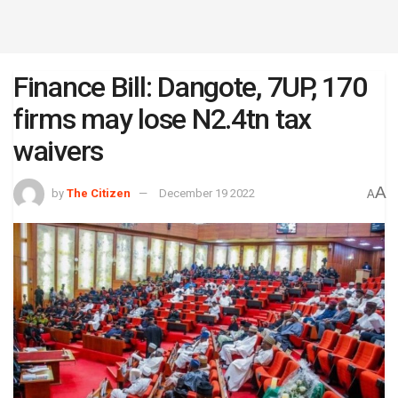
Finance Bill: Dangote, 7UP, 170
firms may lose N2.4tn tax
waivers
A
by
The Citizen
December 19 2022
A