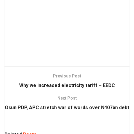
Previous Post
Why we increased electricity tariff – EEDC
Next Post
Osun PDP, APC stretch war of words over N407bn debt