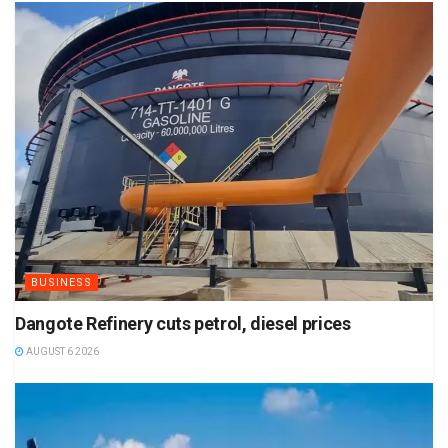
BUSINESS
Dangote Refinery cuts petrol, diesel prices
AUGUST 6 2026