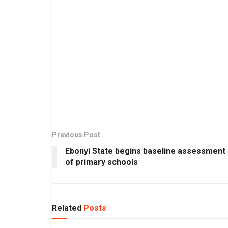
Previous Post
Ebonyi State begins baseline assessment
of primary schools
Related
Posts