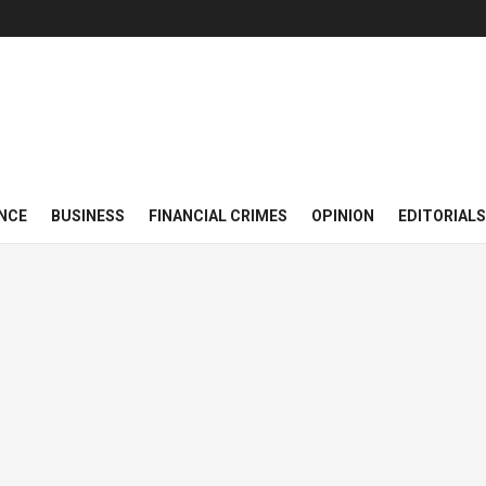
NCE
BUSINESS
FINANCIAL CRIMES
OPINION
EDITORIALS