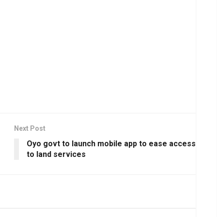
Next Post
Oyo govt to launch mobile app to ease access
to land services