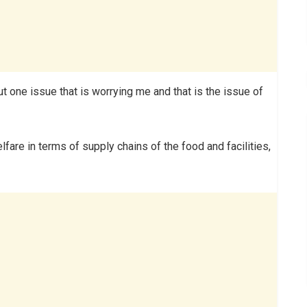
one issue that is worrying me and that is the issue of
re in terms of supply chains of the food and facilities,