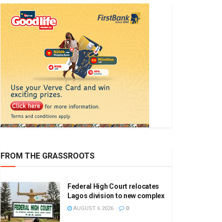
FROM THE GRASSROOTS
Federal High Court relocates
Lagos division to new complex
AUGUST 6 2026
0