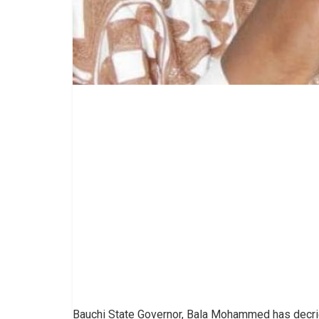
Bauchi State Governor, Bala Mohammed has decried