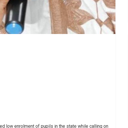
 low enrolment of pupils in the state while calling on