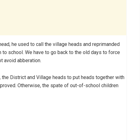
head, he used to call the village heads and reprimanded
n to school. We have to go back to the old days to force
ot avoid abberation.
, the District and Village heads to put heads together with
proved. Otherwise, the spate of out-of-school children