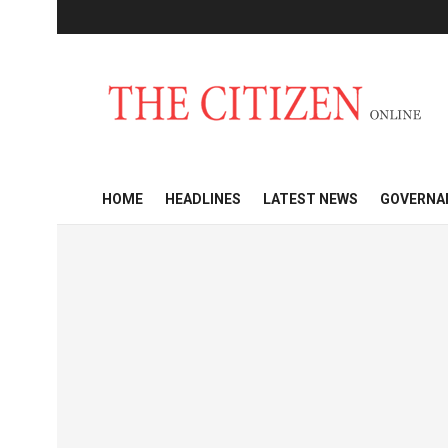
HOME
HEADLINES
LATEST NEWS
GOVERNA