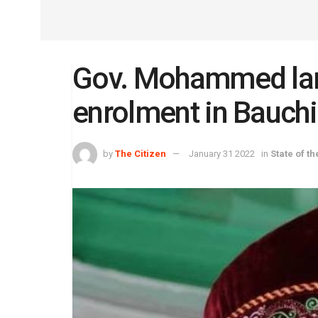
Gov. Mohammed lam
enrolment in Bauchi
by
The Citizen
January 31 2022
in
State of th