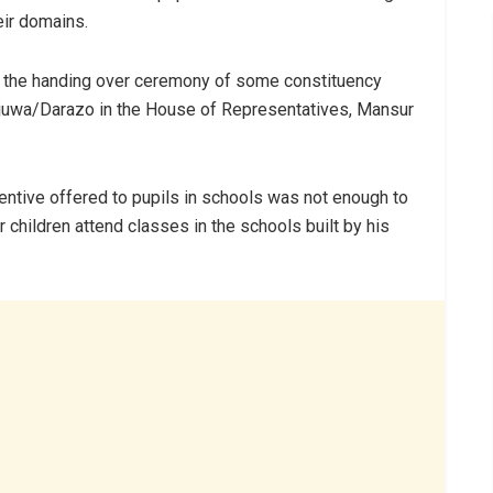
eir domains.
ng the handing over ceremony of some constituency
njuwa/Darazo in the House of Representatives, Mansur
tive offered to pupils in schools was not enough to
ir children attend classes in the schools built by his