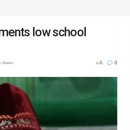
ents low school
A
0
e States
A