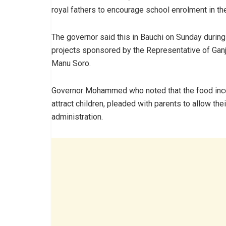
royal fathers to encourage school enrolment in th
The governor said this in Bauchi on Sunday duri
projects sponsored by the Representative of Ga
Manu Soro.
Governor Mohammed who noted that the food incen
attract children, pleaded with parents to allow the
administration.