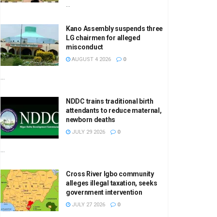
...
Kano Assembly suspends three
LG chairmen for alleged
misconduct
AUGUST 4 2026
0
...
NDDC trains traditional birth
attendants to reduce maternal,
newborn deaths
JULY 29 2026
0
...
Cross River Igbo community
alleges illegal taxation, seeks
government intervention
JULY 27 2026
0