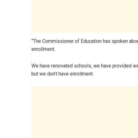
“The Commissioner of Education has spoken about 
enrollment.
We have renovated schools, we have provided welfa
but we don’t have enrollment.