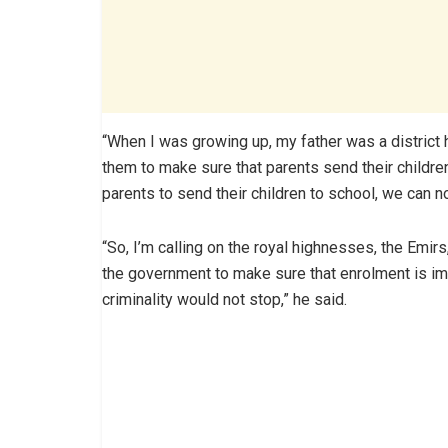
“When I was growing up, my father was a district 
them to make sure that parents send their childre
parents to send their children to school, we can n
“So, I’m calling on the royal highnesses, the Emirs
the government to make sure that enrolment is im
criminality would not stop,” he said.