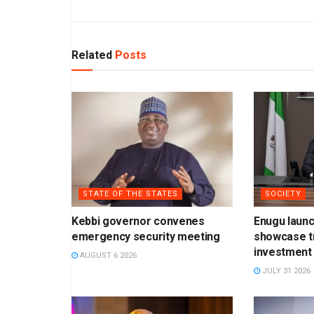
Related
Posts
STATE OF THE STATES
SOCIETY
Kebbi governor convenes
Enugu laun
emergency security meeting
showcase t
investment 
AUGUST 6 2026
JULY 31 2026