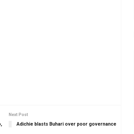
Next Post
,
Adichie blasts Buhari over poor governance