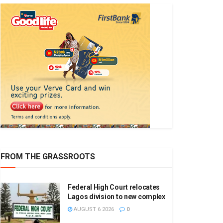
FROM THE GRASSROOTS
Federal High Court relocates
Lagos division to new complex
AUGUST 6 2026
0