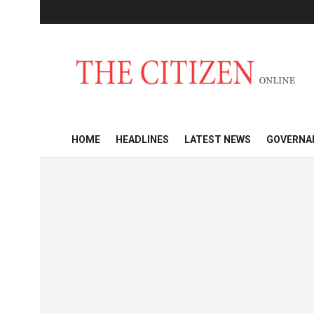
HOME
HEADLINES
LATEST NEWS
GOVERNA