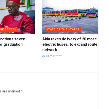
THE STATES
STATE OF THE STATES
nctions seven
Abia takes delivery of 20 more
r graduation
electric buses, to expand route
network
JULY 27 2026
*
ds are marked