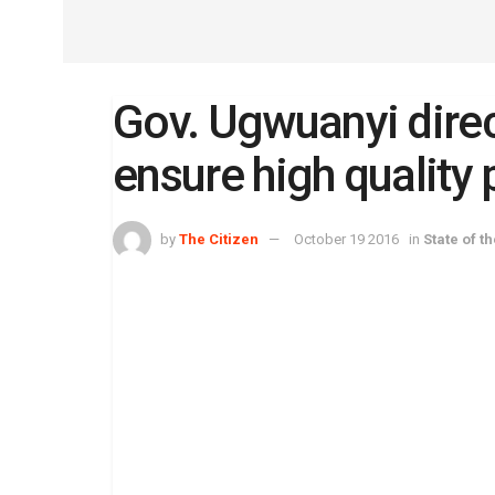
Gov. Ugwuanyi direc
ensure high quality 
by
The Citizen
October 19 2016
in
State of t