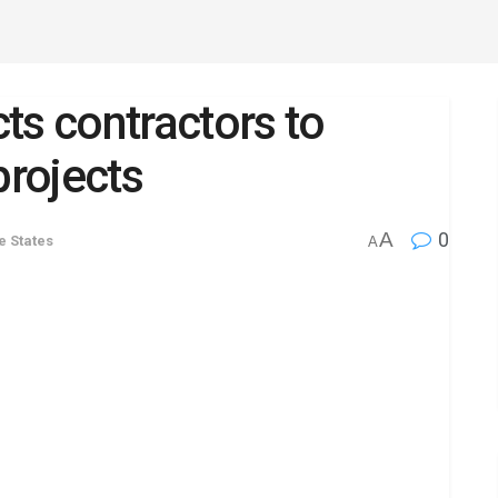
ts contractors to
projects
A
0
he States
A