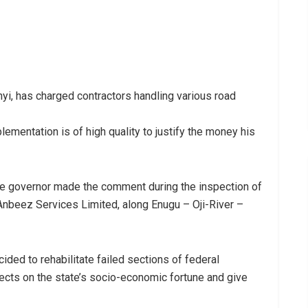
yi, has charged contractors handling various road
lementation is of high quality to justify the money his
the governor made the comment during the inspection of
Anbeez Services Limited, along Enugu – Oji-River –
ided to rehabilitate failed sections of federal
cts on the state’s socio-economic fortune and give