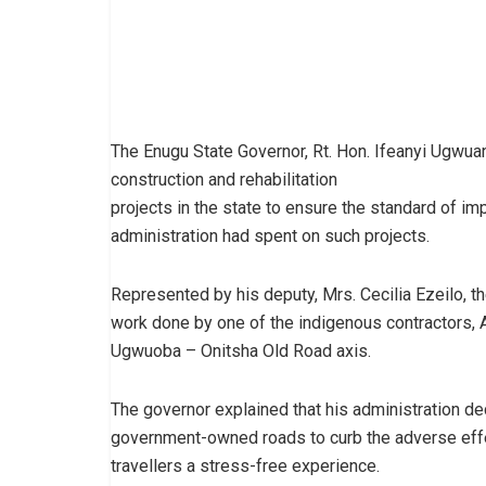
The Enugu State Governor, Rt. Hon. Ifeanyi Ugwuan
construction and rehabilitation
projects in the state to ensure the standard of imp
administration had spent on such projects.
Represented by his deputy, Mrs. Cecilia Ezeilo, 
work done by one of the indigenous contractors, 
Ugwuoba – Onitsha Old Road axis.
The governor explained that his administration dec
government-owned roads to curb the adverse effe
travellers a stress-free experience.