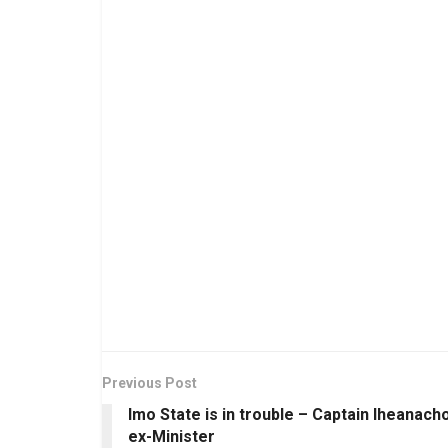
Previous Post
Imo State is in trouble – Captain Iheanacho
ex-Minister