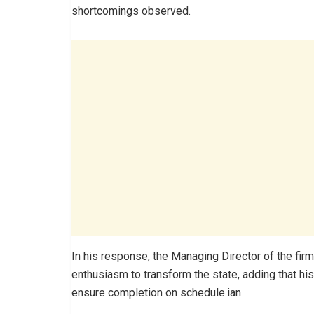
shortcomings observed.
In his response, the Managing Director of the f
enthusiasm to transform the state, adding that his
ensure completion on schedule.ian