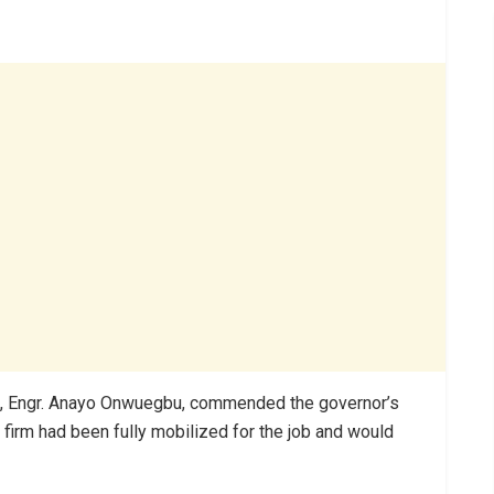
irm, Engr. Anayo Onwuegbu, commended the governor’s
 firm had been fully mobilized for the job and would