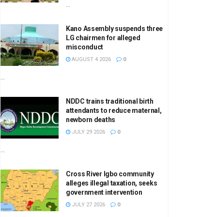
...
Kano Assembly suspends three
LG chairmen for alleged
misconduct
AUGUST 4 2026
0
...
NDDC trains traditional birth
attendants to reduce maternal,
newborn deaths
JULY 29 2026
0
...
Cross River Igbo community
alleges illegal taxation, seeks
government intervention
JULY 27 2026
0