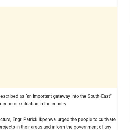
escribed as “an important gateway into the South-East”
conomic situation in the country.
ture, Engr. Patrick Ikpenwa, urged the people to cultivate
projects in their areas and inform the government of any