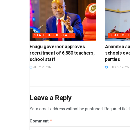
STATE OF THE STATES
STATE OF 
Enugu governor approves
Anambra sa
recruitment of 6,580 teachers,
schools ove
school staff
parties
JULY 29 2026
JULY 27 2026
Leave a Reply
Your email address will not be published.
Required fiel
*
Comment