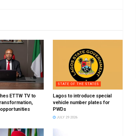
STATE OF THE STATES
ches ETTW TV to
Lagos to introduce special
ransformation,
vehicle number plates for
opportunities
PWDs
JULY 29 2026