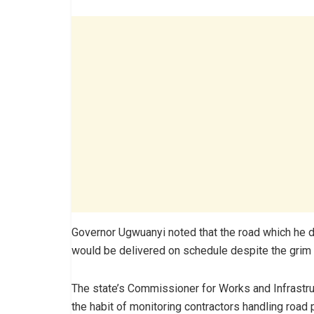
Governor Ugwuanyi noted that the road which he d
would be delivered on schedule despite the grim e
The state’s Commissioner for Works and Infrastruc
the habit of monitoring contractors handling road 