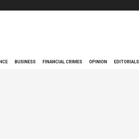
NCE
BUSINESS
FINANCIAL CRIMES
OPINION
EDITORIALS